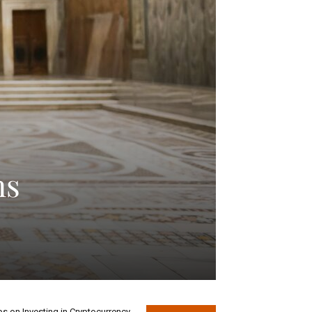
ns
ps on Investing in Cryptocurrency