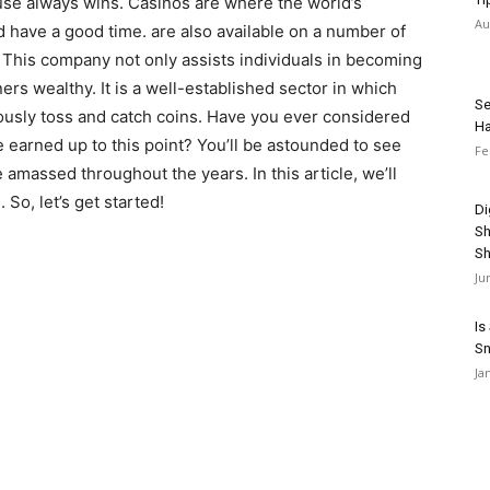
ouse always wins. Casinos are where the world’s
Au
 have a good time. are also available on a number of
 This company not only assists individuals in becoming
ers wealthy. It is a well-established sector in which
Se
usly toss and catch coins. Have you ever considered
Ha
arned up to this point? You’ll be astounded to see
Fe
assed throughout the years. In this article, we’ll
So, let’s get started!
Di
Sh
Sh
Ju
Is
Sn
Ja