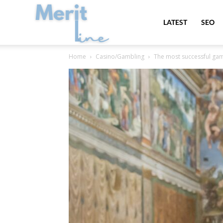
MeritLine
LATEST
SEO
Home
Casino/Gambling
The most successful gam