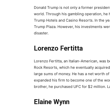
Donald Trump is not only a former president,
world. Through his gambling operation, he h
Trump Hotels and Casino Resorts. In the ye
Trump Plaza. However, his investments were 
disaster.
Lorenzo Fertitta
Lorenzo Fertitta, an Italian-American, was b
Rock Resorts, which he eventually acquired.
large sums of money. He has a net worth of $1
expanded his firm to become one of the worl
brother, he purchased UFC for $2 million. L
Elaine Wynn