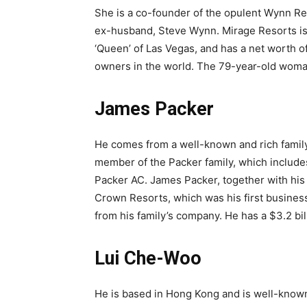
She is a co-founder of the opulent Wynn Re
ex-husband, Steve Wynn. Mirage Resorts is 
‘Queen’ of Las Vegas, and has a net worth of
owners in the world. The 79-year-old woma
James Packer
He comes from a well-known and rich family
member of the Packer family, which include
Packer AC. James Packer, together with his
Crown Resorts, which was his first busines
from his family’s company. He has a $3.2 bil
Lui Che-Woo
He is based in Hong Kong and is well-known