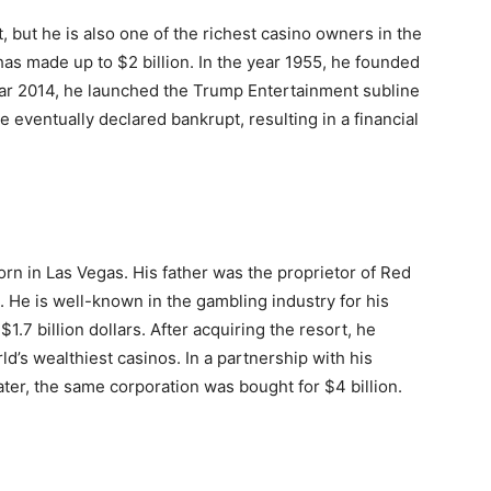
 but he is also one of the richest casino owners in the
as made up to $2 billion. In the year 1955, he founded
ar 2014, he launched the Trump Entertainment subline
eventually declared bankrupt, resulting in a financial
orn in Las Vegas. His father was the proprietor of Red
 He is well-known in the gambling industry for his
.7 billion dollars. After acquiring the resort, he
d’s wealthiest casinos. In a partnership with his
ater, the same corporation was bought for $4 billion.