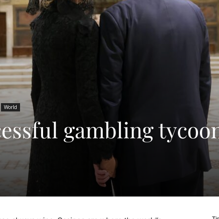
World
essful gambling tycoo
Ti