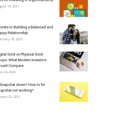
gust 16, 2021
crets to Building a Balanced and
ppy Relationship
bruary 18, 2025
gital Gold vs Physical Gold
ops: What Modern Investors
ould Compare
ne 26, 2026
 Snapchat down? How to fix
apchat not working?
nuary 23, 2021