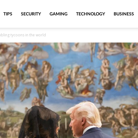
TIPS
SECURITY
GAMING
TECHNOLOGY
BUSINESS
bling tycoons in the world