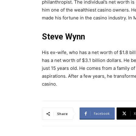
philanthropist. The individual’s net worth i
him one of the wealthiest casino owners. H
made his fortune in the casino industry. In
Steve Wynn
His ex-wife, who has a net worth of $1.8 bi
has a net worth of $3.1 billion dollars. He
just 15 years old. He comes from a family of
aspirations. After a few years, he transfor
casino.
Facebook
X
Share