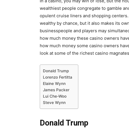
In a casino, you may win or lose, but the h
wealthiest people congregate to gamble and
opulent cruise liners and shopping centers.
wealthy by chance, but it also makes its own
businesspeople and players may simultaneo
how much money these casino owners have e
how much money some casino owners have am
look at some of the richest casino magnates. 
Donald Trump
Lorenzo Fertitta
Elaine Wynn
James Packer
Lui Che-Woo
Steve Wynn
Donald Trump