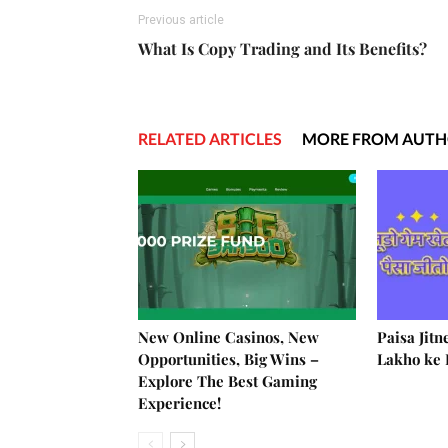
Previous article
What Is Copy Trading and Its Benefits?
RELATED ARTICLES
MORE FROM AUT
New Online Casinos, New
Paisa Jit
Opportunities, Big Wins –
Lakho ke 
Explore The Best Gaming
Experience!