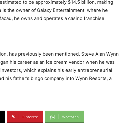
s estimated to be approximately $14.5 billion, making
e is the owner of Galaxy Entertainment, where he
 Macau, he owns and operates a casino franchise.
llion, has previously been mentioned. Steve Alan Wynn
 began his career as an ice cream vendor when he was
 investors, which explains his early entrepreneurial
med his father’s bingo company into Wynn Resorts, a
Pinterest
WhatsApp