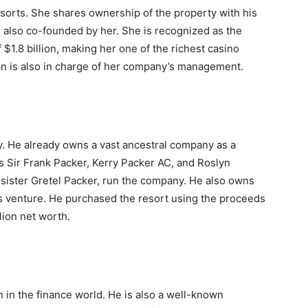
sorts. She shares ownership of the property with his
also co-founded by her. She is recognized as the
 $1.8 billion, making her one of the richest casino
n is also in charge of her company’s management.
. He already owns a vast ancestral company as a
s Sir Frank Packer, Kerry Packer AC, and Roslyn
 sister Gretel Packer, run the company. He also owns
s venture. He purchased the resort using the proceeds
lion net worth.
 in the finance world. He is also a well-known