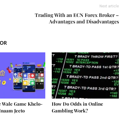
Next article
Trading With an ECN Forex Broker –
Advantages and Disadvantages
HOR
ne Wale Game Khelo-
How Do Odds in Online
Inaam Jeeto
Gambling Work?