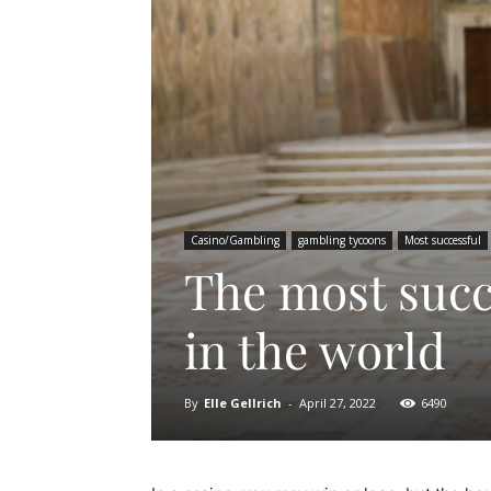
Casino/Gambling
gambling tycoons
Most successful
The most succ
in the world
By
Elle Gellrich
-
April 27, 2022
6490