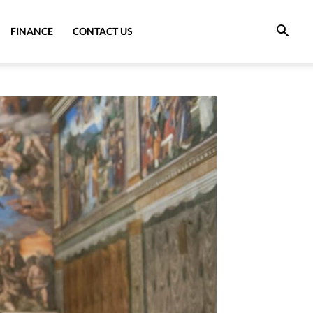
FINANCE
CONTACT US