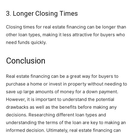
3. Longer Closing Times
Closing times for real estate financing can be longer than
other loan types, making it less attractive for buyers who
need funds quickly.
Conclusion
Real estate financing can be a great way for buyers to
purchase a home or invest in property without needing to
save up large amounts of money for a down payment.
However, it is important to understand the potential
drawbacks as well as the benefits before making any
decisions. Researching different loan types and
understanding the terms of the loan are key to making an
informed decision. Ultimately, real estate financing can