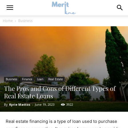
Home
Business
Business
Finance
Loan
Real Estate
The Pros and Cons of Different Types of
Real Estate Loans
By
Kyrie Mattos
-
June 19, 2023
3922
Real estate financing is a type of loan used to purchase