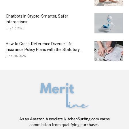
Chatbots in Crypto: Smarter, Safer
Interactions
July 17, 2025
How to Cross-Reference Diverse Life
Insurance Policy Plans with the Statutory...
June 20, 2026
As an Amazon Associate KitchenSurfing.com earns
commission from qualifying purchases.