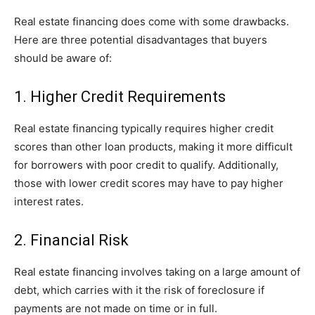
Real estate financing does come with some drawbacks.
Here are three potential disadvantages that buyers
should be aware of:
1. Higher Credit Requirements
Real estate financing typically requires higher credit
scores than other loan products, making it more difficult
for borrowers with poor credit to qualify. Additionally,
those with lower credit scores may have to pay higher
interest rates.
2. Financial Risk
Real estate financing involves taking on a large amount of
debt, which carries with it the risk of foreclosure if
payments are not made on time or in full.