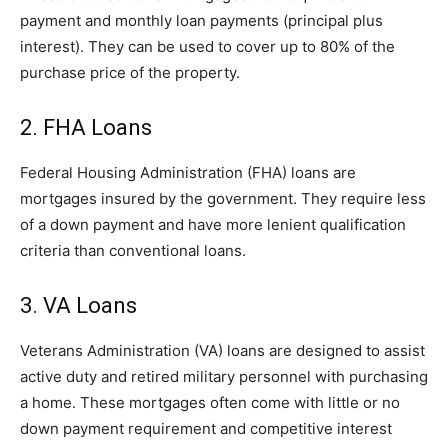
payment and monthly loan payments (principal plus
interest). They can be used to cover up to 80% of the
purchase price of the property.
2. FHA Loans
Federal Housing Administration (FHA) loans are
mortgages insured by the government. They require less
of a down payment and have more lenient qualification
criteria than conventional loans.
3. VA Loans
Veterans Administration (VA) loans are designed to assist
active duty and retired military personnel with purchasing
a home. These mortgages often come with little or no
down payment requirement and competitive interest