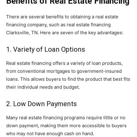
Benefits of Real Estate Financing
There are several benefits to obtaining a real estate
financing company, such as real estate financing
Clarksville, TN. Here are seven of the key advantages:
1. Variety of Loan Options
Real estate financing offers a variety of loan products,
from conventional mortgages to government-insured
loans. This allows buyers to find the product that best fits
their individual needs and budget.
2. Low Down Payments
Many real estate financing programs require little or no
down payment, making them more accessible to buyers
who may not have enough cash on hand.