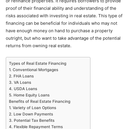
or refinance properties. It requires borrowers to provide
proof of their financial ability and understanding of the
risks associated with investing in real estate. This type of
financing can be beneficial for individuals who may not
have enough money on hand to purchase a property
outright, but who want to take advantage of the potential
returns from owning real estate.
Types of Real Estate Financing
1. Conventional Mortgages
2. FHA Loans
3. VA Loans
4. USDA Loans
5. Home Equity Loans
Benefits of Real Estate Financing
1. Variety of Loan Options
2. Low Down Payments
3. Potential Tax Benefits
4. Flexible Repayment Terms