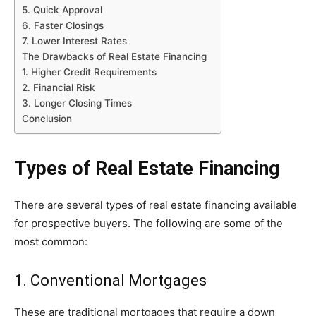
5. Quick Approval
6. Faster Closings
7. Lower Interest Rates
The Drawbacks of Real Estate Financing
1. Higher Credit Requirements
2. Financial Risk
3. Longer Closing Times
Conclusion
Types of Real Estate Financing
There are several types of real estate financing available
for prospective buyers. The following are some of the
most common:
1. Conventional Mortgages
These are traditional mortgages that require a down