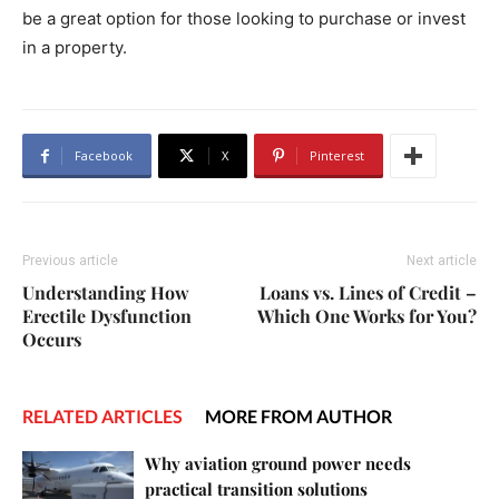
be a great option for those looking to purchase or invest
in a property.
Facebook
X
Pinterest
Previous article
Next article
Understanding How
Loans vs. Lines of Credit –
Erectile Dysfunction
Which One Works for You?
Occurs
RELATED ARTICLES
MORE FROM AUTHOR
Why aviation ground power needs
practical transition solutions