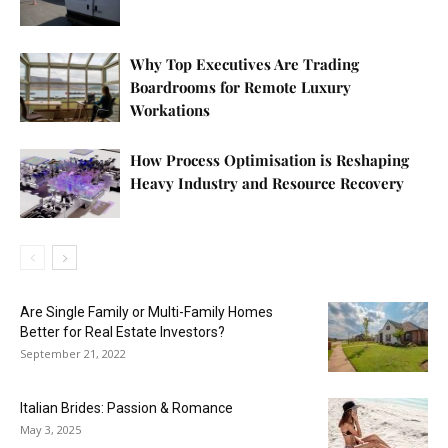
Why Top Executives Are Trading
Boardrooms for Remote Luxury
Workations
How Process Optimisation is Reshaping
Heavy Industry and Resource Recovery
Are Single Family or Multi-Family Homes
Better for Real Estate Investors?
September 21, 2022
Italian Brides: Passion & Romance
May 3, 2025