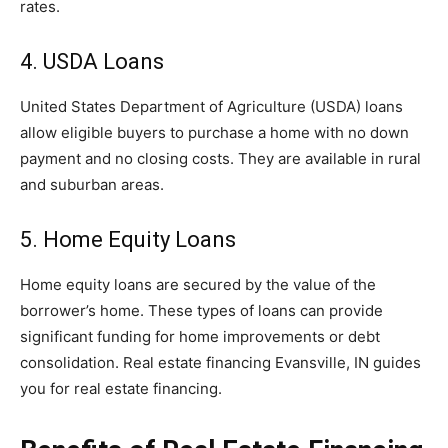
rates.
4. USDA Loans
United States Department of Agriculture (USDA) loans
allow eligible buyers to purchase a home with no down
payment and no closing costs. They are available in rural
and suburban areas.
5. Home Equity Loans
Home equity loans are secured by the value of the
borrower’s home. These types of loans can provide
significant funding for home improvements or debt
consolidation. Real estate financing Evansville, IN guides
you for real estate financing.