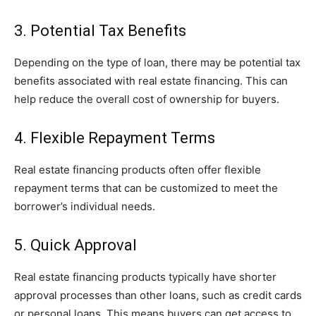
3. Potential Tax Benefits
Depending on the type of loan, there may be potential tax
benefits associated with real estate financing. This can
help reduce the overall cost of ownership for buyers.
4. Flexible Repayment Terms
Real estate financing products often offer flexible
repayment terms that can be customized to meet the
borrower’s individual needs.
5. Quick Approval
Real estate financing products typically have shorter
approval processes than other loans, such as credit cards
or personal loans. This means buyers can get access to