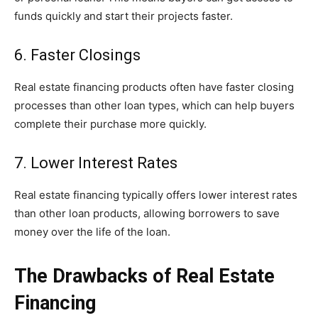
funds quickly and start their projects faster.
6. Faster Closings
Real estate financing products often have faster closing
processes than other loan types, which can help buyers
complete their purchase more quickly.
7. Lower Interest Rates
Real estate financing typically offers lower interest rates
than other loan products, allowing borrowers to save
money over the life of the loan.
The Drawbacks of Real Estate
Financing