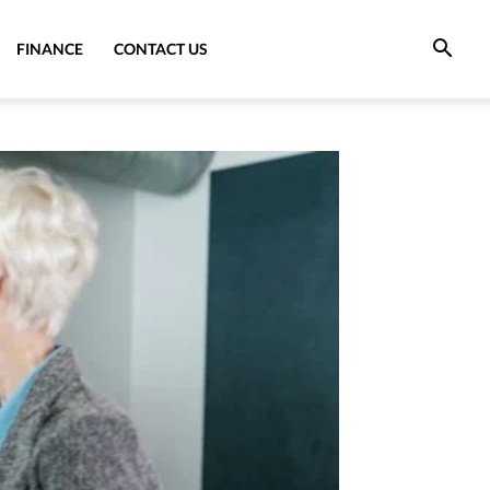
FINANCE
CONTACT US