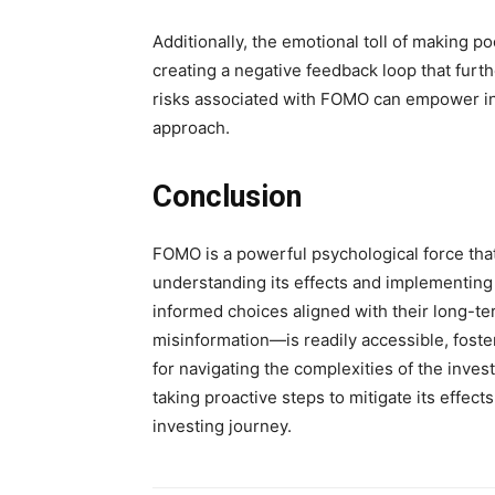
Additionally, the emotional toll of making p
creating a negative feedback loop that furt
risks associated with FOMO can empower inv
approach.
Conclusion
FOMO is a powerful psychological force that
understanding its effects and implementing
informed choices aligned with their long-te
misinformation—is readily accessible, foster
for navigating the complexities of the inv
taking proactive steps to mitigate its effec
investing journey.