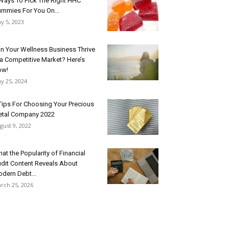
Ways To Pick The Right HHC
mmies For You On...
y 5, 2023
n Your Wellness Business Thrive
 a Competitive Market? Here’s
ow!
y 25, 2024
Tips For Choosing Your Precious
tal Company 2022
gust 9, 2022
at the Popularity of Financial
dit Content Reveals About
dern Debt...
rch 25, 2026