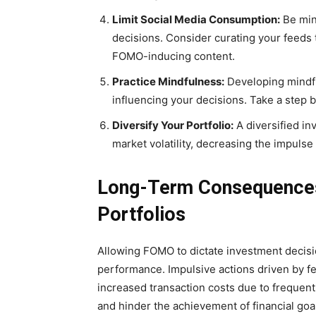
Limit Social Media Consumption:
Be min
decisions. Consider curating your feeds
FOMO-inducing content.
Practice Mindfulness:
Developing mindf
influencing your decisions. Take a step 
Diversify Your Portfolio:
A diversified in
market volatility, decreasing the impulse 
Long-Term Consequences
Portfolios
Allowing FOMO to dictate investment decisi
performance. Impulsive actions driven by fe
increased transaction costs due to frequent
and hinder the achievement of financial goa