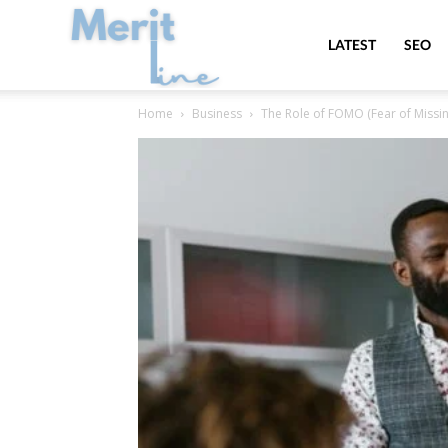
MeritLine
LATEST
SEO
Home
Business
The Role of FOMO (Fear of Missing