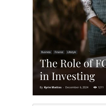
Business
Finance
Lifestyle
The Role of F
in Investing
By
Kyrie Mattos
-
December 6, 2024
1211