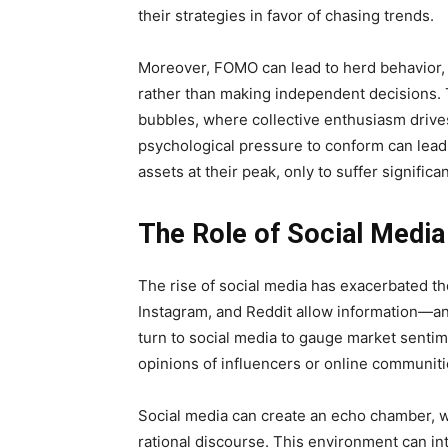
their strategies in favor of chasing trends.
Moreover, FOMO can lead to herd behavior, 
rather than making independent decisions. 
bubbles, where collective enthusiasm drives
psychological pressure to conform can lead 
assets at their peak, only to suffer signific
The Role of Social Medi
The rise of social media has exacerbated th
Instagram, and Reddit allow information—an
turn to social media to gauge market sentime
opinions of influencers or online communiti
Social media can create an echo chamber, w
rational discourse. This environment can in