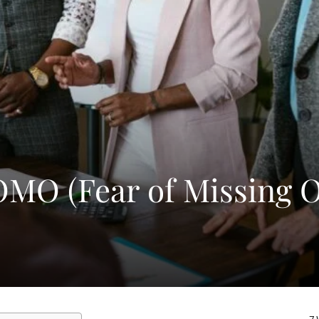
OMO (Fear of Missing O