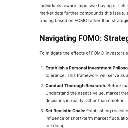
individuals toward impulsive buying or sellin
market data further compounds this issue, 
trading based on FOMO rather than strategi
Navigating FOMO: Strateg
To mitigate the effects of FOMO, investors 
Establish a Personal Investment Philos
tolerance. This framework will serve as
Conduct Thorough Research:
Before mak
Understand the asset’s value, market tren
decisions in reality rather than emotion.
Set Realistic Goals:
Establishing realisti
influence of short-term market fluctuati
are doing.