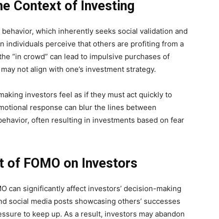
e Context of Investing
behavior, which inherently seeks social validation and
n individuals perceive that others are profiting from a
n the “in crowd” can lead to impulsive purchases of
t may not align with one’s investment strategy.
king investors feel as if they must act quickly to
emotional response can blur the lines between
ehavior, often resulting in investments based on fear
t of FOMO on Investors
 can significantly affect investors’ decision-making
nd social media posts showcasing others’ successes
essure to keep up. As a result, investors may abandon