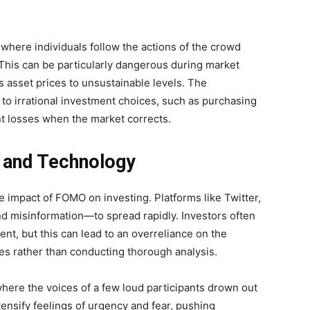
where individuals follow the actions of the crowd
This can be particularly dangerous during market
 asset prices to unsustainable levels. The
to irrational investment choices, such as purchasing
ant losses when the market corrects.
a and Technology
e impact of FOMO on investing. Platforms like Twitter,
d misinformation—to spread rapidly. Investors often
nt, but this can lead to an overreliance on the
es rather than conducting thorough analysis.
here the voices of a few loud participants drown out
tensify feelings of urgency and fear, pushing