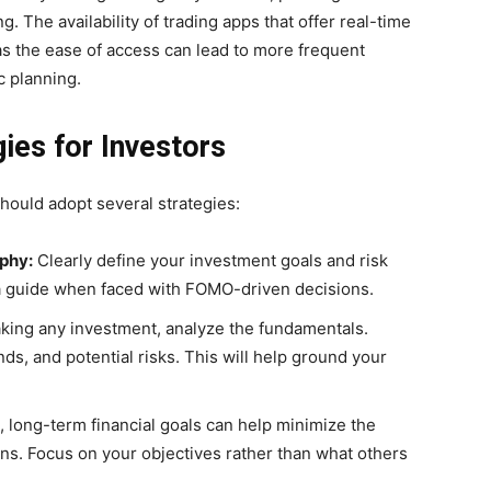
g. The availability of trading apps that offer real-time
as the ease of access can lead to more frequent
c planning.
ies for Investors
should adopt several strategies:
ophy:
Clearly define your investment goals and risk
 a guide when faced with FOMO-driven decisions.
ing any investment, analyze the fundamentals.
ds, and potential risks. This will help ground your
c, long-term financial goals can help minimize the
ons. Focus on your objectives rather than what others