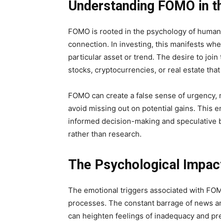
Understanding FOMO in th
FOMO is rooted in the psychology of human 
connection. In investing, this manifests whe
particular asset or trend. The desire to joi
stocks, cryptocurrencies, or real estate tha
FOMO can create a false sense of urgency, ma
avoid missing out on potential gains. This 
informed decision-making and speculative b
rather than research.
The Psychological Impac
The emotional triggers associated with FOMO
processes. The constant barrage of news a
can heighten feelings of inadequacy and pr