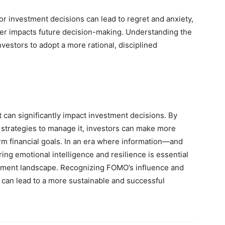
oor investment decisions can lead to regret and anxiety,
her impacts future decision-making. Understanding the
estors to adopt a more rational, disciplined
 can significantly impact investment decisions. By
 strategies to manage it, investors can make more
rm financial goals. In an era where information—and
ing emotional intelligence and resilience is essential
estment landscape. Recognizing FOMO’s influence and
ts can lead to a more sustainable and successful