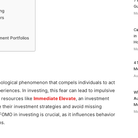
7 
Gu
ing
Ma
rs
Ca
in
ent Portfolios
H
Ma
4 
Me
Au
hological phenomenon that compels individuals to act
eriences. In investing, this fear can lead to impulsive
Wh
 resources like
Immediate Elevate
, an investment
Au
Mo
e their investment strategies and avoid missing
Ma
FOMO in investing is crucial, as it influences behavior
ns.