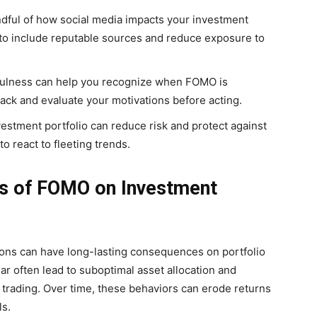
dful of how social media impacts your investment
 to include reputable sources and reduce exposure to
ulness can help you recognize when FOMO is
back and evaluate your motivations before acting.
vestment portfolio can reduce risk and protect against
to react to fleeting trends.
 of FOMO on Investment
ons can have long-lasting consequences on portfolio
ar often lead to suboptimal asset allocation and
 trading. Over time, these behaviors can erode returns
ls.