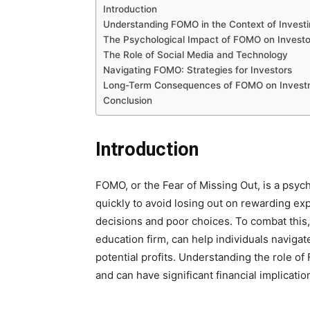
Introduction
Understanding FOMO in the Context of Invest
The Psychological Impact of FOMO on Investo
The Role of Social Media and Technology
Navigating FOMO: Strategies for Investors
Long-Term Consequences of FOMO on Investm
Conclusion
Introduction
FOMO, or the Fear of Missing Out, is a psyc
quickly to avoid losing out on rewarding exp
decisions and poor choices. To combat this,
education firm, can help individuals navigat
potential profits. Understanding the role of 
and can have significant financial implicatio