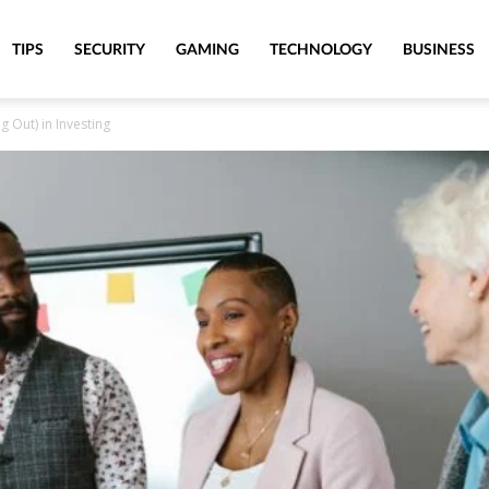
TIPS
SECURITY
GAMING
TECHNOLOGY
BUSINESS
 Out) in Investing