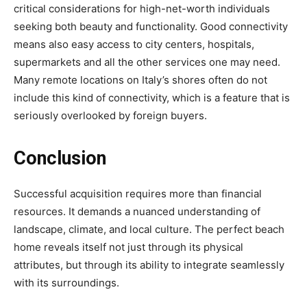
critical considerations for high-net-worth individuals
seeking both beauty and functionality. Good connectivity
means also easy access to city centers, hospitals,
supermarkets and all the other services one may need.
Many remote locations on Italy’s shores often do not
include this kind of connectivity, which is a feature that is
seriously overlooked by foreign buyers.
Conclusion
Successful acquisition requires more than financial
resources. It demands a nuanced understanding of
landscape, climate, and local culture. The perfect beach
home reveals itself not just through its physical
attributes, but through its ability to integrate seamlessly
with its surroundings.