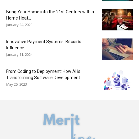
Bring Your Home into the 21st Century with a
Home Heat...
January 24, 2020
Innovative Payment Systems: Bitcoin’s
Influence
January 11, 2024
From Coding to Deployment: How AI is
Transforming Software Development
May 25, 2023