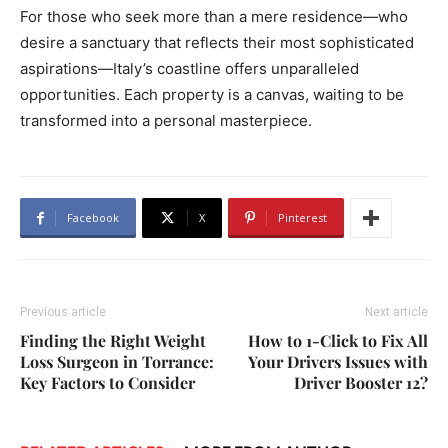
For those who seek more than a mere residence—who
desire a sanctuary that reflects their most sophisticated
aspirations—Italy’s coastline offers unparalleled
opportunities. Each property is a canvas, waiting to be
transformed into a personal masterpiece.
Facebook
X
Pinterest
Previous article
Next article
Finding the Right Weight
How to 1-Click to Fix All
Loss Surgeon in Torrance:
Your Drivers Issues with
Key Factors to Consider
Driver Booster 12?