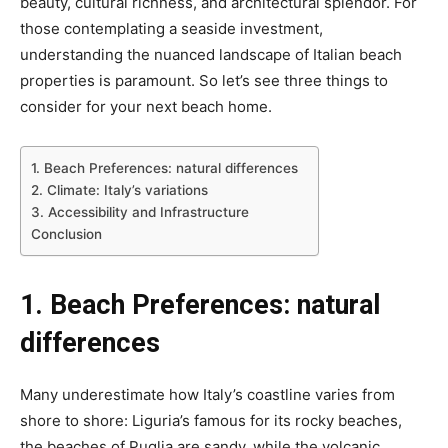
beauty, cultural richness, and architectural splendor. For
those contemplating a seaside investment,
understanding the nuanced landscape of Italian beach
properties is paramount. So let’s see three things to
consider for your next beach home.
1. Beach Preferences: natural differences
2. Climate: Italy’s variations
3. Accessibility and Infrastructure
Conclusion
1. Beach Preferences: natural
differences
Many underestimate how Italy’s coastline varies from
shore to shore: Liguria’s famous for its rocky beaches,
the beaches of Puglia are sandy, while the volcanic