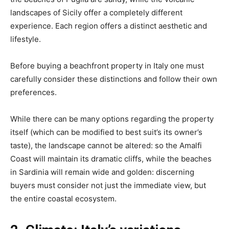
landscapes of Sicily offer a completely different
experience.
Each region offers a distinct aesthetic and
lifestyle.
Before buying a beachfront property in Italy one must
carefully consider these distinctions and follow their own
preferences.
While there can be many options regarding the property
itself (which can be modified to best suit’s its owner’s
taste), the landscape cannot be altered: so the Amalfi
Coast will maintain its dramatic cliffs, while the beaches
in Sardinia will remain wide and golden: discerning
buyers must consider not just the immediate view, but
the entire coastal ecosystem.