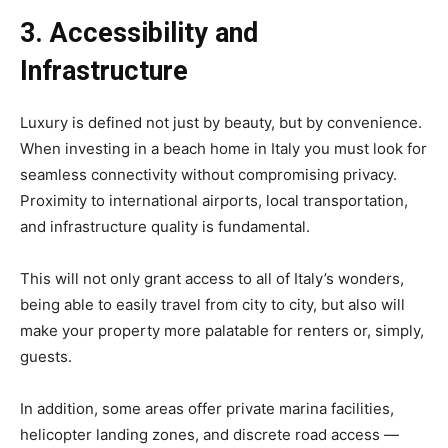
3. Accessibility and
Infrastructure
Luxury is defined not just by beauty, but by convenience.
When investing in a beach home in Italy you must look for
seamless connectivity without compromising privacy.
Proximity to international airports, local transportation,
and infrastructure quality is fundamental.
This will not only grant access to all of Italy’s wonders,
being able to easily travel from city to city, but also will
make your property more palatable for renters or, simply,
guests.
In addition, some areas offer private marina facilities,
helicopter landing zones, and discrete road access —