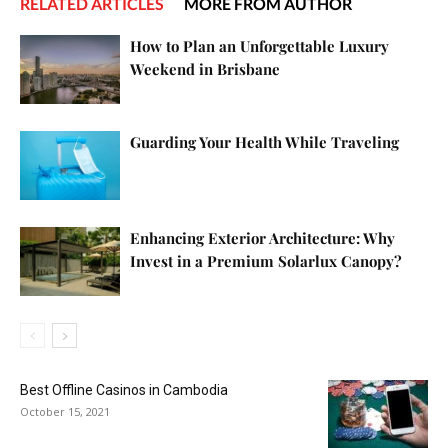
RELATED ARTICLES
MORE FROM AUTHOR
How to Plan an Unforgettable Luxury
Weekend in Brisbane
Guarding Your Health While Traveling
Enhancing Exterior Architecture: Why
Invest in a Premium Solarlux Canopy?
Best Offline Casinos in Cambodia
October 15, 2021