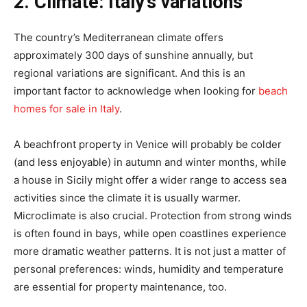
2. Climate: Italy’s variations
The country’s Mediterranean climate offers
approximately 300 days of sunshine annually, but
regional variations are significant. And this is an
important factor to acknowledge when looking for
beach
homes for sale in Italy
.
A beachfront property in Venice will probably be colder
(and less enjoyable) in autumn and winter months, while
a house in Sicily might offer a wider range to access sea
activities since the climate it is usually warmer.
Microclimate is also crucial. Protection from strong winds
is often found in bays, while open coastlines experience
more dramatic weather patterns. It is not just a matter of
personal preferences: winds, humidity and temperature
are essential for property maintenance, too.