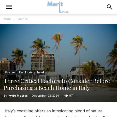
Home
Finance
Finance
Real Estate
Travel
Three Critical Factors to Consider Before
Purchasing a Beach Home in Italy
By
Kyrie Mattos
-
December 25, 2024
974
Italy’s coastline offers an intoxicating blend of natural