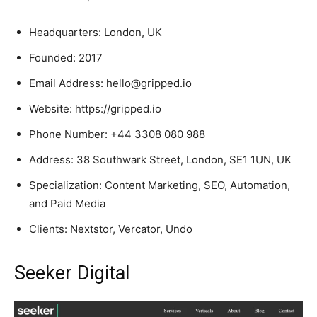
Headquarters: London, UK
Founded: 2017
Email Address: hello@gripped.io
Website: https://gripped.io
Phone Number: +44 3308 080 988
Address: 38 Southwark Street, London, SE1 1UN, UK
Specialization: Content Marketing, SEO, Automation,
and Paid Media
Clients: Nextstor, Vercator, Undo
Seeker Digital