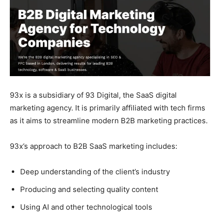
93x is a subsidiary of 93 Digital, the SaaS digital
marketing agency. It is primarily affiliated with tech firms
as it aims to streamline modern B2B marketing practices.
93x’s approach to B2B SaaS marketing includes:
Deep understanding of the client’s industry
Producing and selecting quality content
Using AI and other technological tools