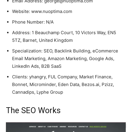
Email Address: george@nuoptima.com
Website: www.nuoptima.com
Phone Number: N/A
Address: 1 Beauchamp Court, 10 Victors Way, EN5
5TZ, Barnet, United Kingdom
Specialization: SEO, Backlink Building, eCommerce
Email Marketing, Amazon Marketing, Google Ads,
LinkedIn Ads, B2B SaaS
Clients: yhangry, FUL Company, Market Finance,
Bonnet, Microminder, Eden Data, Bezos.ai, Pzizz,
Cannadips, Lyphe Group
The SEO Works