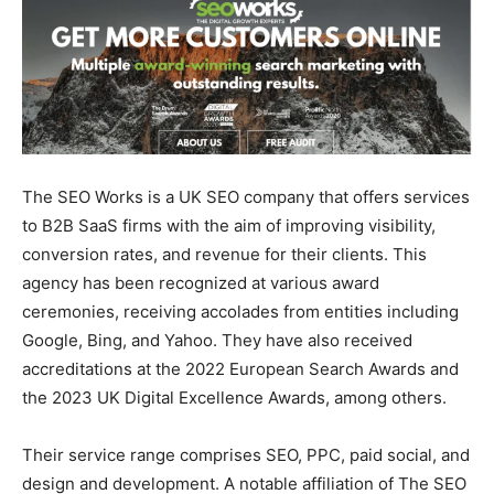
The SEO Works is a UK SEO company that offers services
to B2B SaaS firms with the aim of improving visibility,
conversion rates, and revenue for their clients. This
agency has been recognized at various award
ceremonies, receiving accolades from entities including
Google, Bing, and Yahoo. They have also received
accreditations at the 2022 European Search Awards and
the 2023 UK Digital Excellence Awards, among others.
Their service range comprises SEO, PPC, paid social, and
design and development. A notable affiliation of The SEO