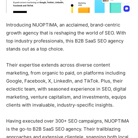
Introducing NUOPTIMA, an acclaimed, brand-centric
growth agency that is reshaping the world of SEO. With
top industry professionals, this B2B SaaS SEO agency
stands out as a top choice.
Their expertise extends across diverse content
marketing, from organic to paid, on platforms including
Google, Facebook, X, LinkedIn, and TikTok. Plus, their
eclectic team, with seasoned experience in SEO, digital
marketing, venture capitalism, and investments, equips
clients with invaluable, industry-specific insights.
Having executed over 300+ SEO campaigns, NUOPTIMA
is the go-to B2B SaaS SEO agency. Their trailblazing
approaches and extensive clientele, spanning both local