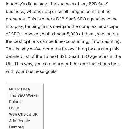
In today’s digital age, the success of any B2B SaaS
business, whether big or small, hinges on its online
presence. This is where B2B SaaS SEO agencies come
into play, helping firms navigate the complex landscape
of SEO. However, with almost 5,000 of them, sieving out
the best options can be time-consuming, if not daunting.
This is why we’ve done the heavy lifting by curating this
detailed list of the 15 best B2B SaaS SEO agencies in the
UK. This way, you can figure out the one that aligns best
with your business goals.
NUOPTIMA
The SEO Works
Polaris
DSLX
Web Choice UK
Add People
Damteq