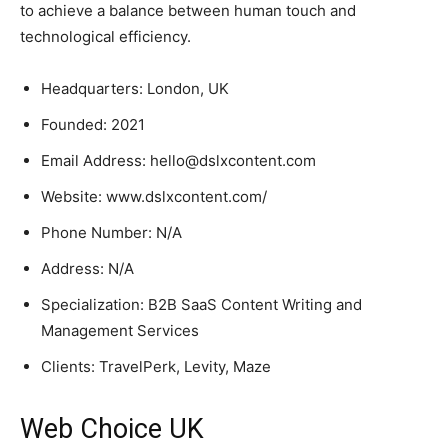
to achieve a balance between human touch and
technological efficiency.
Headquarters: London, UK
Founded: 2021
Email Address: hello@dslxcontent.com
Website: www.dslxcontent.com/
Phone Number: N/A
Address: N/A
Specialization: B2B SaaS Content Writing and
Management Services
Clients: TravelPerk, Levity, Maze
Web Choice UK