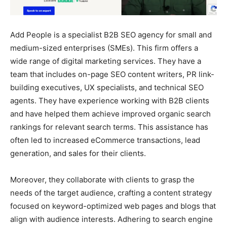
Add People is a specialist B2B SEO agency for small and
medium-sized enterprises (SMEs). This firm offers a
wide range of digital marketing services. They have a
team that includes on-page SEO content writers, PR link-
building executives, UX specialists, and technical SEO
agents. They have experience working with B2B clients
and have helped them achieve improved organic search
rankings for relevant search terms. This assistance has
often led to increased eCommerce transactions, lead
generation, and sales for their clients.
Moreover, they collaborate with clients to grasp the
needs of the target audience, crafting a content strategy
focused on keyword-optimized web pages and blogs that
align with audience interests. Adhering to search engine