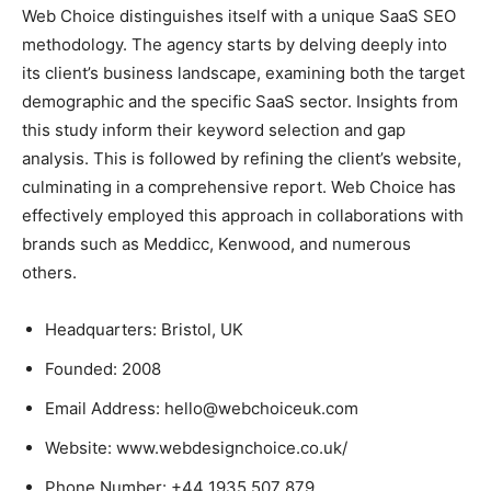
Web Choice distinguishes itself with a unique SaaS SEO
methodology. The agency starts by delving deeply into
its client’s business landscape, examining both the target
demographic and the specific SaaS sector. Insights from
this study inform their keyword selection and gap
analysis. This is followed by refining the client’s website,
culminating in a comprehensive report. Web Choice has
effectively employed this approach in collaborations with
brands such as Meddicc, Kenwood, and numerous
others.
Headquarters: Bristol, UK
Founded: 2008
Email Address: hello@webchoiceuk.com
Website: www.webdesignchoice.co.uk/
Phone Number: +44 1935 507 879