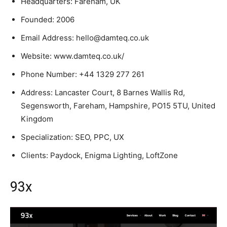
Headquarters: Fareham, UK
Founded: 2006
Email Address: hello@damteq.co.uk
Website: www.damteq.co.uk/
Phone Number: +44 1329 277 261
Address: Lancaster Court, 8 Barnes Wallis Rd,
Segensworth, Fareham, Hampshire, PO15 5TU, United
Kingdom
Specialization: SEO, PPC, UX
Clients: Paydock, Enigma Lighting, LoftZone
93x