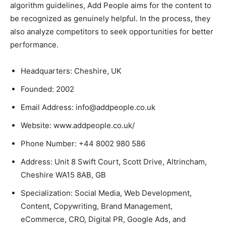
algorithm guidelines, Add People aims for the content to
be recognized as genuinely helpful. In the process, they
also analyze competitors to seek opportunities for better
performance.
Headquarters: Cheshire, UK
Founded: 2002
Email Address: info@addpeople.co.uk
Website: www.addpeople.co.uk/
Phone Number: +44 8002 980 586
Address: Unit 8 Swift Court, Scott Drive, Altrincham,
Cheshire WA15 8AB, GB
Specialization: Social Media, Web Development,
Content, Copywriting, Brand Management,
eCommerce, CRO, Digital PR, Google Ads, and