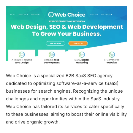
Web Choice is a specialized B2B SaaS SEO agency
dedicated to optimizing software-as-a-service (SaaS)
businesses for search engines. Recognizing the unique
challenges and opportunities within the SaaS industry,
Web Choice has tailored its services to cater specifically
to these businesses, aiming to boost their online visibility
and drive organic growth.