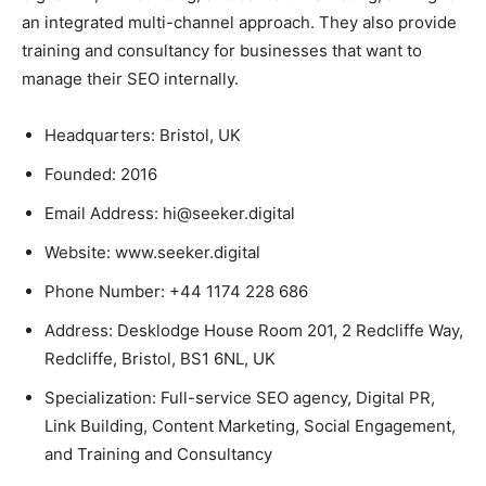
an integrated multi-channel approach. They also provide
training and consultancy for businesses that want to
manage their SEO internally.
Headquarters: Bristol, UK
Founded: 2016
Email Address: hi@seeker.digital
Website: www.seeker.digital
Phone Number: +44 1174 228 686
Address: Desklodge House Room 201, 2 Redcliffe Way,
Redcliffe, Bristol, BS1 6NL, UK
Specialization: Full-service SEO agency, Digital PR,
Link Building, Content Marketing, Social Engagement,
and Training and Consultancy