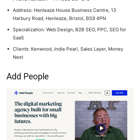
Address: Henleaze House Business Centre, 13
Harbury Road, Henleaze, Bristol, BS9 4PN
Specialization: Web Design, B2B SEO, PPC, SEO for
SaaS
Clients: Kenwood, Indie Pearl, Sales Layer, Money
Nest
Add People