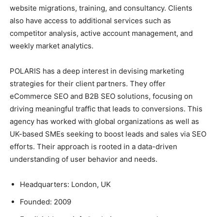
website migrations, training, and consultancy. Clients
also have access to additional services such as
competitor analysis, active account management, and
weekly market analytics.
POLARIS has a deep interest in devising marketing
strategies for their client partners. They offer
eCommerce SEO and B2B SEO solutions, focusing on
driving meaningful traffic that leads to conversions. This
agency has worked with global organizations as well as
UK-based SMEs seeking to boost leads and sales via SEO
efforts. Their approach is rooted in a data-driven
understanding of user behavior and needs.
Headquarters: London, UK
Founded: 2009