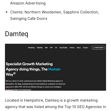
Amazon Advertising
Clients: Northern Woodsmen, Sapphire Collection,
Swinging Cafe Doors
Damteq
Located in Hampshire, Damteq is a growth marketing
agency that was listed among the Top 10 SEO Agencies in