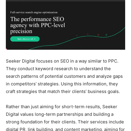
Seeker Digital focuses on SEO in a way similar to PPC.
They conduct keyword research to understand the
search patterns of potential customers and analyze gaps
in competitors’ strategies. Using this information, they
craft strategies that match their clients’ business goals.
Rather than just aiming for short-term results, Seeker
Digital values long-term partnerships and building a
strong foundation for their clients. Their services include
digital PR, link building, and content marketing, aiming for