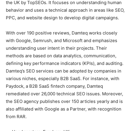
the UK by TopSEOs. It focuses on understanding human
behavior and uses a technical approach in areas like SEO,
PPC, and website design to develop digital campaigns.
With over 190 positive reviews, Damteq works closely
with Google, Semrush, and Microsoft and emphasizes
understanding user intent in their projects. Their
methods are based on data analytics, communication,
defining key performance indicators (KPIs), and auditing.
Damteq’s SEO services can be adopted by companies in
various niches, especially B2B SaaS. For instance, with
Paydock, a B2B SaaS fintech company, Damteq
remediated over 26,000 technical SEO issues. Moreover,
the SEO agency publishes over 150 articles yearly and is
also affiliated with Google as a Partner, with recognition
from RAR.