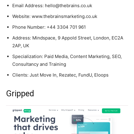
Email Address: hello@thebrains.co.uk
Website: www.thebrainsmarketing.co.uk
Phone Number: +44 3304 701 961
Address: Mindspace, 9 Appold Street, London, EC2A
2AP, UK
Specialization: Paid Media, Content Marketing, SEO,
Consultancy and Training
Clients: Just Move In, Rezatec, FundU, Eloops
Gripped