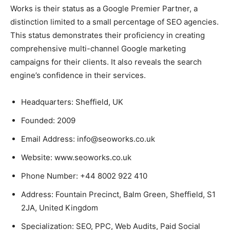
Works is their status as a Google Premier Partner, a
distinction limited to a small percentage of SEO agencies.
This status demonstrates their proficiency in creating
comprehensive multi-channel Google marketing
campaigns for their clients. It also reveals the search
engine’s confidence in their services.
Headquarters: Sheffield, UK
Founded: 2009
Email Address: info@seoworks.co.uk
Website: www.seoworks.co.uk
Phone Number: +44 8002 922 410
Address: Fountain Precinct, Balm Green, Sheffield, S1
2JA, United Kingdom
Specialization: SEO, PPC, Web Audits, Paid Social