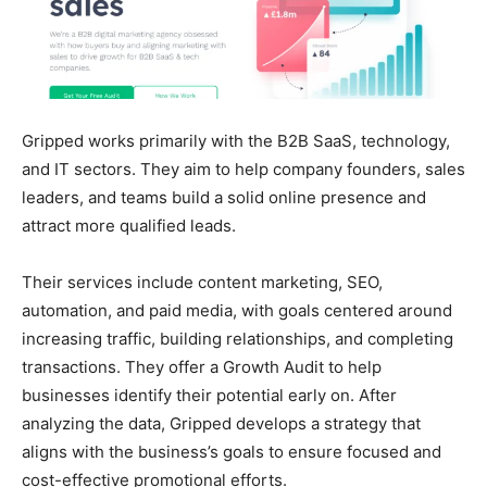
Gripped works primarily with the B2B SaaS, technology,
and IT sectors. They aim to help company founders, sales
leaders, and teams build a solid online presence and
attract more qualified leads.
Their services include content marketing, SEO,
automation, and paid media, with goals centered around
increasing traffic, building relationships, and completing
transactions. They offer a Growth Audit to help
businesses identify their potential early on. After
analyzing the data, Gripped develops a strategy that
aligns with the business’s goals to ensure focused and
cost-effective promotional efforts.