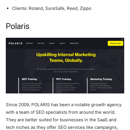
Clients: Roland, SureSafe, Reed, Zippo
Polaris
Since 2009, POLARIS has been a notable growth agency
with a team of SEO specialists from around the world.
They are better suited for businesses in the SaaS and
tech niches as they offer SEO services like campaigns,