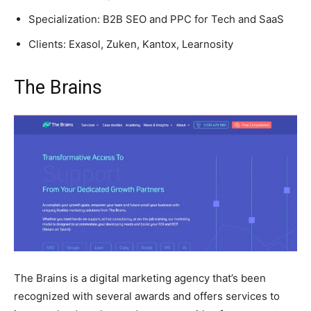
Specialization: B2B SEO and PPC for Tech and SaaS
Clients: Exasol, Zuken, Kantox, Learnosity
The Brains
The Brains is a digital marketing agency that’s been
recognized with several awards and offers services to