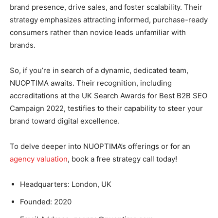
brand presence, drive sales, and foster scalability. Their
strategy emphasizes attracting informed, purchase-ready
consumers rather than novice leads unfamiliar with
brands.
So, if you’re in search of a dynamic, dedicated team,
NUOPTIMA awaits. Their recognition, including
accreditations at the UK Search Awards for Best B2B SEO
Campaign 2022, testifies to their capability to steer your
brand toward digital excellence.
To delve deeper into NUOPTIMA’s offerings or for an
agency valuation
, book a free strategy call today!
Headquarters: London, UK
Founded: 2020