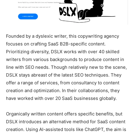
Founded by a dyslexic writer, this copywriting agency
focuses on crafting SaaS B2B-specific content.
Prioritizing diversity, DSLX works with over 40 skilled
writers from various backgrounds to produce content in
line with SEO needs. Though relatively new to the scene,
DSLX stays abreast of the latest SEO techniques. They
offer a range of services, from consultancy to content
creation and optimization. In their collaborations, they
have worked with over 20 SaaS businesses globally.
Organically written content offers specific benefits, but
DSLX introduces an alternative method for SaaS content
creation. Using AI-assisted tools like ChatGPT, the aim is