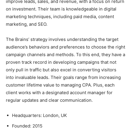
improve leads, sales, and revenue, with a focus on return
on investment. Their team is knowledgeable in digital
marketing techniques, including paid media, content
marketing, and SEO.
The Brains’ strategy involves understanding the target
audience’s behaviors and preferences to choose the right
campaign channels and methods. To this end, they have a
proven track record in developing campaigns that not
only pull in traffic but also excel in converting visitors
into invaluable leads. Their goals range from increasing
customer lifetime value to managing CPA. Plus, each
client works with a designated account manager for
regular updates and clear communication.
Headquarters: London, UK
Founded: 2015