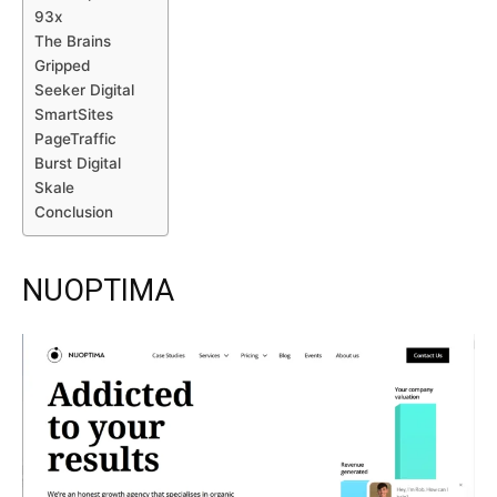
93x
The Brains
Gripped
Seeker Digital
SmartSites
PageTraffic
Burst Digital
Skale
Conclusion
NUOPTIMA