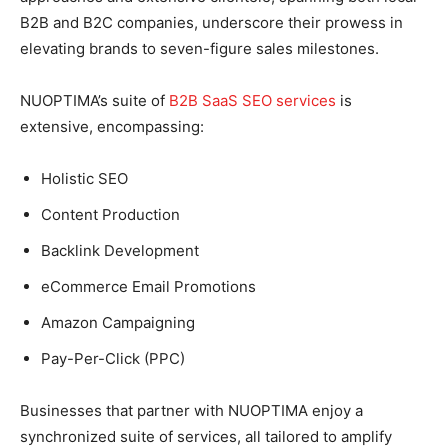
B2B and B2C companies, underscore their prowess in
elevating brands to seven-figure sales milestones.
NUOPTIMA’s suite of
B2B SaaS SEO services
is
extensive, encompassing:
Holistic SEO
Content Production
Backlink Development
eCommerce Email Promotions
Amazon Campaigning
Pay-Per-Click (PPC)
Businesses that partner with NUOPTIMA enjoy a
synchronized suite of services, all tailored to amplify