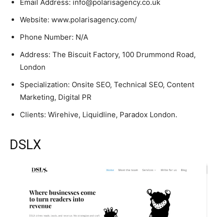
Email Address: info@polarisagency.co.uk
Website: www.polarisagency.com/
Phone Number: N/A
Address: The Biscuit Factory, 100 Drummond Road,
London
Specialization: Onsite SEO, Technical SEO, Content
Marketing, Digital PR
Clients: Wirehive, Liquidline, Paradox London.
DSLX