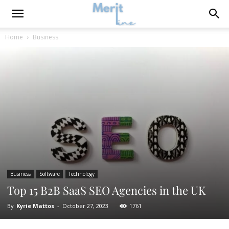
Home
Business
Business
Software
Technology
Top 15 B2B SaaS SEO Agencies in the UK
By
Kyrie Mattos
-
October 27, 2023
1761