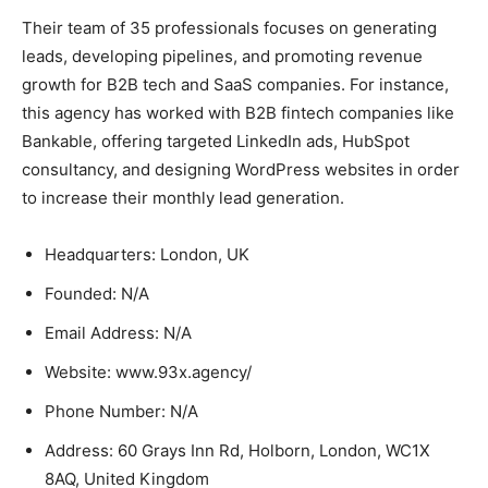
Their team of 35 professionals focuses on generating
leads, developing pipelines, and promoting revenue
growth for B2B tech and SaaS companies. For instance,
this agency has worked with B2B fintech companies like
Bankable, offering targeted LinkedIn ads, HubSpot
consultancy, and designing WordPress websites in order
to increase their monthly lead generation.
Headquarters: London, UK
Founded: N/A
Email Address: N/A
Website: www.93x.agency/
Phone Number: N/A
Address: 60 Grays Inn Rd, Holborn, London, WC1X
8AQ, United Kingdom