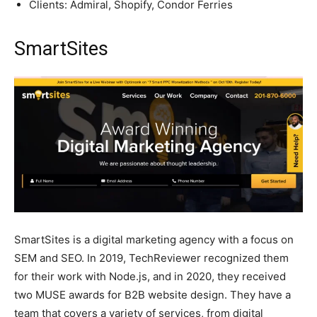
Clients: Admiral, Shopify, Condor Ferries
SmartSites
SmartSites is a digital marketing agency with a focus on
SEM and SEO. In 2019, TechReviewer recognized them
for their work with Node.js, and in 2020, they received
two MUSE awards for B2B website design. They have a
team that covers a variety of services, from digital