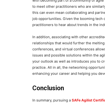
with becoming part of a community of agile 
to meet other practitioners who are similarl
this can even mean collaborating and partne
job opportunities. Given the booming tech 
practitioners to hear about trends in the in
In addition, associating with other accredit
relationships that would further the melting 
conferences, and virtual conferences allow
issues and possible solutions within the ag
your outlook as well as introduces you to cr
practice. All in all, the networking opportu
enhancing your career and helping you deve
Conclusion
In summary, pursuing a
SAFe Agilist Certif