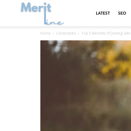
MeritLine
LATEST
SEO
Home
Career/Jobs
Top 5 Benefits Of Joining Safe 