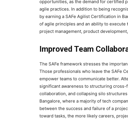
opportunities, as the demand for certified
agile practices. In addition to being recogn
by earning a SAFe Agilist Certification in 
of agile principles and an ability to execut
project management, product development, 
Improved Team Collabora
The SAFe framework stresses the importance
Those professionals who leave the SAFe Cert
empower teams to communicate better. Atten
significant awareness to structuring cross-
collaboration, and collapsing silo structures
Bangalore, where a majority of tech compani
between the success and failure of a proje
toward tasks, the more likely careers, proje