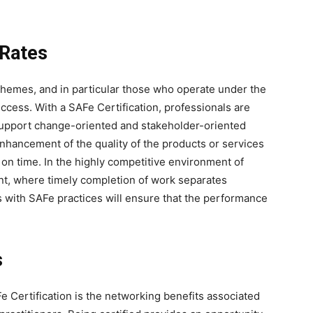
 Rates
hemes, and in particular those who operate under the
cess. With a SAFe Certification, professionals are
support change-oriented and stakeholder-oriented
enhancement of the quality of the products or services
 on time. In the highly competitive environment of
ant, where timely completion of work separates
s with SAFe practices will ensure that the performance
s
e Certification is the networking benefits associated