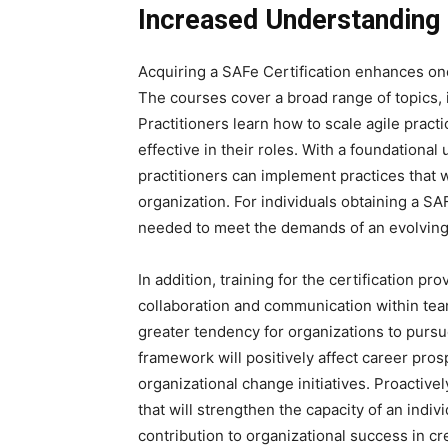
Increased Understanding 
Acquiring a SAFe Certification enhances one
The courses cover a broad range of topics, 
Practitioners learn how to scale agile pra
effective in their roles. With a foundational
practitioners can implement practices that wi
organization. For individuals obtaining a SAF
needed to meet the demands of an evolvin
In addition, training for the certification p
collaboration and communication within tea
greater tendency for organizations to pursue
framework will positively affect career pros
organizational change initiatives. Proactive
that will strengthen the capacity of an indiv
contribution to organizational success in cr