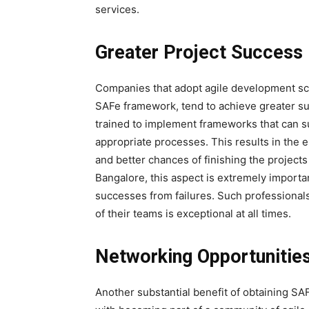
services.
Greater Project Success
Companies that adopt agile development sc
SAFe framework, tend to achieve greater suc
trained to implement frameworks that can 
appropriate processes. This results in the 
and better chances of finishing the projects
Bangalore, this aspect is extremely import
successes from failures. Such professional
of their teams is exceptional at all times.
Networking Opportunitie
Another substantial benefit of obtaining SAF