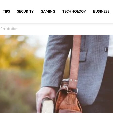
TIPS
SECURITY
GAMING
TECHNOLOGY
BUSINESS
Certification