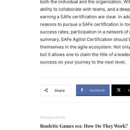
both the individual and the organization. Wit
ability to collaborate with teams, and a deep
earning a SAFe certification are clear. In ad
reasons to pursue a SAFe certification in t
success rates, participation in a network of 
summary, SAFe Agilist Certification should b
themselves in the agile ecosystem. Not only 
but it allows one to claim the title of a lea
success on your journey to the next level.
Facebook
X
Share
Previous article
Roulette Games 101: How Do They Work?