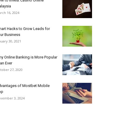
w to Invest Casino Online
laysia
rch 16, 2024
art Hacks to Grow Leads for
ur Business
nuary 30, 2021
y Online Banking is More Popular
an Ever
tober 27, 2020
vantages of Mostbet Mobile
pp
vember 3, 2024