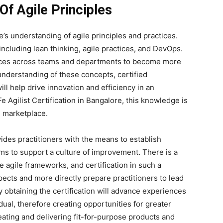
Of Agile Principles
’s understanding of agile principles and practices.
including lean thinking, agile practices, and DevOps.
ctices across teams and departments to become more
 understanding of these concepts, certified
ll help drive innovation and efficiency in an
e Agilist Certification in Bangalore, this knowledge is
g marketplace.
rovides practitioners with the means to establish
ms to support a culture of improvement. There is a
 agile frameworks, and certification in such a
pects and more directly prepare practitioners to lead
ly obtaining the certification will advance experiences
idual, therefore creating opportunities for greater
eating and delivering fit-for-purpose products and