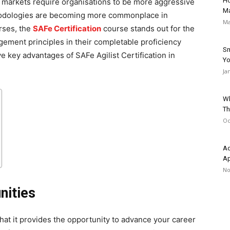
Ho
 markets require organisations to be more aggressive
Ma
ethodologies are becoming more commonplace in
Ma
urses, the
SAFe Certification
course stands out for the
ement principles in their completable proficiency
Sm
ve key advantages of SAFe Agilist Certification in
Yo
Ja
Wh
Th
Oc
Ad
A
No
nities
that it provides the opportunity to advance your career