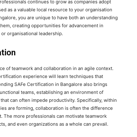
 professionals continues to grow as companies adopt
ised as a valuable local resource to your organisation
Bangalore, you are unique to have both an understanding
e them, creating opportunities for advancement in
or organisational leadership.
tion
 of teamwork and collaboration in an agile context.
ification experience will learn techniques that
ding SAFe Certification in Bangalore also brings
functional teams, establishing an environment of
 that can often impede productivity. Specifically, within
es are forming, collaboration is often the difference
ct. The more professionals can motivate teamwork
cts, and even organizations as a whole can prevail.