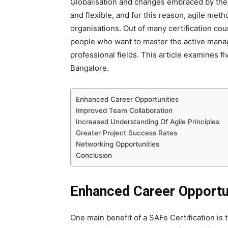
Globalisation and changes embraced by the
and flexible, and for this reason, agile m
organisations. Out of many certification co
people who want to master the active manag
professional fields. This article examines fi
Bangalore.
Enhanced Career Opportunities
Improved Team Collaboration
Increased Understanding Of Agile Principles
Greater Project Success Rates
Networking Opportunities
Conclusion
Enhanced Career Opportu
One main benefit of a SAFe Certification
is 