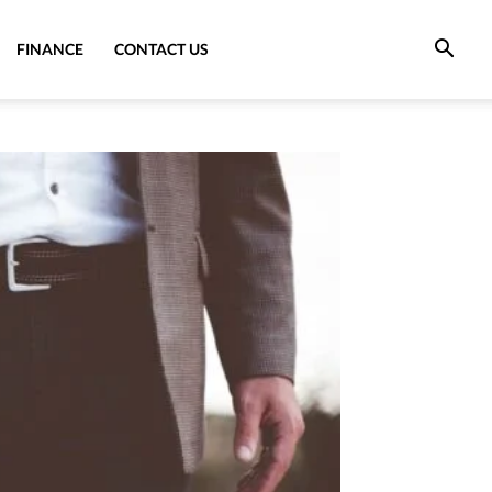
FINANCE
CONTACT US