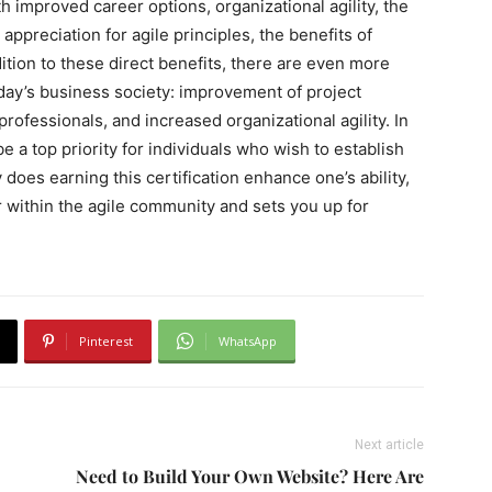
h improved career options, organizational agility, the
 appreciation for agile principles, the benefits of
dition to these direct benefits, there are even more
oday’s business society: improvement of project
professionals, and increased organizational agility. In
e a top priority for individuals who wish to establish
does earning this certification enhance one’s ability,
der within the agile community and sets you up for
Pinterest
WhatsApp
Next article
Need to Build Your Own Website? Here Are