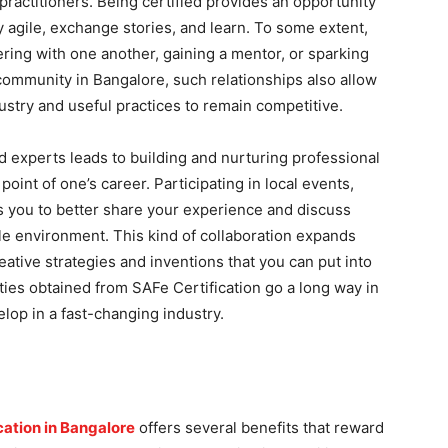
practitioners. Being certified provides an opportunity
y agile, exchange stories, and learn. To some extent,
ring with one another, gaining a mentor, or sparking
community in Bangalore, such relationships also allow
dustry and useful practices to remain competitive.
ed experts leads to building and nurturing professional
point of one’s career. Participating in local events,
s you to better share your experience and discuss
ile environment. This kind of collaboration expands
eative strategies and inventions that you can put into
nities obtained from SAFe Certification go a long way in
lop in a fast-changing industry.
ication in Bangalore
offers several benefits that reward