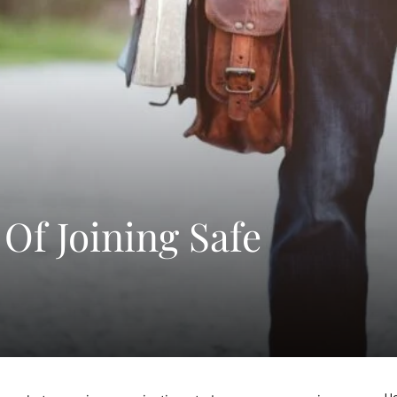
 Of Joining Safe