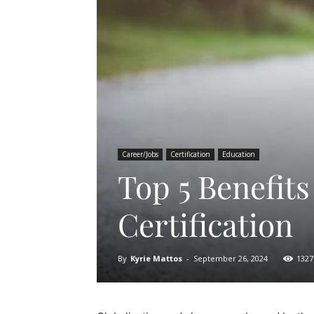
Career/Jobs
Certification
Education
Top 5 Benefits
Certification
By
Kyrie Mattos
-
September 26, 2024
1327