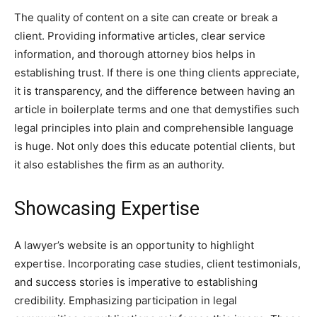
The quality of content on a site can create or break a
client. Providing informative articles, clear service
information, and thorough attorney bios helps in
establishing trust. If there is one thing clients appreciate,
it is transparency, and the difference between having an
article in boilerplate terms and one that demystifies such
legal principles into plain and comprehensible language
is huge. Not only does this educate potential clients, but
it also establishes the firm as an authority.
Showcasing Expertise
A lawyer’s website is an opportunity to highlight
expertise. Incorporating case studies, client testimonials,
and success stories is imperative to establishing
credibility. Emphasizing participation in legal