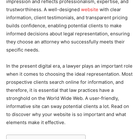
impression and reflects professionalism, expertise, and
trustworthiness. A well-designed
website
with clear
information, client testimonials, and transparent pricing
builds confidence, enabling potential clients to make
informed decisions about legal representation, ensuring
they choose an attorney who successfully meets their
specific needs.
In the present digital era, a lawyer plays an important role
when it comes to choosing the ideal representation. Most
prospective clients search online for information, and
therefore, it is essential that law practices have a
stronghold on the World Wide Web. A user-friendly,
informative site can sway potential clients a lot. Read on
to discover why your website is so important and what
elements make it effective.