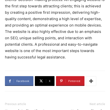
the first step towards attracting clients; this is achieved
by creating a positive first impression, delivering high-
quality content, demonstrating a high level of expertise,
and providing an optimal experience on mobile devices.
The website is also highly effective due to an emphasis
on SEO, unique selling points, and interaction with
potential clients. A professional and easy-to-navigate
website is one of the most important steps towards
having successful legal assistance.
Facebook
X
Pinterest
Previous article
Next article