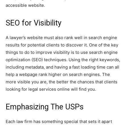
accessible website.
SEO for Visibility
A lawyer’s website must also rank well in search engine
results for potential clients to discover it. One of the key
things to do to improve visibility is to use search engine
optimization (SEO) techniques. Using the right keywords,
including metadata, and having a fast loading time can all
help a webpage rank higher on search engines. The
more visible you are, the better the chances that clients
looking for legal services online will find you.
Emphasizing The USPs
Each law firm has something special that sets it apart