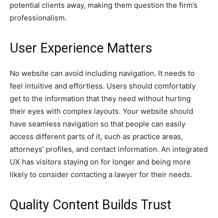
potential clients away, making them question the firm’s
professionalism.
User Experience Matters
No website can avoid including navigation. It needs to
feel intuitive and effortless. Users should comfortably
get to the information that they need without hurting
their eyes with complex layouts. Your website should
have seamless navigation so that people can easily
access different parts of it, such as practice areas,
attorneys’ profiles, and contact information. An integrated
UX has visitors staying on for longer and being more
likely to consider contacting a lawyer for their needs.
Quality Content Builds Trust