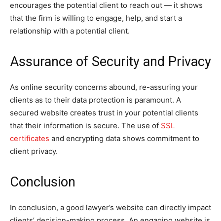
encourages the potential client to reach out — it shows
that the firm is willing to engage, help, and start a
relationship with a potential client.
Assurance of Security and Privacy
As online security concerns abound, re-assuring your
clients as to their data protection is paramount. A
secured website creates trust in your potential clients
that their information is secure. The use of
SSL
certificates
and encrypting data shows commitment to
client privacy.
Conclusion
In conclusion, a good lawyer’s website can directly impact
clients’ decision-making process. An engaging website is