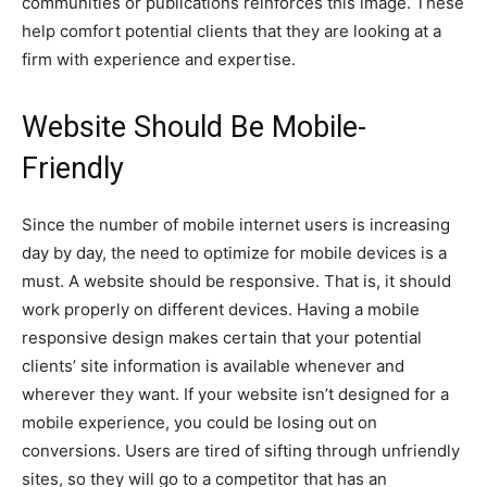
communities or publications reinforces this image. These
help comfort potential clients that they are looking at a
firm with experience and expertise.
Website Should Be Mobile-
Friendly
Since the number of mobile internet users is increasing
day by day, the need to optimize for mobile devices is a
must. A website should be responsive. That is, it should
work properly on different devices. Having a mobile
responsive design makes certain that your potential
clients’ site information is available whenever and
wherever they want. If your website isn’t designed for a
mobile experience, you could be losing out on
conversions. Users are tired of sifting through unfriendly
sites, so they will go to a competitor that has an