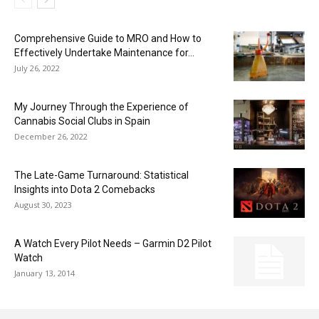
Comprehensive Guide to MRO and How to
Effectively Undertake Maintenance for...
July 26, 2022
My Journey Through the Experience of
Cannabis Social Clubs in Spain
December 26, 2022
The Late-Game Turnaround: Statistical
Insights into Dota 2 Comebacks
August 30, 2023
A Watch Every Pilot Needs – Garmin D2 Pilot
Watch
January 13, 2014