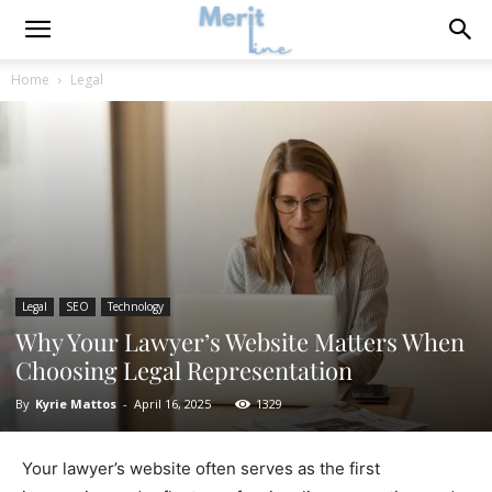
Home
Legal
Legal
SEO
Technology
Why Your Lawyer’s Website Matters When
Choosing Legal Representation
By
Kyrie Mattos
-
April 16, 2025
1329
Your lawyer’s website often serves as the first