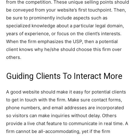
from the competition. These unique selling points should
be conveyed from your website’s first touchpoint. Then,
be sure to prominently include aspects such as
specialized knowledge about a particular legal domain,
years of experience, or focus on the client’s interests.
When the firm emphasizes the USP, then a potential
client knows why he/she should choose this firm over
others.
Guiding Clients To Interact More
A good website should make it easy for potential clients
to get in touch with the firm. Make sure contact forms,
phone numbers, and email addresses are incorporated
so visitors can make inquiries without delay. Others
provide a live chat feature to communicate in real time. A
firm cannot be all-accommodating, yet if the firm