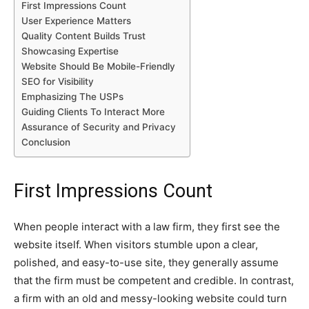
First Impressions Count
User Experience Matters
Quality Content Builds Trust
Showcasing Expertise
Website Should Be Mobile-Friendly
SEO for Visibility
Emphasizing The USPs
Guiding Clients To Interact More
Assurance of Security and Privacy
Conclusion
First Impressions Count
When people interact with a law firm, they first see the
website itself. When visitors stumble upon a clear,
polished, and easy-to-use site, they generally assume
that the firm must be competent and credible. In contrast,
a firm with an old and messy-looking website could turn