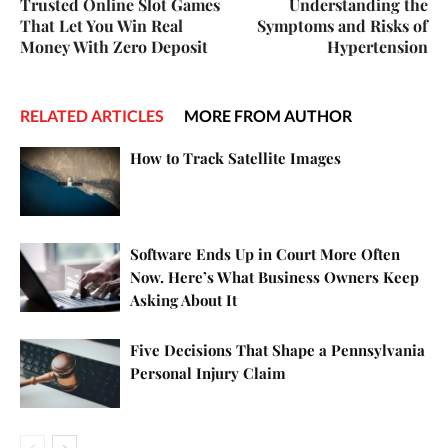
Trusted Online Slot Games
Understanding the
That Let You Win Real
Symptoms and Risks of
Money With Zero Deposit
Hypertension
RELATED ARTICLES
MORE FROM AUTHOR
How to Track Satellite Images
Software Ends Up in Court More Often
Now. Here’s What Business Owners Keep
Asking About It
Five Decisions That Shape a Pennsylvania
Personal Injury Claim