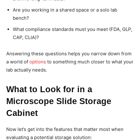
Are you working in a shared space or a solo lab
bench?
What compliance standards must you meet (FDA, GLP,
CAP, CLIA)?
Answering these questions helps you narrow down from
a world of
options
to something much closer to what your
lab actually needs.
What to Look for in a
Microscope Slide Storage
Cabinet
Now let’s get into the features that matter most when
evaluating a potential storage solution: