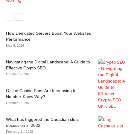
How Dedicated Servers Boost Your Websites
Performance
May 6, 2024
Navigating the Digital Landscape: A Guide to
Effective Crypto SEO
October 19, 2023
Online Casino Fans Are Increasing In
Number-Know Why?
October 13, 2020
What has triggered the Canadian slots
obsession in 2022
February 21, 2022