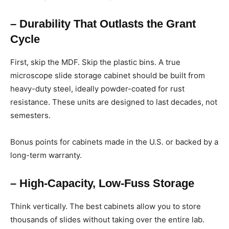
– Durability That Outlasts the Grant
Cycle
First, skip the MDF. Skip the plastic bins. A true
microscope slide storage cabinet should be built from
heavy-duty steel, ideally powder-coated for rust
resistance. These units are designed to last decades, not
semesters.
Bonus points for cabinets made in the U.S. or backed by a
long-term warranty.
– High-Capacity, Low-Fuss Storage
Think vertically. The best cabinets allow you to store
thousands of slides without taking over the entire lab.