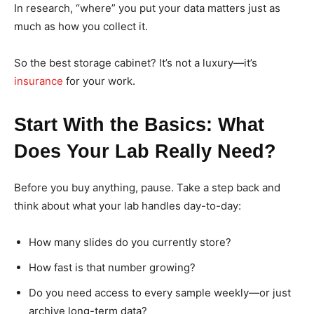
In research, “where” you put your data matters just as
much as how you collect it.
So the best storage cabinet? It’s not a luxury—it’s
insurance
for your work.
Start With the Basics: What
Does Your Lab Really Need?
Before you buy anything, pause. Take a step back and
think about what your lab handles day-to-day:
How many slides do you currently store?
How fast is that number growing?
Do you need access to every sample weekly—or just
archive long-term data?