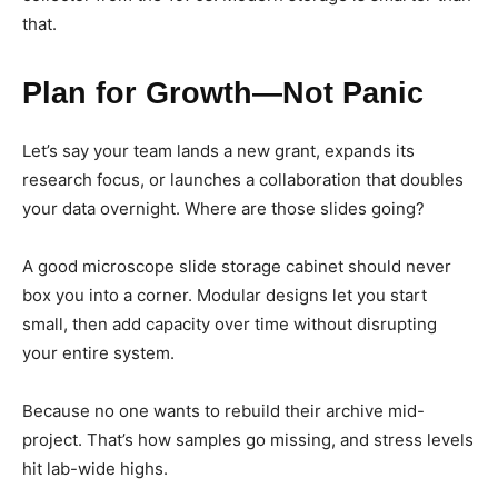
that.
Plan for Growth—Not Panic
Let’s say your team lands a new grant, expands its
research focus, or launches a collaboration that doubles
your data overnight. Where are those slides going?
A good microscope slide storage cabinet should never
box you into a corner. Modular designs let you start
small, then add capacity over time without disrupting
your entire system.
Because no one wants to rebuild their archive mid-
project. That’s how samples go missing, and stress levels
hit lab-wide highs.