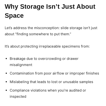
Why Storage Isn’t Just About
Space
Let’s address the misconception: slide storage isn’t just
about “finding somewhere to put them.”
It’s about protecting irreplaceable specimens from:
Breakage due to overcrowding or drawer
misalignment
Contamination from poor airflow or improper finishes
Mislabeling that leads to lost or unusable samples
Compliance violations when you’re audited or
inspected