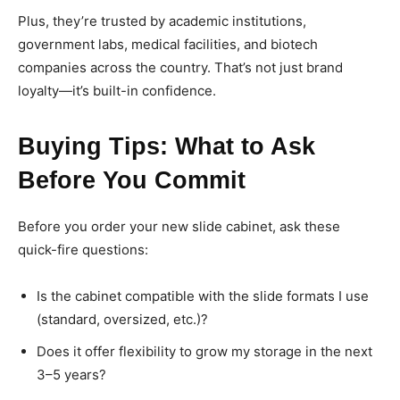
Plus, they’re trusted by academic institutions,
government labs, medical facilities, and biotech
companies across the country. That’s not just brand
loyalty—it’s built-in confidence.
Buying Tips: What to Ask
Before You Commit
Before you order your new slide cabinet, ask these
quick-fire questions:
Is the cabinet compatible with the slide formats I use
(standard, oversized, etc.)?
Does it offer flexibility to grow my storage in the next
3–5 years?