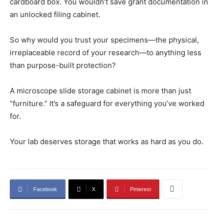
cardboard box. You wouldn’t save grant documentation in
an unlocked filing cabinet.
So why would you trust your specimens—the physical,
irreplaceable record of your research—to anything less
than purpose-built protection?
A microscope slide storage cabinet is more than just
“furniture.” It’s a safeguard for everything you’ve worked
for.
Your lab deserves storage that works as hard as you do.
Facebook
X
Pinterest