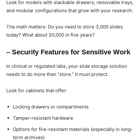
Look for models with stackable drawers, removable trays,
and modular configurations that grow with your research.
The math matters: Do you need to store 3,000 slides
today? What about 30,000 in five years?
– Security Features for Sensitive Work
In clinical or regulated labs, your slide storage solution
needs to do more than “store.” It must protect.
Look for cabinets that offer:
Locking drawers or compartments
Tamper-resistant hardware
Options for fire-resistant materials (especially in long-
term archives)