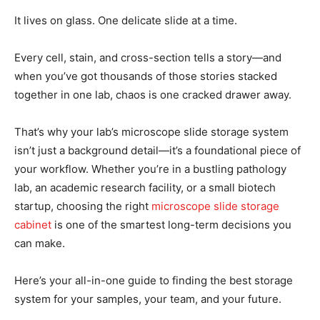
It lives on glass. One delicate slide at a time.
Every cell, stain, and cross-section tells a story—and
when you’ve got thousands of those stories stacked
together in one lab, chaos is one cracked drawer away.
That’s why your lab’s microscope slide storage system
isn’t just a background detail—it’s a foundational piece of
your workflow. Whether you’re in a bustling pathology
lab, an academic research facility, or a small biotech
startup, choosing the right
microscope slide storage
cabinet
is one of the smartest long-term decisions you
can make.
Here’s your all-in-one guide to finding the best storage
system for your samples, your team, and your future.