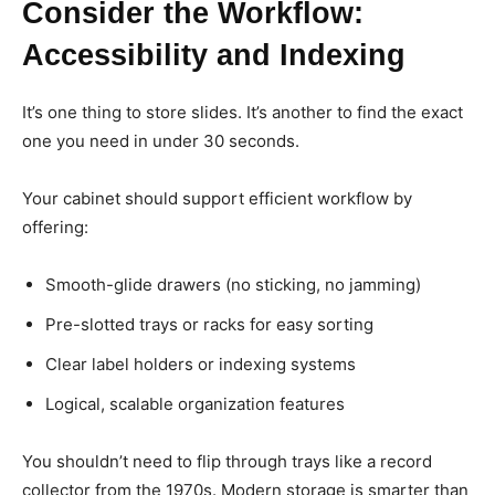
Consider the Workflow:
Accessibility and Indexing
It’s one thing to store slides. It’s another to find the exact
one you need in under 30 seconds.
Your cabinet should support efficient workflow by
offering:
Smooth-glide drawers (no sticking, no jamming)
Pre-slotted trays or racks for easy sorting
Clear label holders or indexing systems
Logical, scalable organization features
You shouldn’t need to flip through trays like a record
collector from the 1970s. Modern storage is smarter than