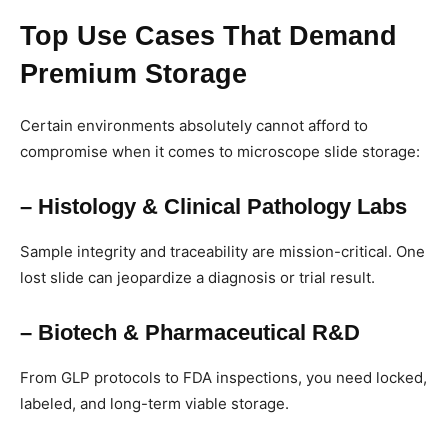
Top Use Cases That Demand
Premium Storage
Certain environments absolutely cannot afford to
compromise when it comes to microscope slide storage:
– Histology & Clinical Pathology Labs
Sample integrity and traceability are mission-critical. One
lost slide can jeopardize a diagnosis or trial result.
– Biotech & Pharmaceutical R&D
From GLP protocols to FDA inspections, you need locked,
labeled, and long-term viable storage.