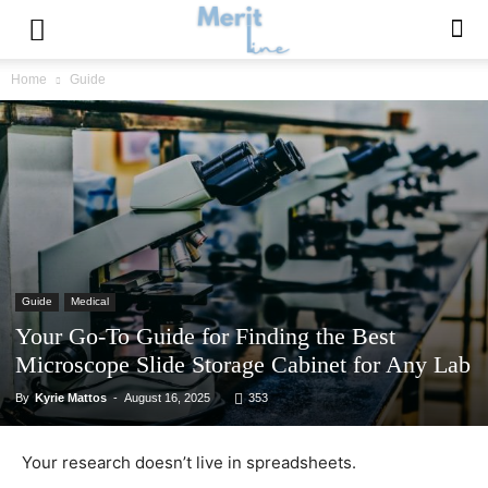
Home
Guide
Guide
Medical
Your Go-To Guide for Finding the Best
Microscope Slide Storage Cabinet for Any Lab
By
Kyrie Mattos
-
August 16, 2025
353
Your research doesn’t live in spreadsheets.