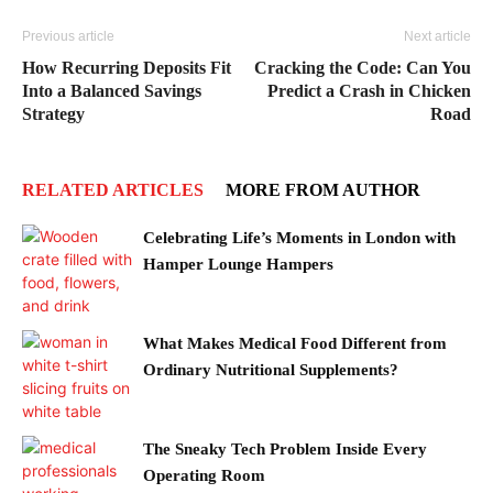
Previous article
Next article
How Recurring Deposits Fit
Cracking the Code: Can You
Into a Balanced Savings
Predict a Crash in Chicken
Strategy
Road
RELATED ARTICLES
MORE FROM AUTHOR
Celebrating Life’s Moments in London with
Hamper Lounge Hampers
What Makes Medical Food Different from
Ordinary Nutritional Supplements?
The Sneaky Tech Problem Inside Every
Operating Room