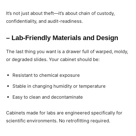
It’s not just about theft—it’s about chain of custody,
confidentiality, and audit-readiness.
– Lab-Friendly Materials and Design
The last thing you want is a drawer full of warped, moldy,
or degraded slides. Your cabinet should be:
Resistant to chemical exposure
Stable in changing humidity or temperature
Easy to clean and decontaminate
Cabinets made for labs are engineered specifically for
scientific environments. No retrofitting required.