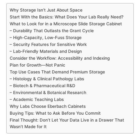
Why Storage Isn’t Just About Space
Start With the Basics: What Does Your Lab Really Need?
What to Look for in a Microscope Slide Storage Cabinet
– Durability That Outlasts the Grant Cycle
– High-Capacity, Low-Fuss Storage
– Security Features for Sensitive Work
– Lab-Friendly Materials and Design
Consider the Workflow: Accessibility and Indexing
Plan for Growth—Not Panic
Top Use Cases That Demand Premium Storage
– Histology & Clinical Pathology Labs
– Biotech & Pharmaceutical R&D
– Environmental & Botanical Research
– Academic Teaching Labs
Why Labs Choose Eberbach Cabinets
Buying Tips: What to Ask Before You Commit
Final Thought: Don’t Let Your Data Live in a Drawer That
Wasn’t Made for It