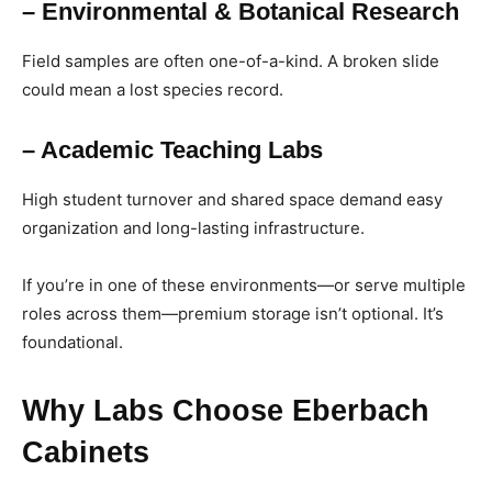
– Environmental & Botanical Research
Field samples are often one-of-a-kind. A broken slide
could mean a lost species record.
– Academic Teaching Labs
High student turnover and shared space demand easy
organization and long-lasting infrastructure.
If you’re in one of these environments—or serve multiple
roles across them—premium storage isn’t optional. It’s
foundational.
Why Labs Choose Eberbach
Cabinets