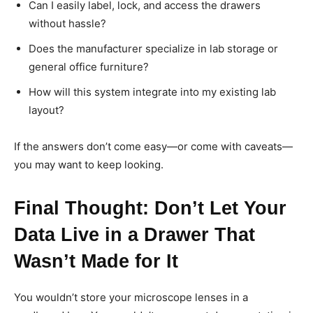
Can I easily label, lock, and access the drawers
without hassle?
Does the manufacturer specialize in lab storage or
general office furniture?
How will this system integrate into my existing lab
layout?
If the answers don’t come easy—or come with caveats—
you may want to keep looking.
Final Thought: Don’t Let Your
Data Live in a Drawer That
Wasn’t Made for It
You wouldn’t store your microscope lenses in a