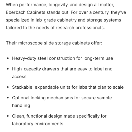
When performance, longevity, and design all matter,
Eberbach Cabinets stands out. For over a century, they’ve
specialized in lab-grade cabinetry and storage systems
tailored to the needs of research professionals.
Their microscope slide storage cabinets offer:
Heavy-duty steel construction for long-term use
High-capacity drawers that are easy to label and
access
Stackable, expandable units for labs that plan to scale
Optional locking mechanisms for secure sample
handling
Clean, functional design made specifically for
laboratory environments