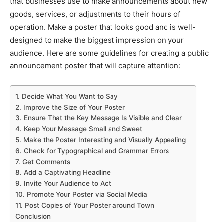
that businesses use to make announcements about new
goods, services, or adjustments to their hours of
operation. Make a poster that looks good and is well-
designed to make the biggest impression on your
audience. Here are some guidelines for creating a public
announcement poster that will capture attention:
1. Decide What You Want to Say
2. Improve the Size of Your Poster
3. Ensure That the Key Message Is Visible and Clear
4. Keep Your Message Small and Sweet
5. Make the Poster Interesting and Visually Appealing
6. Check for Typographical and Grammar Errors
7. Get Comments
8. Add a Captivating Headline
9. Invite Your Audience to Act
10. Promote Your Poster via Social Media
11. Post Copies of Your Poster around Town
Conclusion