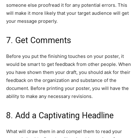
someone else proofread it for any potential errors. This
will make it more likely that your target audience will get
your message properly.
7. Get Comments
Before you put the finishing touches on your poster, it
would be smart to get feedback from other people. When
you have shown them your draft, you should ask for their
feedback on the organization and substance of the
document. Before printing your poster, you will have the
ability to make any necessary revisions.
8. Add a Captivating Headline
What will draw them in and compel them to read your