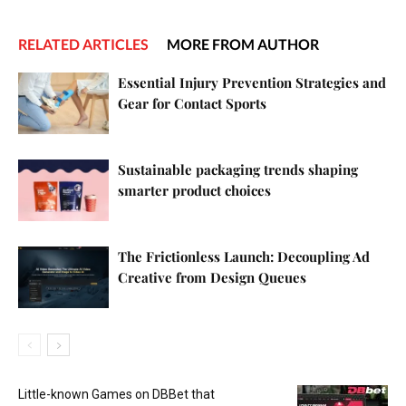
RELATED ARTICLES
MORE FROM AUTHOR
Essential Injury Prevention Strategies and
Gear for Contact Sports
Sustainable packaging trends shaping
smarter product choices
The Frictionless Launch: Decoupling Ad
Creative from Design Queues
Little-known Games on DBBet that