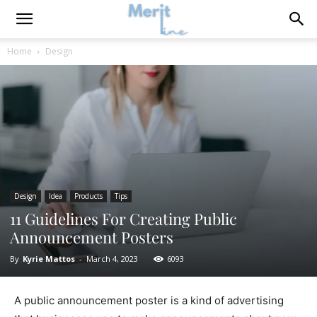
Home
Design
Design
Idea
Products
Tips
11 Guidelines For Creating Public
Announcement Posters
By
Kyrie Mattos
-
March 4, 2023
6093
A public announcement poster is a kind of advertising