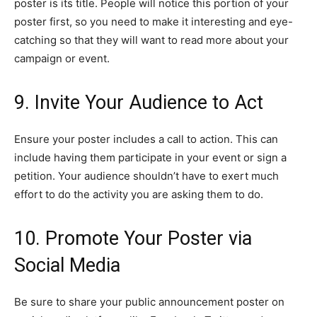
poster is its title. People will notice this portion of your
poster first, so you need to make it interesting and eye-
catching so that they will want to read more about your
campaign or event.
9. Invite Your Audience to Act
Ensure your poster includes a call to action. This can
include having them participate in your event or sign a
petition. Your audience shouldn’t have to exert much
effort to do the activity you are asking them to do.
10. Promote Your Poster via
Social Media
Be sure to share your public announcement poster on