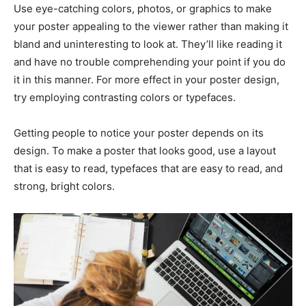
Use eye-catching colors, photos, or graphics to make
your poster appealing to the viewer rather than making it
bland and uninteresting to look at. They’ll like reading it
and have no trouble comprehending your point if you do
it in this manner. For more effect in your poster design,
try employing contrasting colors or typefaces.
Getting people to notice your poster depends on its
design. To make a poster that looks good, use a layout
that is easy to read, typefaces that are easy to read, and
strong, bright colors.