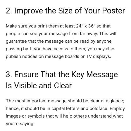
2. Improve the Size of Your Poster
Make sure you print them at least 24″ x 36″ so that
people can see your message from far away. This will
guarantee that the message can be read by anyone
passing by. If you have access to them, you may also
publish notices on message boards or TV displays.
3. Ensure That the Key Message
Is Visible and Clear
The most important message should be clear at a glance;
hence, it should be in capital letters and boldface. Employ
images or symbols that will help others understand what
you’re saying.