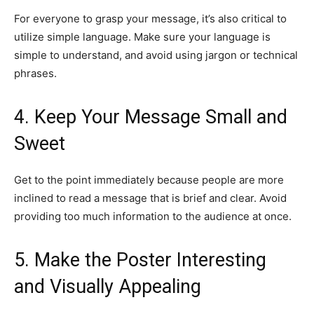
For everyone to grasp your message, it’s also critical to
utilize simple language. Make sure your language is
simple to understand, and avoid using jargon or technical
phrases.
4. Keep Your Message Small and
Sweet
Get to the point immediately because people are more
inclined to read a message that is brief and clear. Avoid
providing too much information to the audience at once.
5. Make the Poster Interesting
and Visually Appealing