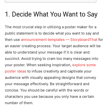
1. Decide What You Want to Say
The most crucial step in utilizing a poster maker for a
public statement is to decide what you want to say and
then use
announcement templates — StoryboardThat
for
an easier creating process. Your target audience will be
able to understand your message if it is clear and
succinct. Avoid trying to cram too many messages into
your poster. When seeking inspiration,
explore some
poster ideas
to infuse creativity and captivate your
audience with visually appealing designs that convey
your message effectively. Be straightforward and
concise. You should be careful with the words or
characters you use because you only have a certain
number of them.