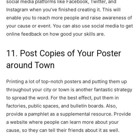
social media platforms like Facebook, Twitter, and
Instagram when you’ve finished creating it. This will
enable you to reach more people and raise awareness of
your cause or event. You can also use social media to get
online feedback on how good your skills are.
11. Post Copies of Your Poster
around Town
Printing a lot of top-notch posters and putting them up
throughout your city or town is another fantastic strategy
to spread the word. For the best effect, put them in
factories, public spaces, and bulletin boards. Also,
provide a pamphlet as a supplemental resource. Provide
a website where people can learn more about your
cause, so they can tell their friends about it as well.