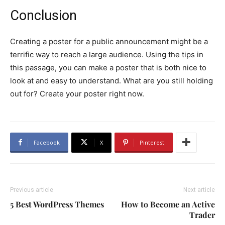
Conclusion
Creating a poster for a public announcement might be a
terrific way to reach a large audience. Using the tips in
this passage, you can make a poster that is both nice to
look at and easy to understand. What are you still holding
out for? Create your poster right now.
Facebook
X
Pinterest
Previous article
Next article
5 Best WordPress Themes
How to Become an Active
Trader