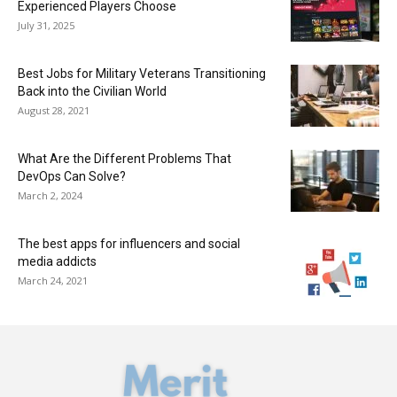
Experienced Players Choose
July 31, 2025
Best Jobs for Military Veterans Transitioning
Back into the Civilian World
August 28, 2021
What Are the Different Problems That
DevOps Can Solve?
March 2, 2024
The best apps for influencers and social
media addicts
March 24, 2021