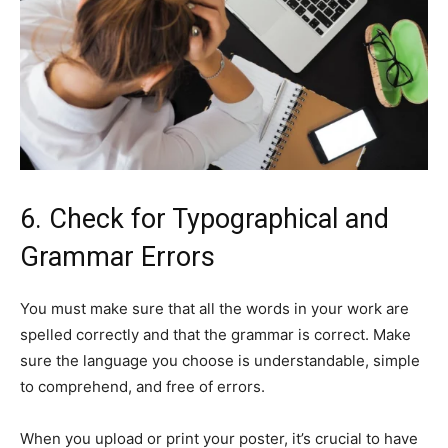
6. Check for Typographical and
Grammar Errors
You must make sure that all the words in your work are
spelled correctly and that the grammar is correct. Make
sure the language you choose is understandable, simple
to comprehend, and free of errors.
When you upload or print your poster, it’s crucial to have