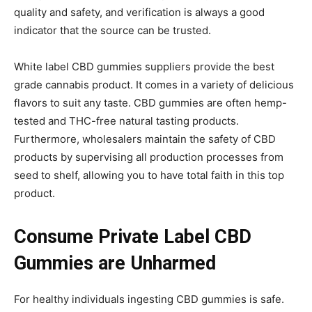
quality and safety, and verification is always a good
indicator that the source can be trusted.
White label CBD gummies suppliers provide the best
grade cannabis product. It comes in a variety of delicious
flavors to suit any taste. CBD gummies are often hemp-
tested and THC-free natural tasting products.
Furthermore, wholesalers maintain the safety of CBD
products by supervising all production processes from
seed to shelf, allowing you to have total faith in this top
product.
Consume Private Label CBD
Gummies are Unharmed
For healthy individuals ingesting CBD gummies is safe.