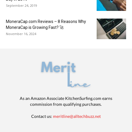
September 24, 2019
MoneraCap.com Reviews – 8 Reasons Why
MoneraCap is Growing Fast? 🚀
November 16, 2024
As an Amazon Associate KitchenSurfing.com earns
commission from qualifying purchases.
Contact us:
meritline@alltechbuzz.net