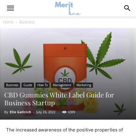
Home
Business
Business
Guide
How To
Management
Marketing
CBD Gummies White Label Guide for
Business Startup
By
Elle Gellrich
-
July 26, 2022
6599
The increased awareness of the positive properties of