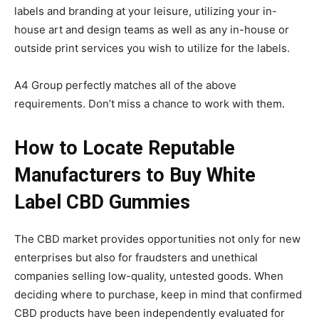
labels and branding at your leisure, utilizing your in-
house art and design teams as well as any in-house or
outside print services you wish to utilize for the labels.
A4 Group perfectly matches all of the above
requirements. Don’t miss a chance to work with them.
How to Locate Reputable
Manufacturers to Buy White
Label CBD Gummies
The CBD market provides opportunities not only for new
enterprises but also for fraudsters and unethical
companies selling low-quality, untested goods. When
deciding where to purchase, keep in mind that confirmed
CBD products have been independently evaluated for