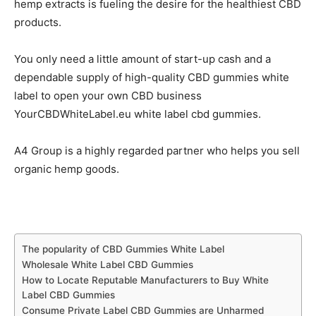
hemp extracts is fueling the desire for the healthiest CBD
products.
You only need a little amount of start-up cash and a
dependable supply of high-quality CBD gummies white
label to open your own CBD business
YourCBDWhiteLabel.eu white label cbd gummies.
A4 Group is a highly regarded partner who helps you sell
organic hemp goods.
The popularity of CBD Gummies White Label
Wholesale White Label CBD Gummies
How to Locate Reputable Manufacturers to Buy White
Label CBD Gummies
Consume Private Label CBD Gummies are Unharmed