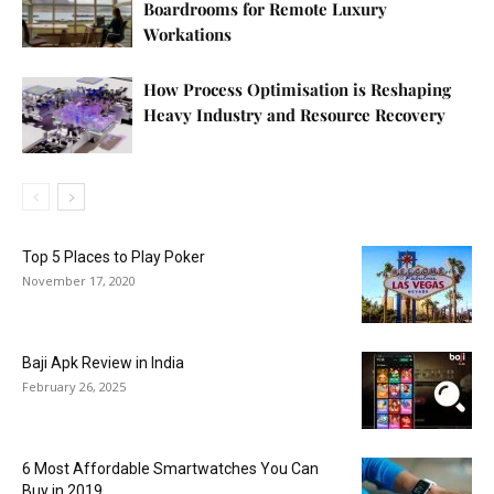
Boardrooms for Remote Luxury
Workations
How Process Optimisation is Reshaping
Heavy Industry and Resource Recovery
Top 5 Places to Play Poker
November 17, 2020
Baji Apk Review in India
February 26, 2025
6 Most Affordable Smartwatches You Can
Buy in 2019