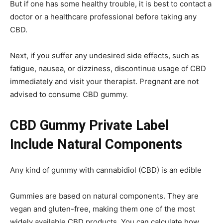
But if one has some healthy trouble, it is best to contact a
doctor or a healthcare professional before taking any
CBD.
Next, if you suffer any undesired side effects, such as
fatigue, nausea, or dizziness, discontinue usage of CBD
immediately and visit your therapist. Pregnant are not
advised to consume CBD gummy.
CBD Gummy Private Label
Include Natural Components
Any kind of gummy with cannabidiol (CBD) is an edible
Gummies are based on natural components. They are
vegan and gluten-free, making them one of the most
widely available CBD products. You can calculate how