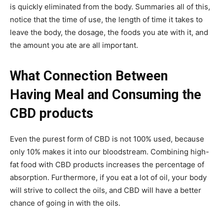
is quickly eliminated from the body. Summaries all of this,
notice that the time of use, the length of time it takes to
leave the body, the dosage, the foods you ate with it, and
the amount you ate are all important.
What Connection Between
Having Meal and Consuming the
CBD products
Even the purest form of CBD is not 100% used, because
only 10% makes it into our bloodstream. Combining high-
fat food with CBD products increases the percentage of
absorption. Furthermore, if you eat a lot of oil, your body
will strive to collect the oils, and CBD will have a better
chance of going in with the oils.