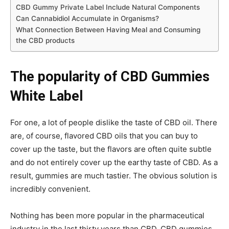
CBD Gummy Private Label Include Natural Components
Can Cannabidiol Accumulate in Organisms?
What Connection Between Having Meal and Consuming
the CBD products
The popularity of CBD Gummies
White Label
For one, a lot of people dislike the taste of CBD oil. There
are, of course, flavored CBD oils that you can buy to
cover up the taste, but the flavors are often quite subtle
and do not entirely cover up the earthy taste of CBD. As a
result, gummies are much tastier. The obvious solution is
incredibly convenient.
Nothing has been more popular in the pharmaceutical
industry in the last thirty years than CBD. CBD gummies