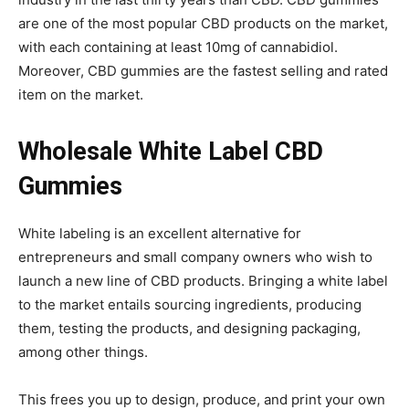
are one of the most popular CBD products on the market,
with each containing at least 10mg of cannabidiol.
Moreover, CBD gummies are the fastest selling and rated
item on the market.
Wholesale White Label CBD
Gummies
White labeling is an excellent alternative for
entrepreneurs and small company owners who wish to
launch a new line of CBD products. Bringing a white label
to the market entails sourcing ingredients, producing
them, testing the products, and designing packaging,
among other things.
This frees you up to design, produce, and print your own