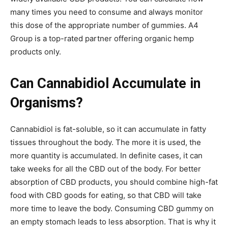
many times you need to consume and always monitor
this dose of the appropriate number of gummies. A4
Group is a top-rated partner offering organic hemp
products only.
Can Cannabidiol Accumulate in
Organisms?
Cannabidiol is fat-soluble, so it can accumulate in fatty
tissues throughout the body. The more it is used, the
more quantity is accumulated. In definite cases, it can
take weeks for all the CBD out of the body. For better
absorption of CBD products, you should combine high-fat
food with CBD goods for eating, so that CBD will take
more time to leave the body. Consuming CBD gummy on
an empty stomach leads to less absorption. That is why it