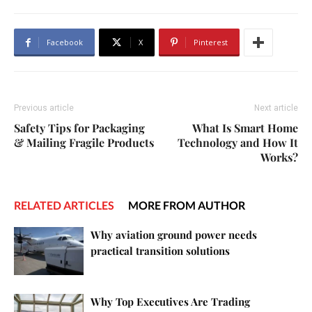
Facebook
X
Pinterest
Previous article
Next article
Safety Tips for Packaging
What Is Smart Home
& Mailing Fragile Products
Technology and How It
Works?
RELATED ARTICLES
MORE FROM AUTHOR
Why aviation ground power needs
practical transition solutions
Why Top Executives Are Trading