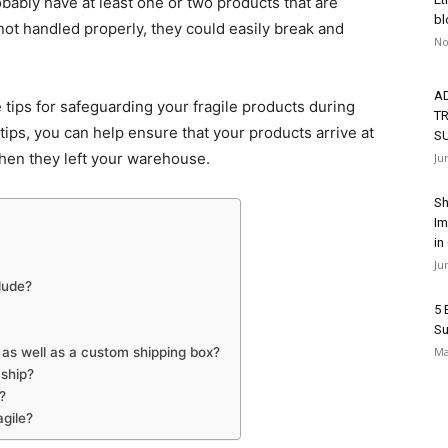
bably have at least one or two products that are
bl
 not handled properly, they could easily break and
No
A
tips for safeguarding your fragile products during
T
tips, you can help ensure that your products arrive at
S
when they left your warehouse.
Ju
Sh
Im
in
Ju
lude?
5 
Su
 as well as a custom shipping box?
Ma
 ship?
?
agile?