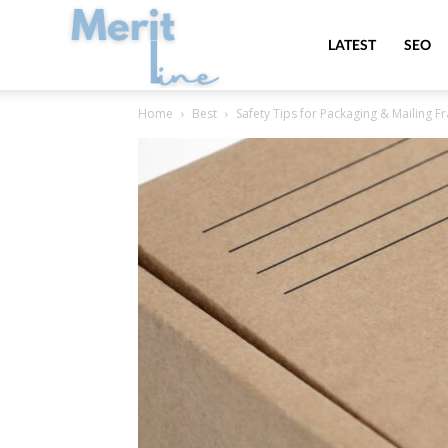
MeritLine
LATEST
SEO
Home
Best
Safety Tips for Packaging & Mailing F