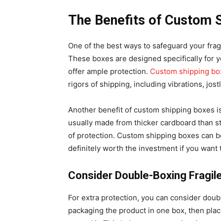
The Benefits of Custom 
One of the best ways to safeguard your frag
These boxes are designed specifically for y
offer ample protection.
Custom shipping bo
rigors of shipping, including vibrations, jo
Another benefit of custom shipping boxes is
usually made from thicker cardboard than s
of protection. Custom shipping boxes can b
definitely worth the investment if you want 
Consider Double-Boxing Fragil
For extra protection, you can consider doub
packaging the product in one box, then plac