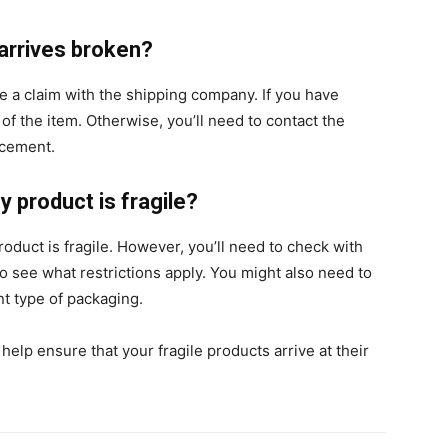
arrives broken?
ile a claim with the shipping company. If you have
 of the item. Otherwise, you’ll need to contact the
lacement.
my product is fragile?
product is fragile. However, you’ll need to check with
o see what restrictions apply. You might also need to
nt type of packaging.
elp ensure that your fragile products arrive at their