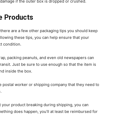
t damage if the outer box is dropped or crushed.
le Products
 there are a few other packaging tips you should keep
llowing these tips, you can help ensure that your
ct condition.
ap, packing peanuts, and even old newspapers can
ransit. Just be sure to use enough so that the item is
d inside the box.
he postal worker or shipping company that they need to
.
t your product breaking during shipping, you can
ething does happen, you’ll at least be reimbursed for