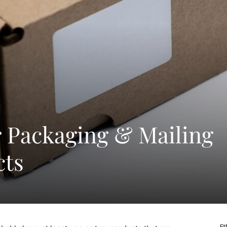
or Packaging & Mailing
cts
Et