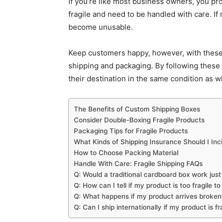
If you’re like most business owners, you pro
fragile and need to be handled with care. If
become unusable.
Keep customers happy, however, with these 
shipping and packaging. By following these 
their destination in the same condition as 
The Benefits of Custom Shipping Boxes
Consider Double-Boxing Fragile Products
Packaging Tips for Fragile Products
What Kinds of Shipping Insurance Should I Inc
How to Choose Packing Material
Handle With Care: Fragile Shipping FAQs
Q: Would a traditional cardboard box work just
Q: How can I tell if my product is too fragile to
Q: What happens if my product arrives broken
Q: Can I ship internationally if my product is fr