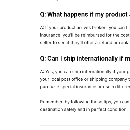
Q: What happens if my product 
A: If your product arrives broken, you can f
insurance, you’ll be reimbursed for the cost
seller to see if they’ll offer a refund or rep
Q: Can I ship internationally if 
A: Yes, you can ship internationally if your 
your local post office or shipping company t
purchase special insurance or use a differe
Remember, by following these tips, you can h
destination safely and in perfect condition.