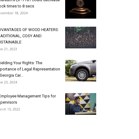
ock times to 8 secs
vember 18, 2024
DVANTAGES OF WOOD HEATERS:
RADITIONAL, COSY AND
USTAINABLE
ne 21, 2023
ielding Your Rights: The
portance of Legal Representation
 Georgia Car...
ne 23, 2024
Employee Management Tips for
pervisors
rch 15, 2022