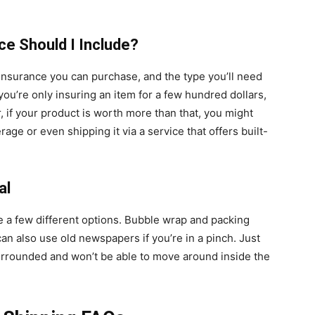
ce Should I Include?
 insurance you can purchase, and the type you’ll need
 you’re only insuring an item for a few hundred dollars,
 if your product is worth more than that, you might
age or even shipping it via a service that offers built-
al
e a few different options. Bubble wrap and packing
an also use old newspapers if you’re in a pinch. Just
surrounded and won’t be able to move around inside the