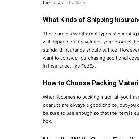
the cost of the item.
What Kinds of Shipping Insuran
There are a few different types of shipping
will depend on the value of your product. If
standard insurance should suffice. However,
want to consider purchasing additional cover
in insurance, like FedEx.
How to Choose Packing Materi
When it comes to packing material, you hav
peanuts are always a good choice, but you c
be sure to use enough so that the item is 
box.