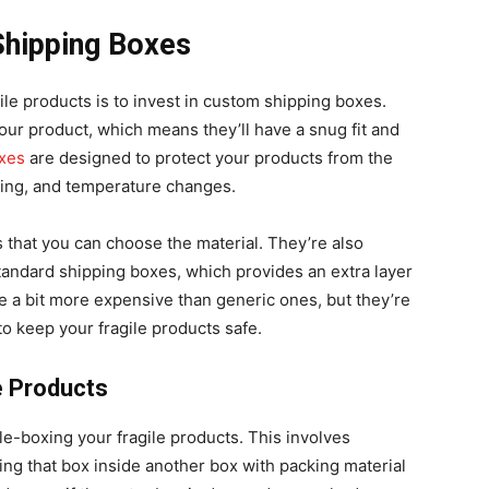
Shipping Boxes
ile products is to invest in custom shipping boxes.
our product, which means they’ll have a snug fit and
xes
are designed to protect your products from the
stling, and temperature changes.
 that you can choose the material. They’re also
tandard shipping boxes, which provides an extra layer
e a bit more expensive than generic ones, but they’re
to keep your fragile products safe.
e Products
le-boxing your fragile products. This involves
ing that box inside another box with packing material