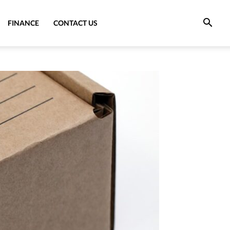
FINANCE
CONTACT US