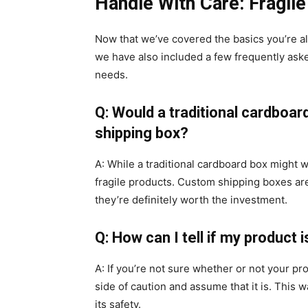
Handle With Care: Fragil
Now that we’ve covered the basics you’re al
we have also included a few frequently ask
needs.
Q: Would a traditional cardboar
shipping box?
A: While a traditional cardboard box might w
fragile products. Custom shipping boxes are 
they’re definitely worth the investment.
Q: How can I tell if my product i
A: If you’re not sure whether or not your prod
side of caution and assume that it is. This
its safety.