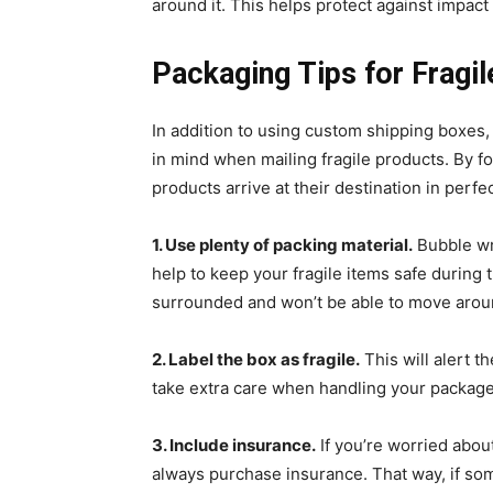
around it. This helps protect against impac
Packaging Tips for Fragi
In addition to using custom shipping boxes,
in mind when mailing fragile products. By fo
products arrive at their destination in perfe
1. Use plenty of packing material.
Bubble wr
help to keep your fragile items safe during t
surrounded and won’t be able to move aroun
2. Label the box as fragile.
This will alert t
take extra care when handling your package
3. Include insurance.
If you’re worried abou
always purchase insurance. That way, if som