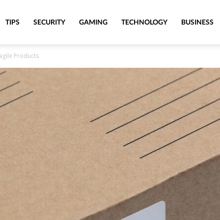
TIPS
SECURITY
GAMING
TECHNOLOGY
BUSINESS
ragile Products