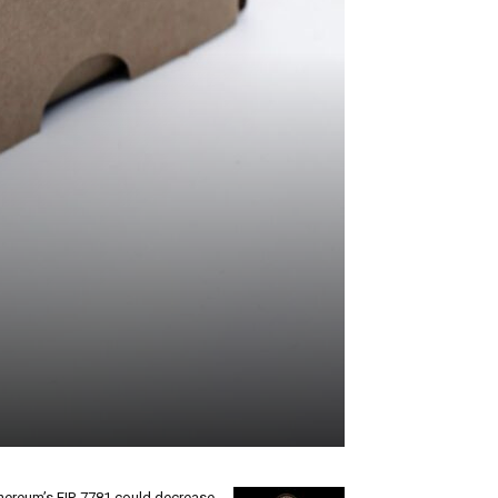
hereum’s EIP-7781 could decrease