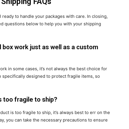
e Shipping FAQs
l ready to handle your packages with care. In closing,
ed questions below to help you with your shipping
d box work just as well as a custom
ork in some cases, it’s not always the best choice for
specifically designed to protect fragile items, so
s too fragile to ship?
uct is too fragile to ship, it’s always best to err on the
 way, you can take the necessary precautions to ensure