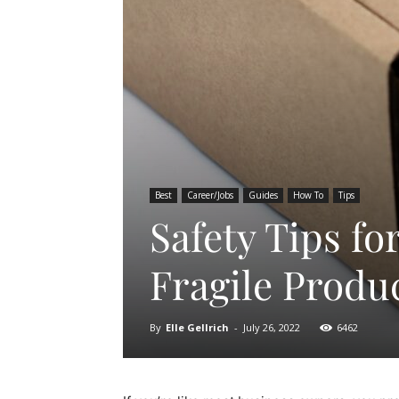
Best
Career/Jobs
Guides
How To
Tips
Safety Tips f
Fragile Produ
By
Elle Gellrich
-
July 26, 2022
6462