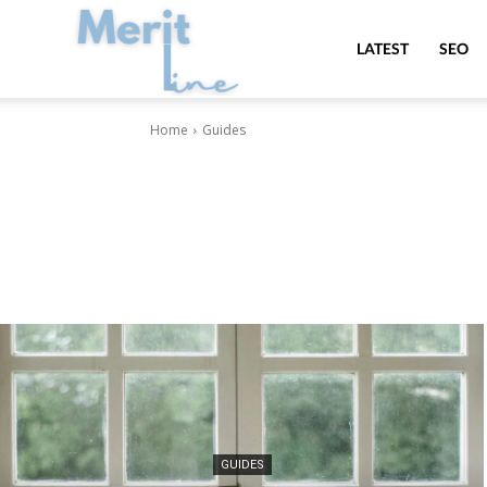
MeritLine
LATEST
SEO
Home
Guides
GUIDES