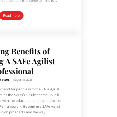
irst questions that come to mind is,...
Read more
ng Benefits of
 A SAFe Agilist
fessional
Mattos
-
August 5, 2023
demand for people with the SAFe Agilist
wn as the SAFe® 5 Agilist or the SAFe®
rts with the education and experience to
AFe framework. Becoming a SAFe Agilist
r job prospects and the way...