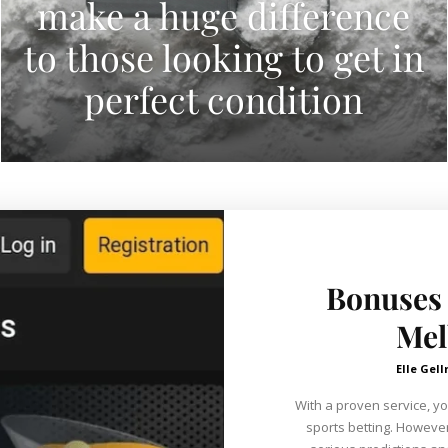
make a huge difference
to those looking to get in
perfect condition
Bonuses 
Mel
Elle Gell
With a proven service, 
sports betting. However