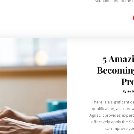
situation, one of the f
5 Amazi
Becoming
Pro
Kyrie 
There is a significant 
qualification, also kno
Agilist. It provides expe
effectively apply the S
can improve you