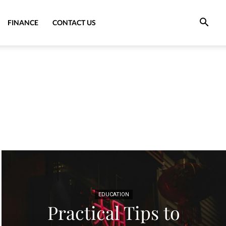
FINANCE
CONTACT US
EDUCATION
Practical Tips to