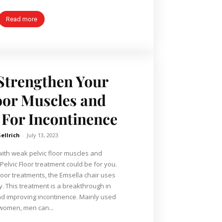
Read more
Strengthen Your
loor Muscles and
For Incontinence
Gellrich
-
July 13, 2023
 with weak pelvic floor muscles and
Pelvic Floor treatment could be for you.
floor treatments, the Emsella chair uses
. This treatment is a breakthrough in
nd improving incontinence. Mainly used
women, men can...