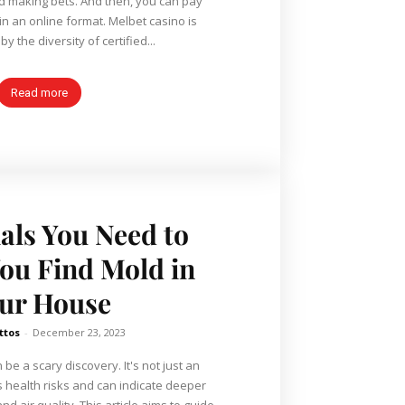
d making bets. And then, you can pay
in an online format. Melbet casino is
y the diversity of certified...
Read more
ials You Need to
ou Find Mold in
ur House
ttos
-
December 23, 2023
be a scary discovery. It's not just an
es health risks and can indicate deeper
d air quality. This article aims to guide