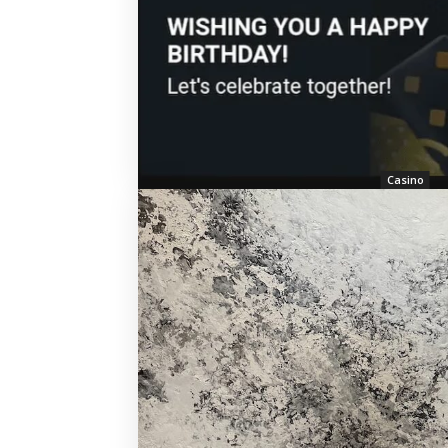
Casino