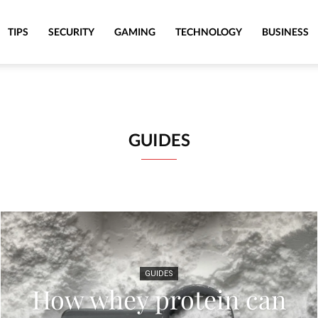
TIPS
SECURITY
GAMING
TECHNOLOGY
BUSINESS
GUIDES
GUIDES
How whey protein can