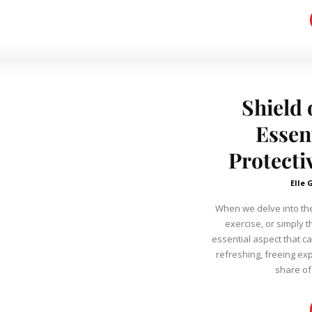
Shield 
Essen
Protecti
Elle 
When we delve into the 
exercise, or simply t
essential aspect that ca
refreshing, freeing expe
share of