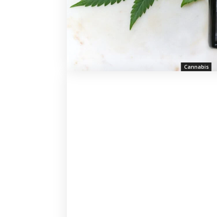
Cannabis