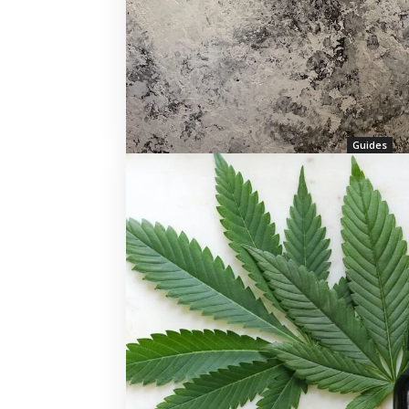
Guides