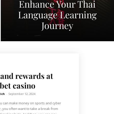
Enhance Your Thai
Language Learning
Journey
and rewards at
bet casino
rich
-
September 12, 2024
you can make money on sports and cyber
, you often want to take a break from