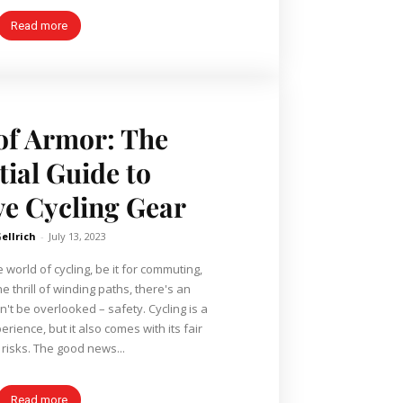
Read more
of Armor: The
tial Guide to
ve Cycling Gear
Gellrich
-
July 13, 2023
world of cycling, be it for commuting,
he thrill of winding paths, there's an
n't be overlooked – safety. Cycling is a
rience, but it also comes with its fair
 risks. The good news...
Read more