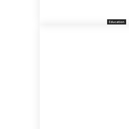
Education