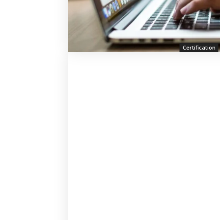
Certification