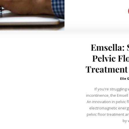
Emsella: 
Pelvic F
Treatment 
Elle 
If you're struggling
incontinence, the Emsell 
An innovation in pelvic 
electromagnetic energy
pelvic floor treatment a
by 