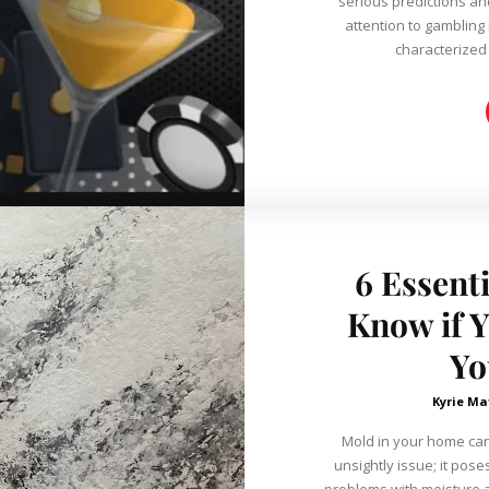
serious predictions an
attention to gambling 
characterized b
6 Essent
Know if Y
Yo
Kyrie Ma
Mold in your home can 
unsightly issue; it pos
problems with moisture an