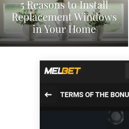
5 Reasons to Install
Replacement Windows
in Your Home