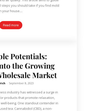
l steps you should take if you find mold
in your house....
Read more
ble Potentials:
nto the Growing
holesale Market
rich
-
September 8, 2023
lness industry has witnessed a surge in
or products that promote relaxation,
ll well-being. One standout contender in
fused tea. Cannabidiol (CBD), a non-