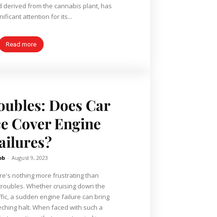
derived from the cannabis plant, has
ificant attention for its...
Read more
oubles: Does Car
e Cover Engine
ailures?
ob
-
August 9, 2023
re's nothing more frustrating than
troubles. Whether cruising down the
ffic, a sudden engine failure can bring
eching halt. When faced with such a