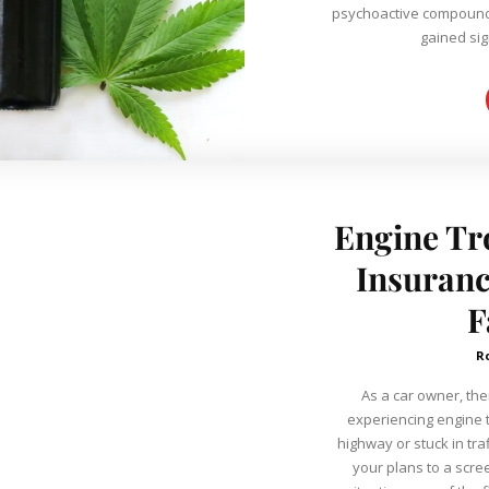
psychoactive compound 
gained sign
Engine Tr
Insuranc
F
R
As a car owner, the
experiencing engine 
highway or stuck in tra
your plans to a scre