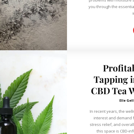
you through the essentia
Profita
Tapping i
CBD Tea W
Elle Gell
In recent years, the wel
interest and demand f
stress relief, and overa
this space is CBD-in