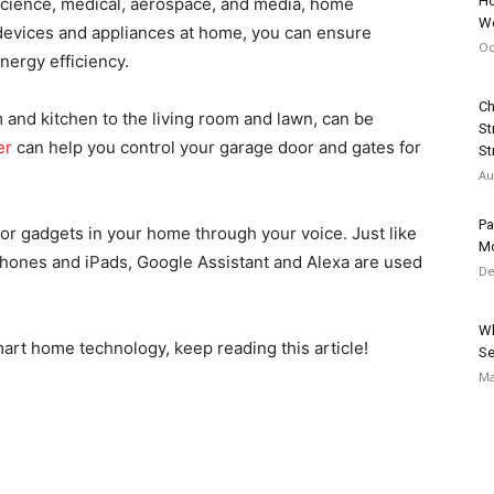
Ho
science, medical, aerospace, and media, home
We
devices and appliances at home, you can ensure
Oc
nergy efficiency.
Ch
 and kitchen to the living room and lawn, can be
St
er
can help you control your garage door and gates for
Str
Au
Pa
 or gadgets in your home through your voice. Just like
Mo
hones and iPads, Google Assistant and Alexa are used
De
Wh
mart home technology, keep reading this article!
Se
Ma