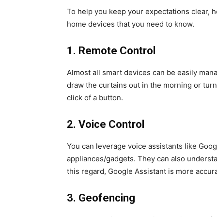
To help you keep your expectations clear, h
home devices that you need to know.
1.
Remote Control
Almost all smart devices can be easily mana
draw the curtains out in the morning or turn 
click of a button.
2.
Voice Control
You can leverage voice assistants like Goog
appliances/gadgets. They can also understa
this regard, Google Assistant is more accur
3.
Geofencing