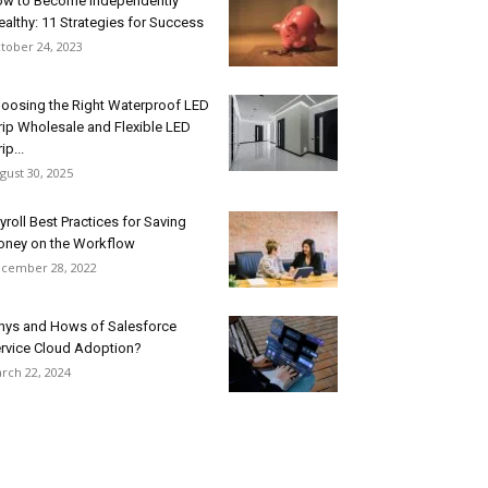
w to Become Independently
althy: 11 Strategies for Success
tober 24, 2023
oosing the Right Waterproof LED
rip Wholesale and Flexible LED
ip...
gust 30, 2025
yroll Best Practices for Saving
ney on the Workflow
cember 28, 2022
ys and Hows of Salesforce
rvice Cloud Adoption?
rch 22, 2024