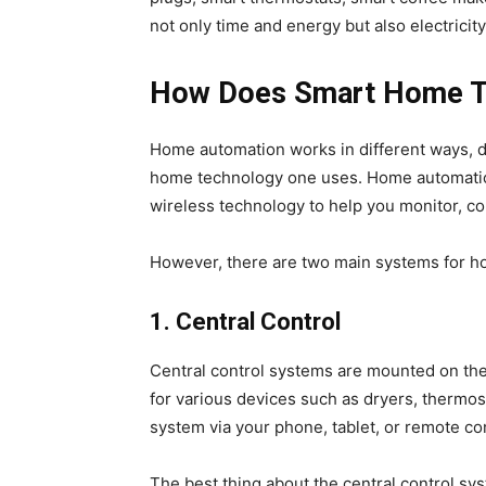
not only time and energy but also electricity
How Does Smart Home T
Home automation works in different ways, d
home technology one uses. Home automation 
wireless technology to help you monitor, co
However, there are two main systems for h
1.
Central Control
Central control systems are mounted on the 
for various devices such as dryers, thermos
system via your phone, tablet, or remote con
The best thing about the central control sy