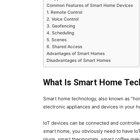
Common Features of Smart Home Devices
1. Remote Control
2. Voice Control
3. Geofencing
4. Scheduling
5. Scenes
6. Shared Access
Advantages of Smart Homes
Disadvantages of Smart Homes
What Is Smart Home Tec
Smart home technology, also known as “hom
electronic appliances and devices in your h
IoT devices can be connected and controlled
smart home, you obviously need to have I
plugs, smart thermostats, smart coffee ma