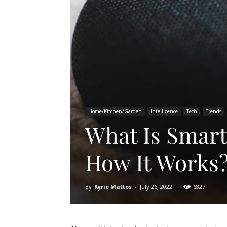
Home/Kitchen/Garden
Intelligence
Tech
Trends
What Is Smar
How It Works
By
Kyrie Mattos
-
July 26, 2022
6827