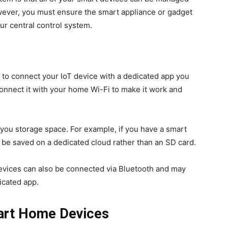
wever, you must ensure the smart appliance or gadget
our central control system.
to connect your IoT device with a dedicated app you
onnect it with your home Wi-Fi to make it work and
you storage space. For example, if you have a smart
l be saved on a dedicated cloud rather than an SD card.
ices can also be connected via Bluetooth and may
icated app.
art Home Devices