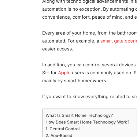
Along with technological advancements in 
automation is no exception. By automating 
convenience, comfort, peace of mind, and e
Every area of your home, from the bathroom
automated. For example, a
smart gate open
easier access.
In addition, you can control several devices
Siri for
Apple
users is commonly used on iP
mainly by smart homeowners.
If you want to know everything related to s
What Is Smart Home Technology?
How Does Smart Home Technology Work?
1. Central Control
2. App-Based