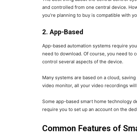
and controlled from one central device. Ho
you’re planning to buy is compatible with y
2.
App-Based
App-based automation systems require you 
need to download. Of course, you need to c
control several aspects of the device.
Many systems are based on a cloud, saving 
video monitor, all your video recordings wil
Some app-based smart home technology dev
require you to set up an account on the ded
Common Features of Sm