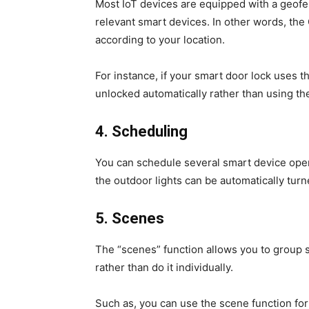
Most IoT devices are equipped with a geofen
relevant smart devices. In other words, the 
according to your location.
For instance, if your smart door lock uses t
unlocked automatically rather than using th
4.
Scheduling
You can schedule several smart device opera
the outdoor lights can be automatically tur
5.
Scenes
The “scenes” function allows you to group 
rather than do it individually.
Such as, you can use the scene function for 