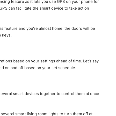
cing feature as it lets you use GPS on your phone for
GPS can facilitate the smart device to take action
his feature and you’re almost home, the doors will be
e keys.
tions based on your settings ahead of time. Let’s say
ned on and off based on your set schedule.
several smart devices together to control them at once
several smart living room lights to turn them off at