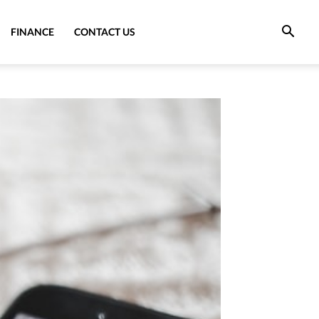
FINANCE
CONTACT US