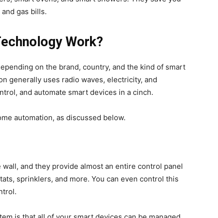
 and gas bills.
echnology Work?
epending on the brand, country, and the kind of smart
generally uses radio waves, electricity, and
ntrol, and automate smart devices in a cinch.
ome automation, as discussed below.
wall, and they provide almost an entire control panel
tats, sprinklers, and more. You can even control this
trol.
stem is that all of your smart devices can be managed