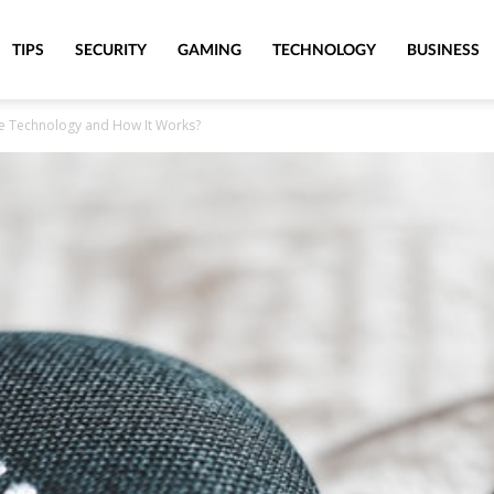
TIPS
SECURITY
GAMING
TECHNOLOGY
BUSINESS
e Technology and How It Works?