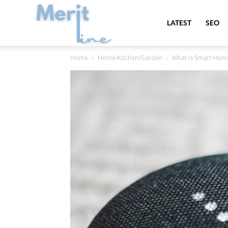
MeritLine
LATEST
SEO
Home
Home/Kitchen/Garden
What Is Smart Hom