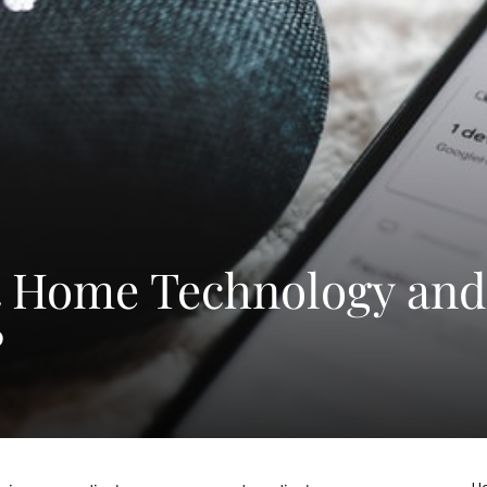
t Home Technology and
?