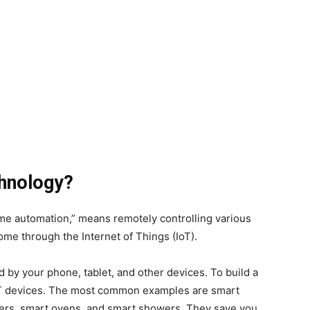
hnology?
e automation,” means remotely controlling various
ome through the Internet of Things (IoT).
 by your phone, tablet, and other devices. To build a
oT devices. The most common examples are smart
kers, smart ovens, and smart showers. They save you