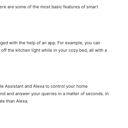
ere are some of the most basic features of smart
ged with the help of an app. For example, you can
off the kitchen light while in your cozy bed, all with a
le Assistant and Alexa to control your home
nd and answer your queries in a matter of seconds. In
ate than Alexa.