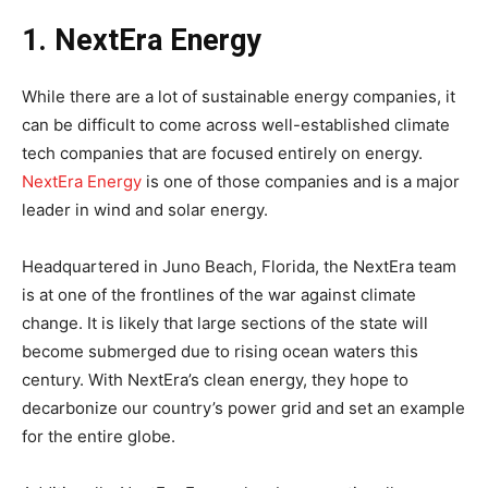
1. NextEra Energy
While there are a lot of sustainable energy companies, it
can be difficult to come across well-established climate
tech companies that are focused entirely on energy.
NextEra Energy
is one of those companies and is a major
leader in wind and solar energy.
Headquartered in Juno Beach, Florida, the NextEra team
is at one of the frontlines of the war against climate
change. It is likely that large sections of the state will
become submerged due to rising ocean waters this
century. With NextEra’s clean energy, they hope to
decarbonize our country’s power grid and set an example
for the entire globe.