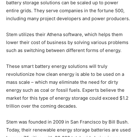
battery storage solutions can be scaled up to power
entire grids. They serve companies in the fortune 500,
including many project developers and power producers.
Stem utilizes their Athena software, which helps them
lower their cost of business by solving various problems
such as switching between different forms of energy.
These smart battery energy solutions will truly
revolutionize how clean energy is able to be used on a
mass scale – which may eliminate the need for dirty
energy such as coal or fossil fuels. Experts believe the
market for this type of energy storage could exceed $1.2
trillion over the coming decades.
Stem was founded in 2009 in San Francisco by Bill Bush.
Today, their renewable energy storage batteries are used