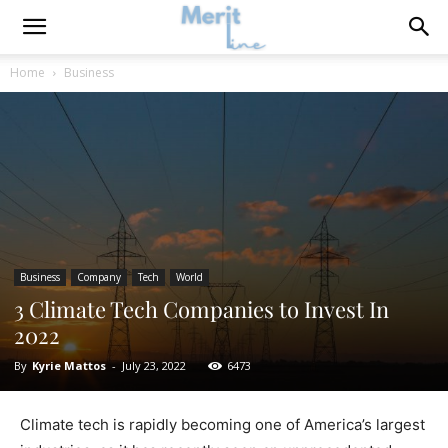
Home
Business
Business
Company
Tech
World
3 Climate Tech Companies to Invest In
2022
By
Kyrie Mattos
-
July 23, 2022
6473
Climate tech is rapidly becoming one of America’s largest