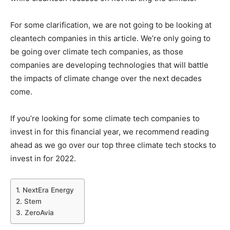
For some clarification, we are not going to be looking at
cleantech companies in this article. We’re only going to
be going over climate tech companies, as those
companies are developing technologies that will battle
the impacts of climate change over the next decades
come.
If you’re looking for some climate tech companies to
invest in for this financial year, we recommend reading
ahead as we go over our top three climate tech stocks to
invest in for 2022.
1. NextEra Energy
2. Stem
3. ZeroAvia