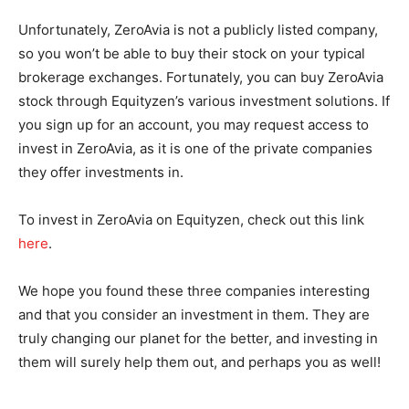
Unfortunately, ZeroAvia is not a publicly listed company,
so you won’t be able to buy their stock on your typical
brokerage exchanges. Fortunately, you can buy ZeroAvia
stock through Equityzen’s various investment solutions. If
you sign up for an account, you may request access to
invest in ZeroAvia, as it is one of the private companies
they offer investments in.
To invest in ZeroAvia on Equityzen, check out this link
here
.
We hope you found these three companies interesting
and that you consider an investment in them. They are
truly changing our planet for the better, and investing in
them will surely help them out, and perhaps you as well!