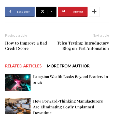
Facebook
X
Pinterest
Previous article
Next article
How to Improve a Bad
Telco Testing: Introductory
Credit Score
Blog on Test Automation
RELATED ARTICLES
MORE FROM AUTHOR
Langston Wealth Looks Beyond Borders in
2026
How Forward-Thinking Manufacturers
Are Eliminating Costly Unplanned
Downtime