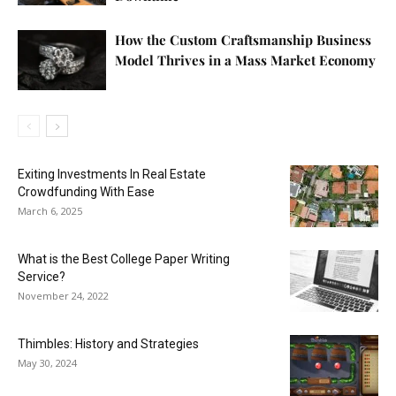
How the Custom Craftsmanship Business
Model Thrives in a Mass Market Economy
Exiting Investments In Real Estate
Crowdfunding With Ease
March 6, 2025
What is the Best College Paper Writing
Service?
November 24, 2022
Thimbles: History and Strategies
May 30, 2024