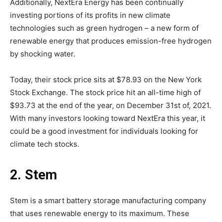
Additionally, NextEra Energy has been continually
investing portions of its profits in new climate
technologies such as green hydrogen – a new form of
renewable energy that produces emission-free hydrogen
by shocking water.
Today, their stock price sits at $78.93 on the New York
Stock Exchange. The stock price hit an all-time high of
$93.73 at the end of the year, on December 31st of, 2021.
With many investors looking toward NextEra this year, it
could be a good investment for individuals looking for
climate tech stocks.
2. Stem
Stem is a smart battery storage manufacturing company
that uses renewable energy to its maximum. These