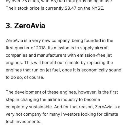
by over 75 cities, with 83,000 total grids being in use.
Their stock price is currently $8.47 on the NYSE.
3. ZeroAvia
ZeroAvia is a very new company, being founded in the
first quarter of 2018. Its mission is to supply aircraft
companies and manufacturers with emission-free jet
engines. This will benefit our climate by replacing the
engines that run on jet fuel, once it is economically sound
to do so, of course.
The development of these engines, however, is the first
step in changing the airline industry to become
completely sustainable. And for that reason, ZeroAvia is a
very hot company for many investors looking for climate
tech investments.