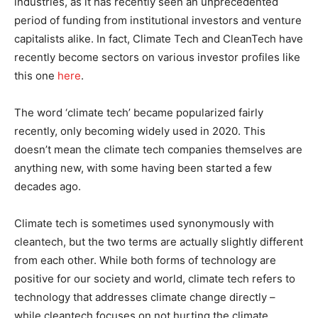
industries, as it has recently seen an unprecedented
period of funding from institutional investors and venture
capitalists alike. In fact, Climate Tech and CleanTech have
recently become sectors on various investor profiles like
this one
here
.
The word ‘climate tech’ became popularized fairly
recently, only becoming widely used in 2020. This
doesn’t mean the climate tech companies themselves are
anything new, with some having been started a few
decades ago.
Climate tech is sometimes used synonymously with
cleantech, but the two terms are actually slightly different
from each other. While both forms of technology are
positive for our society and world, climate tech refers to
technology that addresses climate change directly –
while cleantech focuses on not hurting the climate.