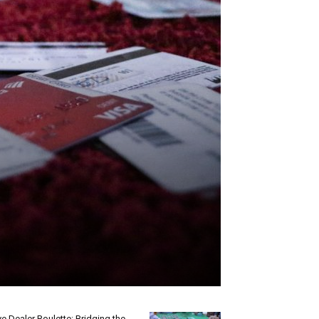
ve Dealer Roulette: Bridging the