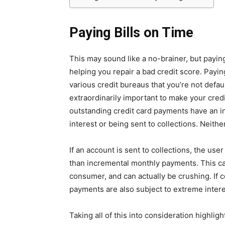
Paying Bills on Time
This may sound like a no-brainer, but paying
helping you repair a bad credit score. Payin
various credit bureaus that you’re not defaul
extraordinarily important to make your cred
outstanding credit card payments have an inc
interest or being sent to collections. Neither
If an account is sent to collections, the user
than incremental monthly payments. This c
consumer, and can actually be crushing. If c
payments are also subject to extreme interes
Taking all of this into consideration highlig