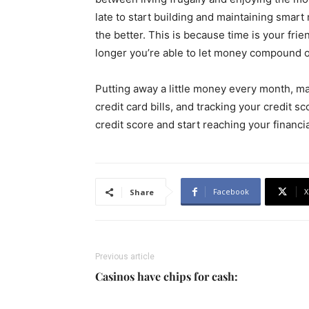
late to start building and maintaining smar
the better. This is because time is your fri
longer you’re able to let money compound on 
Putting away a little money every month, mak
credit card bills, and tracking your credit 
credit score and start reaching your financia
Facebook
X
Share
Previous article
Casinos have chips for cash: