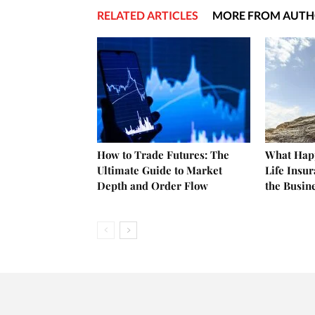
RELATED ARTICLES
MORE FROM AUT
How to Trade Futures: The
What Happ
Ultimate Guide to Market
Life Insu
Depth and Order Flow
the Busin