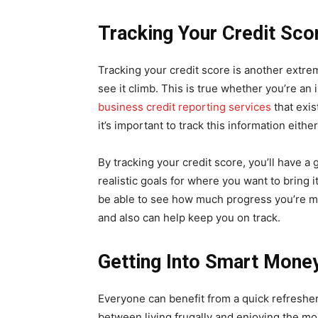
Tracking Your Credit Sco
Tracking your credit score is another extre
see it climb. This is true whether you’re an 
business credit reporting services
that exis
it’s important to track this information eithe
By tracking your credit score, you’ll have a 
realistic goals for where you want to bring 
be able to see how much progress you’re m
and also can help keep you on track.
Getting Into Smart Mon
Everyone can benefit from a quick refresh
between living frugally and enjoying the mon