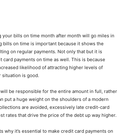
 your bills on time month after month will go miles in
g bills on time is important because it shows the
ting on regular payments. Not only that but it is
it card payments on time as well. This is because
reased likelihood of attracting higher levels of
 situation is good.
 will be responsible for the entire amount in full, rather
an put a huge weight on the shoulders of a modern
ollections are avoided, excessively late credit-card
t rates that drive the price of the debt up way higher.
hts why it’s essential to make credit card payments on