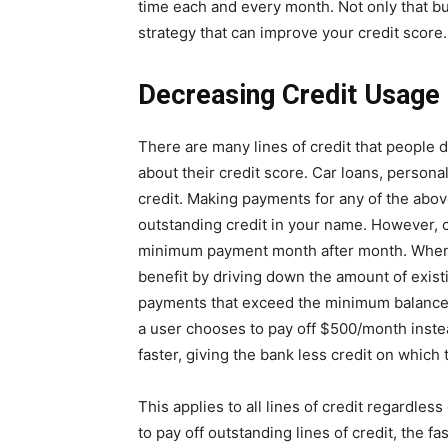
time each and every month. Not only that bu
strategy that can improve your credit score.
Decreasing Credit Usage
There are many lines of credit that people 
about their credit score. Car loans, personal
credit. Making payments for any of the above
outstanding credit in your name. However,
minimum payment month after month. When i
benefit by driving down the amount of exist
payments that exceed the minimum balance. F
a user chooses to pay off $500/month instead
faster, giving the bank less credit on which 
This applies to all lines of credit regardles
to pay off outstanding lines of credit, the fa