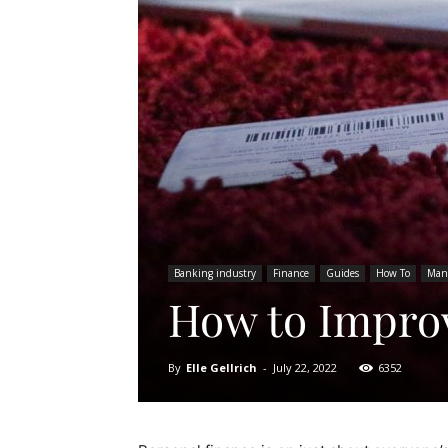
Banking industry
Finance
Guides
How To
Man
How to Improv
By
Elle Gellrich
-
July 22, 2022
6352