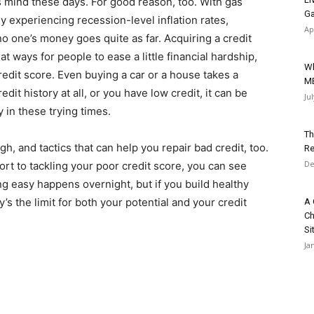
s mind these days. For good reason, too. With gas
Ga
y experiencing recession-level inflation rates,
Ap
d no one’s money goes quite as far. Acquiring a credit
t ways for people to ease a little financial hardship,
Wh
 credit score. Even buying a car or a house takes a
M
edit history at all, or you have low credit, it can be
Ju
y in these trying times.
Th
h, and tactics that can help you repair bad credit, too.
Re
De
fort to tackling your poor credit score, you can see
ing easy happens overnight, but if you build healthy
s the limit for both your potential and your credit
A 
Ch
Si
Ja