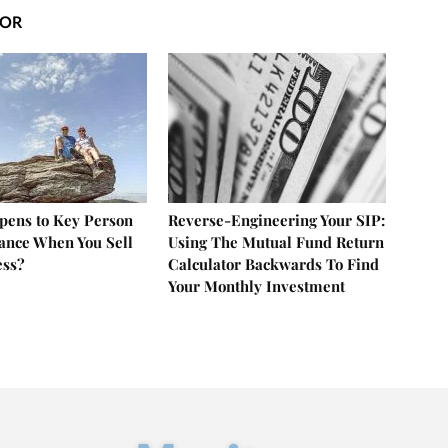
HOR
ens to Key Person
Reverse-Engineering Your SIP:
rance When You Sell
Using The Mutual Fund Return
ess?
Calculator Backwards To Find
Your Monthly Investment