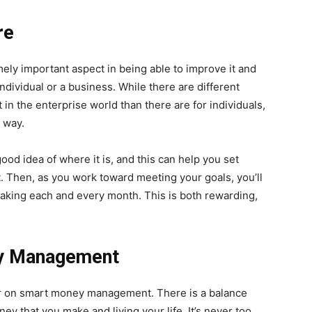
re
mely important aspect in being able to improve it and
individual or a business. While there are different
t in the enterprise world than there are for individuals,
r way.
good idea of where it is, and this can help you set
it. Then, as you work toward meeting your goals, you’ll
aking each and every month. This is both rewarding,
ey Management
er on smart money management. There is a balance
ey that you make and living your life. It’s never too