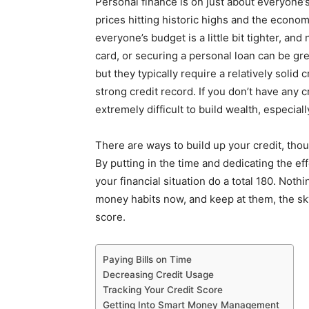
Personal finance is on just about everyone’
prices hitting historic highs and the econom
everyone’s budget is a little bit tighter, an
card, or securing a personal loan can be grea
but they typically require a relatively solid
strong credit record. If you don’t have any cr
extremely difficult to build wealth, especiall
There are ways to build up your credit, thoug
By putting in the time and dedicating the ef
your financial situation do a total 180. Noth
money habits now, and keep at them, the sky’
score.
Paying Bills on Time
Decreasing Credit Usage
Tracking Your Credit Score
Getting Into Smart Money Management