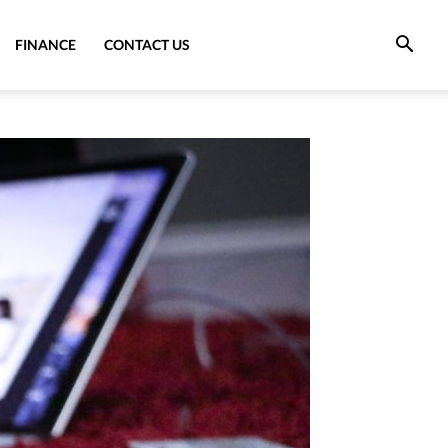
FINANCE
CONTACT US