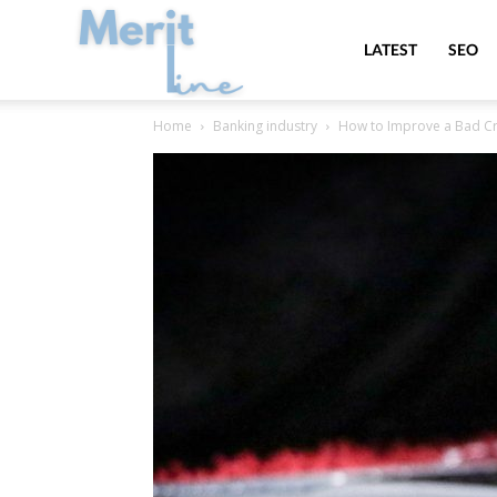
MeritLine
LATEST
SEO
Home
Banking industry
How to Improve a Bad Cr