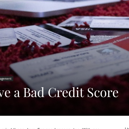
agement
e a Bad Credit Score
Li