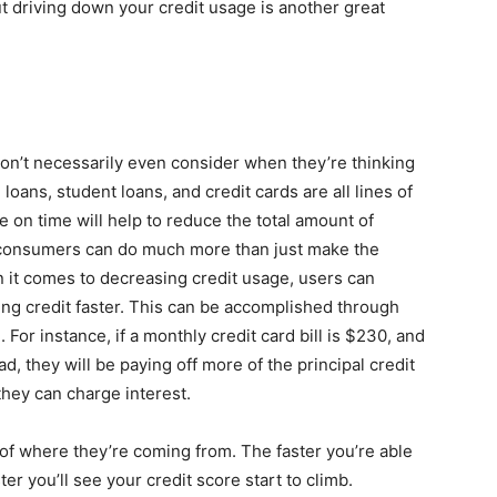
t driving down your credit usage is another great
don’t necessarily even consider when they’re thinking
 loans, student loans, and credit cards are all lines of
 on time will help to reduce the total amount of
 consumers can do much more than just make the
t comes to decreasing credit usage, users can
ing credit faster. This can be accomplished through
or instance, if a monthly credit card bill is $230, and
, they will be paying off more of the principal credit
they can charge interest.
s of where they’re coming from. The faster you’re able
ster you’ll see your credit score start to climb.