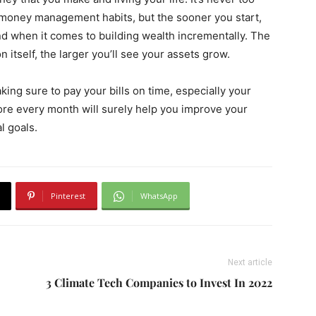
t money management habits, but the sooner you start,
end when it comes to building wealth incrementally. The
itself, the larger you’ll see your assets grow.
ing sure to pay your bills on time, especially your
score every month will surely help you improve your
l goals.
Pinterest
WhatsApp
Next article
3 Climate Tech Companies to Invest In 2022