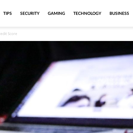
TIPS
SECURITY
GAMING
TECHNOLOGY
BUSINESS
edit Score