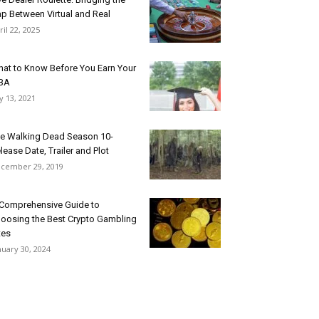
p Between Virtual and Real
ril 22, 2025
at to Know Before You Earn Your
BA
ly 13, 2021
e Walking Dead Season 10-
lease Date, Trailer and Plot
cember 29, 2019
Comprehensive Guide to
oosing the Best Crypto Gambling
tes
nuary 30, 2024