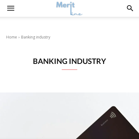
Home
Banking industry
BANKING INDUSTRY