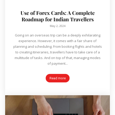
Use of Forex Cards: A Complete
Roadmap for Indian Travellers
May 2, 2024
Going on an overseas trip can be a deeply exhilarating
experience. However, it comes with a fair share of
planning and scheduling. From booking flights and hotels
to creating itineraries, travellers have to take care of a
multitude of tasks. And on top of that, managing modes
of payment...
Read more