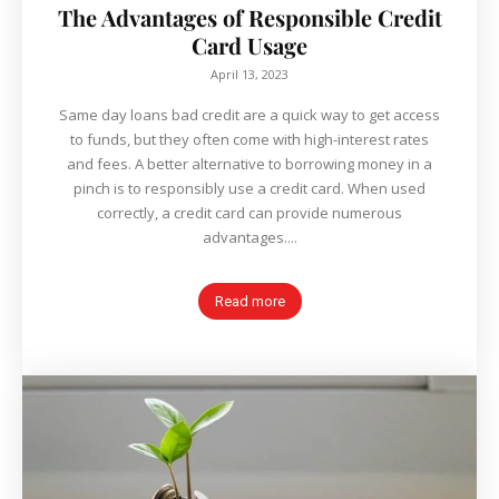
The Advantages of Responsible Credit
Card Usage
April 13, 2023
Same day loans bad credit are a quick way to get access
to funds, but they often come with high-interest rates
and fees. A better alternative to borrowing money in a
pinch is to responsibly use a credit card. When used
correctly, a credit card can provide numerous
advantages....
Read more