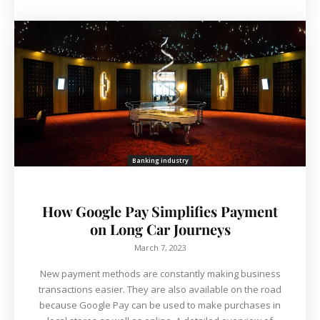
Banking industry
How Google Pay Simplifies Payment
on Long Car Journeys
March 7, 2023
New payment methods are constantly making business
transactions easier. They are also available on the road
because Google Pay can be used to make purchases in