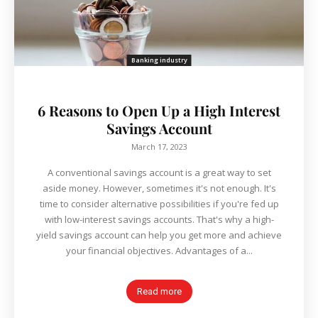
Banking industry
6 Reasons to Open Up a High Interest
Savings Account
March 17, 2023
A conventional savings account is a great way to set
aside money. However, sometimes it's not enough. It's
time to consider alternative possibilities if you're fed up
with low-interest savings accounts. That's why a high-
yield savings account can help you get more and achieve
your financial objectives. Advantages of a...
Read more