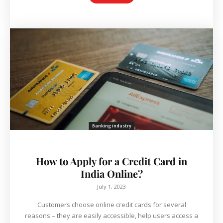
Banking industry
How to Apply for a Credit Card in
India Online?
July 1, 2023
Customers choose online credit cards for several
reasons – they are easily accessible, help users access a