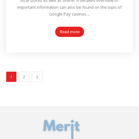
local stores as well as online. A detailed overview of
important information can also be found on the topic of
Google Pay casinos....
Read more
1
2