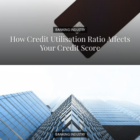
BANKING INDUSTRY
How Credit Utilisation Ratio Affects
Your Credit Score
BANKING INDUSTRY