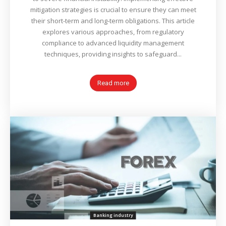
mitigation strategies is crucial to ensure they can meet
their short-term and long-term obligations. This article
explores various approaches, from regulatory
compliance to advanced liquidity management
techniques, providing insights to safeguard...
Read more
Banking industry