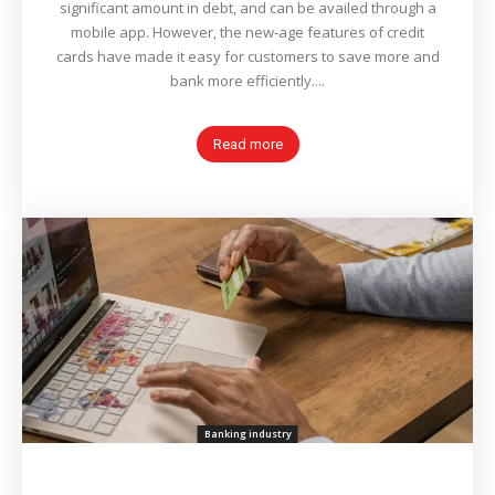
significant amount in debt, and can be availed through a
mobile app. However, the new-age features of credit
cards have made it easy for customers to save more and
bank more efficiently....
Read more
Banking industry