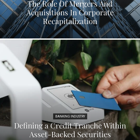
The Role Of Mergers And
Acquisitions In Corporate
Recapitalization
BANKING INDUSTRY
Defining a Credit Tranche Within
Asset-Backed Securities