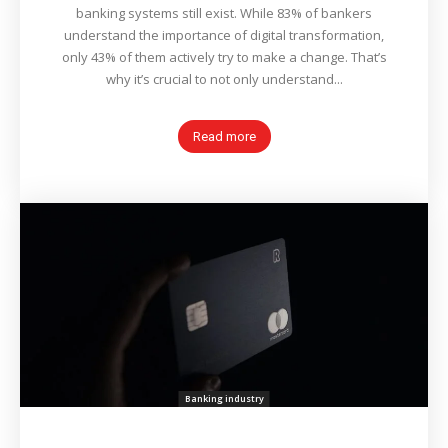
banking systems still exist. While 83% of bankers
understand the importance of digital transformation,
only 43% of them actively try to make a change. That’s
why it’s crucial to not only understand...
Read more
Banking industry