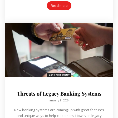
Read more
Banking industry
Threats of Legacy Banking Systems
January 9, 2024
New banking systems are coming up with great features
and unique ways to help customers. However, legacy