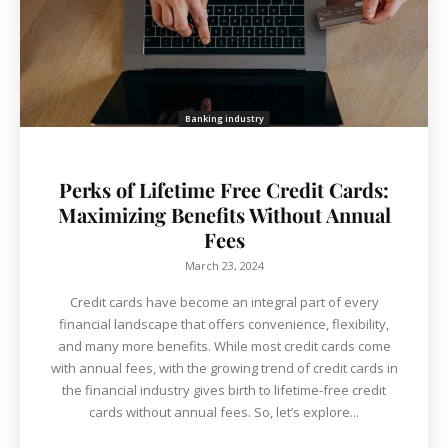
Banking industry
Perks of Lifetime Free Credit Cards:
Maximizing Benefits Without Annual
Fees
March 23, 2024
Credit cards have become an integral part of every
financial landscape that offers convenience, flexibility,
and many more benefits. While most credit cards come
with annual fees, with the growing trend of credit cards in
the financial industry gives birth to lifetime-free credit
cards without annual fees. So, let’s explore...