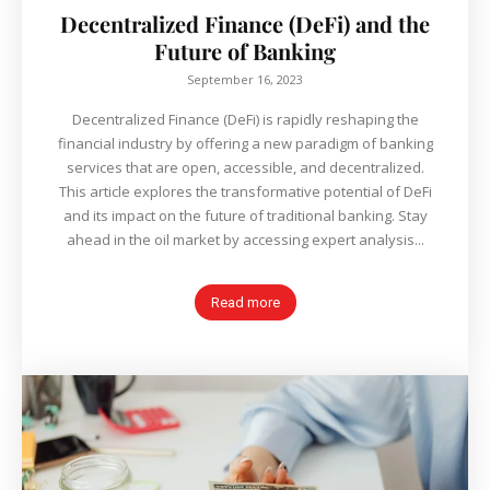
Decentralized Finance (DeFi) and the
Future of Banking
September 16, 2023
Decentralized Finance (DeFi) is rapidly reshaping the
financial industry by offering a new paradigm of banking
services that are open, accessible, and decentralized.
This article explores the transformative potential of DeFi
and its impact on the future of traditional banking. Stay
ahead in the oil market by accessing expert analysis...
Read more