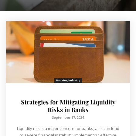
Banking industry
Strategies for Mitigating Liquidity
Risks in Banks
September 17, 2024
Liquidity risk is a major concern for banks, as it can lead
to severe financial instability. Implementing effective