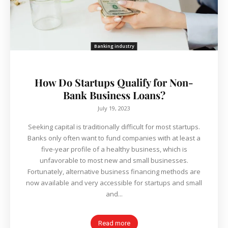
Banking industry
How Do Startups Qualify for Non-
Bank Business Loans?
July 19, 2023
Seeking capital is traditionally difficult for most startups.
Banks only often want to fund companies with at least a
five-year profile of a healthy business, which is
unfavorable to most new and small businesses.
Fortunately, alternative business financing methods are
now available and very accessible for startups and small
and...
Read more