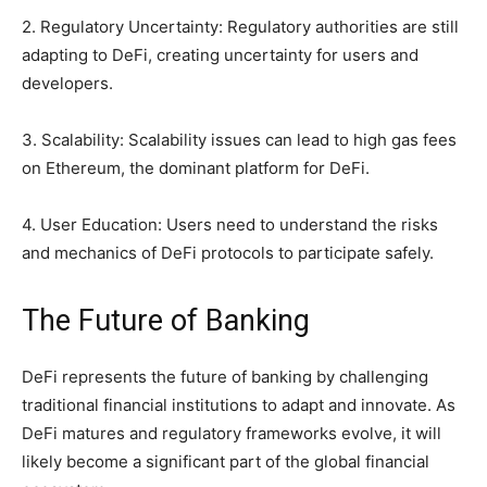
2. Regulatory Uncertainty: Regulatory authorities are still
adapting to DeFi, creating uncertainty for users and
developers.
3. Scalability: Scalability issues can lead to high gas fees
on Ethereum, the dominant platform for DeFi.
4. User Education: Users need to understand the risks
and mechanics of DeFi protocols to participate safely.
The Future of Banking
DeFi represents the future of banking by challenging
traditional financial institutions to adapt and innovate. As
DeFi matures and regulatory frameworks evolve, it will
likely become a significant part of the global financial