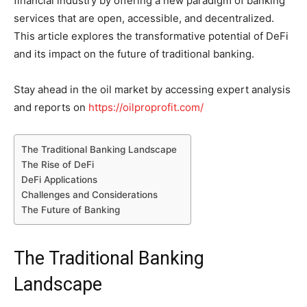
financial industry by offering a new paradigm of banking
services that are open, accessible, and decentralized.
This article explores the transformative potential of DeFi
and its impact on the future of traditional banking.
Stay ahead in the oil market by accessing expert analysis
and reports on
https://oilproprofit.com/
The Traditional Banking Landscape
The Rise of DeFi
DeFi Applications
Challenges and Considerations
The Future of Banking
The Traditional Banking
Landscape