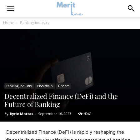
Home
Banking industry
Banking industry
Blockchain
Finance
Decentralized Finance (DeFi) and the
Future of Banking
By
Kyrie Mattos
-
September 16, 2023
4060
Decentralized Finance (DeFi) is rapidly reshaping the