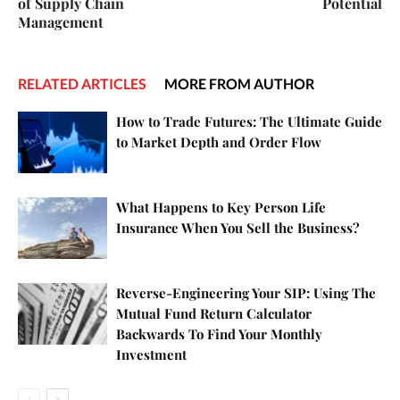
of Supply Chain
Potential
Management
RELATED ARTICLES
MORE FROM AUTHOR
How to Trade Futures: The Ultimate Guide
to Market Depth and Order Flow
What Happens to Key Person Life
Insurance When You Sell the Business?
Reverse-Engineering Your SIP: Using The
Mutual Fund Return Calculator
Backwards To Find Your Monthly
Investment