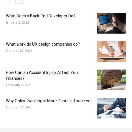
What Does a Back-End Developer Do?
January 3, 2023
What work do UX design companies do?
October 27, 2021
How Can an Accident Injury Affect Your
Finances?
February 5, 2021
Why Online Banking is More Popular Than Ever
October 27, 2020