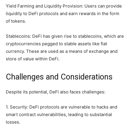
Yield Farming and Liquidity Provision: Users can provide
liquidity to DeFi protocols and earn rewards in the form
of tokens.
Stablecoins: DeFi has given rise to stablecoins, which are
cryptocurrencies pegged to stable assets like fiat
currency. These are used as a means of exchange and
store of value within DeFi.
Challenges and Considerations
Despite its potential, DeFi also faces challenges:
1. Security: DeFi protocols are vulnerable to hacks and
smart contract vulnerabilities, leading to substantial
losses.