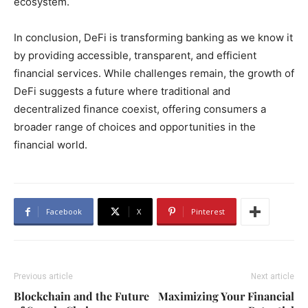
ecosystem.
In conclusion, DeFi is transforming banking as we know it
by providing accessible, transparent, and efficient
financial services. While challenges remain, the growth of
DeFi suggests a future where traditional and
decentralized finance coexist, offering consumers a
broader range of choices and opportunities in the
financial world.
Facebook
X
Pinterest
Previous article
Next article
Blockchain and the Future
Maximizing Your Financial