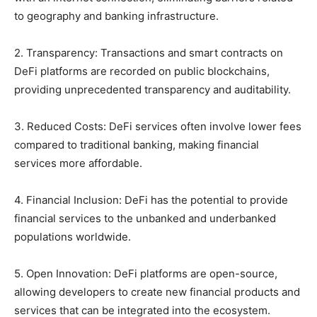
to geography and banking infrastructure.
2. Transparency: Transactions and smart contracts on
DeFi platforms are recorded on public blockchains,
providing unprecedented transparency and auditability.
3. Reduced Costs: DeFi services often involve lower fees
compared to traditional banking, making financial
services more affordable.
4. Financial Inclusion: DeFi has the potential to provide
financial services to the unbanked and underbanked
populations worldwide.
5. Open Innovation: DeFi platforms are open-source,
allowing developers to create new financial products and
services that can be integrated into the ecosystem.