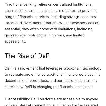
Traditional banking relies on centralized institutions,
such as banks and financial intermediaries, to provide a
range of financial services, including savings accounts,
loans, and investment products. While these services are
essential, they often come with limitations, including
geographical restrictions, high fees, and limited
accessibility.
The Rise of DeFi
DeFi is a movement that leverages blockchain technology
to recreate and enhance traditional financial services in a
decentralized, borderless, and permissionless manner.
Here’s how DeFi is changing the financial landscape:
1. Accessibility: DeFi platforms are accessible to anyone
with an internet connection, eliminating barriers related