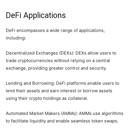
DeFi Applications
DeFi encompasses a wide range of applications,
including:
Decentralized Exchanges (DEXs): DEXs allow users to
trade cryptocurrencies without relying on a central
exchange, providing greater control and security.
Lending and Borrowing: DeFi platforms enable users to
lend their assets and earn interest or borrow assets
using their crypto holdings as collateral.
Automated Market Makers (AMMs): AMMs use algorithms
to facilitate liquidity and enable seamless token swaps.