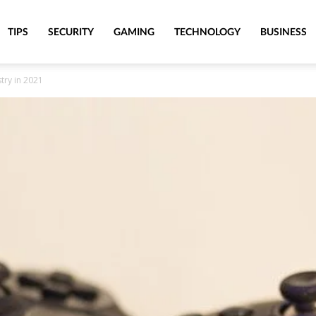
TIPS
SECURITY
GAMING
TECHNOLOGY
BUSINESS
try in 2021