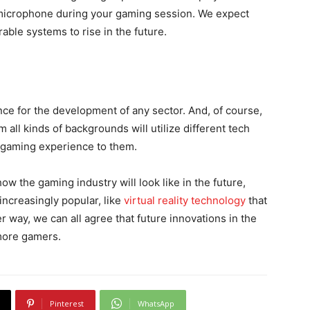
 microphone during your gaming session. We expect
ble systems to rise in the future.
ce for the development of any sector. And, of course,
 all kinds of backgrounds will utilize different tech
 gaming experience to them.
 the gaming industry will look like in the future,
increasingly popular, like
virtual reality technology
that
r way, we can all agree that future innovations in the
 more gamers.
Pinterest
WhatsApp