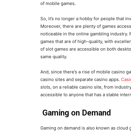
of mobile games.
So, it’s no longer a hobby for people that 
Moreover, there are plenty of games accessib
noticeable in the online gambling industry
games that are of high-quality, with excellent
of slot games are accessible on both deskto
same quality.
And, since there’s a rise of mobile casino g
casino sites and separate casino apps.
Casi
slots, on a reliable casino site, from indust
accessible to anyone that has a stable inte
Gaming on Demand
Gaming on demand is also known as cloud ga