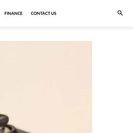
FINANCE
CONTACT US