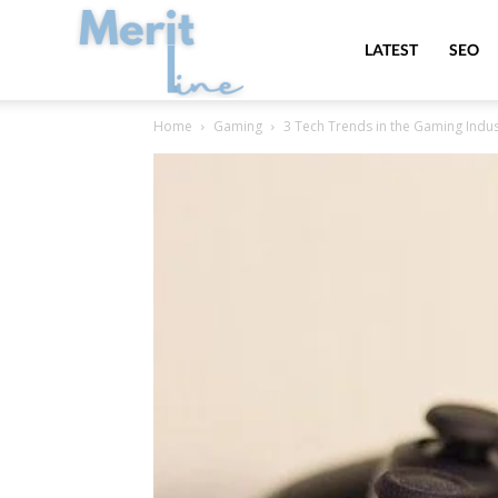
MeritLine
LATEST
SEO
Home
Gaming
3 Tech Trends in the Gaming Indus