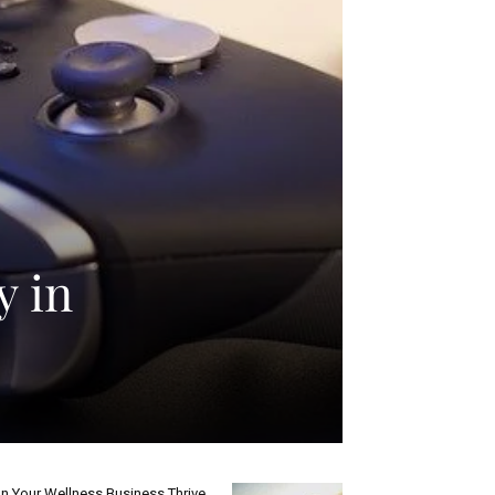
y in
n Your Wellness Business Thrive