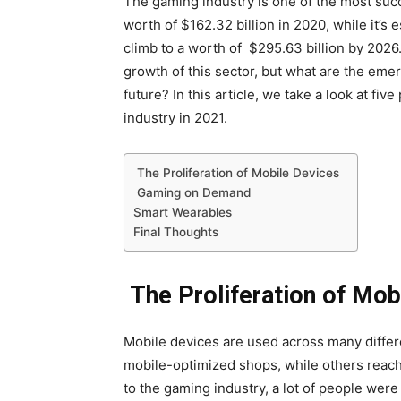
The gaming industry is one of the most succ
worth of $162.32 billion in 2020, while it’s 
climb to a worth of $295.63 billion by 2026
growth of this sector, but what are the emer
future? In this article, we take a look at fi
industry in 2021.
The Proliferation of Mobile Devices
Gaming on Demand
Smart Wearables
Final Thoughts
The Proliferation of Mob
Mobile devices are used across many differ
mobile-optimized shops, while others reac
to the gaming industry, a lot of people were