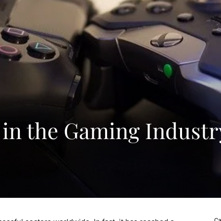
 in the Gaming Industr
Ca