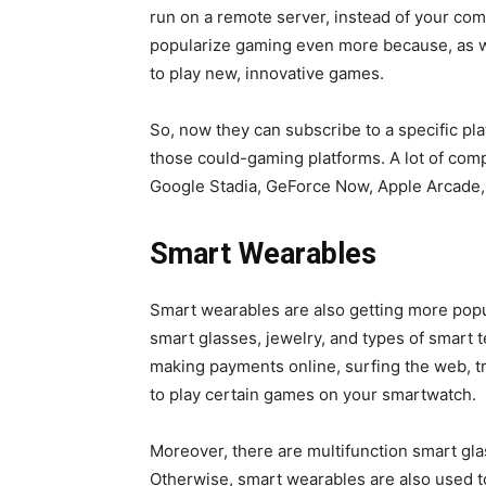
run on a remote server, instead of your comp
popularize gaming even more because, as 
to play new, innovative games.
So, now they can subscribe to a specific pl
those could-gaming platforms. A lot of comp
Google Stadia, GeForce Now, Apple Arcade
Smart Wearables
Smart wearables are also getting more popu
smart glasses, jewelry, and types of smart 
making payments online, surfing the web, tra
to play certain games on your smartwatch.
Moreover, there are multifunction smart gla
Otherwise, smart wearables are also used t