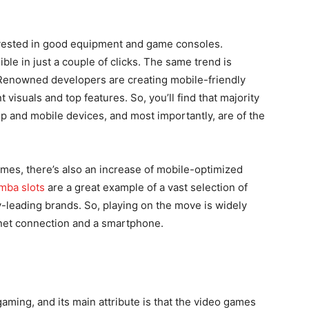
invested in good equipment and game consoles.
le in just a couple of clicks. The same trend is
. Renowned developers are creating mobile-friendly
 visuals and top features. So, you’ll find that majority
p and mobile devices, and most importantly, are of the
ames, there’s also an increase of mobile-optimized
mba slots
are a great example of a vast selection of
ry-leading brands. So, playing on the move is widely
rnet connection and a smartphone.
ming, and its main attribute is that the video games