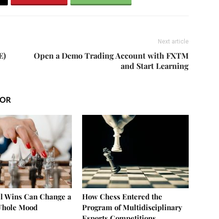
Next article
E)
Open a Demo Trading Account with FXTM
and Start Learning
HOR
l Wins Can Change a
How Chess Entered the
Whole Mood
Program of Multidisciplinary
Esports Competitions