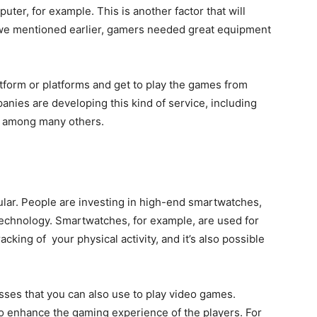
uter, for example. This is another factor that will
we mentioned earlier, gamers needed great equipment
atform or platforms and get to play the games from
anies are developing this kind of service, including
, among many others.
lar. People are investing in high-end smartwatches,
technology. Smartwatches, for example, are used for
cking of your physical activity, and it’s also possible
sses that you can also use to play video games.
o enhance the gaming experience of the players. For