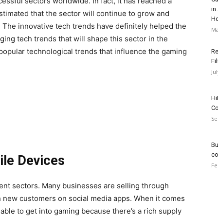
essful sectors worldwide. In fact, it has reached a
in
estimated that the sector will continue to grow and
H
. The innovative tech trends have definitely helped the
Ma
ging tech trends that will shape this sector in the
ve popular technological trends that influence the gaming
Re
Fi
Ju
Hi
Co
Se
Bu
co
ile Devices
Fe
ent sectors. Many businesses are selling through
h new customers on social media apps. When it comes
 able to get into gaming because there’s a rich supply