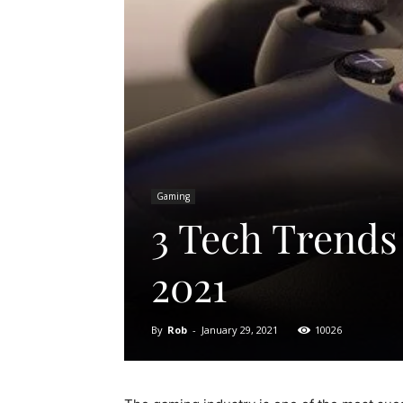
Gaming
3 Tech Trends
2021
By
Rob
-
January 29, 2021
10026