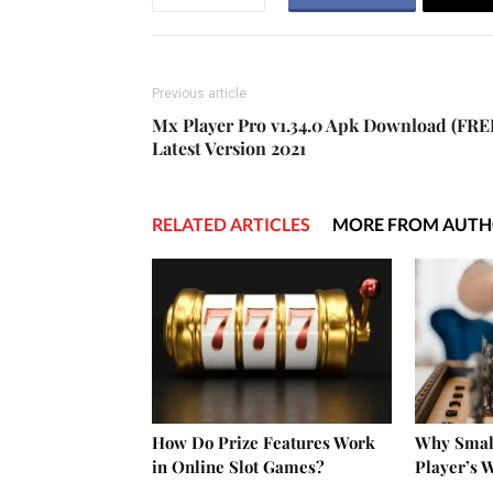
Previous article
Mx Player Pro v1.34.0 Apk Download (FRE
Latest Version 2021
RELATED ARTICLES
MORE FROM AUT
How Do Prize Features Work
Why Smal
in Online Slot Games?
Player’s 