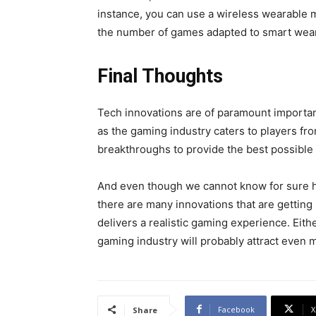
instance, you can use a wireless wearable
the number of games adapted to smart weara
Final Thoughts
Tech innovations are of paramount importan
as the gaming industry caters to players from
breakthroughs to provide the best possible
And even though we cannot know for sure how
there are many innovations that are getting 
delivers a realistic gaming experience. Eithe
gaming industry will probably attract even
Facebook
X
Share