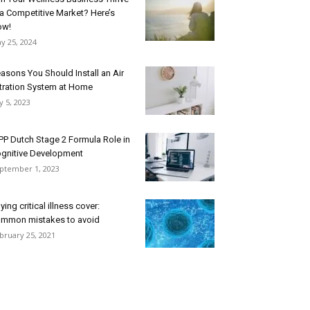
 a Competitive Market? Here’s
ow!
y 25, 2024
asons You Should Install an Air
ltration System at Home
ly 5, 2023
PP Dutch Stage 2 Formula Role in
gnitive Development
ptember 1, 2023
ying critical illness cover:
mmon mistakes to avoid
bruary 25, 2021