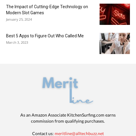
The Impact of Cutting-Edge Technology on
Modern Slot Games
January 25, 2024
Best 5 Apps to Figure Out Who Called Me
March 3, 2023
As an Amazon Associate KitchenSurfing.com earns
commission from qualifying purchases.
Contact us:
meritline@alltechbuzz.net