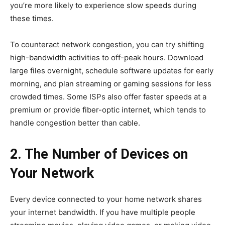
you’re more likely to experience slow speeds during
these times.
To counteract network congestion, you can try shifting
high-bandwidth activities to off-peak hours. Download
large files overnight, schedule software updates for early
morning, and plan streaming or gaming sessions for less
crowded times. Some ISPs also offer faster speeds at a
premium or provide fiber-optic internet, which tends to
handle congestion better than cable.
2. The Number of Devices on
Your Network
Every device connected to your home network shares
your internet bandwidth. If you have multiple people