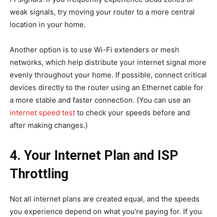
weak signals, try moving your router to a more central
location in your home.
Another option is to use Wi-Fi extenders or mesh
networks, which help distribute your internet signal more
evenly throughout your home. If possible, connect critical
devices directly to the router using an Ethernet cable for
a more stable and faster connection. (You can use an
internet speed test
to check your speeds before and
after making changes.)
4. Your Internet Plan and ISP
Throttling
Not all internet plans are created equal, and the speeds
you experience depend on what you’re paying for. If you