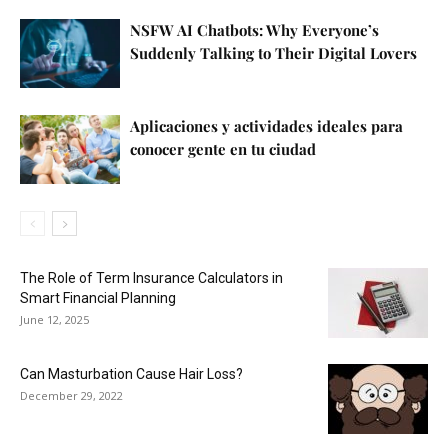
NSFW AI Chatbots: Why Everyone’s
Suddenly Talking to Their Digital Lovers
Aplicaciones y actividades ideales para
conocer gente en tu ciudad
The Role of Term Insurance Calculators in
Smart Financial Planning
June 12, 2025
Can Masturbation Cause Hair Loss?
December 29, 2022