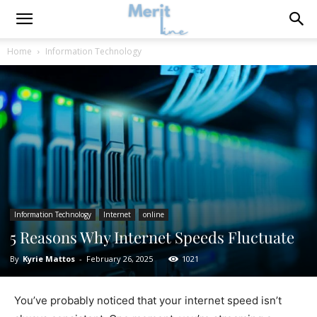
Home
Information Technology
Information Technology
Internet
online
5 Reasons Why Internet Speeds Fluctuate
By
Kyrie Mattos
-
February 26, 2025
1021
You’ve probably noticed that your internet speed isn’t