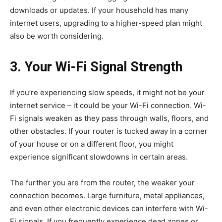
downloads or updates. If your household has many
internet users, upgrading to a higher-speed plan might
also be worth considering.
3. Your Wi-Fi Signal Strength
If you’re experiencing slow speeds, it might not be your
internet service – it could be your Wi-Fi connection. Wi-
Fi signals weaken as they pass through walls, floors, and
other obstacles. If your router is tucked away in a corner
of your house or on a different floor, you might
experience significant slowdowns in certain areas.
The further you are from the router, the weaker your
connection becomes. Large furniture, metal appliances,
and even other electronic devices can interfere with Wi-
Fi signals. If you frequently experience dead zones or