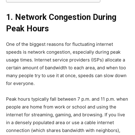
1. Network Congestion During
Peak Hours
One of the biggest reasons for fluctuating internet
speeds is network congestion, especially during peak
usage times. Internet service providers (ISPs) allocate a
certain amount of bandwidth to each area, and when too
many people try to use it at once, speeds can slow down
for everyone.
Peak hours typically fall between 7 p.m. and 11 p.m. when
people are home from work or school and using the
internet for streaming, gaming, and browsing. If you live
in a densely populated area or use a cable internet
connection (which shares bandwidth with neighbors),