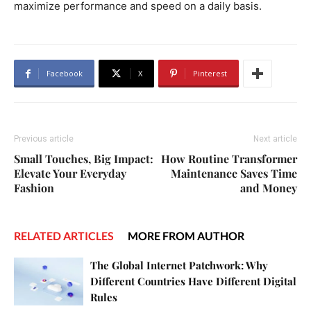
maximize performance and speed on a daily basis.
Facebook
X
Pinterest
Previous article
Next article
Small Touches, Big Impact:
How Routine Transformer
Elevate Your Everyday
Maintenance Saves Time
Fashion
and Money
RELATED ARTICLES
MORE FROM AUTHOR
The Global Internet Patchwork: Why
Different Countries Have Different Digital
Rules