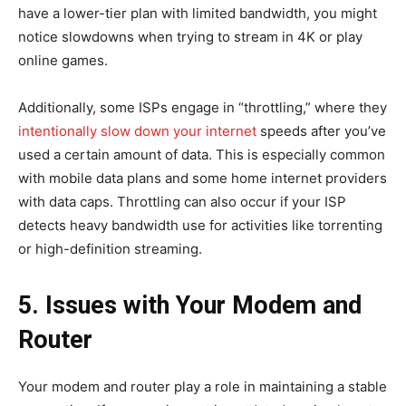
have a lower-tier plan with limited bandwidth, you might
notice slowdowns when trying to stream in 4K or play
online games.
Additionally, some ISPs engage in “throttling,” where they
intentionally slow down your internet
speeds after you’ve
used a certain amount of data. This is especially common
with mobile data plans and some home internet providers
with data caps. Throttling can also occur if your ISP
detects heavy bandwidth use for activities like torrenting
or high-definition streaming.
5. Issues with Your Modem and
Router
Your modem and router play a role in maintaining a stable