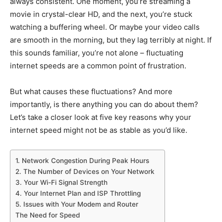
always consistent. One moment, you’re streaming a
movie in crystal-clear HD, and the next, you’re stuck
watching a buffering wheel. Or maybe your video calls
are smooth in the morning, but they lag terribly at night. If
this sounds familiar, you’re not alone – fluctuating
internet speeds are a common point of frustration.
But what causes these fluctuations? And more
importantly, is there anything you can do about them?
Let’s take a closer look at five key reasons why your
internet speed might not be as stable as you’d like.
1. Network Congestion During Peak Hours
2. The Number of Devices on Your Network
3. Your Wi-Fi Signal Strength
4. Your Internet Plan and ISP Throttling
5. Issues with Your Modem and Router
The Need for Speed