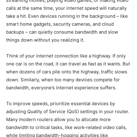
streaming movies, playing video games, or making video
calls at the same time, your internet speed will naturally
take a hit. Even devices running in the background – like
smart home gadgets, security cameras, and cloud
backups – can quietly consume bandwidth and slow
things down without you realizing it.
Think of your internet connection like a highway. If only
one car is on the road, it can travel as fast as it wants. But
when dozens of cars pile onto the highway, traffic slows
down. Similarly, when too many devices compete for
bandwidth, everyone’s internet experience suffers.
To improve speeds, prioritize essential devices by
adjusting Quality of Service (QoS) settings in your router.
Many modern routers allow you to allocate more
bandwidth to critical tasks, like work-related video calls,
while limiting bandwidth-hogging activities like