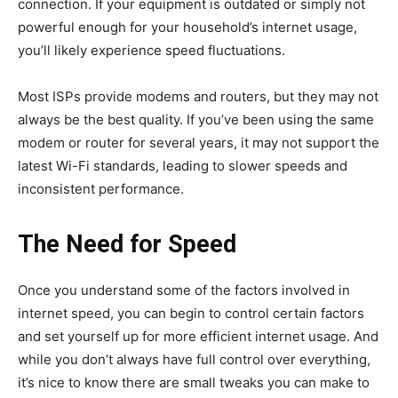
connection. If your equipment is outdated or simply not
powerful enough for your household’s internet usage,
you’ll likely experience speed fluctuations.
Most ISPs provide modems and routers, but they may not
always be the best quality. If you’ve been using the same
modem or router for several years, it may not support the
latest Wi-Fi standards, leading to slower speeds and
inconsistent performance.
The Need for Speed
Once you understand some of the factors involved in
internet speed, you can begin to control certain factors
and set yourself up for more efficient internet usage. And
while you don’t always have full control over everything,
it’s nice to know there are small tweaks you can make to