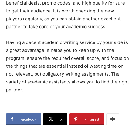
beneficial deals, promo codes, and high quality for sure
to get their audience. It is worth checking the new
players regularly, as you can obtain another excellent
partner to take care of your academic success.
Having a decent academic writing service by your side is
a great advantage. It helps you to keep up with the
program, ensure the required overall score, and focus on
the things that are essential instead of wasting time on
not relevant, but obligatory writing assignments. The
variety of academic assistants allows you to find the right
partner.
Facebook
X
Pinterest