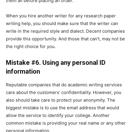
them all before placing an order.
When you hire another writer for any research paper
writing help, you should make sure that the writer can
write in the required style and dialect. Decent companies
provide this opportunity. And those that can’t, may not be
the right choice for you.
Mistake #6. Using any personal ID
information
Reputable companies that do academic writing services
care about the customers’ confidentiality. However, you
also should take care to protect your anonymity. The
biggest mistake is to use the email address that would
allow the service to identify your college. Another
common mistake is providing your real name or any other
personal information.