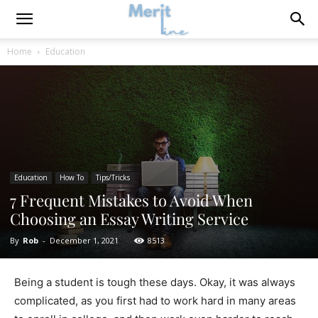
Home
Education
Education
How To
Tips/Tricks
7 Frequent Mistakes to Avoid When
Choosing an Essay Writing Service
By
Rob
-
December 1, 2021
8513
Being a student is tough these days. Okay, it was always
complicated, as you first had to work hard in many areas