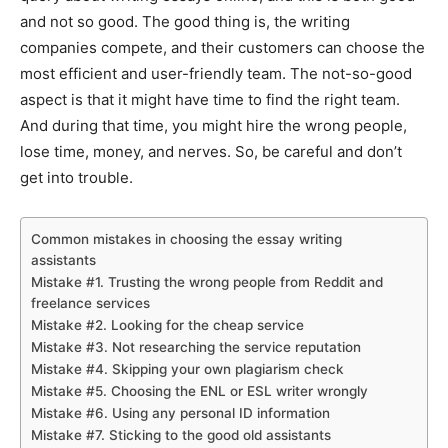
and not so good. The good thing is, the writing
companies compete, and their customers can choose the
most efficient and user-friendly team. The not-so-good
aspect is that it might have time to find the right team.
And during that time, you might hire the wrong people,
lose time, money, and nerves. So, be careful and don’t
get into trouble.
Common mistakes in choosing the essay writing
assistants
Mistake #1. Trusting the wrong people from Reddit and
freelance services
Mistake #2. Looking for the cheap service
Mistake #3. Not researching the service reputation
Mistake #4. Skipping your own plagiarism check
Mistake #5. Choosing the ENL or ESL writer wrongly
Mistake #6. Using any personal ID information
Mistake #7. Sticking to the good old assistants