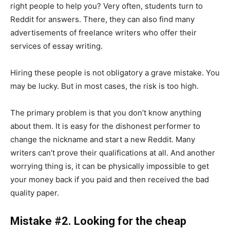
right people to help you? Very often, students turn to
Reddit for answers. There, they can also find many
advertisements of freelance writers who offer their
services of essay writing.
Hiring these people is not obligatory a grave mistake. You
may be lucky. But in most cases, the risk is too high.
The primary problem is that you don’t know anything
about them. It is easy for the dishonest performer to
change the nickname and start a new Reddit. Many
writers can’t prove their qualifications at all. And another
worrying thing is, it can be physically impossible to get
your money back if you paid and then received the bad
quality paper.
Mistake #2. Looking for the cheap