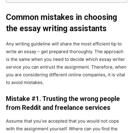
Common mistakes in choosing
the essay writing assistants
Any writing guideline will share the most efficient tip to
write an essay – get prepared thoroughly. The approach
is the same when you need to decide which essay writer
service you can entrust the assignment. Therefore, when
you are considering different online companies, it is vital
to avoid mistakes.
Mistake #1. Trusting the wrong people
from Reddit and freelance services
Assume that you’ve accepted that you would not cope
with the assignment yourself. Where can you find the