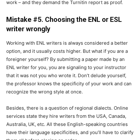
work – and they demand the Turnitin report as proof.
Mistake #5. Choosing the ENL or ESL
writer wrongly
Working with ENL writers is always considered a better
option, and it usually costs higher. But what if you are a
foreigner yourself? By submitting a paper made by an
ENL writer for you, you are signaling to your instructor
that it was not you who wrote it. Don’t delude yourself,
the professor knows the specificity of your work and can
recognize the wrong style at once.
Besides, there is a question of regional dialects. Online
services state they hire writers from the USA, Canada,
Australia, UK, etc. All these English-speaking countries
have their language specificities, and you’ll have to clarify