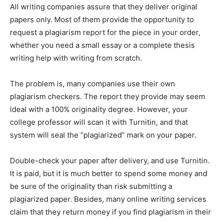
All writing companies assure that they deliver original
papers only. Most of them provide the opportunity to
request a plagiarism report for the piece in your order,
whether you need a small essay or a complete thesis
writing help with writing from scratch.
The problem is, many companies use their own
plagiarism checkers. The report they provide may seem
ideal with a 100% originality degree. However, your
college professor will scan it with Turnitin, and that
system will seal the “plagiarized” mark on your paper.
Double-check your paper after delivery, and use Turnitin.
It is paid, but it is much better to spend some money and
be sure of the originality than risk submitting a
plagiarized paper. Besides, many online writing services
claim that they return money if you find plagiarism in their