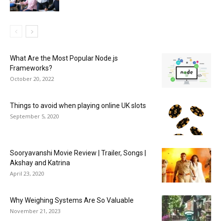
What Are the Most Popular Node.js
Frameworks?
October 20, 2022
Things to avoid when playing online UK slots
September 5, 2020
Sooryavanshi Movie Review | Trailer, Songs |
Akshay and Katrina
April 23, 2020
Why Weighing Systems Are So Valuable
November 21, 2023