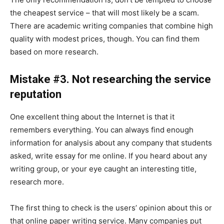
the cheapest service – that will most likely be a scam.
There are academic writing companies that combine high
quality with modest prices, though. You can find them
based on more research.
Mistake #3. Not researching the service
reputation
One excellent thing about the Internet is that it
remembers everything. You can always find enough
information for analysis about any company that students
asked, write essay for me online. If you heard about any
writing group, or your eye caught an interesting title,
research more.
The first thing to check is the users’ opinion about this or
that online paper writing service. Many companies put