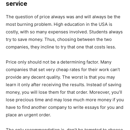
service
The question of price always was and will always be the
most burning problem. High education in the USA is
costly, with so many expenses involved. Students always
try to save money. Thus, choosing between the two
companies, they incline to try that one that costs less.
Price only should not be a determining factor. Many
companies that set very cheap rates for their work can’t
provide any decent quality. The worst is that you may
learn it only after receiving the results. Instead of saving
money, you will lose them for that order. Moreover, you’ll
lose precious time and may lose much more money if you
have to find another company to write essays for you and
place an urgent order.
The only recommendation is, don’t be tempted to choose