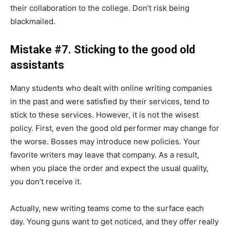
their collaboration to the college. Don’t risk being
blackmailed.
Mistake #7. Sticking to the good old
assistants
Many students who dealt with online writing companies
in the past and were satisfied by their services, tend to
stick to these services. However, it is not the wisest
policy. First, even the good old performer may change for
the worse. Bosses may introduce new policies. Your
favorite writers may leave that company. As a result,
when you place the order and expect the usual quality,
you don’t receive it.
Actually, new writing teams come to the surface each
day. Young guns want to get noticed, and they offer really