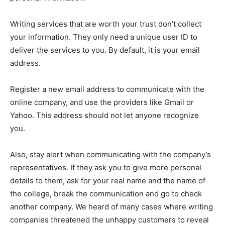
Writing services that are worth your trust don’t collect
your information. They only need a unique user ID to
deliver the services to you. By default, it is your email
address.
Register a new email address to communicate with the
online company, and use the providers like Gmail or
Yahoo. This address should not let anyone recognize
you.
Also, stay alert when communicating with the company’s
representatives. If they ask you to give more personal
details to them, ask for your real name and the name of
the college, break the communication and go to check
another company. We heard of many cases where writing
companies threatened the unhappy customers to reveal