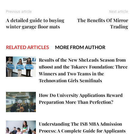
Previous article
Next article
A detailed guide to buying
The Benefits Of Mirror
winter garage floor mats
Trading
RELATED ARTICLES
MORE FROM AUTHOR
Results of the New SheLeads Season from
uBoost and the Tokarev Foundation: Three
Winners and Two Teams in the
Technovation Girls Semifinals
How Do University Applications Reward
Preparation More Than Perfection?
Understanding The ISB MBA Admission
Process: A Complete Guide for Applicants