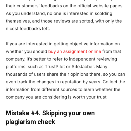
their customers’ feedbacks on the official website pages.
As you understand, no one is interested in scolding
themselves, and those reviews are sorted, with only the
nicest feedbacks left.
If you are interested in getting objective information on
whether you should
buy an assignment online
from that
company, it’s better to refer to independent reviewing
platforms, such as TrustPilot or SiteJabber. Many
thousands of users share their opinions there, so you can
even track the changes in reputation by years. Collect the
information from different sources to learn whether the
company you are considering is worth your trust.
Mistake #4. Skipping your own
plagiarism check