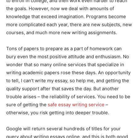
to enroll in college, and then work even harder to reach
the goals. However, now we deal with amounts of
knowledge that exceed imagination. Programs become
more complicated each year, there are new subjects, new
courses, and much more new writing assignments.
Tons of papers to prepare as a part of homework can
bury even the most positive attitude and enthusiasm. No
wonder that so many online services that specialize in
writing academic papers rose these days. An opportunity
to tell, I can’t write my essay, so help me, and getting the
quality support after that saves the day. But another
trouble arises – the reliability of services. You need to be
sure of getting the
safe essay writing service
–
otherwise, you risk getting into deeper trouble.
Google will return several hundreds of titles for your
query about writing essays online, and this is both good