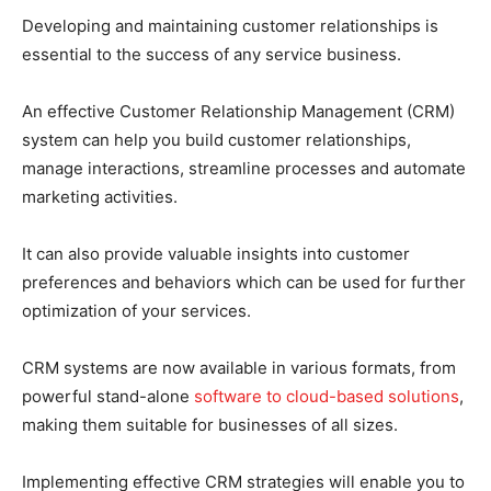
Developing and maintaining customer relationships is
essential to the success of any service business.
An effective Customer Relationship Management (CRM)
system can help you build customer relationships,
manage interactions, streamline processes and automate
marketing activities.
It can also provide valuable insights into customer
preferences and behaviors which can be used for further
optimization of your services.
CRM systems are now available in various formats, from
powerful stand-alone
software to cloud-based solutions
,
making them suitable for businesses of all sizes.
Implementing effective CRM strategies will enable you to