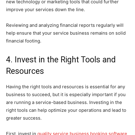
new technology or marketing tools that could further
improve your services down the line.
Reviewing and analyzing financial reports regularly will
help ensure that your service business remains on solid
financial footing.
4. Invest in the Right Tools and
Resources
Having the right tools and resources is essential for any
business to succeed, but it is especially important if you
are running a service-based business. Investing in the
right tools can help optimize your operations and lead to
greater success.
First, invest in
quality service business booking software