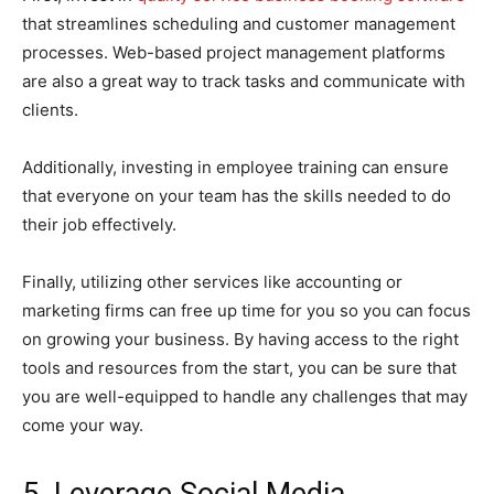
that streamlines scheduling and customer management
processes. Web-based project management platforms
are also a great way to track tasks and communicate with
clients.
Additionally, investing in employee training can ensure
that everyone on your team has the skills needed to do
their job effectively.
Finally, utilizing other services like accounting or
marketing firms can free up time for you so you can focus
on growing your business. By having access to the right
tools and resources from the start, you can be sure that
you are well-equipped to handle any challenges that may
come your way.