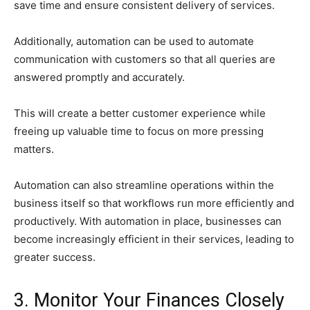
save time and ensure consistent delivery of services.
Additionally, automation can be used to automate
communication with customers so that all queries are
answered promptly and accurately.
This will create a better customer experience while
freeing up valuable time to focus on more pressing
matters.
Automation can also streamline operations within the
business itself so that workflows run more efficiently and
productively. With automation in place, businesses can
become increasingly efficient in their services, leading to
greater success.
3. Monitor Your Finances Closely