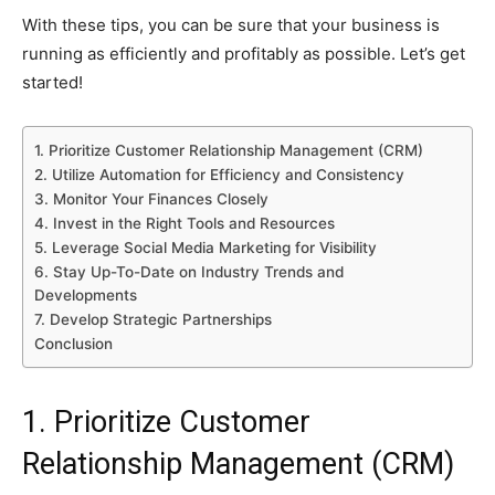
With these tips, you can be sure that your business is
running as efficiently and profitably as possible. Let’s get
started!
1. Prioritize Customer Relationship Management (CRM)
2. Utilize Automation for Efficiency and Consistency
3. Monitor Your Finances Closely
4. Invest in the Right Tools and Resources
5. Leverage Social Media Marketing for Visibility
6. Stay Up-To-Date on Industry Trends and
Developments
7. Develop Strategic Partnerships
Conclusion
1. Prioritize Customer
Relationship Management (CRM)