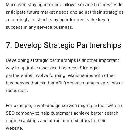
Moreover, staying informed allows service businesses to
anticipate future market needs and adjust their strategies
accordingly. In short, staying informed is the key to
success in any service business.
7. Develop Strategic Partnerships
Developing strategic partnerships is another important
way to optimize a service business. Strategic
partnerships involve forming relationships with other
businesses that can benefit from each other’s services or
resources.
For example, a web design service might partner with an
SEO company to help customers achieve better search
engine rankings and attract more visitors to their
website.