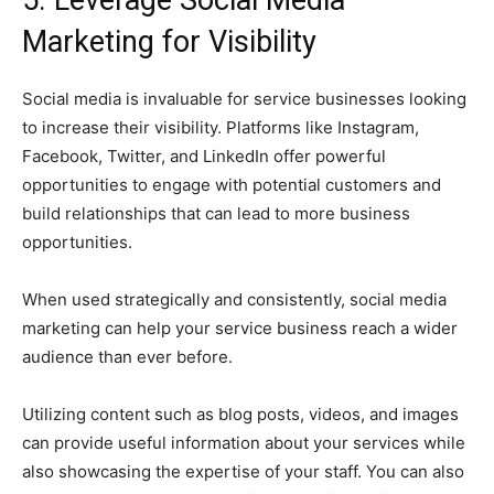
5. Leverage Social Media
Marketing for Visibility
Social media is invaluable for service businesses looking
to increase their visibility. Platforms like Instagram,
Facebook, Twitter, and LinkedIn offer powerful
opportunities to engage with potential customers and
build relationships that can lead to more business
opportunities.
When used strategically and consistently, social media
marketing can help your service business reach a wider
audience than ever before.
Utilizing content such as blog posts, videos, and images
can provide useful information about your services while
also showcasing the expertise of your staff. You can also