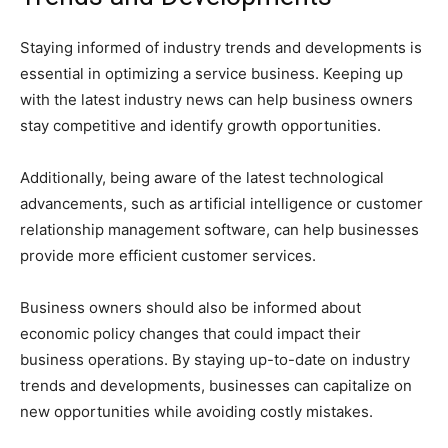
Staying informed of industry trends and developments is
essential in optimizing a service business. Keeping up
with the latest industry news can help business owners
stay competitive and identify growth opportunities.
Additionally, being aware of the latest technological
advancements, such as artificial intelligence or customer
relationship management software, can help businesses
provide more efficient customer services.
Business owners should also be informed about
economic policy changes that could impact their
business operations. By staying up-to-date on industry
trends and developments, businesses can capitalize on
new opportunities while avoiding costly mistakes.