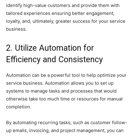
identify high-value customers and provide them with
tailored experiences ensuring better engagement,
loyalty, and, ultimately, greater success for your service
business.
2. Utilize Automation for
Efficiency and Consistency
Automation can be a powerful tool to help optimize your
service business. Automation allows you to set up
systems to manage tasks and processes that would
otherwise take too much time or resources for manual
completion.
By automating recurring tasks, such as customer follow-
up emails, invoicing, and project management, you can