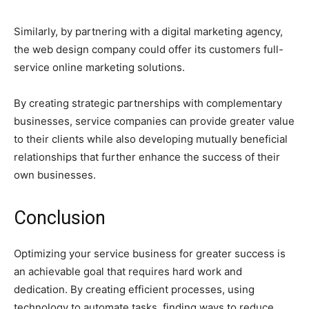
Similarly, by partnering with a digital marketing agency,
the web design company could offer its customers full-
service online marketing solutions.
By creating strategic partnerships with complementary
businesses, service companies can provide greater value
to their clients while also developing mutually beneficial
relationships that further enhance the success of their
own businesses.
Conclusion
Optimizing your service business for greater success is
an achievable goal that requires hard work and
dedication. By creating efficient processes, using
technology to automate tasks, finding ways to reduce