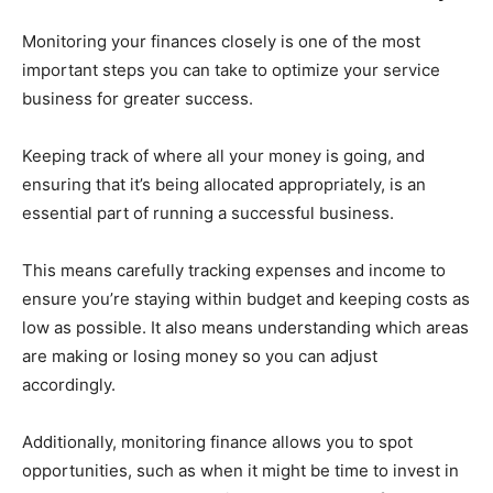
Monitoring your finances closely is one of the most
important steps you can take to optimize your service
business for greater success.
Keeping track of where all your money is going, and
ensuring that it’s being allocated appropriately, is an
essential part of running a successful business.
This means carefully tracking expenses and income to
ensure you’re staying within budget and keeping costs as
low as possible. It also means understanding which areas
are making or losing money so you can adjust
accordingly.
Additionally, monitoring finance allows you to spot
opportunities, such as when it might be time to invest in