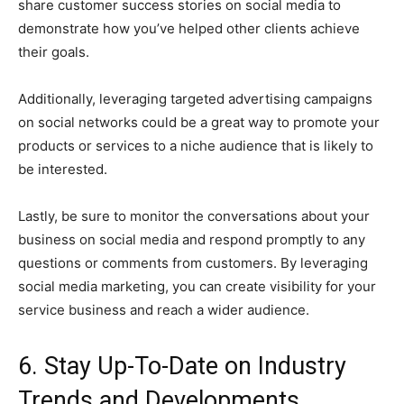
share customer success stories on social media to
demonstrate how you’ve helped other clients achieve
their goals.
Additionally, leveraging targeted advertising campaigns
on social networks could be a great way to promote your
products or services to a niche audience that is likely to
be interested.
Lastly, be sure to monitor the conversations about your
business on social media and respond promptly to any
questions or comments from customers. By leveraging
social media marketing, you can create visibility for your
service business and reach a wider audience.
6. Stay Up-To-Date on Industry
Trends and Developments