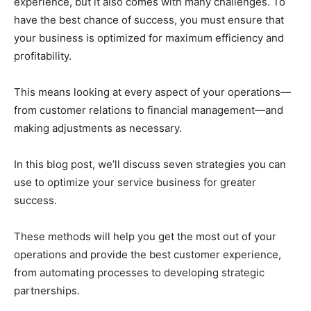
experience, but it also comes with many challenges. To
have the best chance of success, you must ensure that
your business is optimized for maximum efficiency and
profitability.
This means looking at every aspect of your operations—
from customer relations to financial management—and
making adjustments as necessary.
In this blog post, we’ll discuss seven strategies you can
use to optimize your service business for greater
success.
These methods will help you get the most out of your
operations and provide the best customer experience,
from automating processes to developing strategic
partnerships.