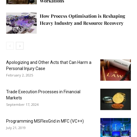
Workations
How Process Optimisation is Reshaping
Heavy Industry and Resource Recovery
Apologizing and Other Acts that Can Harm a
Personal Injury Case
February 2, 2025
Trade Execution Processes in Financial
Markets
September 17, 2024
Programming MSFlexGrid in MFC (VC++)
July 21, 2019