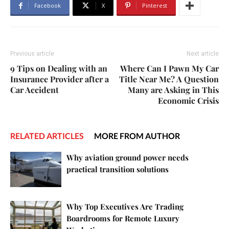
Facebook
X
Pinterest
Previous article
Next article
9 Tips on Dealing with an
Where Can I Pawn My Car
Insurance Provider after a
Title Near Me? A Question
Car Accident
Many are Asking in This
Economic Crisis
RELATED ARTICLES
MORE FROM AUTHOR
Why aviation ground power needs
practical transition solutions
Why Top Executives Are Trading
Boardrooms for Remote Luxury