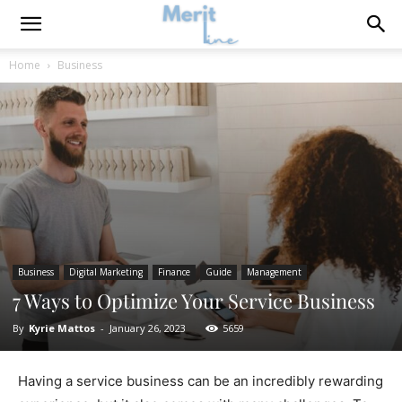
Home
Business
Business
Digital Marketing
Finance
Guide
Management
7 Ways to Optimize Your Service Business
By
Kyrie Mattos
-
January 26, 2023
5659
Having a service business can be an incredibly rewarding