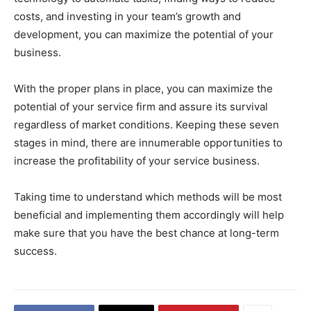
costs, and investing in your team’s growth and
development, you can maximize the potential of your
business.
With the proper plans in place, you can maximize the
potential of your service firm and assure its survival
regardless of market conditions. Keeping these seven
stages in mind, there are innumerable opportunities to
increase the profitability of your service business.
Taking time to understand which methods will be most
beneficial and implementing them accordingly will help
make sure that you have the best chance at long-term
success.