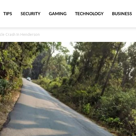
TIPS
SECURITY
GAMING
TECHNOLOGY
BUSINESS
ycle Crash In Henderson