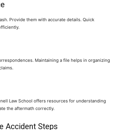
ce
ash. Provide them with accurate details. Quick
ficiently.
orrespondences. Maintaining a file helps in organizing
claims.
rnell Law School offers resources for understanding
te the aftermath correctly.
e Accident Steps