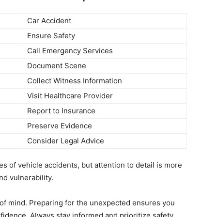
Car Accident
Ensure Safety
Call Emergency Services
Document Scene
Collect Witness Information
Visit Healthcare Provider
Report to Insurance
Preserve Evidence
Consider Legal Advice
s of vehicle accidents, but attention to detail is more
d vulnerability.
of mind. Preparing for the unexpected ensures you
fidence. Always stay informed and prioritize safety