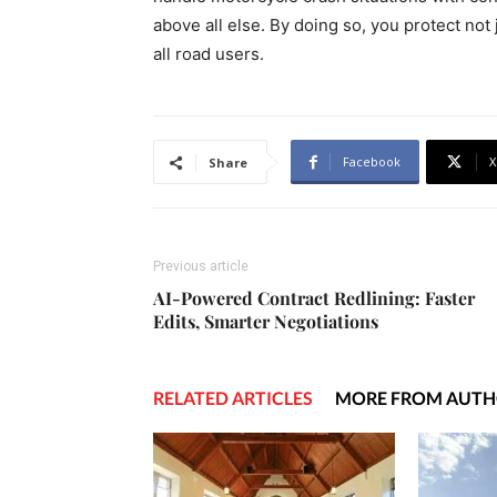
above all else. By doing so, you protect not 
all road users.
Facebook
X
Share
Previous article
AI-Powered Contract Redlining: Faster
Edits, Smarter Negotiations
RELATED ARTICLES
MORE FROM AUT