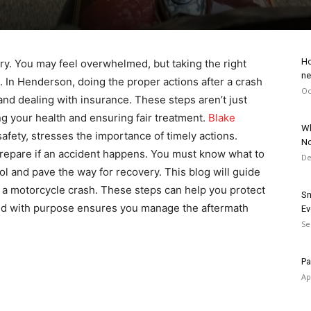
Ho
ry. You may feel overwhelmed, but taking the right
ne
s. In Henderson, doing the proper actions after a crash
Oc
and dealing with insurance. These steps aren’t just
ng your health and ensuring fair treatment.
Blake
Wh
safety, stresses the importance of timely actions.
No
repare if an accident happens. You must know what to
De
ol and pave the way for recovery. This blog will guide
er a motorcycle crash. These steps can help you protect
Sm
 and with purpose ensures you manage the aftermath
Ev
Se
Pa
Ap