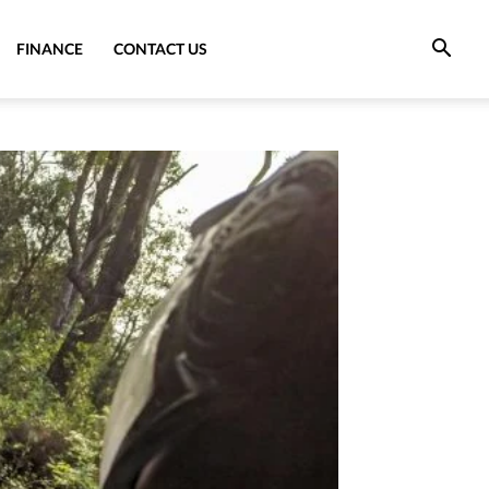
FINANCE
CONTACT US