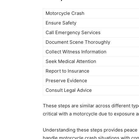
Motorcycle Crash
Ensure Safety
Call Emergency Services
Document Scene Thoroughly
Collect Witness Information
Seek Medical Attention
Report to Insurance
Preserve Evidence
Consult Legal Advice
These steps are similar across different type
critical with a motorcycle due to exposure an
Understanding these steps provides peace 
handle motorcycle crash situations with con