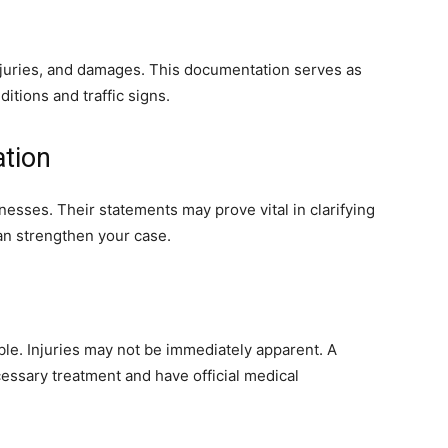
njuries, and damages. This documentation serves as
ditions and traffic signs.
ation
nesses. Their statements may prove vital in clarifying
an strengthen your case.
ble. Injuries may not be immediately apparent. A
essary treatment and have official medical