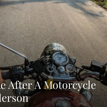
ke After A Motorcycle
derson