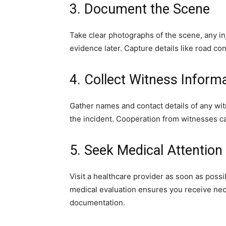
3. Document the Scene
Take clear photographs of the scene, any i
evidence later. Capture details like road con
4. Collect Witness Inform
Gather names and contact details of any wit
the incident. Cooperation from witnesses c
5. Seek Medical Attention
Visit a healthcare provider as soon as possi
medical evaluation ensures you receive nec
documentation.