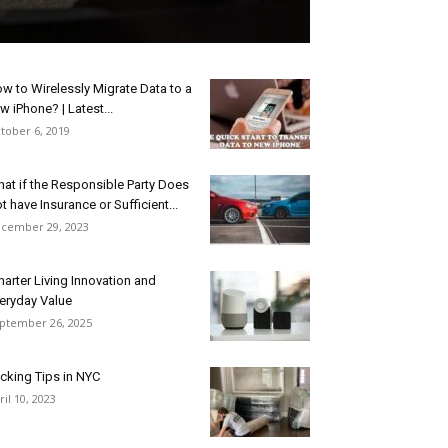
w to Wirelessly Migrate Data to a
w iPhone? | Latest...
tober 6, 2019
at if the Responsible Party Does
t have Insurance or Sufficient...
cember 29, 2023
arter Living Innovation and
eryday Value
ptember 26, 2025
cking Tips in NYC
ril 10, 2023