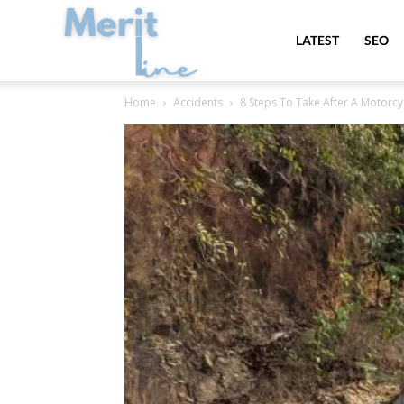
MeritLine
LATEST
SEO
Home
Accidents
8 Steps To Take After A Motorc