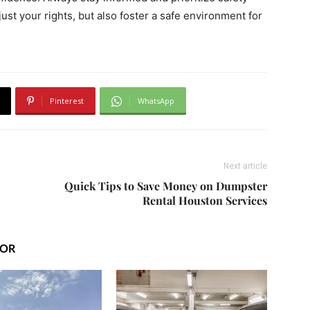
just your rights, but also foster a safe environment for
Pinterest
WhatsApp
Next article
Quick Tips to Save Money on Dumpster
Rental Houston Services
HOR