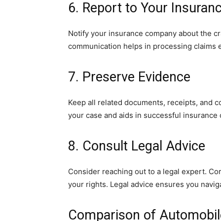
6. Report to Your Insuran
Notify your insurance company about the cr
communication helps in processing claims ef
7. Preserve Evidence
Keep all related documents, receipts, and c
your case and aids in successful insurance 
8. Consult Legal Advice
Consider reaching out to a legal expert. Co
your rights. Legal advice ensures you naviga
Comparison of Automobil