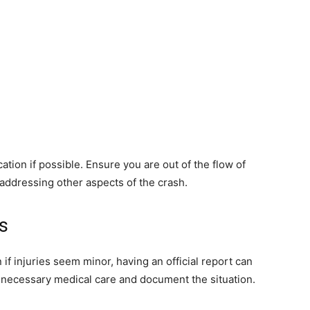
ation if possible. Ensure you are out of the flow of
re addressing other aspects of the crash.
s
 if injuries seem minor, having an official report can
e necessary medical care and document the situation.