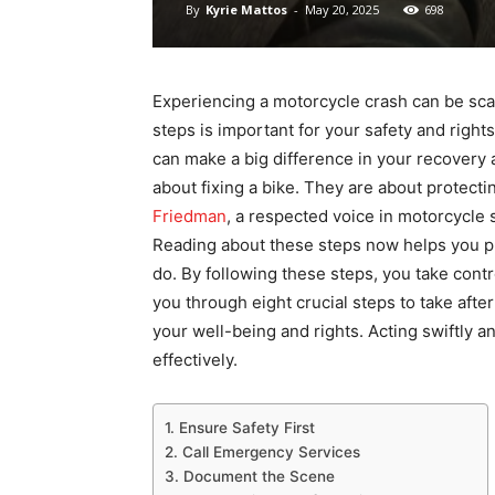
By
Kyrie Mattos
-
May 20, 2025
698
Experiencing a motorcycle crash can be sca
steps is important for your safety and right
can make a big difference in your recovery 
about fixing a bike. They are about protecti
Friedman
, a respected voice in motorcycle 
Reading about these steps now helps you p
do. By following these steps, you take contr
you through eight crucial steps to take aft
your well-being and rights. Acting swiftly
effectively.
1. Ensure Safety First
2. Call Emergency Services
3. Document the Scene