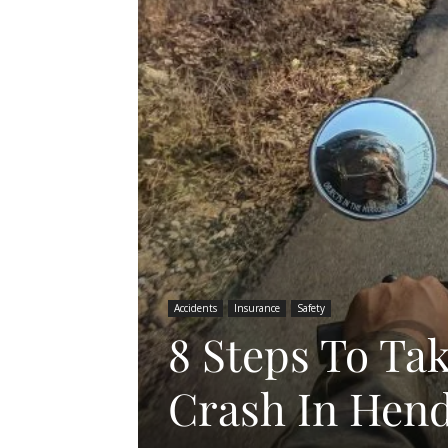
Accidents
Insurance
Safety
8 Steps To Ta
Crash In Hen