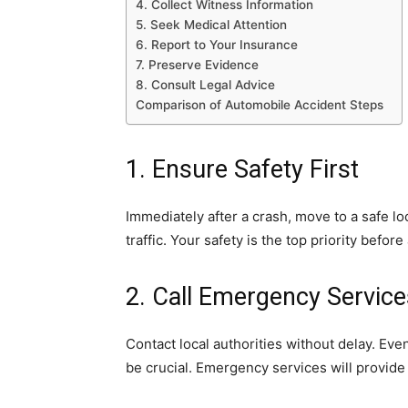
4. Collect Witness Information
5. Seek Medical Attention
6. Report to Your Insurance
7. Preserve Evidence
8. Consult Legal Advice
Comparison of Automobile Accident Steps
1. Ensure Safety First
Immediately after a crash, move to a safe loc
traffic. Your safety is the top priority befo
2. Call Emergency Service
Contact local authorities without delay. Even
be crucial. Emergency services will provid