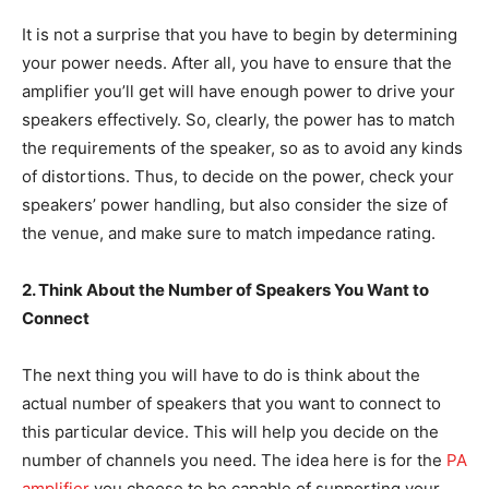
It is not a surprise that you have to begin by determining
your power needs. After all, you have to ensure that the
amplifier you’ll get will have enough power to drive your
speakers effectively. So, clearly, the power has to match
the requirements of the speaker, so as to avoid any kinds
of distortions. Thus, to decide on the power, check your
speakers’ power handling, but also consider the size of
the venue, and make sure to match impedance rating.
2. Think About the Number of Speakers You Want to
Connect
The next thing you will have to do is think about the
actual number of speakers that you want to connect to
this particular device. This will help you decide on the
number of channels you need. The idea here is for the
PA
amplifier
you choose to be capable of supporting your