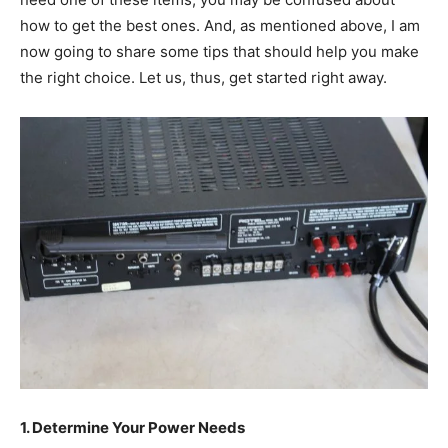
how to get the best ones. And, as mentioned above, I am
now going to share some tips that should help you make
the right choice. Let us, thus, get started right away.
1. Determine Your Power Needs