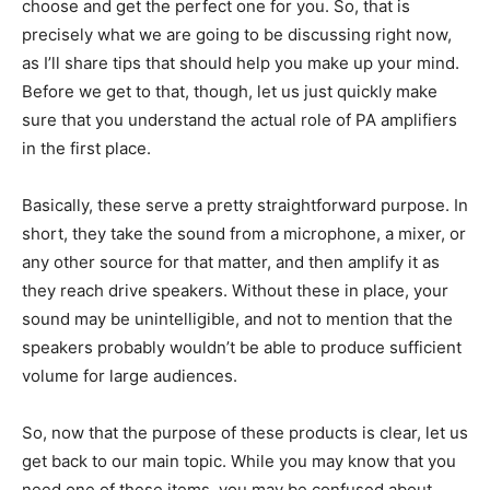
choose and get the perfect one for you. So, that is
precisely what we are going to be discussing right now,
as I’ll share tips that should help you make up your mind.
Before we get to that, though, let us just quickly make
sure that you understand the actual role of PA amplifiers
in the first place.
Basically, these serve a pretty straightforward purpose. In
short, they take the sound from a microphone, a mixer, or
any other source for that matter, and then amplify it as
they reach drive speakers. Without these in place, your
sound may be unintelligible, and not to mention that the
speakers probably wouldn’t be able to produce sufficient
volume for large audiences.
So, now that the purpose of these products is clear, let us
get back to our main topic. While you may know that you
need one of these items, you may be confused about