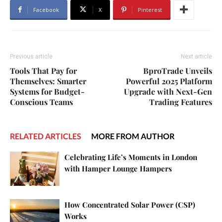
Facebook
X
Pinterest
Previous article
Next article
Tools That Pay for
BproTrade Unveils
Themselves: Smarter
Powerful 2025 Platform
Systems for Budget-
Upgrade with Next-Gen
Conscious Teams
Trading Features
RELATED ARTICLES
MORE FROM AUTHOR
Celebrating Life’s Moments in London
with Hamper Lounge Hampers
How Concentrated Solar Power (CSP)
Works