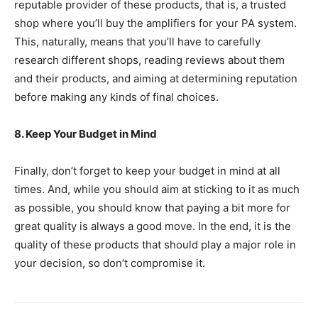
reputable provider of these products, that is, a trusted
shop where you’ll buy the amplifiers for your PA system.
This, naturally, means that you’ll have to carefully
research different shops, reading reviews about them
and their products, and aiming at determining reputation
before making any kinds of final choices.
8. Keep Your Budget in Mind
Finally, don’t forget to keep your budget in mind at all
times. And, while you should aim at sticking to it as much
as possible, you should know that paying a bit more for
great quality is always a good move. In the end, it is the
quality of these products that should play a major role in
your decision, so don’t compromise it.