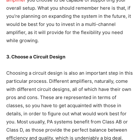
overall setup. What you should remember here is that, if
you’re planning on expanding the system in the future, it
would be best for you to invest in a multi-channel
amplifier, as it will provide for the flexibility you need
while growing.
3. Choose a Circuit Design
Choosing a circuit design is also an important step in this
particular process. Different amplifiers, naturally, come
with different circuit designs, all of which have their own
pros and cons. These are represented in terms of
classes, so you have to get acquainted with those in
details, in order to figure out what would work best for
you. Most usually, PA systems benefit from Class AB or
Class D, as those provide the perfect balance between
efficiency and quality, which is undeniably a big deal.