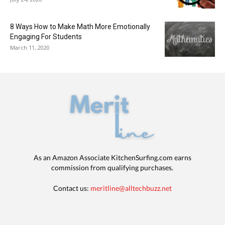
8 Ways How to Make Math More Emotionally
Engaging For Students
March 11, 2020
As an Amazon Associate KitchenSurfing.com earns
commission from qualifying purchases.
Contact us:
meritline@alltechbuzz.net