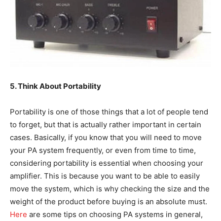
5. Think About Portability
Portability is one of those things that a lot of people tend
to forget, but that is actually rather important in certain
cases. Basically, if you know that you will need to move
your PA system frequently, or even from time to time,
considering portability is essential when choosing your
amplifier. This is because you want to be able to easily
move the system, which is why checking the size and the
weight of the product before buying is an absolute must.
Here
are some tips on choosing PA systems in general,