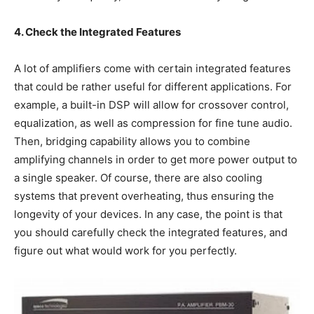
4. Check the Integrated Features
A lot of amplifiers come with certain integrated features
that could be rather useful for different applications. For
example, a built-in DSP will allow for crossover control,
equalization, as well as compression for fine tune audio.
Then, bridging capability allows you to combine
amplifying channels in order to get more power output to
a single speaker. Of course, there are also cooling
systems that prevent overheating, thus ensuring the
longevity of your devices. In any case, the point is that
you should carefully check the integrated features, and
figure out what would work for you perfectly.