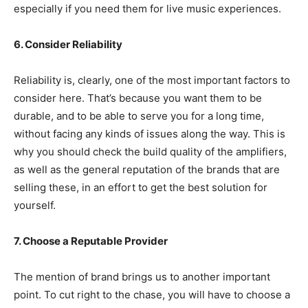
especially if you need them for live music experiences.
6. Consider Reliability
Reliability is, clearly, one of the most important factors to
consider here. That’s because you want them to be
durable, and to be able to serve you for a long time,
without facing any kinds of issues along the way. This is
why you should check the build quality of the amplifiers,
as well as the general reputation of the brands that are
selling these, in an effort to get the best solution for
yourself.
7. Choose a Reputable Provider
The mention of brand brings us to another important
point. To cut right to the chase, you will have to choose a