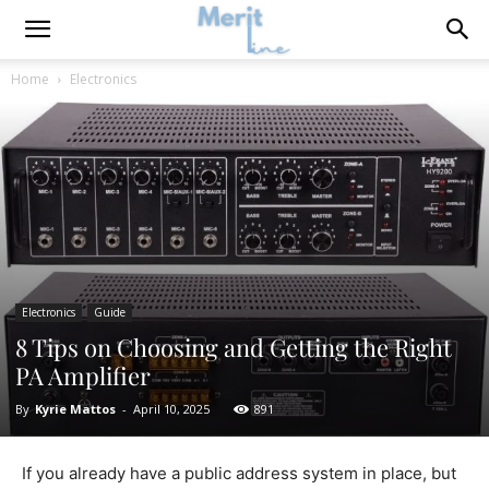
Home
Electronics
Electronics
Guide
8 Tips on Choosing and Getting the Right
PA Amplifier
By
Kyrie Mattos
-
April 10, 2025
891
If you already have a public address system in place, but