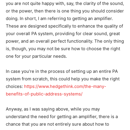
you are not quite happy with, say, the clarity of the sound,
or the power, then there is one thing you should consider
doing. In short, I am referring to getting an amplifier.
These are designed specifically to enhance the quality of
your overall PA system, providing for clear sound, great
power, and an overall perfect functionality. The only thing
is, though, you may not be sure how to choose the right
one for your particular needs.
In case you’re in the process of setting up an entire PA
system from scratch, this could help you make the right
choices:
https://www.hedgethink.com/the-many-
benefits-of-public-address-systems/
Anyway, as I was saying above, while you may
understand the need for getting an amplifier, there is a
chance that you are not entirely sure about how to