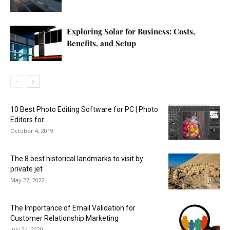
Exploring Solar for Business: Costs,
Benefits, and Setup
10 Best Photo Editing Software for PC | Photo
Editors for...
October 4, 2019
The 8 best historical landmarks to visit by
private jet
May 27, 2022
The Importance of Email Validation for
Customer Relationship Marketing
July 24, 2020