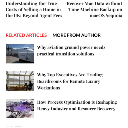
Understanding the True
Recover Mac Data without
Costs of Selling a Home in
Time Machine Backup on
the UK: Beyond Agent Fees
macOS Sequoia
RELATED ARTICLES
MORE FROM AUTHOR
Why aviation ground power needs
practical transition solutions
Why Top Executives Are Trading
Boardrooms for Remote Luxury
Workations
How Process Optimisation is Reshaping
Heavy Industry and Resource Recovery