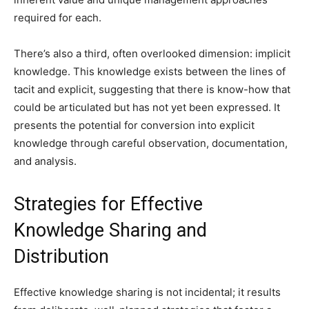
required for each.
There’s also a third, often overlooked dimension: implicit
knowledge. This knowledge exists between the lines of
tacit and explicit, suggesting that there is know-how that
could be articulated but has not yet been expressed. It
presents the potential for conversion into explicit
knowledge through careful observation, documentation,
and analysis.
Strategies for Effective
Knowledge Sharing and
Distribution
Effective knowledge sharing is not incidental; it results