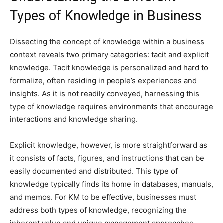
Types of Knowledge in Business
Dissecting the concept of knowledge within a business
context reveals two primary categories: tacit and explicit
knowledge. Tacit knowledge is personalized and hard to
formalize, often residing in people’s experiences and
insights. As it is not readily conveyed, harnessing this
type of knowledge requires environments that encourage
interactions and knowledge sharing.
Explicit knowledge, however, is more straightforward as
it consists of facts, figures, and instructions that can be
easily documented and distributed. This type of
knowledge typically finds its home in databases, manuals,
and memos. For KM to be effective, businesses must
address both types of knowledge, recognizing the
inherent value and unique management approaches