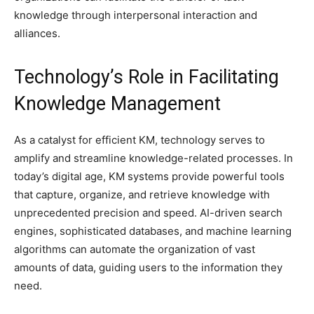
knowledge through interpersonal interaction and
alliances.
Technology’s Role in Facilitating
Knowledge Management
As a catalyst for efficient KM, technology serves to
amplify and streamline knowledge-related processes. In
today’s digital age, KM systems provide powerful tools
that capture, organize, and retrieve knowledge with
unprecedented precision and speed. AI-driven search
engines, sophisticated databases, and machine learning
algorithms can automate the organization of vast
amounts of data, guiding users to the information they
need.