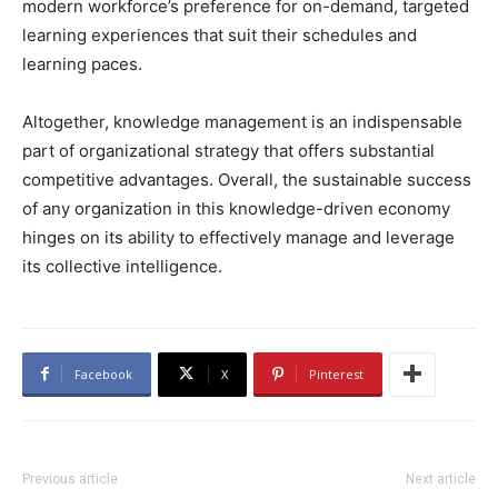
modern workforce’s preference for on-demand, targeted
learning experiences that suit their schedules and
learning paces.
Altogether, knowledge management is an indispensable
part of organizational strategy that offers substantial
competitive advantages. Overall, the sustainable success
of any organization in this knowledge-driven economy
hinges on its ability to effectively manage and leverage
its collective intelligence.
Facebook
X
Pinterest
Previous article
Next article