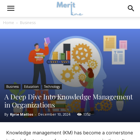
Home
Business
Business
Education
Technology
A Deep Dive Into Knowledge Management
in Organizations
By
Kyrie Mattos
-
December 10, 2024
1352
Knowledge management (KM) has become a cornerstone