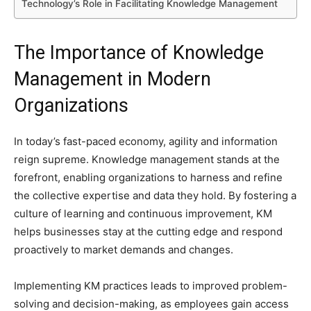
Technology’s Role in Facilitating Knowledge Management
The Importance of Knowledge
Management in Modern
Organizations
In today’s fast-paced economy, agility and information
reign supreme. Knowledge management stands at the
forefront, enabling organizations to harness and refine
the collective expertise and data they hold. By fostering a
culture of learning and continuous improvement, KM
helps businesses stay at the cutting edge and respond
proactively to market demands and changes.
Implementing KM practices leads to improved problem-
solving and decision-making, as employees gain access