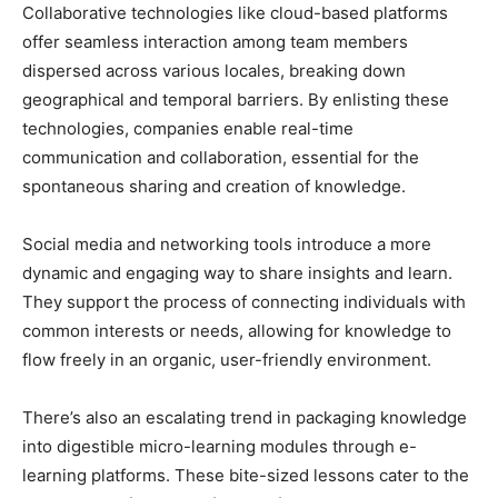
Collaborative technologies like cloud-based platforms
offer seamless interaction among team members
dispersed across various locales, breaking down
geographical and temporal barriers. By enlisting these
technologies, companies enable real-time
communication and collaboration, essential for the
spontaneous sharing and creation of knowledge.
Social media and networking tools introduce a more
dynamic and engaging way to share insights and learn.
They support the process of connecting individuals with
common interests or needs, allowing for knowledge to
flow freely in an organic, user-friendly environment.
There’s also an escalating trend in packaging knowledge
into digestible micro-learning modules through e-
learning platforms. These bite-sized lessons cater to the