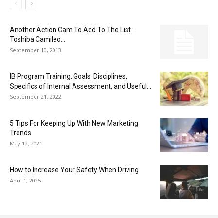
Another Action Cam To Add To The List :
Toshiba Camileo...
September 10, 2013
IB Program Training: Goals, Disciplines,
Specifics of Internal Assessment, and Useful...
September 21, 2022
5 Tips For Keeping Up With New Marketing
Trends
May 12, 2021
How to Increase Your Safety When Driving
April 1, 2025