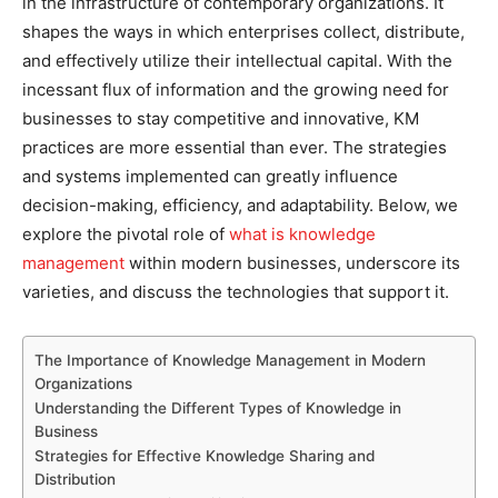
in the infrastructure of contemporary organizations. It
shapes the ways in which enterprises collect, distribute,
and effectively utilize their intellectual capital. With the
incessant flux of information and the growing need for
businesses to stay competitive and innovative, KM
practices are more essential than ever. The strategies
and systems implemented can greatly influence
decision-making, efficiency, and adaptability. Below, we
explore the pivotal role of
what is knowledge
management
within modern businesses, underscore its
varieties, and discuss the technologies that support it.
The Importance of Knowledge Management in Modern
Organizations
Understanding the Different Types of Knowledge in
Business
Strategies for Effective Knowledge Sharing and
Distribution