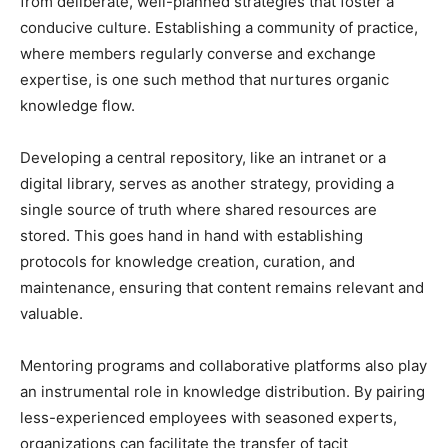
from deliberate, well-planned strategies that foster a
conducive culture. Establishing a community of practice,
where members regularly converse and exchange
expertise, is one such method that nurtures organic
knowledge flow.
Developing a central repository, like an intranet or a
digital library, serves as another strategy, providing a
single source of truth where shared resources are
stored. This goes hand in hand with establishing
protocols for knowledge creation, curation, and
maintenance, ensuring that content remains relevant and
valuable.
Mentoring programs and collaborative platforms also play
an instrumental role in knowledge distribution. By pairing
less-experienced employees with seasoned experts,
organizations can facilitate the transfer of tacit