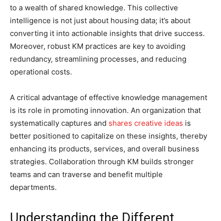
to a wealth of shared knowledge. This collective
intelligence is not just about housing data; it’s about
converting it into actionable insights that drive success.
Moreover, robust KM practices are key to avoiding
redundancy, streamlining processes, and reducing
operational costs.
A critical advantage of effective knowledge management
is its role in promoting innovation. An organization that
systematically captures and
shares creative ideas
is
better positioned to capitalize on these insights, thereby
enhancing its products, services, and overall business
strategies. Collaboration through KM builds stronger
teams and can traverse and benefit multiple
departments.
Understanding the Different