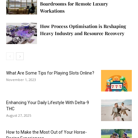
Boardrooms for Remote Luxury
Workations
How Process Optimisation is Reshaping
Heavy Industry and Resource Recovery
What Are Some Tips for Playing Slots Online?
November 1, 2023
Enhancing Your Daily Lifestyle With Delta-9
THC
August 27, 2025
How to Make the Most Out of Your Horse-