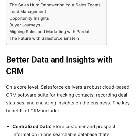
The Sales Hub: Empowering Your Sales Teams
Lead Management
Opportunity Insights
Buyer Journeys
Aligning Sales and Marketing with Pardot
The Future with Salesforce Einstein
Better Data and Insights with
CRM
On a core level, Salesforce delivers a robust cloud-based
CRM software suite for tracking contacts, recording deal
statuses, and analyzing insights on the business. The key
benefits of CRM include:
Centralized Data
: Store customer and prospect
information in one searchable database that’s