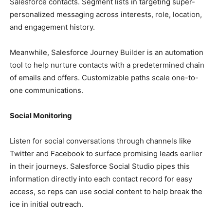
Salesforce contacts. Segment lists in targeting super-
personalized messaging across interests, role, location,
and engagement history.
Meanwhile, Salesforce Journey Builder is an automation
tool to help nurture contacts with a predetermined chain
of emails and offers. Customizable paths scale one-to-
one communications.
Social Monitoring
Listen for social conversations through channels like
Twitter and Facebook to surface promising leads earlier
in their journeys. Salesforce Social Studio pipes this
information directly into each contact record for easy
access, so reps can use social content to help break the
ice in initial outreach.