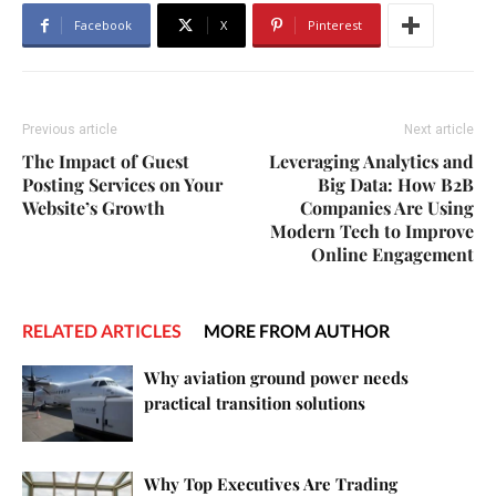
Facebook
X
Pinterest
Previous article
Next article
The Impact of Guest
Leveraging Analytics and
Posting Services on Your
Big Data: How B2B
Website’s Growth
Companies Are Using
Modern Tech to Improve
Online Engagement
RELATED ARTICLES
MORE FROM AUTHOR
Why aviation ground power needs
practical transition solutions
Why Top Executives Are Trading