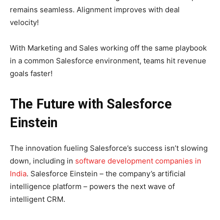
remains seamless. Alignment improves with deal
velocity!
With Marketing and Sales working off the same playbook
in a common Salesforce environment, teams hit revenue
goals faster!
The Future with Salesforce
Einstein
The innovation fueling Salesforce’s success isn’t slowing
down, including in
software development companies in
India
. Salesforce Einstein – the company’s artificial
intelligence platform – powers the next wave of
intelligent CRM.