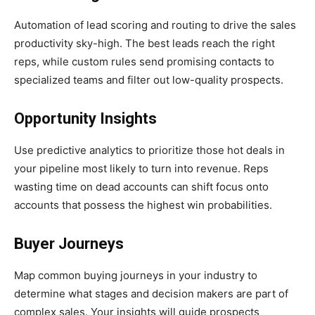
Automation of lead scoring and routing to drive the sales
productivity sky-high. The best leads reach the right
reps, while custom rules send promising contacts to
specialized teams and filter out low-quality prospects.
Opportunity Insights
Use predictive analytics to prioritize those hot deals in
your pipeline most likely to turn into revenue. Reps
wasting time on dead accounts can shift focus onto
accounts that possess the highest win probabilities.
Buyer Journeys
Map common buying journeys in your industry to
determine what stages and decision makers are part of
complex sales. Your insights will guide prospects