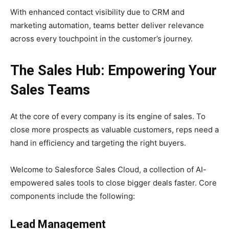
With enhanced contact visibility due to CRM and
marketing automation, teams better deliver relevance
across every touchpoint in the customer’s journey.
The Sales Hub: Empowering Your
Sales Teams
At the core of every company is its engine of sales. To
close more prospects as valuable customers, reps need a
hand in efficiency and targeting the right buyers.
Welcome to Salesforce Sales Cloud, a collection of AI-
empowered sales tools to close bigger deals faster. Core
components include the following:
Lead Management