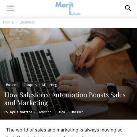
Home
Business
Business
Company
Marketing
How Salesforce Automation Boosts Sales
and Marketing
By
Kyrie Mattos
-
October 11, 2024
887
The world of sales and marketing is always moving so