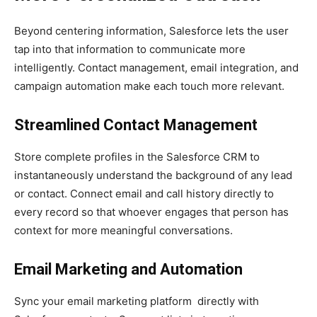
Beyond centering information, Salesforce lets the user
tap into that information to communicate more
intelligently. Contact management, email integration, and
campaign automation make each touch more relevant.
Streamlined Contact Management
Store complete profiles in the Salesforce CRM to
instantaneously understand the background of any lead
or contact. Connect email and call history directly to
every record so that whoever engages that person has
context for more meaningful conversations.
Email Marketing and Automation
Sync your email marketing platform directly with