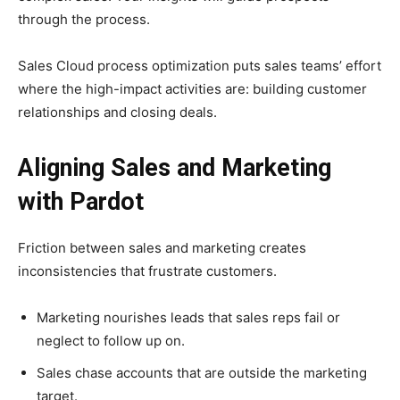
through the process.
Sales Cloud process optimization puts sales teams’ effort
where the high-impact activities are: building customer
relationships and closing deals.
Aligning Sales and Marketing
with Pardot
Friction between sales and marketing creates
inconsistencies that frustrate customers.
Marketing nourishes leads that sales reps fail or
neglect to follow up on.
Sales chase accounts that are outside the marketing
target.