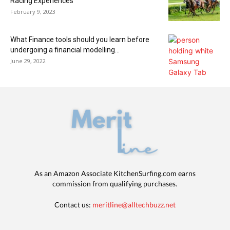
Racing Experiences
February 9, 2023
What Finance tools should you learn before
undergoing a financial modelling...
June 29, 2022
As an Amazon Associate KitchenSurfing.com earns
commission from qualifying purchases.
Contact us:
meritline@alltechbuzz.net