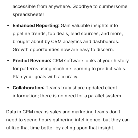
accessible from anywhere. Goodbye to cumbersome
spreadsheets!
Enhanced Reporting
: Gain valuable insights into
pipeline trends, top deals, lead sources, and more,
brought about by CRM analytics and dashboards.
Growth opportunities now are easy to discern.
Predict Revenue
: CRM software looks at your history
for patterns using machine learning to predict sales.
Plan your goals with accuracy.
Collaboration
: Teams truly share updated client
information; there is no need for a parallel system.
Data in CRM means sales and marketing teams don’t
need to spend hours gathering intelligence, but they can
utilize that time better by acting upon that insight.