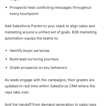
Prospects hear conflicting messages throughout
every touchpoint.
Add Salesforce Pardot to your stack to align sales and
marketing around a unified set of goals. B2B marketing
automation equips the teams to:
Identify buyer personas
Build lead nurturing journeys
Grade prospects on key behaviors
As leads engage with the campaigns, their grades are
updated in real time within Salesforce CRM where the
reps take over.
And the handoff from demand generation to sales reps