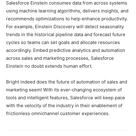
Salesforce Einstein consumes data from across systems
using machine learning algorithms, delivers insights, and
recommends optimizations to help enhance productivity.
For example, Einstein Discovery will detect seasonality
trends in the historical pipeline data and forecast future
cycles so teams can set goals and allocate resources
accordingly. Embed predictive analytics and automation
across sales and marketing processes, Salesforce
Einstein no doubt extends human effort.
Bright indeed does the future of automation of sales and
marketing seem! With its ever-changing ecosystem of
tools and intelligent features, Salesforce will keep pace
with the velocity of the industry in their enablement of
frictionless omnichannel customer experiences.