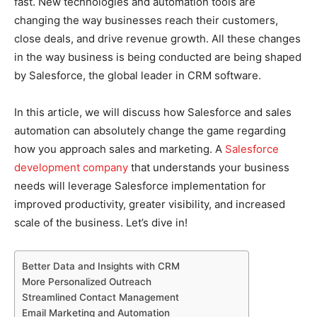
fast. New technologies and automation tools are
changing the way businesses reach their customers,
close deals, and drive revenue growth. All these changes
in the way business is being conducted are being shaped
by Salesforce, the global leader in CRM software.
In this article, we will discuss how Salesforce and sales
automation can absolutely change the game regarding
how you approach sales and marketing. A
Salesforce
development company
that understands your business
needs will leverage Salesforce implementation for
improved productivity, greater visibility, and increased
scale of the business. Let’s dive in!
Better Data and Insights with CRM
More Personalized Outreach
Streamlined Contact Management
Email Marketing and Automation