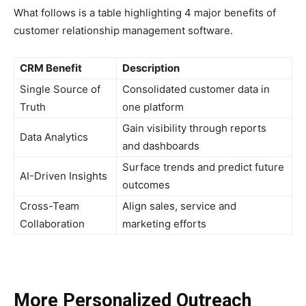
What follows is a table highlighting 4 major benefits of
customer relationship management software.
CRM Benefit
Description
Single Source of
Consolidated customer data in
Truth
one platform
Gain visibility through reports
Data Analytics
and dashboards
Surface trends and predict future
AI-Driven Insights
outcomes
Cross-Team
Align sales, service and
Collaboration
marketing efforts
More Personalized Outreach