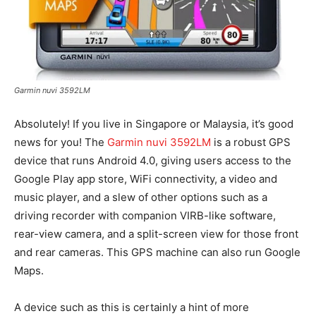
Garmin nuvi 3592LM
Absolutely! If you live in Singapore or Malaysia, it’s good
news for you! The
Garmin nuvi 3592LM
is a robust GPS
device that runs Android 4.0, giving users access to the
Google Play app store, WiFi connectivity, a video and
music player, and a slew of other options such as a
driving recorder with companion VIRB-like software,
rear-view camera, and a split-screen view for those front
and rear cameras. This GPS machine can also run Google
Maps.
A device such as this is certainly a hint of more