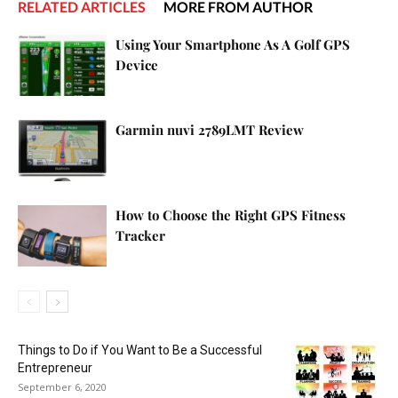
RELATED ARTICLES
MORE FROM AUTHOR
Using Your Smartphone As A Golf GPS
Device
Garmin nuvi 2789LMT Review
How to Choose the Right GPS Fitness
Tracker
Things to Do if You Want to Be a Successful
Entrepreneur
September 6, 2020