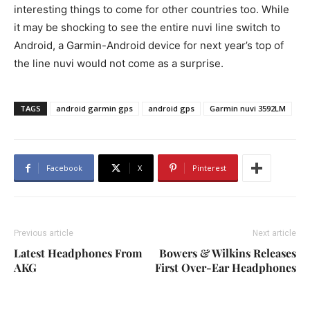
interesting things to come for other countries too. While
it may be shocking to see the entire nuvi line switch to
Android, a Garmin-Android device for next year’s top of
the line nuvi would not come as a surprise.
TAGS
android garmin gps
android gps
Garmin nuvi 3592LM
Facebook
X
Pinterest
Previous article
Next article
Latest Headphones From
Bowers & Wilkins Releases
AKG
First Over-Ear Headphones