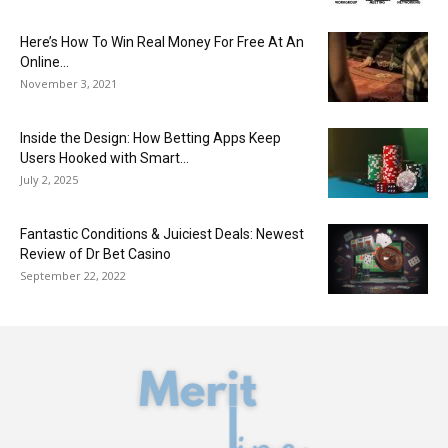
Here’s How To Win Real Money For Free At An
Online...
November 3, 2021
Inside the Design: How Betting Apps Keep
Users Hooked with Smart...
July 2, 2025
Fantastic Conditions & Juiciest Deals: Newest
Review of Dr Bet Casino
September 22, 2022