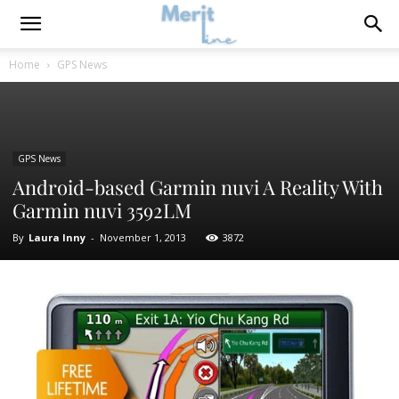
Home
GPS News
GPS News
Android-based Garmin nuvi A Reality With
Garmin nuvi 3592LM
By
Laura Inny
-
November 1, 2013
3872