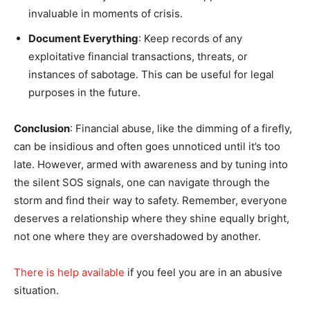
invaluable in moments of crisis.
Document Everything
: Keep records of any
exploitative financial transactions, threats, or
instances of sabotage. This can be useful for legal
purposes in the future.
Conclusion
: Financial abuse, like the dimming of a firefly,
can be insidious and often goes unnoticed until it’s too
late. However, armed with awareness and by tuning into
the silent SOS signals, one can navigate through the
storm and find their way to safety. Remember, everyone
deserves a relationship where they shine equally bright,
not one where they are overshadowed by another.
There is help available
if you feel you are in an abusive
situation.