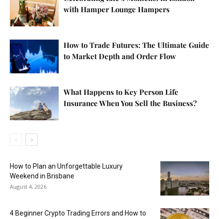
with Hamper Lounge Hampers
How to Trade Futures: The Ultimate Guide
to Market Depth and Order Flow
What Happens to Key Person Life
Insurance When You Sell the Business?
How to Plan an Unforgettable Luxury
Weekend in Brisbane
August 4, 2026
4 Beginner Crypto Trading Errors and How to