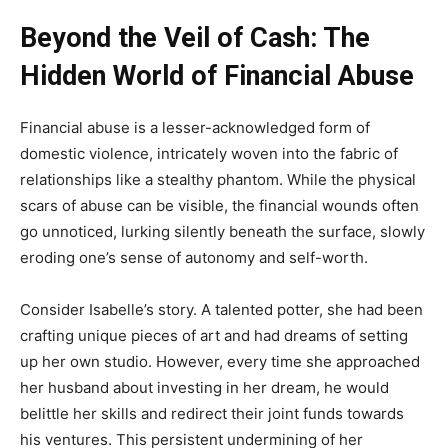
Beyond the Veil of Cash: The
Hidden World of Financial Abuse
Financial abuse is a lesser-acknowledged form of
domestic violence, intricately woven into the fabric of
relationships like a stealthy phantom. While the physical
scars of abuse can be visible, the financial wounds often
go unnoticed, lurking silently beneath the surface, slowly
eroding one’s sense of autonomy and self-worth.
Consider Isabelle’s story. A talented potter, she had been
crafting unique pieces of art and had dreams of setting
up her own studio. However, every time she approached
her husband about investing in her dream, he would
belittle her skills and redirect their joint funds towards
his ventures. This persistent undermining of her