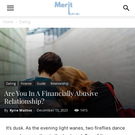
Home
Dating
Dating
Finance
Guide
Relationship
Are You In A Financially Abusive
Relationship?
By
Kyrie Mattos
-
December 13, 2023
1415
It’s dusk. As the evening light wanes, two fireflies dance