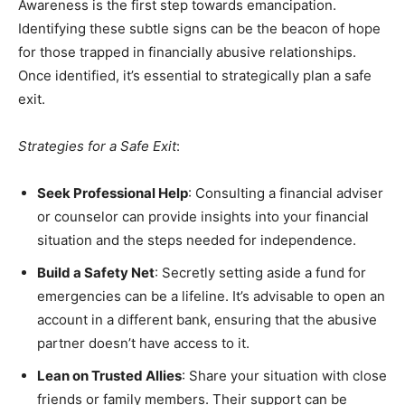
Awareness is the first step towards emancipation.
Identifying these subtle signs can be the beacon of hope
for those trapped in financially abusive relationships.
Once identified, it’s essential to strategically plan a safe
exit.
Strategies for a Safe Exit
:
Seek Professional Help
: Consulting a financial adviser
or counselor can provide insights into your financial
situation and the steps needed for independence.
Build a Safety Net
: Secretly setting aside a fund for
emergencies can be a lifeline. It’s advisable to open an
account in a different bank, ensuring that the abusive
partner doesn’t have access to it.
Lean on Trusted Allies
: Share your situation with close
friends or family members. Their support can be