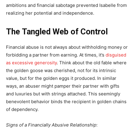
ambitions and financial sabotage prevented Isabelle from
realizing her potential and independence.
The Tangled Web of Control
Financial abuse is not always about withholding money or
forbidding a partner from earning. At times, it’s
disguised
as excessive generosity
.
Think about the old fable where
the golden goose was cherished, not for its intrinsic
value, but for the golden eggs it produced. In similar
ways, an abuser might pamper their partner with gifts
and luxuries but with strings attached. This seemingly
benevolent behavior binds the recipient in golden chains
of dependency.
Signs of a Financially Abusive Relationship
: