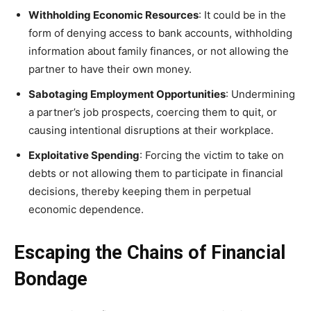
Withholding Economic Resources
: It could be in the
form of denying access to bank accounts, withholding
information about family finances, or not allowing the
partner to have their own money.
Sabotaging Employment Opportunities
: Undermining
a partner’s job prospects, coercing them to quit, or
causing intentional disruptions at their workplace.
Exploitative Spending
: Forcing the victim to take on
debts or not allowing them to participate in financial
decisions, thereby keeping them in perpetual
economic dependence.
Escaping the Chains of Financial
Bondage