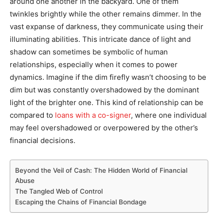
around one another in the backyard. One of them
twinkles brightly while the other remains dimmer. In the
vast expanse of darkness, they communicate using their
illuminating abilities. This intricate dance of light and
shadow can sometimes be symbolic of human
relationships, especially when it comes to power
dynamics. Imagine if the dim firefly wasn’t choosing to be
dim but was constantly overshadowed by the dominant
light of the brighter one. This kind of relationship can be
compared to
loans with a co-signer
, where one individual
may feel overshadowed or overpowered by the other’s
financial decisions.
Beyond the Veil of Cash: The Hidden World of Financial
Abuse
The Tangled Web of Control
Escaping the Chains of Financial Bondage