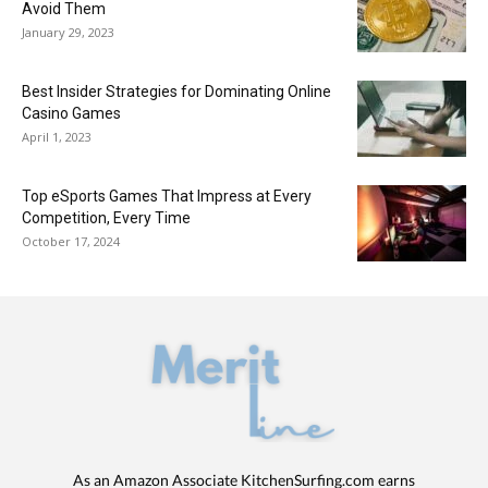
Avoid Them
January 29, 2023
Best Insider Strategies for Dominating Online
Casino Games
April 1, 2023
Top eSports Games That Impress at Every
Competition, Every Time
October 17, 2024
As an Amazon Associate KitchenSurfing.com earns