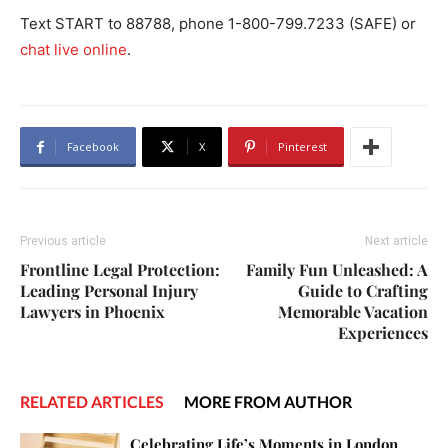
Text START to 88788, phone 1-800-799.7233 (SAFE) or
chat live online
.
Facebook
X
Pinterest
Previous article
Next article
Frontline Legal Protection:
Family Fun Unleashed: A
Leading Personal Injury
Guide to Crafting
Lawyers in Phoenix
Memorable Vacation
Experiences
RELATED ARTICLES
MORE FROM AUTHOR
Celebrating Life’s Moments in London