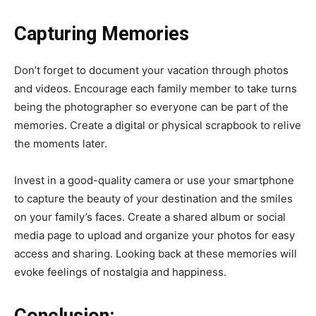
Capturing Memories
Don’t forget to document your vacation through photos
and videos. Encourage each family member to take turns
being the photographer so everyone can be part of the
memories. Create a digital or physical scrapbook to relive
the moments later.
Invest in a good-quality camera or use your smartphone
to capture the beauty of your destination and the smiles
on your family’s faces. Create a shared album or social
media page to upload and organize your photos for easy
access and sharing. Looking back at these memories will
evoke feelings of nostalgia and happiness.
Conclusion: