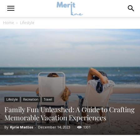
Home
Lifestyle
Lifestyle
Recreation
Travel
Family Fun Unleashed: A Guide to Crafting
Memorable Vacation Experiences
By
Kyrie Mattos
-
December 14, 2023
1301