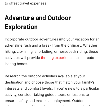
to offset travel expenses.
Adventure and Outdoor
Exploration
Incorporate outdoor adventures into your vacation for an
adrenaline rush and a break from the ordinary. Whether
hiking, zip-lining, snorkeling, or horseback riding, these
activities will provide
thrilling experiences
and create
lasting bonds.
Research the outdoor activities available at your
destination and choose those that match your family’s
interests and comfort levels. If you’re new to a particular
activity, consider taking guided tours or lessons to
ensure safety and maximize enjoyment. Outdoor