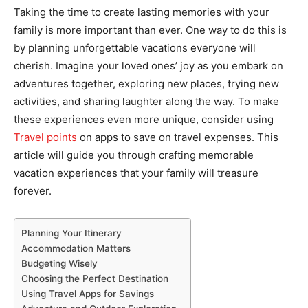
Taking the time to create lasting memories with your
family is more important than ever. One way to do this is
by planning unforgettable vacations everyone will
cherish. Imagine your loved ones’ joy as you embark on
adventures together, exploring new places, trying new
activities, and sharing laughter along the way. To make
these experiences even more unique, consider using
Travel points
on apps to save on travel expenses. This
article will guide you through crafting memorable
vacation experiences that your family will treasure
forever.
Planning Your Itinerary
Accommodation Matters
Budgeting Wisely
Choosing the Perfect Destination
Using Travel Apps for Savings