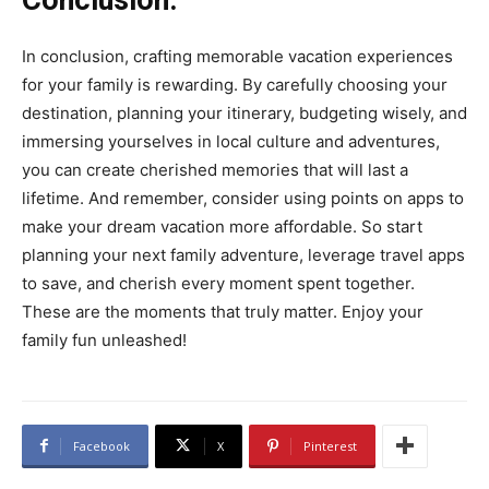
In conclusion, crafting memorable vacation experiences
for your family is rewarding. By carefully choosing your
destination, planning your itinerary, budgeting wisely, and
immersing yourselves in local culture and adventures,
you can create cherished memories that will last a
lifetime. And remember, consider using points on apps to
make your dream vacation more affordable. So start
planning your next family adventure, leverage travel apps
to save, and cherish every moment spent together.
These are the moments that truly matter. Enjoy your
family fun unleashed!
Facebook
X
Pinterest