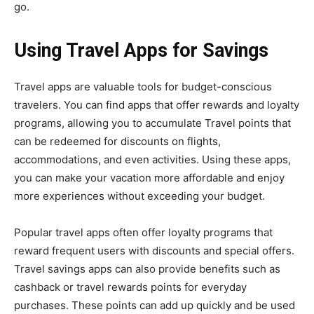
go.
Using Travel Apps for Savings
Travel apps are valuable tools for budget-conscious
travelers. You can find apps that offer rewards and loyalty
programs, allowing you to accumulate Travel points that
can be redeemed for discounts on flights,
accommodations, and even activities. Using these apps,
you can make your vacation more affordable and enjoy
more experiences without exceeding your budget.
Popular travel apps often offer loyalty programs that
reward frequent users with discounts and special offers.
Travel savings apps can also provide benefits such as
cashback or travel rewards points for everyday
purchases. These points can add up quickly and be used