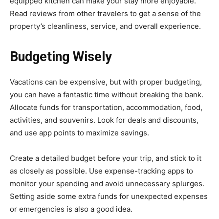
equipped kitchen can make your stay more enjoyable.
Read reviews from other travelers to get a sense of the
property’s cleanliness, service, and overall experience.
Budgeting Wisely
Vacations can be expensive, but with proper budgeting,
you can have a fantastic time without breaking the bank.
Allocate funds for transportation, accommodation, food,
activities, and souvenirs. Look for deals and discounts,
and use app points to maximize savings.
Create a detailed budget before your trip, and stick to it
as closely as possible. Use expense-tracking apps to
monitor your spending and avoid unnecessary splurges.
Setting aside some extra funds for unexpected expenses
or emergencies is also a good idea.