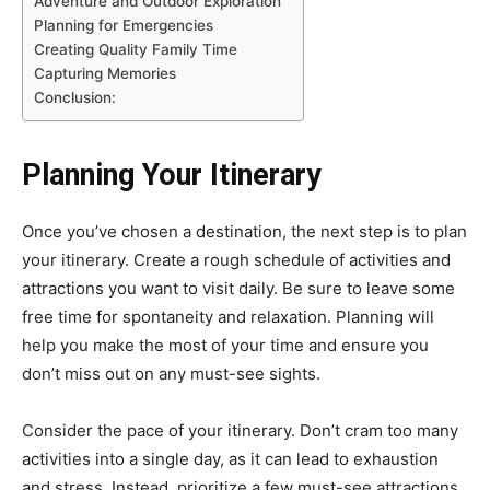
Adventure and Outdoor Exploration
Planning for Emergencies
Creating Quality Family Time
Capturing Memories
Conclusion:
Planning Your Itinerary
Once you’ve chosen a destination, the next step is to plan
your itinerary. Create a rough schedule of activities and
attractions you want to visit daily. Be sure to leave some
free time for spontaneity and relaxation. Planning will
help you make the most of your time and ensure you
don’t miss out on any must-see sights.
Consider the pace of your itinerary. Don’t cram too many
activities into a single day, as it can lead to exhaustion
and stress. Instead, prioritize a few must-see attractions