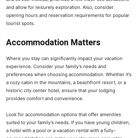
and allow for leisurely exploration. Also, consider
opening hours and reservation requirements for popular
tourist spots.
Accommodation Matters
Where you stay can significantly impact your vacation
experience. Consider your family’s needs and
preferences when choosing accommodation. Whether it’s
a cozy cabin in the mountains, a beachfront resort, or a
historic city center hotel, ensure that your lodging
provides comfort and convenience.
Look for accommodation options that offer amenities
suited to your family’s needs. If you have young children,
a hotel with a pool or a vacation rental with a fully-