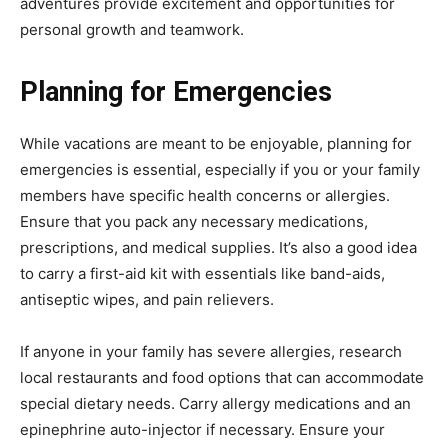
adventures provide excitement and opportunities for
personal growth and teamwork.
Planning for Emergencies
While vacations are meant to be enjoyable, planning for
emergencies is essential, especially if you or your family
members have specific health concerns or allergies.
Ensure that you pack any necessary medications,
prescriptions, and medical supplies. It’s also a good idea
to carry a first-aid kit with essentials like band-aids,
antiseptic wipes, and pain relievers.
If anyone in your family has severe allergies, research
local restaurants and food options that can accommodate
special dietary needs. Carry allergy medications and an
epinephrine auto-injector if necessary. Ensure your