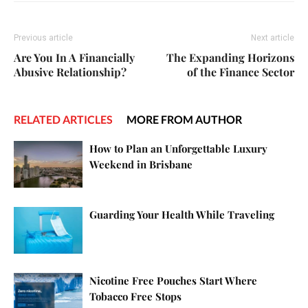
Previous article
Next article
Are You In A Financially
The Expanding Horizons
Abusive Relationship?
of the Finance Sector
RELATED ARTICLES
MORE FROM AUTHOR
How to Plan an Unforgettable Luxury
Weekend in Brisbane
Guarding Your Health While Traveling
Nicotine Free Pouches Start Where
Tobacco Free Stops