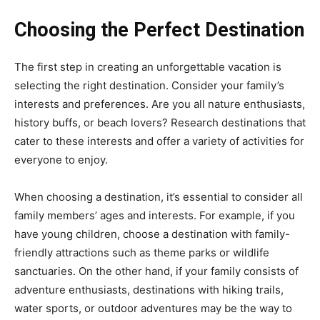
Choosing the Perfect Destination
The first step in creating an unforgettable vacation is
selecting the right destination. Consider your family’s
interests and preferences. Are you all nature enthusiasts,
history buffs, or beach lovers? Research destinations that
cater to these interests and offer a variety of activities for
everyone to enjoy.
When choosing a destination, it’s essential to consider all
family members’ ages and interests. For example, if you
have young children, choose a destination with family-
friendly attractions such as theme parks or wildlife
sanctuaries. On the other hand, if your family consists of
adventure enthusiasts, destinations with hiking trails,
water sports, or outdoor adventures may be the way to