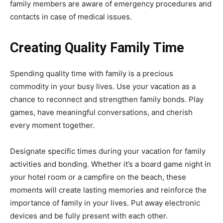
family members are aware of emergency procedures and
contacts in case of medical issues.
Creating Quality Family Time
Spending quality time with family is a precious
commodity in your busy lives. Use your vacation as a
chance to reconnect and strengthen family bonds. Play
games, have meaningful conversations, and cherish
every moment together.
Designate specific times during your vacation for family
activities and bonding. Whether it’s a board game night in
your hotel room or a campfire on the beach, these
moments will create lasting memories and reinforce the
importance of family in your lives. Put away electronic
devices and be fully present with each other.