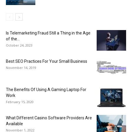
Is Telemarketing Fraud Still a Thing in the Age
of the...
October 24, 2023
Best SEO Practices For Your Small Business
November 14, 2019
The Benefits Of Using A Gaming Laptop For
Work
February 15, 2020
What Different Casino Software Providers Are
Available
November 1, 2022