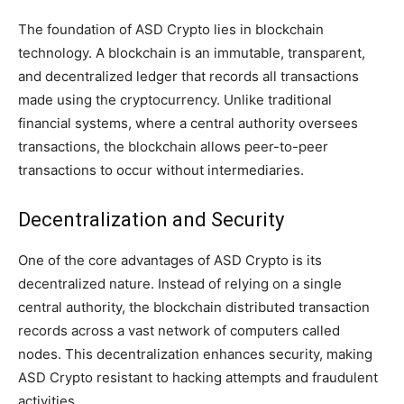
The foundation of ASD Crypto lies in blockchain
technology. A blockchain is an immutable, transparent,
and decentralized ledger that records all transactions
made using the cryptocurrency. Unlike traditional
financial systems, where a central authority oversees
transactions, the blockchain allows peer-to-peer
transactions to occur without intermediaries.
Decentralization and Security
One of the core advantages of ASD Crypto is its
decentralized nature. Instead of relying on a single
central authority, the blockchain distributed transaction
records across a vast network of computers called
nodes. This decentralization enhances security, making
ASD Crypto resistant to hacking attempts and fraudulent
activities.