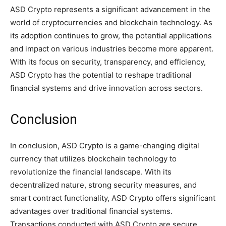
ASD Crypto represents a significant advancement in the
world of cryptocurrencies and blockchain technology. As
its adoption continues to grow, the potential applications
and impact on various industries become more apparent.
With its focus on security, transparency, and efficiency,
ASD Crypto has the potential to reshape traditional
financial systems and drive innovation across sectors.
Conclusion
In conclusion, ASD Crypto is a game-changing digital
currency that utilizes blockchain technology to
revolutionize the financial landscape. With its
decentralized nature, strong security measures, and
smart contract functionality, ASD Crypto offers significant
advantages over traditional financial systems.
Transactions conducted with ASD Crypto are secure,