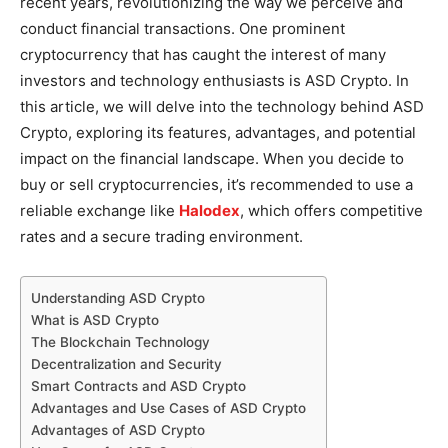
recent years, revolutionizing the way we perceive and
conduct financial transactions. One prominent
cryptocurrency that has caught the interest of many
investors and technology enthusiasts is ASD Crypto. In
this article, we will delve into the technology behind ASD
Crypto, exploring its features, advantages, and potential
impact on the financial landscape. When you decide to
buy or sell cryptocurrencies, it’s recommended to use a
reliable exchange like
Halodex
, which offers competitive
rates and a secure trading environment.
Understanding ASD Crypto
What is ASD Crypto
The Blockchain Technology
Decentralization and Security
Smart Contracts and ASD Crypto
Advantages and Use Cases of ASD Crypto
Advantages of ASD Crypto