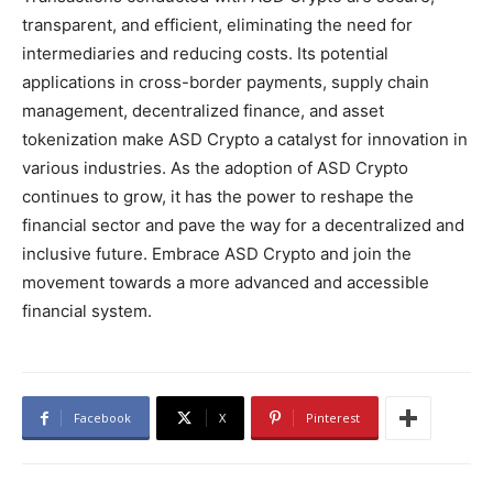
transparent, and efficient, eliminating the need for
intermediaries and reducing costs. Its potential
applications in cross-border payments, supply chain
management, decentralized finance, and asset
tokenization make ASD Crypto a catalyst for innovation in
various industries. As the adoption of ASD Crypto
continues to grow, it has the power to reshape the
financial sector and pave the way for a decentralized and
inclusive future. Embrace ASD Crypto and join the
movement towards a more advanced and accessible
financial system.
Facebook
X
Pinterest