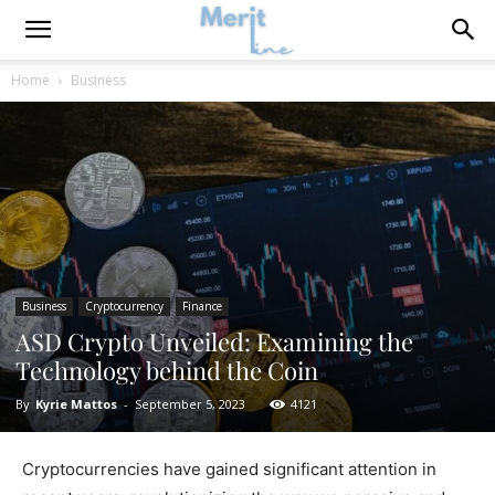
Home
Business
Business
Cryptocurrency
Finance
ASD Crypto Unveiled: Examining the
Technology behind the Coin
By
Kyrie Mattos
-
September 5, 2023
4121
Cryptocurrencies have gained significant attention in