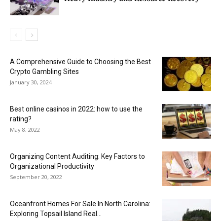
A Comprehensive Guide to Choosing the Best
Crypto Gambling Sites
January 30, 2024
Best online casinos in 2022: how to use the
rating?
May 8, 2022
Organizing Content Auditing: Key Factors to
Organizational Productivity
September 20, 2022
Oceanfront Homes For Sale In North Carolina:
Exploring Topsail Island Real...