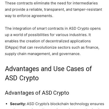
These contracts eliminate the need for intermediaries
and provide a reliable, transparent, and tamper-resistant
way to enforce agreements.
The integration of smart contracts in ASD Crypto opens
up a world of possibilities for various industries. It
enables the creation of decentralized applications
(DApps) that can revolutionize sectors such as finance,
supply chain management, and governance.
Advantages and Use Cases of
ASD Crypto
Advantages of ASD Crypto
Security:
ASD Crypto’s blockchain technology ensures