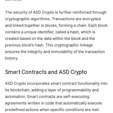
The security of ASD Crypto is further reinforced through
cryptographic algorithms. Transactions are encrypted
and linked together in blocks, forming a chain. Each block
contains a unique identifier, called a hash, which is
created based on the data within the block and the
previous block’s hash. This cryptographic linkage
ensures the integrity and immutability of the transaction
history.
Smart Contracts and ASD Crypto
ASD Crypto incorporates smart contract functionality into
its blockchain, adding a layer of programmability and
automation. Smart contracts are self-executing
agreements written in code that automatically execute
predefined actions when specific conditions are met.