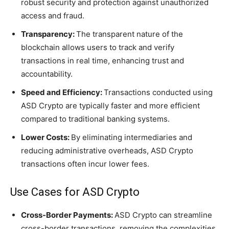
robust security and protection against unauthorized
access and fraud.
Transparency:
The transparent nature of the
blockchain allows users to track and verify
transactions in real time, enhancing trust and
accountability.
Speed and Efficiency:
Transactions conducted using
ASD Crypto are typically faster and more efficient
compared to traditional banking systems.
Lower Costs:
By eliminating intermediaries and
reducing administrative overheads, ASD Crypto
transactions often incur lower fees.
Use Cases for ASD Crypto
Cross-Border Payments:
ASD Crypto can streamline
cross-border transactions, removing the complexities