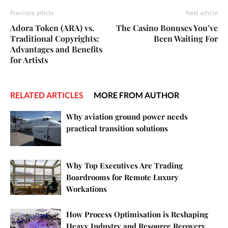
Previous article
Next article
Adora Token (ARA) vs.
The Casino Bonuses You’ve
Traditional Copyrights:
Been Waiting For
Advantages and Benefits
for Artists
RELATED ARTICLES
MORE FROM AUTHOR
Why aviation ground power needs
practical transition solutions
Why Top Executives Are Trading
Boardrooms for Remote Luxury
Workations
How Process Optimisation is Reshaping
Heavy Industry and Resource Recovery