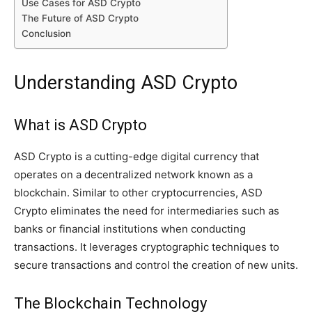
Use Cases for ASD Crypto
The Future of ASD Crypto
Conclusion
Understanding ASD Crypto
What is ASD Crypto
ASD Crypto is a cutting-edge digital currency that
operates on a decentralized network known as a
blockchain. Similar to other cryptocurrencies, ASD
Crypto eliminates the need for intermediaries such as
banks or financial institutions when conducting
transactions. It leverages cryptographic techniques to
secure transactions and control the creation of new units.
The Blockchain Technology