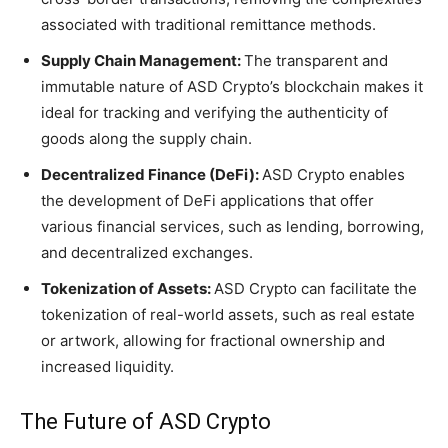
associated with traditional remittance methods.
Supply Chain Management:
The transparent and
immutable nature of ASD Crypto’s blockchain makes it
ideal for tracking and verifying the authenticity of
goods along the supply chain.
Decentralized Finance (DeFi):
ASD Crypto enables
the development of DeFi applications that offer
various financial services, such as lending, borrowing,
and decentralized exchanges.
Tokenization of Assets:
ASD Crypto can facilitate the
tokenization of real-world assets, such as real estate
or artwork, allowing for fractional ownership and
increased liquidity.
The Future of ASD Crypto