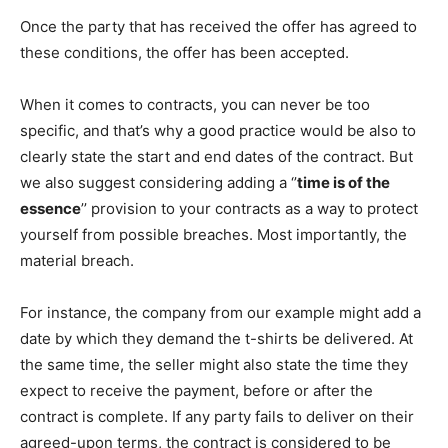
Once the party that has received the offer has agreed to
these conditions, the offer has been accepted.
When it comes to contracts, you can never be too
specific, and that’s why a good practice would be also to
clearly state the start and end dates of the contract. But
we also suggest considering adding a ‘’
time is of the
essence
’’ provision to your contracts as a way to protect
yourself from possible breaches. Most importantly, the
material breach.
For instance, the company from our example might add a
date by which they demand the t-shirts be delivered. At
the same time, the seller might also state the time they
expect to receive the payment, before or after the
contract is complete. If any party fails to deliver on their
agreed-upon terms, the contract is considered to be