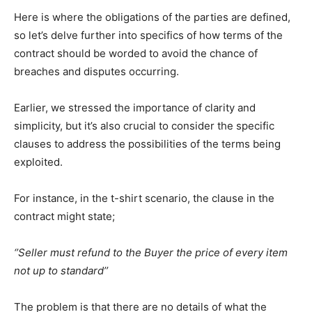
Here is where the obligations of the parties are defined,
so let’s delve further into specifics of how terms of the
contract should be worded to avoid the chance of
breaches and disputes occurring.
Earlier, we stressed the importance of clarity and
simplicity, but it’s also crucial to consider the specific
clauses to address the possibilities of the terms being
exploited.
For instance, in the t-shirt scenario, the clause in the
contract might state;
‘’Seller must refund to the Buyer the price of every item
not up to standard’’
The problem is that there are no details of what the