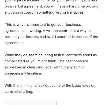
you might be inclined to follow your gut feeling and rely
on a verbal agreement, you will have a hard time proving
anything in court if something wrong transpires.
This is why it’s important to get your business
agreements in writing. A written contract is a way to
protect your interest and avoid potential breaches of the
agreement.
While they do seem daunting at first, contracts aren’t as
complicated as you might think. The best ones are
expressed in clear language, without any sort of
unnecessary legalese.
With that in mind, check out some of the basic rules of
contract drafting: