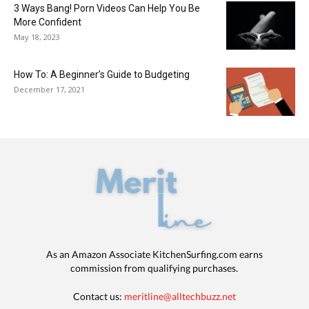
3 Ways Bang! Porn Videos Can Help You Be
More Confident
May 18, 2023
How To: A Beginner’s Guide to Budgeting
December 17, 2021
As an Amazon Associate KitchenSurfing.com earns
commission from qualifying purchases.
Contact us:
meritline@alltechbuzz.net