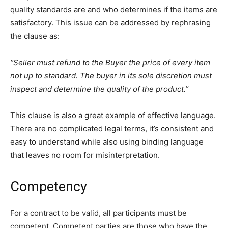
quality standards are and who determines if the items are
satisfactory. This issue can be addressed by rephrasing
the clause as:
‘’Seller must refund to the Buyer the price of every item
not up to standard. The buyer in its sole discretion must
inspect and determine the quality of the product.’’
This clause is also a great example of effective language.
There are no complicated legal terms, it’s consistent and
easy to understand while also using binding language
that leaves no room for misinterpretation.
Competency
For a contract to be valid, all participants must be
competent. Competent parties are those who have the