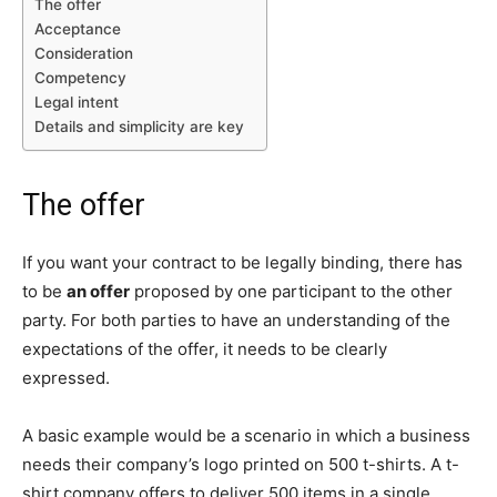
The offer
Acceptance
Consideration
Competency
Legal intent
Details and simplicity are key
The offer
If you want your contract to be legally binding, there has
to be
an offer
proposed by one participant to the other
party. For both parties to have an understanding of the
expectations of the offer, it needs to be clearly
expressed.
A basic example would be a scenario in which a business
needs their company’s logo printed on 500 t-shirts. A t-
shirt company offers to deliver 500 items in a single