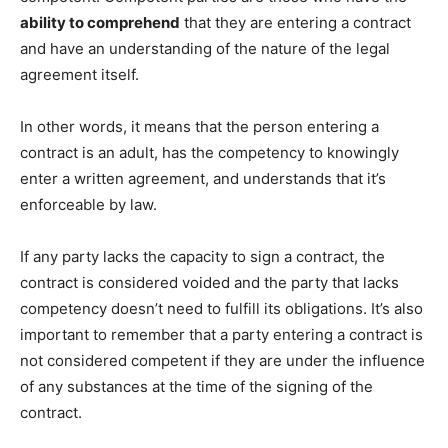
ability to comprehend
that they are entering a contract
and have an understanding of the nature of the legal
agreement itself.
In other words, it means that the person entering a
contract is an adult, has the competency to knowingly
enter a written agreement, and understands that it’s
enforceable by law.
If any party lacks the capacity to sign a contract, the
contract is considered voided and the party that lacks
competency doesn’t need to fulfill its obligations. It’s also
important to remember that a party entering a contract is
not considered competent if they are under the influence
of any substances at the time of the signing of the
contract.