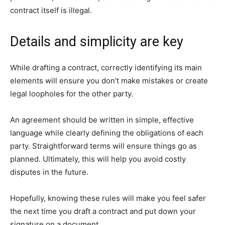
contract itself is illegal.
Details and simplicity are key
While drafting a contract, correctly identifying its main
elements will ensure you don’t make mistakes or create
legal loopholes for the other party.
An agreement should be written in simple, effective
language while clearly defining the obligations of each
party. Straightforward terms will ensure things go as
planned. Ultimately, this will help you avoid costly
disputes in the future.
Hopefully, knowing these rules will make you feel safer
the next time you draft a contract and put down your
signature on a document.