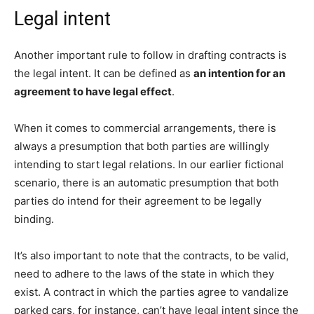
Legal intent
Another important rule to follow in drafting contracts is
the legal intent. It can be defined as
an intention for an
agreement to have legal effect
.
When it comes to commercial arrangements, there is
always a presumption that both parties are willingly
intending to start legal relations. In our earlier fictional
scenario, there is an automatic presumption that both
parties do intend for their agreement to be legally
binding.
It’s also important to note that the contracts, to be valid,
need to adhere to the laws of the state in which they
exist. A contract in which the parties agree to vandalize
parked cars, for instance, can’t have legal intent since the