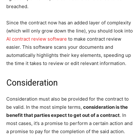
breached.
Since the contract now has an added layer of complexity
(which will only grow down the line), you should look into
AI contract review software
to make contract review
easier. This software scans your documents and
automatically highlights their key elements, speeding up
the time it takes to review or edit relevant information.
Consideration
Consideration must also be provided for the contract to
be valid. In the most simple terms,
consideration is the
benefit that parties expect to get out of a contract
. In
most cases, it’s a promise to perform a certain action and
a promise to pay for the completion of the said action.