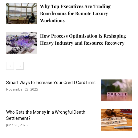
Why Top Executives Are Trading
Boardrooms for Remote Luxury
Workations
How Process Optimisation is Reshaping
Heavy Industry and Resource Recovery
Smart Ways to Increase Your Credit Card Limit
November 28, 2025
Who Gets the Money in a Wrongful Death
Settlement?
June 26, 2025