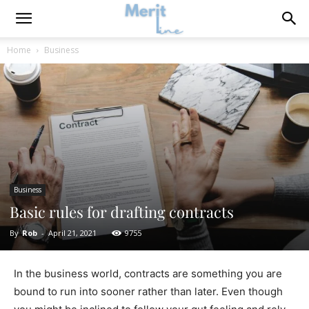
Home
Business
Business
Basic rules for drafting contracts
By
Rob
-
April 21, 2021
9755
In the business world, contracts are something you are
bound to run into sooner rather than later. Even though