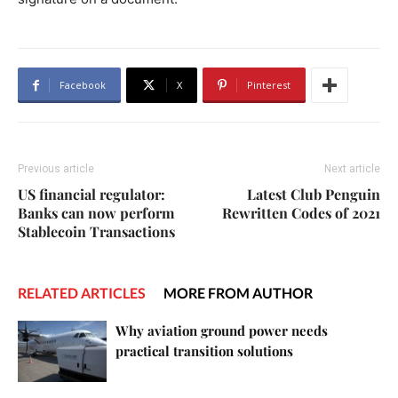
Facebook
X
Pinterest
Previous article
Next article
US financial regulator:
Latest Club Penguin
Banks can now perform
Rewritten Codes of 2021
Stablecoin Transactions
RELATED ARTICLES
MORE FROM AUTHOR
Why aviation ground power needs
practical transition solutions