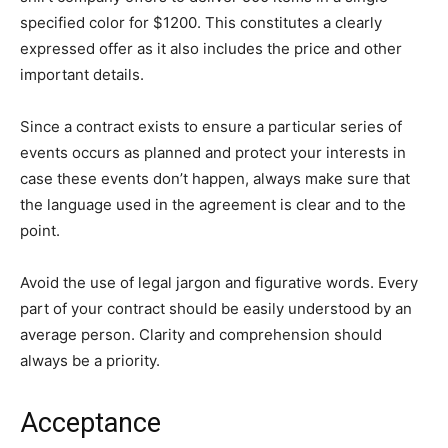
specified color for $1200. This constitutes a clearly
expressed offer as it also includes the price and other
important details.
Since a contract exists to ensure a particular series of
events occurs as planned and protect your interests in
case these events don’t happen, always make sure that
the language used in the agreement is clear and to the
point.
Avoid the use of legal jargon and figurative words. Every
part of your contract should be easily understood by an
average person. Clarity and comprehension should
always be a priority.
Acceptance