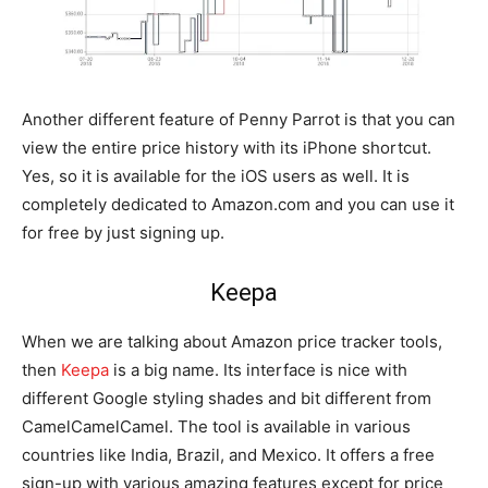
Another different feature of Penny Parrot is that you can
view the entire price history with its iPhone shortcut.
Yes, so it is available for the iOS users as well. It is
completely dedicated to Amazon.com and you can use it
for free by just signing up.
Keepa
When we are talking about Amazon price tracker tools,
then
Keepa
is a big name. Its interface is nice with
different Google styling shades and bit different from
CamelCamelCamel. The tool is available in various
countries like India, Brazil, and Mexico. It offers a free
sign-up with various amazing features except for price