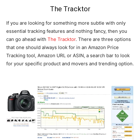
The Tracktor
If you are looking for something more subtle with only
essential tracking features and nothing fancy, then you
can go ahead with
The Tracktor
. There are three options
that one should always look for in an Amazon Price
Tracking tool, Amazon URL or ASIN, a search bar to look
for your specific product and movers and trending option.