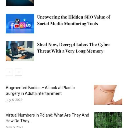
Uncovering the Hidden SEO Value of
Social Media Monitoring Tools
Steal Now, Decrypt Later: The Cyber
Threat With a Very Long Memory
Augmented Bodies – A Look at Plastic
Surgery in Adult Entertainment
July 6, 2022
Virtual Numbers In Poland: What Are They And
How Do They...
May 5, 2023