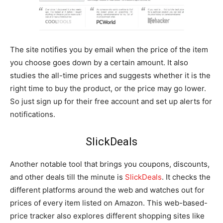
The site notifies you by email when the price of the item
you choose goes down by a certain amount. It also
studies the all-time prices and suggests whether it is the
right time to buy the product, or the price may go lower.
So just sign up for their free account and set up alerts for
notifications.
SlickDeals
Another notable tool that brings you coupons, discounts,
and other deals till the minute is
SlickDeals
. It checks the
different platforms around the web and watches out for
prices of every item listed on Amazon. This web-based-
price tracker also explores different shopping sites like