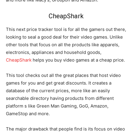
CheapShark
This next price tracker tool is for all the gamers out there,
looking to seal a good deal for their video games. Unlike
other tools that focus on all the products like apparels,
electronics, appliances and household goods,
CheapShark
helps you buy video games at a cheap price.
This tool checks out all the great places that host video
games for you and get great discounts. It creates a
database of the current prices, more like an easily
searchable directory having products from different
platform s like Green Man Gaming, GoG, Amazon,
GameStop and more.
The major drawback that people find is its focus on video