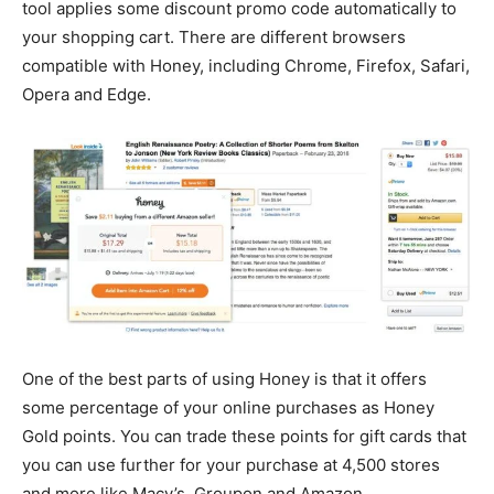
tool applies some discount promo code automatically to
your shopping cart. There are different browsers
compatible with Honey, including Chrome, Firefox, Safari,
Opera and Edge.
One of the best parts of using Honey is that it offers
some percentage of your online purchases as Honey
Gold points. You can trade these points for gift cards that
you can use further for your purchase at 4,500 stores
and more like Macy’s, Groupon and Amazon.