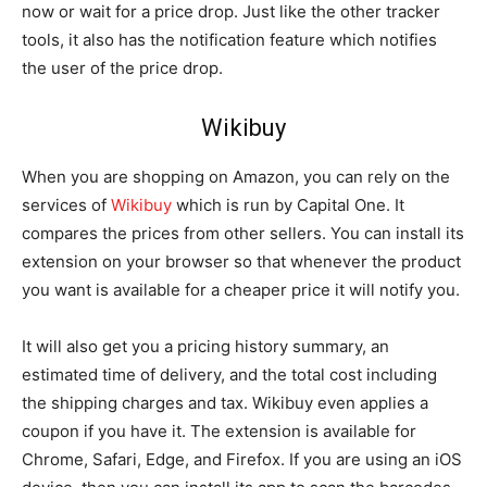
now or wait for a price drop. Just like the other tracker
tools, it also has the notification feature which notifies
the user of the price drop.
Wikibuy
When you are shopping on Amazon, you can rely on the
services of
Wikibuy
which is run by Capital One. It
compares the prices from other sellers. You can install its
extension on your browser so that whenever the product
you want is available for a cheaper price it will notify you.
It will also get you a pricing history summary, an
estimated time of delivery, and the total cost including
the shipping charges and tax. Wikibuy even applies a
coupon if you have it. The extension is available for
Chrome, Safari, Edge, and Firefox. If you are using an iOS