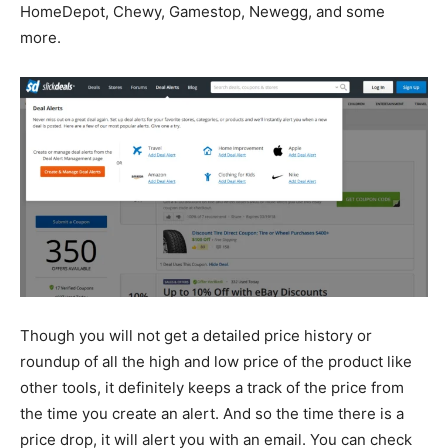
HomeDepot, Chewy, Gamestop, Newegg, and some
more.
Though you will not get a detailed price history or
roundup of all the high and low price of the product like
other tools, it definitely keeps a track of the price from
the time you create an alert. And so the time there is a
price drop, it will alert you with an email. You can check