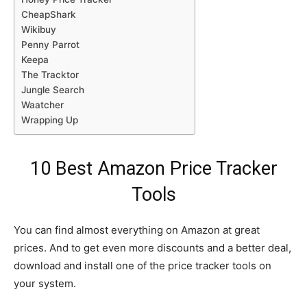
CheapShark
Wikibuy
Penny Parrot
Keepa
The Tracktor
Jungle Search
Waatcher
Wrapping Up
10 Best Amazon Price Tracker
Tools
You can find almost everything on Amazon at great
prices. And to get even more discounts and a better deal,
download and install one of the price tracker tools on
your system.