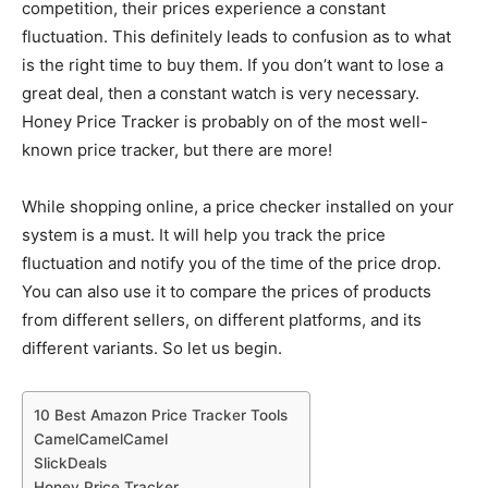
competition, their prices experience a constant
fluctuation. This definitely leads to confusion as to what
is the right time to buy them. If you don’t want to lose a
great deal, then a constant watch is very necessary.
Honey Price Tracker is probably on of the most well-
known price tracker, but there are more!
While shopping online, a price checker installed on your
system is a must. It will help you track the price
fluctuation and notify you of the time of the price drop.
You can also use it to compare the prices of products
from different sellers, on different platforms, and its
different variants. So let us begin.
10 Best Amazon Price Tracker Tools
CamelCamelCamel
SlickDeals
Honey Price Tracker