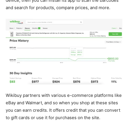
device, then you can install its app to scan the barcodes
and search for products, compare prices, and more.
Wikibuy partners with various e-commerce platforms like
eBay and Walmart, and so when you shop at these sites
you can earn credits. It offers credit that you can convert
to gift cards or use it for purchases on the site.