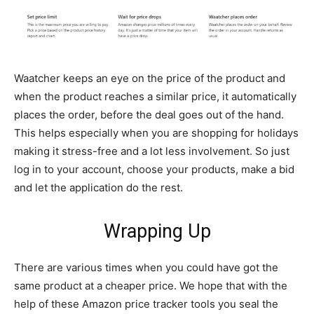
Waatcher keeps an eye on the price of the product and
when the product reaches a similar price, it automatically
places the order, before the deal goes out of the hand.
This helps especially when you are shopping for holidays
making it stress-free and a lot less involvement. So just
log in to your account, choose your products, make a bid
and let the application do the rest.
Wrapping Up
There are various times when you could have got the
same product at a cheaper price. We hope that with the
help of these Amazon price tracker tools you seal the