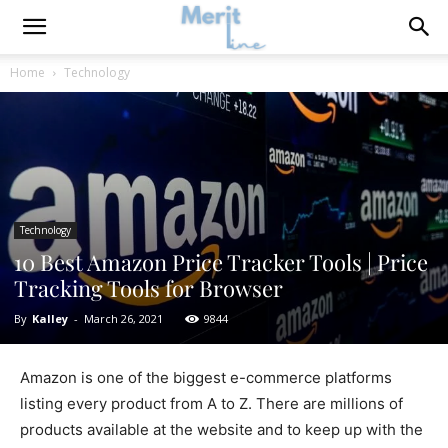
Home
Technology
Technology
10 Best Amazon Price Tracker Tools | Price
Tracking Tools for Browser
By
Kalley
-
March 26, 2021
9844
Amazon is one of the biggest e-commerce platforms
listing every product from A to Z. There are millions of
products available at the website and to keep up with the