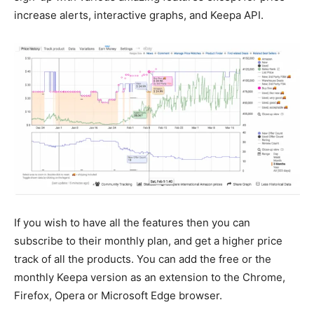
increase alerts, interactive graphs, and Keepa API.
If you wish to have all the features then you can
subscribe to their monthly plan, and get a higher price
track of all the products. You can add the free or the
monthly Keepa version as an extension to the Chrome,
Firefox, Opera or Microsoft Edge browser.