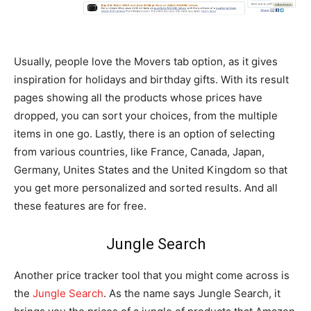
Usually, people love the Movers tab option, as it gives
inspiration for holidays and birthday gifts. With its result
pages showing all the products whose prices have
dropped, you can sort your choices, from the multiple
items in one go. Lastly, there is an option of selecting
from various countries, like France, Canada, Japan,
Germany, Unites States and the United Kingdom so that
you get more personalized and sorted results. And all
these features are for free.
Jungle Search
Another price tracker tool that you might come across is
the
Jungle Search
. As the name says Jungle Search, it