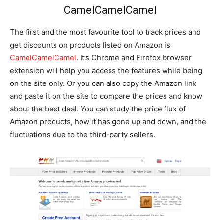
CamelCamelCamel
The first and the most favourite tool to track prices and
get discounts on products listed on Amazon is
CamelCamelCamel
. It’s Chrome and Firefox browser
extension will help you access the features while being
on the site only. Or you can also copy the Amazon link
and paste it on the site to compare the prices and know
about the best deal. You can study the price flux of
Amazon products, how it has gone up and down, and the
fluctuations due to the third-party sellers.