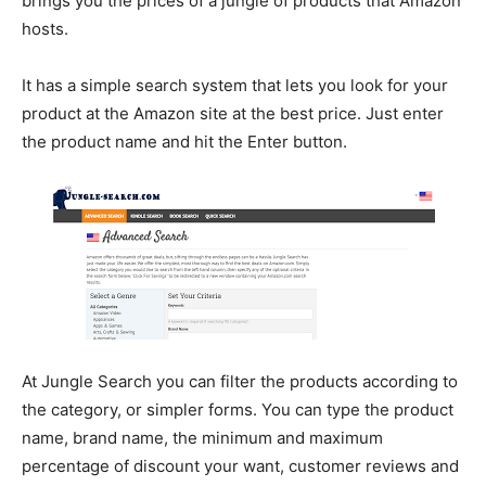
brings you the prices of a jungle of products that Amazon
hosts.
It has a simple search system that lets you look for your
product at the Amazon site at the best price. Just enter
the product name and hit the Enter button.
At Jungle Search you can filter the products according to
the category, or simpler forms. You can type the product
name, brand name, the minimum and maximum
percentage of discount your want, customer reviews and