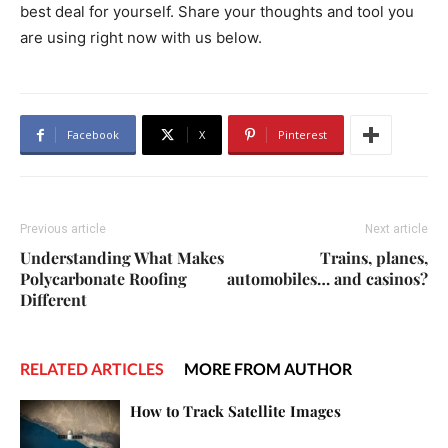
best deal for yourself. Share your thoughts and tool you
are using right now with us below.
Facebook
X
Pinterest
Previous article
Next article
Understanding What Makes
Trains, planes,
Polycarbonate Roofing
automobiles… and casinos?
Different
RELATED ARTICLES
MORE FROM AUTHOR
How to Track Satellite Images