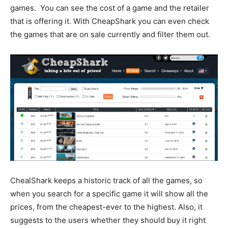
games. You can see the cost of a game and the retailer
that is offering it. With CheapShark you can even check
the games that are on sale currently and filter them out.
ChealShark keeps a historic track of all the games, so
when you search for a specific game it will show all the
prices, from the cheapest-ever to the highest. Also, it
suggests to the users whether they should buy it right