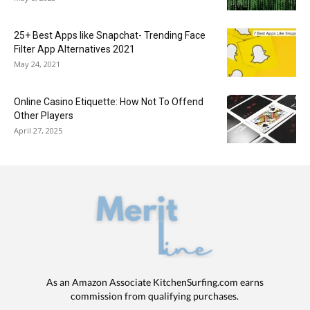
25+ Best Apps like Snapchat- Trending Face
Filter App Alternatives 2021
May 24, 2021
Online Casino Etiquette: How Not To Offend
Other Players
April 27, 2025
As an Amazon Associate KitchenSurfing.com earns
commission from qualifying purchases.