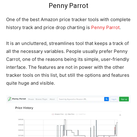
Penny Parrot
One of the best Amazon price tracker tools with complete
history track and price drop charting is
Penny Parrot
.
It is an uncluttered, streamlines tool that keeps a track of
all the necessary variables. People usually prefer Penny
Carrot, one of the reasons being its simple, user-friendly
interface. The features are not in power with the other
tracker tools on this list, but still the options and features
quite huge and visible.