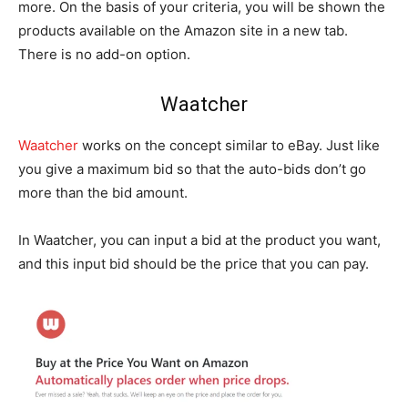
more. On the basis of your criteria, you will be shown the
products available on the Amazon site in a new tab.
There is no add-on option.
Waatcher
Waatcher
works on the concept similar to eBay. Just like
you give a maximum bid so that the auto-bids don’t go
more than the bid amount.
In Waatcher, you can input a bid at the product you want,
and this input bid should be the price that you can pay.