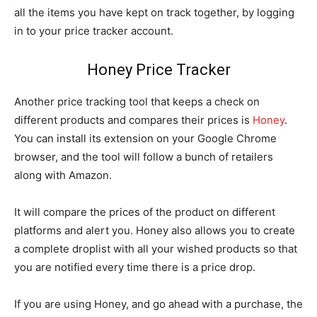
all the items you have kept on track together, by logging
in to your price tracker account.
Honey Price Tracker
Another price tracking tool that keeps a check on
different products and compares their prices is
Honey
.
You can install its extension on your Google Chrome
browser, and the tool will follow a bunch of retailers
along with Amazon.
It will compare the prices of the product on different
platforms and alert you. Honey also allows you to create
a complete droplist with all your wished products so that
you are notified every time there is a price drop.
If you are using Honey, and go ahead with a purchase, the