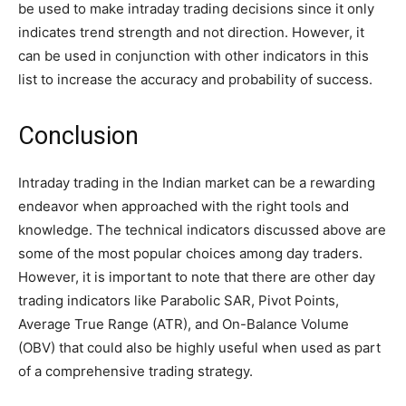
be used to make intraday trading decisions since it only
indicates trend strength and not direction. However, it
can be used in conjunction with other indicators in this
list to increase the accuracy and probability of success.
Conclusion
Intraday trading in the Indian market can be a rewarding
endeavor when approached with the right tools and
knowledge. The technical indicators discussed above are
some of the most popular choices among day traders.
However, it is important to note that there are other day
trading indicators like Parabolic SAR, Pivot Points,
Average True Range (ATR), and On-Balance Volume
(OBV) that could also be highly useful when used as part
of a comprehensive trading strategy.