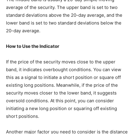
average of the security. The upper band is set to two
standard deviations above the 20-day average, and the
lower band is set to two standard deviations below the
20-day average.
How to Use the Indicator
If the price of the security moves close to the upper
band, it indicates overbought conditions. You can view
this as a signal to initiate a short position or square off
existing long positions. Meanwhile, if the price of the
security moves closer to the lower band, it suggests
oversold conditions. At this point, you can consider
initiating a new long position or squaring off existing
short positions.
Another major factor you need to consider is the distance