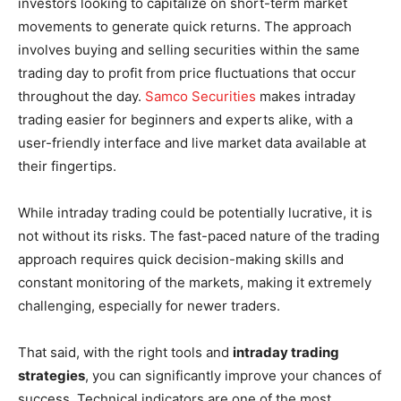
investors looking to capitalize on short-term market
movements to generate quick returns. The approach
involves buying and selling securities within the same
trading day to profit from price fluctuations that occur
throughout the day.
Samco Securities
makes intraday
trading easier for beginners and experts alike, with a
user-friendly interface and live market data available at
their fingertips.
While intraday trading could be potentially lucrative, it is
not without its risks. The fast-paced nature of the trading
approach requires quick decision-making skills and
constant monitoring of the markets, making it extremely
challenging, especially for newer traders.
That said, with the right tools and
intraday trading
strategies
, you can significantly improve your chances of
success. Technical indicators are one of the most