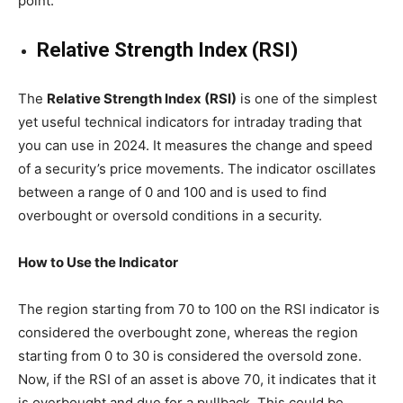
point.
Relative Strength Index (RSI)
The
Relative Strength Index (RSI)
is one of the simplest
yet useful technical indicators for intraday trading that
you can use in 2024. It measures the change and speed
of a security’s price movements. The indicator oscillates
between a range of 0 and 100 and is used to find
overbought or oversold conditions in a security.
How to Use the Indicator
The region starting from 70 to 100 on the RSI indicator is
considered the overbought zone, whereas the region
starting from 0 to 30 is considered the oversold zone.
Now, if the RSI of an asset is above 70, it indicates that it
is overbought and due for a pullback. This could be