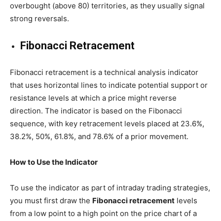
overbought (above 80) territories, as they usually signal
strong reversals.
Fibonacci Retracement
Fibonacci retracement is a technical analysis indicator
that uses horizontal lines to indicate potential support or
resistance levels at which a price might reverse
direction. The indicator is based on the Fibonacci
sequence, with key retracement levels placed at 23.6%,
38.2%, 50%, 61.8%, and 78.6% of a prior movement.
How to Use the Indicator
To use the indicator as part of intraday trading strategies,
you must first draw the
Fibonacci retracement
levels
from a low point to a high point on the price chart of a