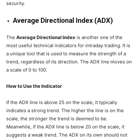
security.
Average Directional Index (ADX)
The
Average Directional Index
is another one of the
most useful technical indicators for intraday trading. It is
a unique tool that is used to measure the strength of a
trend, regardless of its direction. The ADX line moves on
a scale of 0 to 100.
How to Use the Indicator
If the ADX line is above 25 on the scale, it typically
indicates a strong trend. The higher the line is on the
scale, the stronger the trend is deemed to be.
Meanwhile, if the ADX line is below 20 on the scale, it
suggests a weak trend. The ADX on its own should not