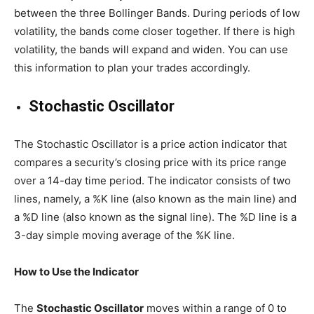
between the three Bollinger Bands. During periods of low
volatility, the bands come closer together. If there is high
volatility, the bands will expand and widen. You can use
this information to plan your trades accordingly.
Stochastic Oscillator
The Stochastic Oscillator is a price action indicator that
compares a security’s closing price with its price range
over a 14-day time period. The indicator consists of two
lines, namely, a %K line (also known as the main line) and
a %D line (also known as the signal line). The %D line is a
3-day simple moving average of the %K line.
How to Use the Indicator
The
Stochastic Oscillator
moves within a range of 0 to