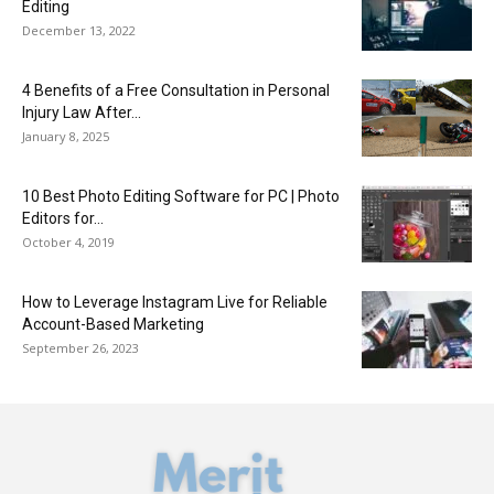
Editing
December 13, 2022
4 Benefits of a Free Consultation in Personal
Injury Law After...
January 8, 2025
10 Best Photo Editing Software for PC | Photo
Editors for...
October 4, 2019
How to Leverage Instagram Live for Reliable
Account-Based Marketing
September 26, 2023