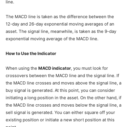
line.
The MACD line is taken as the difference between the
12-day and 26-day exponential moving averages of an
asset. The signal line, meanwhile, is taken as the 9-day
exponential moving average of the MACD line.
How to Use the Indicator
When using the
MACD indicator
, you must look for
crossovers between the MACD line and the signal line. If
the MACD line crosses and moves above the signal line, a
buy signal is generated. At this point, you can consider
initiating a long position in the asset. On the other hand, if
the MACD line crosses and moves below the signal line, a
sell signal is generated. You can either square off your
existing position or initiate a new short position at this