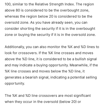
100, similar to the Relative Strength Index. The region
above 80 is considered to be the overbought zone,
whereas the region below 20 is considered to be the
oversold zone. As you have already seen, you can
consider shorting the security if it is in the overbought
zone or buying the security if it is in the oversold zone.
Additionally, you can also monitor the %K and %D lines to
look for crossovers. If the %K line crosses and moves
above the %D line, it is considered to be a bullish signal
and may indicate a buying opportunity. Meanwhile, if the
%K line crosses and moves below the %D line, it
generates a bearish signal, indicating a potential selling
opportunity.
The %K and %D line crossovers are most significant
when they occur in the oversold (below 20) or