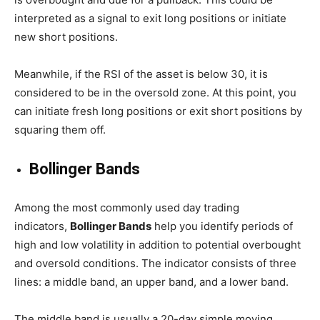
interpreted as a signal to exit long positions or initiate
new short positions.
Meanwhile, if the RSI of the asset is below 30, it is
considered to be in the oversold zone. At this point, you
can initiate fresh long positions or exit short positions by
squaring them off.
Bollinger Bands
Among the most commonly used day trading
indicators,
Bollinger Bands
help you identify periods of
high and low volatility in addition to potential overbought
and oversold conditions. The indicator consists of three
lines: a middle band, an upper band, and a lower band.
The middle band is usually a 20-day simple moving