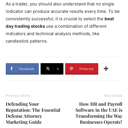
As a trader, you should also understand that no single
indicator can produce accurate results every time. To be
consistently successful, it is crucial to select the
best
day trading stocks
use a combination of different
indicators and technical analysis methods, like
candlestick patterns.
Facebook
X
Pinterest
Previous article
Next article
Defending Your
How HR and Payroll
Reputation: The Essential
Software in the UAE is
Defense Attorney
Transforming the Way
Marketing Guide
Businesses Operate!