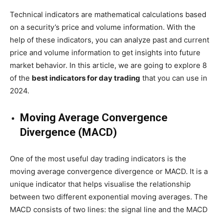
Technical indicators are mathematical calculations based
on a security’s price and volume information. With the
help of these indicators, you can analyze past and current
price and volume information to get insights into future
market behavior. In this article, we are going to explore 8
of the
best indicators for day trading
that you can use in
2024.
Moving Average Convergence
Divergence (MACD)
One of the most useful day trading indicators is the
moving average convergence divergence or MACD. It is a
unique indicator that helps visualise the relationship
between two different exponential moving averages. The
MACD consists of two lines: the signal line and the MACD