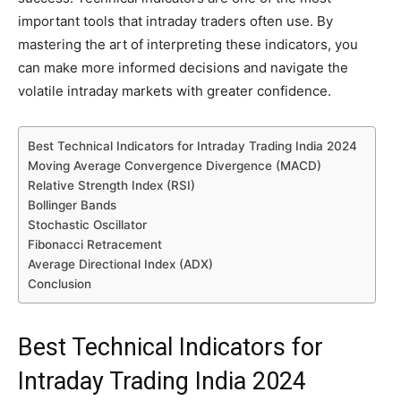
important tools that intraday traders often use. By
mastering the art of interpreting these indicators, you
can make more informed decisions and navigate the
volatile intraday markets with greater confidence.
Best Technical Indicators for Intraday Trading India 2024
Moving Average Convergence Divergence (MACD)
Relative Strength Index (RSI)
Bollinger Bands
Stochastic Oscillator
Fibonacci Retracement
Average Directional Index (ADX)
Conclusion
Best Technical Indicators for
Intraday Trading India 2024