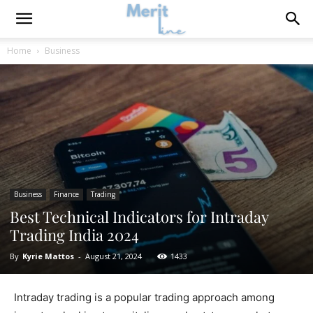
Home
Business
Business
Finance
Trading
Best Technical Indicators for Intraday
Trading India 2024
By
Kyrie Mattos
-
August 21, 2024
1433
Intraday trading is a popular trading approach among