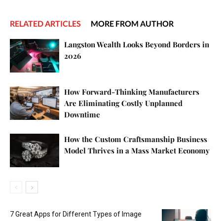
RELATED ARTICLES
MORE FROM AUTHOR
Langston Wealth Looks Beyond Borders in
2026
How Forward-Thinking Manufacturers
Are Eliminating Costly Unplanned
Downtime
How the Custom Craftsmanship Business
Model Thrives in a Mass Market Economy
7 Great Apps for Different Types of Image