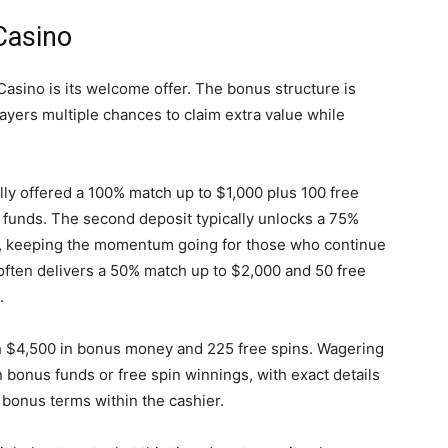
Casino
Casino is its welcome offer. The bonus structure is
ayers multiple chances to claim extra value while
ly offered a 100% match up to $1,000 plus 100 free
g funds. The second deposit typically unlocks a 75%
ns, keeping the momentum going for those who continue
 often delivers a 50% match up to $2,000 and 50 free
.
h $4,500 in bonus money and 225 free spins. Wagering
bonus funds or free spin winnings, with exact details
 bonus terms within the cashier.