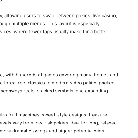
y, allowing users to swap between pokies, live casino,
ough multiple menus. This layout is especially
ices, where fewer taps usually make for a better
ino, with hundreds of games covering many themes and
rd three-reel classics to modern video pokies packed
 megaways reels, stacked symbols, and expanding
etro fruit machines, sweet-style designs, treasure
 levels vary from low-risk pokies ideal for long, relaxed
er more dramatic swings and bigger potential wins.