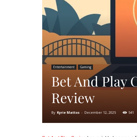
Entertainment
Gaming
Bet And Play C
Review
By
Kyrie Mattos
-
December 12, 2025
541