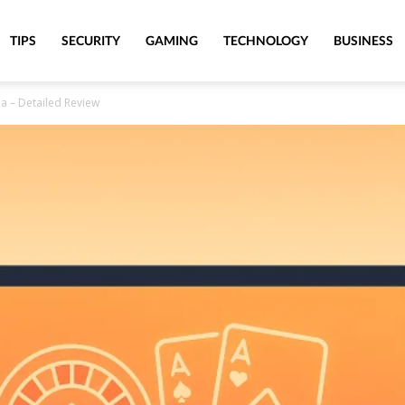
TIPS
SECURITY
GAMING
TECHNOLOGY
BUSINESS
ia – Detailed Review