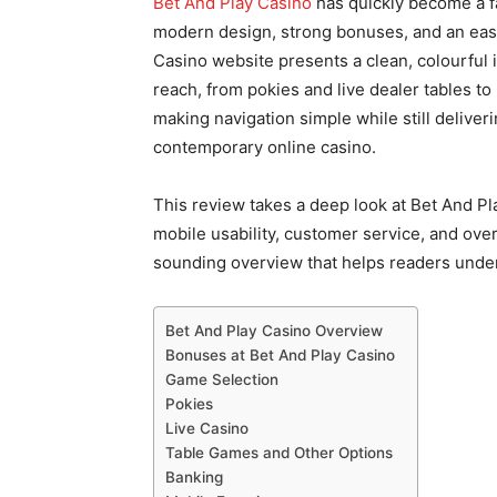
Bet And Play Casino
has quickly become a f
modern design, strong bonuses, and an eas
Casino website presents a clean, colourful 
reach, from pokies and live dealer tables 
making navigation simple while still delive
contemporary online casino.
This review takes a deep look at Bet And P
mobile usability, customer service, and over
sounding overview that helps readers unders
Bet And Play Casino Overview
Bonuses at Bet And Play Casino
Game Selection
Pokies
Live Casino
Table Games and Other Options
Banking