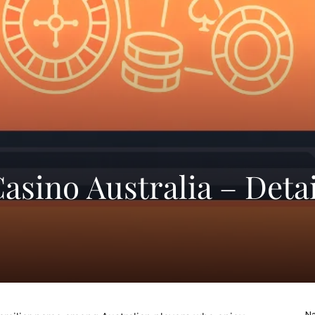
asino Australia – Deta
Na