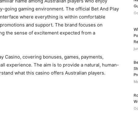
amiliar name among Australian players who enjoy
Gu
y-going gaming environment. The official Bet And Play
Oc
interface where everything is within comfortable
to promotions and support. The brand focuses on
Wh
ring the sense of excitement expected from a
Po
Re
Ju
lay Casino, covering bonuses, games, payments,
Be
all experience. The aim is to provide a natural, human-
St
tand what this casino offers Australian players.
Pr
Ma
Ro
Wo
Oc