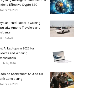
ide to Effective Crypto SEO
tober 19, 2023
y Car Rental Dubai Is Gaining
pularity Among Travelers and
sidents
ne 17, 2025
st AI Laptops in 2026 for
udents and Working
ofessionals
rch 14, 2026
adside Assistance: An Add-On
rth Considering
tober 27, 2023