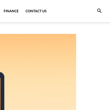
FINANCE
CONTACT US