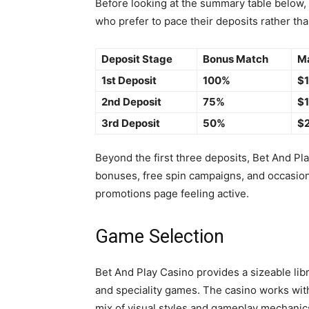
Before looking at the summary table below, i
who prefer to pace their deposits rather th
Deposit Stage
Bonus Match
M
1st Deposit
100%
$1
2nd Deposit
75%
$1
3rd Deposit
50%
$
Beyond the first three deposits, Bet And P
bonuses, free spin campaigns, and occasion
promotions page feeling active.
Game Selection
Bet And Play Casino provides a sizeable libra
and speciality games. The casino works with
mix of visual styles and gameplay mechanic