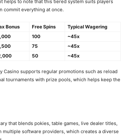
t helps to note that this tiered system suits players
an commit everything at once.
ax Bonus
Free Spins
Typical Wagering
,000
100
~45x
,500
75
~45x
2,000
50
~45x
lay Casino supports regular promotions such as reload
al tournaments with prize pools, which helps keep the
ry that blends pokies, table games, live dealer titles,
 multiple software providers, which creates a diverse
s.