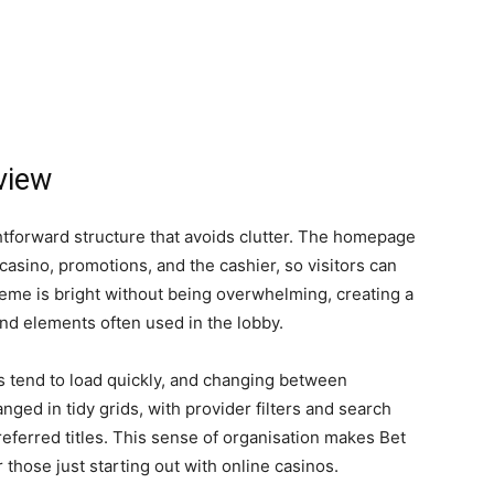
view
ghtforward structure that avoids clutter. The homepage
 casino, promotions, and the cashier, so visitors can
heme is bright without being overwhelming, creating a
nd elements often used in the lobby.
s tend to load quickly, and changing between
nged in tidy grids, with provider filters and search
referred titles. This sense of organisation makes Bet
those just starting out with online casinos.