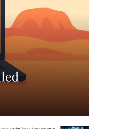
iled
vigating the Digital Landscape: A