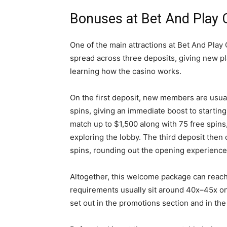
Bonuses at Bet And Play 
One of the main attractions at Bet And Play 
spread across three deposits, giving new pl
learning how the casino works.
On the first deposit, new members are usual
spins, giving an immediate boost to startin
match up to $1,500 along with 75 free spi
exploring the lobby. The third deposit then
spins, rounding out the opening experience
Altogether, this welcome package can reac
requirements usually sit around 40x–45x on 
set out in the promotions section and in the