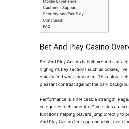
Mobile Experience
Customer Support
Security and Fair Play
Conclusion
FAQ
Bet And Play Casino Over
Bet And Play Casino is built around a strai
highlights key sections such as pokies, live
quickly find what they need. The colour sc
pleasant contrast against the dark backgrou
Performance is a noticeable strength. Page
categories feels smooth. Game tiles are arra
functions helping players jump directly to p
And Play Casino feel approachable, even for 