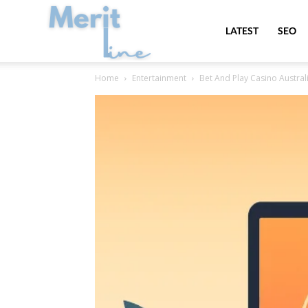
MeritLine
LATEST
SEO
Home
Entertainment
Bet And Play Casino Austral