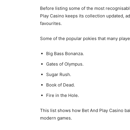
Before listing some of the most recognisable
Play Casino keeps its collection updated, a
favourites.
Some of the popular pokies that many playe
Big Bass Bonanza.
Gates of Olympus.
Sugar Rush.
Book of Dead.
Fire in the Hole.
This list shows how Bet And Play Casino ba
modern games.