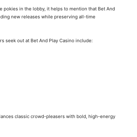
 pokies in the lobby, it helps to mention that Bet And
dding new releases while preserving all-time
rs seek out at Bet And Play Casino include:
lances classic crowd-pleasers with bold, high-energy