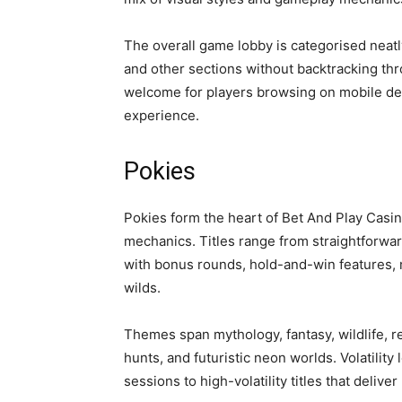
The overall game lobby is categorised neatl
and other sections without backtracking thr
welcome for players browsing on mobile dev
experience.
Pokies
Pokies form the heart of Bet And Play Cas
mechanics. Titles range from straightforwa
with bonus rounds, hold-and-win features,
wilds.
Themes span mythology, fantasy, wildlife, r
hunts, and futuristic neon worlds. Volatility
sessions to high-volatility titles that deliv