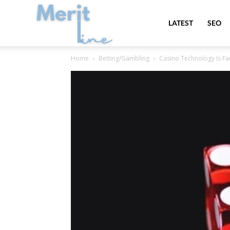
MeritLine
LATEST
SEO
Home
Betting/Gambling
Casino Technology Is Fa