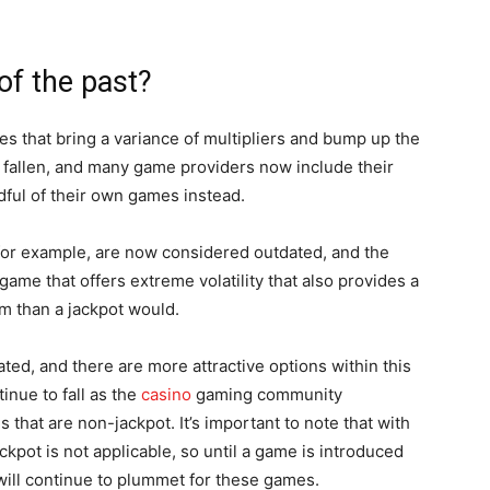
of the past?
es that bring a variance of multipliers and bump up the
s fallen, and many game providers now include their
dful of their own games instead.
or example, are now considered outdated, and the
ame that offers extreme volatility that also provides a
 than a jackpot would.
ated, and there are more attractive options within this
tinue to fall as the
casino
gaming community
 that are non-jackpot. It’s important to note that with
kpot is not applicable, so until a game is introduced
 will continue to plummet for these games.