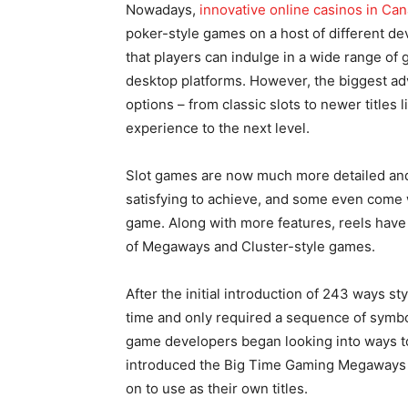
Nowadays,
innovative online casinos in Ca
poker-style games on a host of different de
that players can indulge in a wide range of
desktop platforms. However, the biggest adva
options – from classic slots to newer titles
experience to the next level.
Slot games are now much more detailed and 
satisfying to achieve, and some even come wi
game. Along with more features, reels have
of Megaways and Cluster-style games.
After the initial introduction of 243 ways st
time and only required a sequence of symbol
game developers began looking into ways t
introduced the Big Time Gaming Megaways g
on to use as their own titles.