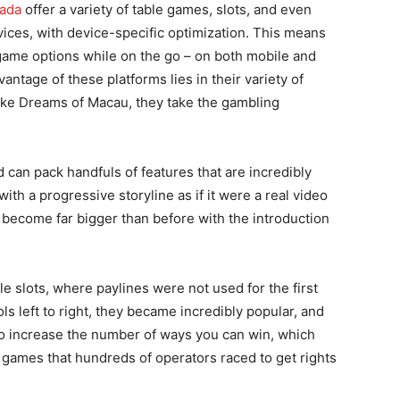
nada
offer a variety of table games, slots, and even
vices, with device-specific optimization. This means
 game options while on the go – on both mobile and
ntage of these platforms lies in their variety of
 like Dreams of Macau, they take the gambling
can pack handfuls of features that are incredibly
th a progressive storyline as if it were a real video
 become far bigger than before with the introduction
yle slots, where paylines were not used for the first
s left to right, they became incredibly popular, and
o increase the number of ways you can win, which
ames that hundreds of operators raced to get rights