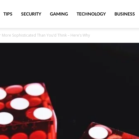
TIPS
SECURITY
GAMING
TECHNOLOGY
BUSINESS
r More Sophisticated Than You’d Think – Here’s Why