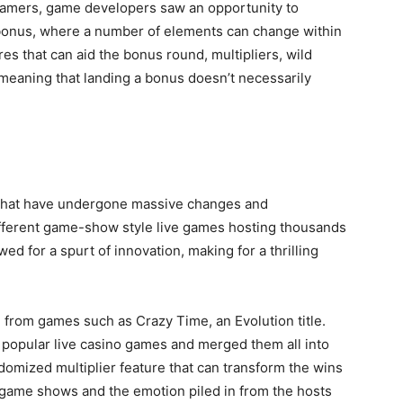
eamers, game developers saw an opportunity to
e bonus, where a number of elements can change within
s that can aid the bonus round, multipliers, wild
eaning that landing a bonus doesn’t necessarily
s that have undergone massive changes and
ifferent game-show style live games hosting thousands
wed for a spurt of innovation, making for a thrilling
from games such as Crazy Time, an Evolution title.
y popular live casino games and merged them all into
omized multiplier feature that can transform the wins
 game shows and the emotion piled in from the hosts