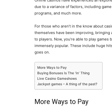
Online casinos have experienced an exponenti
due to a variance of factors, including game
programs, and much more.
For those who aren’t in the know about ca
themselves have been improving, bringing 
to players. Now, you’re able to play games 
immensely popular. These include huge hits
goes on.
More Ways to Pay
Buying Bonuses Is The ‘In’ Thing
Live Casino Gameshows
Jackpot games – A thing of the past?
More Ways to Pay