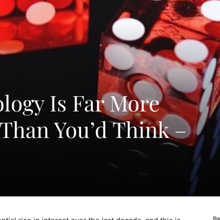
logy Is Far More
 Than You’d Think –
Be