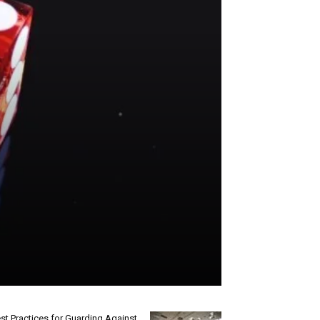
st Practices for Guarding Against