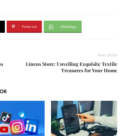
Pinterest
WhatsApp
Next article
us
Linens Store: Unveiling Exquisite Textile
Treasures for Your Home
HOR