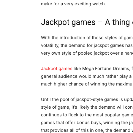
make for a very exciting watch.
Jackpot games – A thing 
With the introduction of these styles of gam
volatility, the demand for jackpot games ha
very own style of pooled jackpot over a han
Jackpot games
like Mega Fortune Dreams, f
general audience would much rather play a g
much higher chance of winning the maximum
Until the pool of jackpot-style games is upd
style of game, it’s likely the demand will con
continues to flock to the most popular games
games that offer bonus buys, winning the jac
that provides all of this in one, the demand