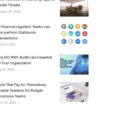
sider Threats
nuary 18, 2024
 financial regulator: Banks can
w perform Stablecoin
ansactions
ril 21, 2021
y ISO 9001 Audits are Essential
r Your Organization
ly 23, 2024
ols That Pay for Themselves:
arter Systems for Budget-
nscious Teams
ril 10, 2025