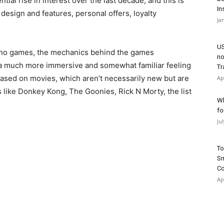
al rise in interest over the last decade, and this is
In
 design and features, personal offers, loyalty
Ja
US
sino games, the mechanics behind the games
no
a much more immersive and somewhat familiar feeling
Tr
based on movies, which aren’t necessarily new but are
Ap
 like Donkey Kong, The Goonies, Rick N Morty, the list
Wh
fo
Ju
To
Sm
Co
Ap