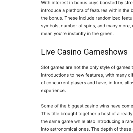
With interest in bonus buys boosted by str
introduce a plethora of features within th
the bonus. These include randomized feature
symbols, number of spins, and many more, m
mean you’re instantly in the green.
Live Casino Gameshows
Slot games are not the only style of game
introductions to new features, with many d
of concurrent players and have, in turn, allo
experience.
Some of the biggest casino wins have come 
This title brought together a host of alread
the same game while also introducing a rand
into astronomical ones. The depth of these