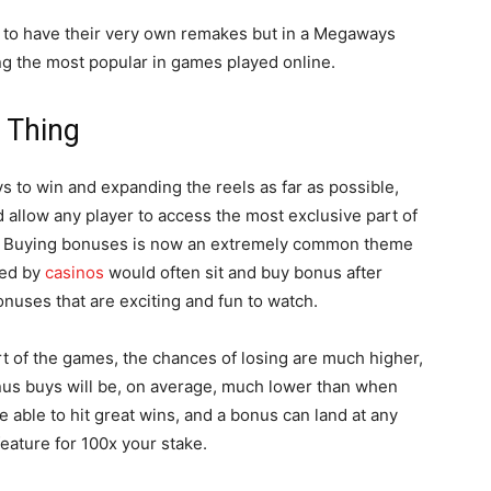
ics to have their very own remakes but in a Megaways
ong the most popular in games played online.
’ Thing
 to win and expanding the reels as far as possible,
 allow any player to access the most exclusive part of
s. Buying bonuses is now an extremely common theme
ked by
casinos
would often sit and buy bonus after
nuses that are exciting and fun to watch.
t of the games, the chances of losing are much higher,
nus buys will be, on average, much lower than when
 able to hit great wins, and a bonus can land at any
eature for 100x your stake.