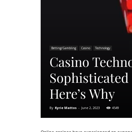
Betting/Gambling
Casino
Technology
Casino Techno
Sophisticated
Here’s Why
By
Kyrie Mattos
-
June 2, 2023
4549