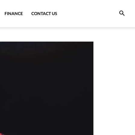
FINANCE
CONTACT US