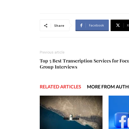
Facebook
X
Share
Previous article
Top 5 Best Transcription Services for Foc
Group Interviews
RELATED ARTICLES
MORE FROM AUT