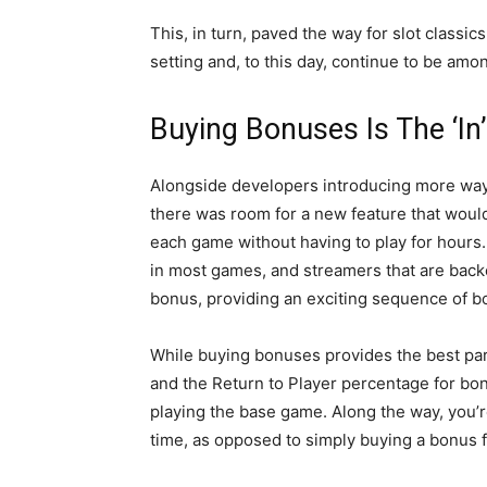
This, in turn, paved the way for slot class
setting and, to this day, continue to be am
Buying Bonuses Is The ‘In
Alongside developers introducing more ways
there was room for a new feature that would
each game without having to play for hour
in most games, and streamers that are bac
bonus, providing an exciting sequence of bo
While buying bonuses provides the best par
and the Return to Player percentage for bo
playing the base game. Along the way, you’re
time, as opposed to simply buying a bonus f