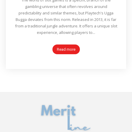
The world of slot games is a specific branch of the
gambling universe that often revolves around
predictability and similar themes, but Playtech's Ugga
Bugga deviates from this norm. Released in 2013, it is far
from a traditional jungle adventure. It offers a unique slot
experience, allowing players to...
Read more