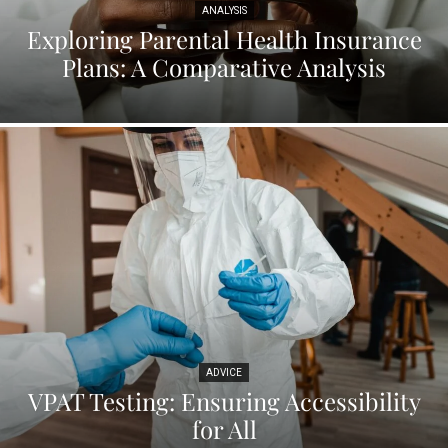
ANALYSIS
Exploring Parental Health Insurance
Plans: A Comparative Analysis
ADVICE
VPAT Testing: Ensuring Accessibility
for All