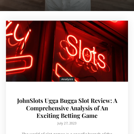
Analysis
JohnSlots Ugga Bugga Slot Review: A
Comprehensive Analysis of An
Exciting Betting Game
July 27, 2023