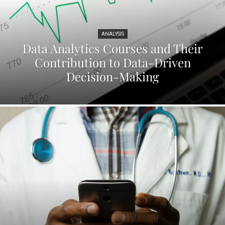
ANALYSIS
Data Analytics Courses and Their
Contribution to Data-Driven
Decision-Making