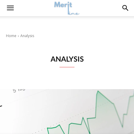
Home
Analysis
ANALYSIS