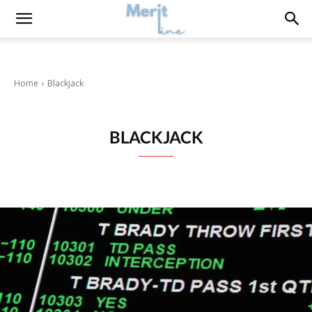
Home
Blackjack
BLACKJACK