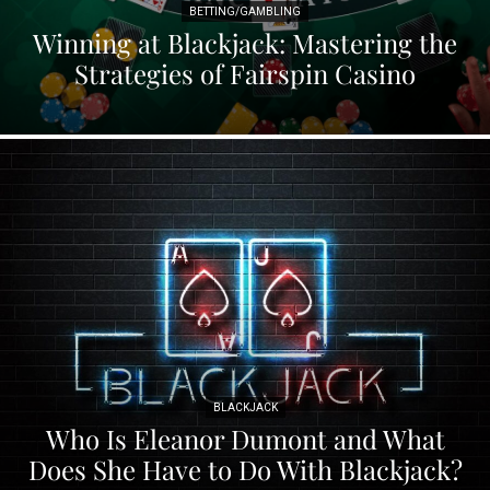
BETTING/GAMBLING
Winning at Blackjack: Mastering the
Strategies of Fairspin Casino
BLACKJACK
Who Is Eleanor Dumont and What
Does She Have to Do With Blackjack?