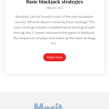
Basic blackjack strategies
May 24, 2022
Blackjack can be found in each of the new Australian
casinos. What do players mean by basic strategy? The
basic strategy includes a mathematical and logical path
through the 21 points relevant to the game of blackjack.
The sequences of plays that make up the basic strategy:
If a...
Read more