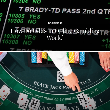
BEGINNERS
How Do Odds in Online Gambling
Work?