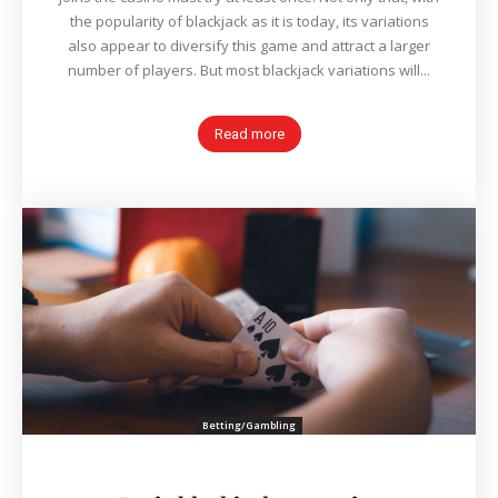
the popularity of blackjack as it is today, its variations
also appear to diversify this game and attract a larger
number of players. But most blackjack variations will...
Read more
Betting/Gambling