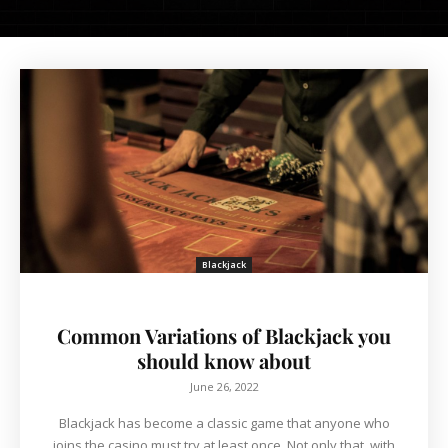
Blackjack
Common Variations of Blackjack you
should know about
June 26, 2022
Blackjack has become a classic game that anyone who
joins the casino must try at least once. Not only that, with