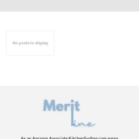
No posts to display
As an Amazon Associate KitchenSurfing.com earns