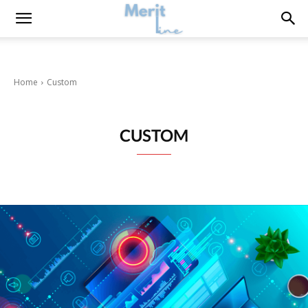
Home
Custom
CUSTOM