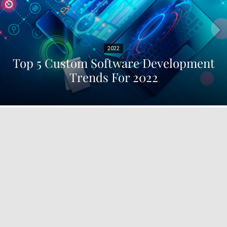
2022
Top 5 Custom Software Development
Trends For 2022