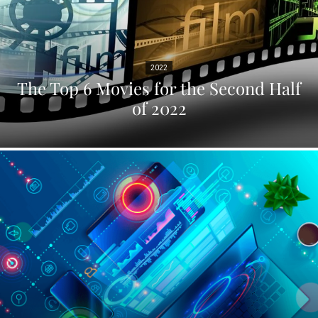
2022
The Top 6 Movies for the Second Half
of 2022