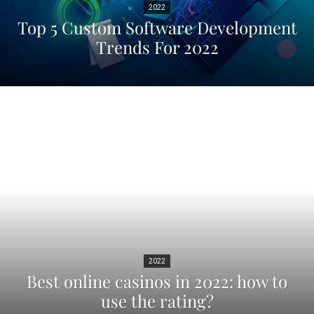
2022
Top 5 Custom Software Development
Trends For 2022
2022
Best online casinos in 2022: how to
use the rating?