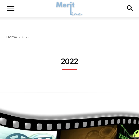
Home
2022
2022