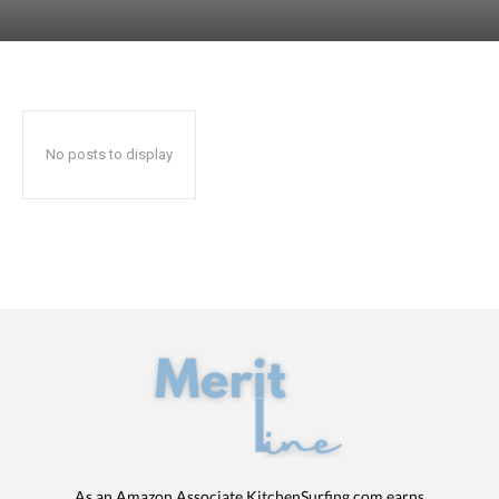
No posts to display
As an Amazon Associate KitchenSurfing.com earns