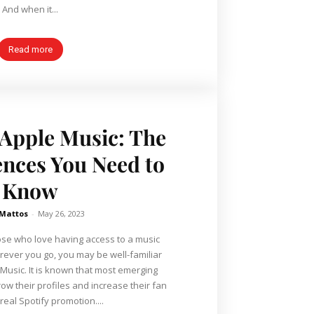
And when it...
Read more
. Apple Music: The
ences You Need to
Know
 Mattos
-
May 26, 2023
hose who love having access to a music
ever you go, you may be well-familiar
 Music. It is known that most emerging
grow their profiles and increase their fan
real Spotify promotion....