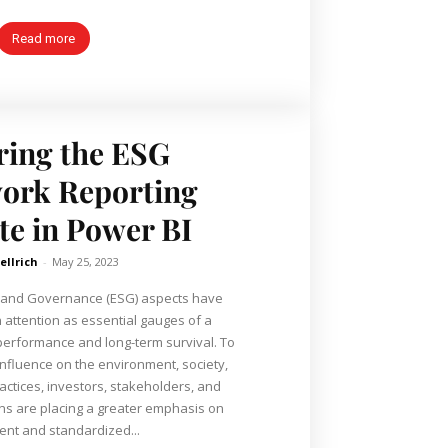
Read more
ring the ESG
ork Reporting
e in Power BI
ellrich
-
May 25, 2023
, and Governance (ESG) aspects have
attention as essential gauges of a
performance and long-term survival. To
nfluence on the environment, society,
actices, investors, stakeholders, and
ns are placing a greater emphasis on
ent and standardized...