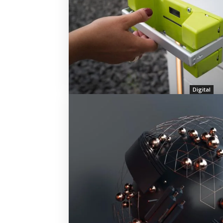
Digital