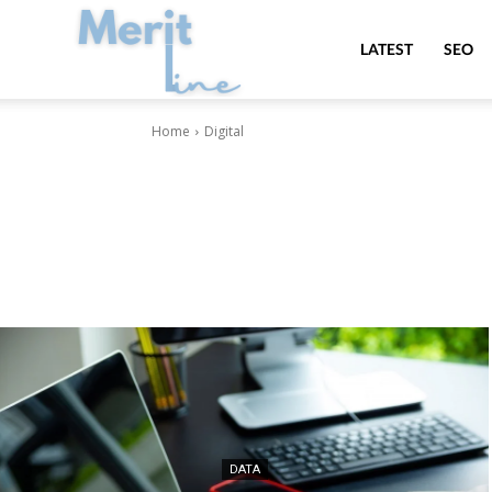
MeritLine
LATEST
SEO
Home
Digital
DATA