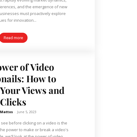
eferences, and the emergence of new
businesses must proactively explore
es for innovation...
Read more
wer of Video
ails: How to
 Your Views and
Clicks
 Mattos
-
June 5, 2023
 see before clicking on a video is the
the power to make or break a video's
cle, we'll look at the power of video