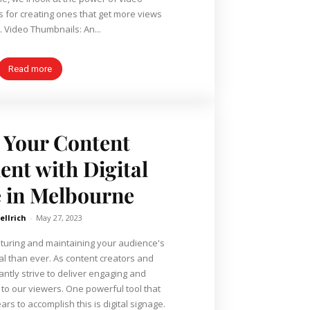
s for creating ones that get more views
. Video Thumbnails: An...
Read more
 Your Content
nt with Digital
 in Melbourne
ellrich
-
May 27, 2023
apturing and maintaining your audience's
cal than ever. As content creators and
ntly strive to deliver engaging and
s. One powerful tool that
rs to accomplish this is digital signage.