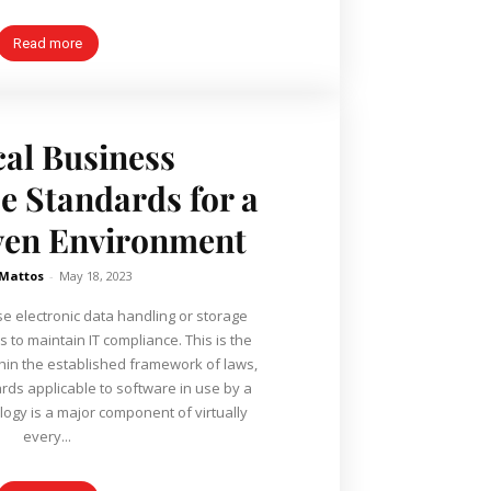
Read more
cal Business
 Standards for a
ven Environment
 Mattos
-
May 18, 2023
e electronic data handling or storage
 to maintain IT compliance. This is the
hin the established framework of laws,
rds applicable to software in use by a
ogy is a major component of virtually
every...