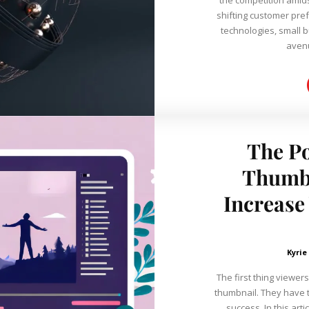
shifting customer pr
technologies, small 
avenu
The Po
Thumbn
Increase
Kyrie
The first thing viewers
thumbnail. They have 
success. In this arti