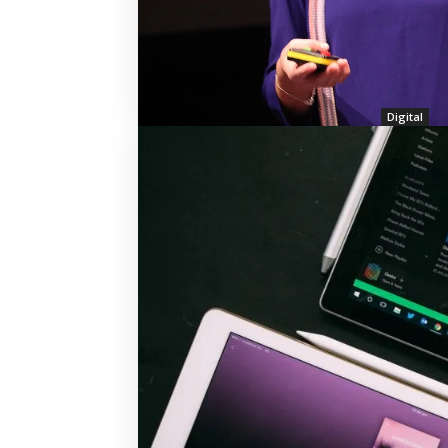
Digital