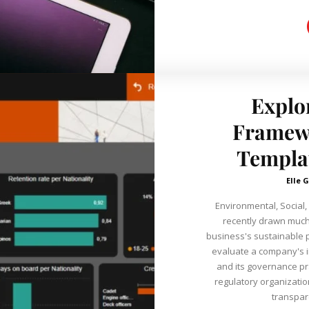
Explo
Framew
Templat
Elle G
Environmental, Social
recently drawn much 
business's sustainable 
evaluate a company's i
and its governance pr
regulatory organizatio
transpar