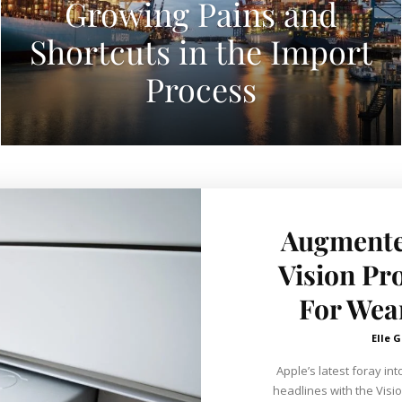
Growing Pains and
Shortcuts in the Import
Process
Augmented
Vision Pr
For Wea
Elle G
Apple’s latest foray i
headlines with the Visio