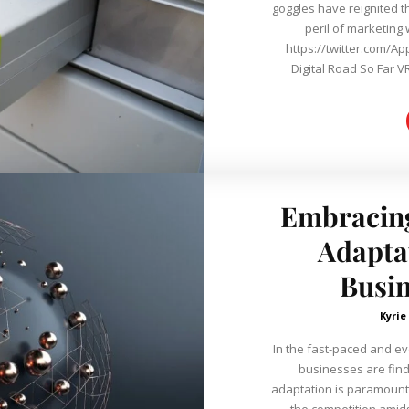
goggles have reignited t
peril of marketing
https://twitter.com/A
Digital Road So Far VR
Embracing
Adaptat
Busin
Kyrie
In the fast-paced and e
businesses are find
adaptation is paramount 
the competition amids