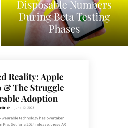
Disposable Numbers
During Beta Testing
Phases
 Reality: Apple
o & The Struggle
rable Adoption
ellrich
-
June 10, 2023
nto wearable technology has overtaken
n Pro. Set for a 2024 release, these AR