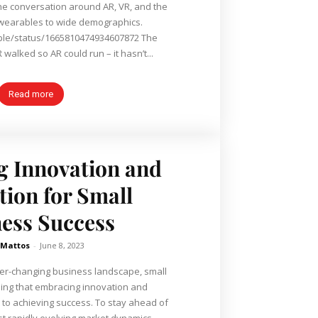
he conversation around AR, VR, and the
 wearables to wide demographics.
pple/status/1665810474934607872 The
 walked so AR could run – it hasn’t...
Read more
 Innovation and
ion for Small
ess Success
 Mattos
-
June 8, 2023
ver-changing business landscape, small
ing that embracing innovation and
to achieving success. To stay ahead of
t rapidly evolving market dynamics,