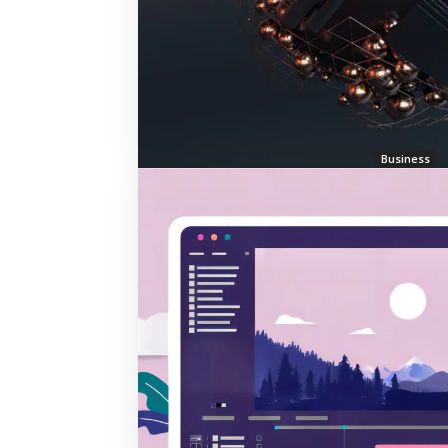
Business