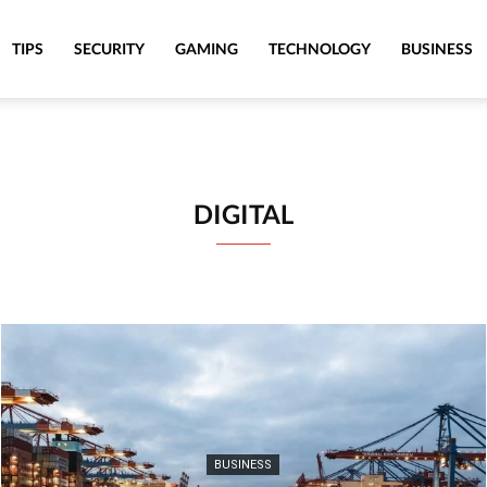
TIPS
SECURITY
GAMING
TECHNOLOGY
BUSINESS
DIGITAL
BUSINESS