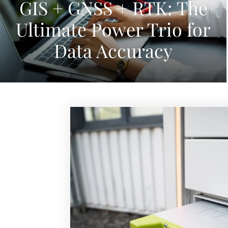
GIS + GNSS + RTK: The
Ultimate Power Trio for
Data Accuracy