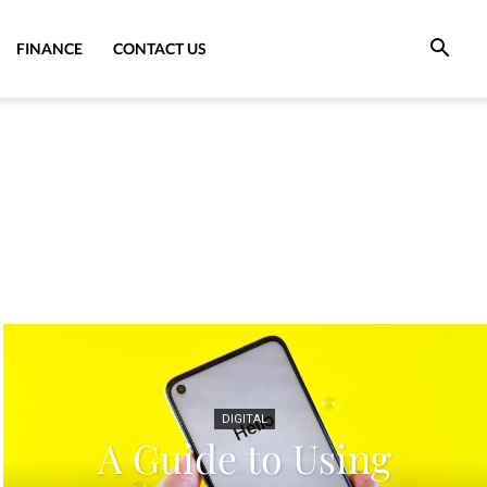
FINANCE
CONTACT US
DIGITAL
A Guide to Using