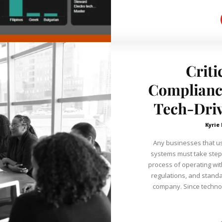
Criti
Compliance
Tech-Dri
Kyrie
Any businesses that us
systems must take steps
process of operating wit
regulations, and standa
company. Since technol