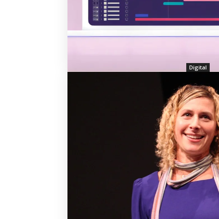
Digital