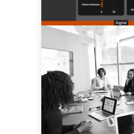
Digital