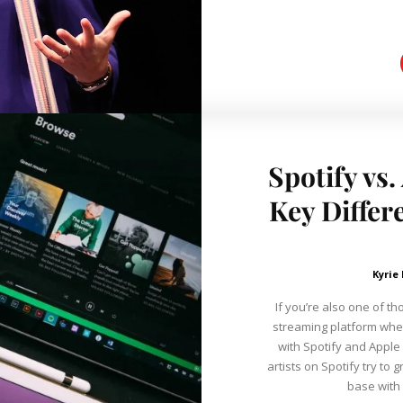
Spotify vs
Key Differ
Kyrie
If you’re also one of t
streaming platform wher
with Spotify and Apple
artists on Spotify try to 
base with 