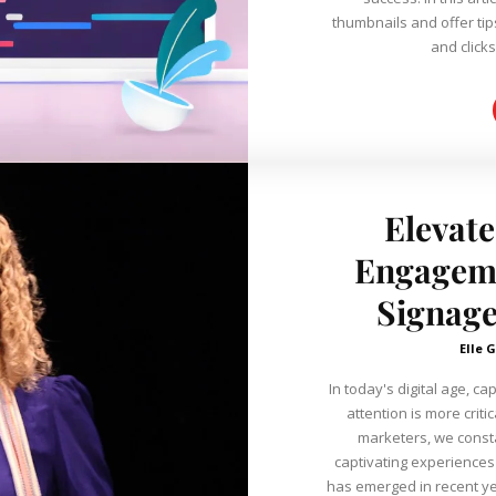
thumbnails and offer tip
and clicks
Elevate
Engageme
Signage
Elle G
In today's digital age, c
attention is more criti
marketers, we consta
captivating experiences to our viewer
has emerged in recent yea