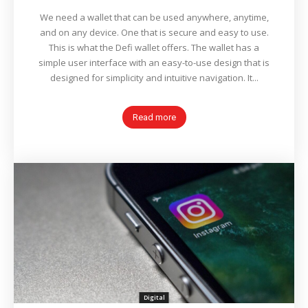
We need a wallet that can be used anywhere, anytime,
and on any device. One that is secure and easy to use.
This is what the Defi wallet offers. The wallet has a
simple user interface with an easy-to-use design that is
designed for simplicity and intuitive navigation. It...
Read more
Digital