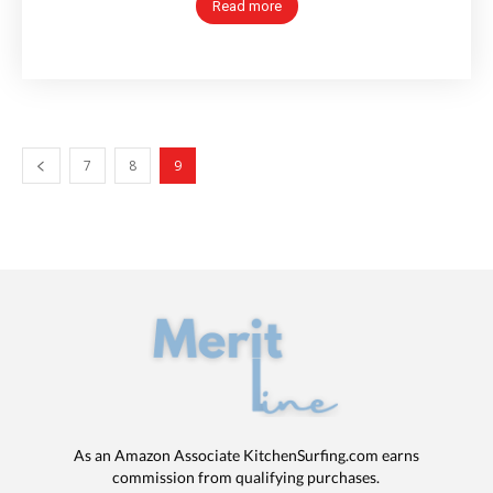
Read more
7
8
9
As an Amazon Associate KitchenSurfing.com earns
commission from qualifying purchases.