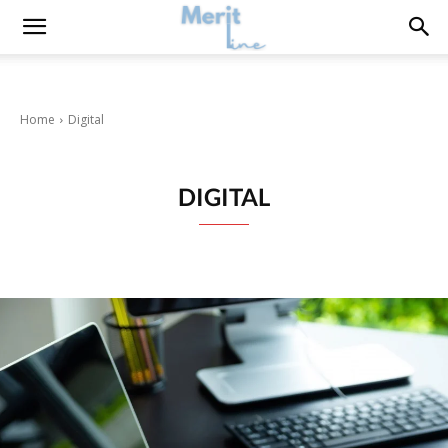
Home
Digital
DIGITAL