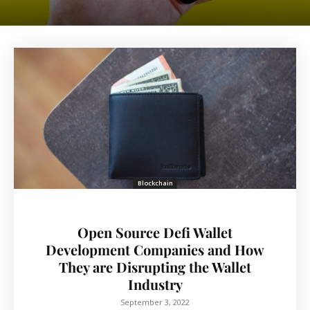
Blockchain
Open Source Defi Wallet
Development Companies and How
They are Disrupting the Wallet
Industry
September 3, 2022