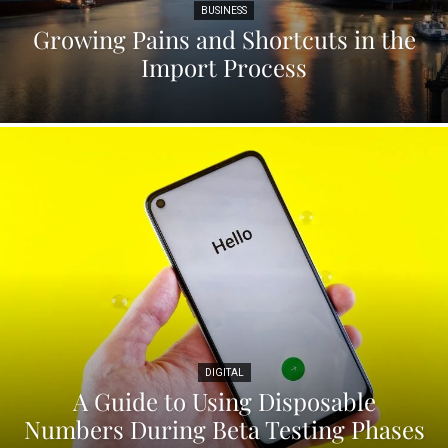
BUSINESS
Growing Pains and Shortcuts in the
Import Process
DIGITAL
A Guide to Using Disposable
Numbers During Beta Testing Phases