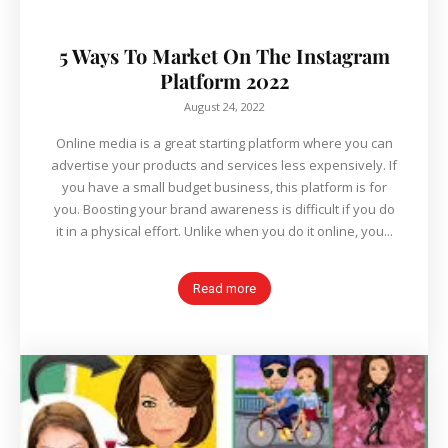
5 Ways To Market On The Instagram
Platform 2022
August 24, 2022
Online media is a great starting platform where you can
advertise your products and services less expensively. If
you have a small budget business, this platform is for
you. Boosting your brand awareness is difficult if you do
it in a physical effort. Unlike when you do it online, you...
Read more