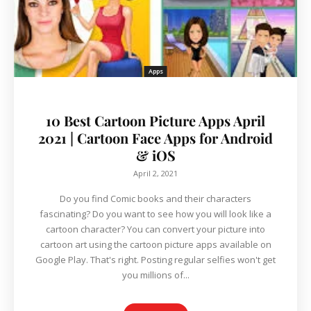
Apps
10 Best Cartoon Picture Apps April
2021 | Cartoon Face Apps for Android
& iOS
April 2, 2021
Do you find Comic books and their characters
fascinating? Do you want to see how you will look like a
cartoon character? You can convert your picture into
cartoon art using the cartoon picture apps available on
Google Play. That's right. Posting regular selfies won't get
you millions of...