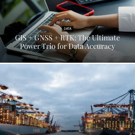
DATA
GIS + GNSS + RTK: The Ultimate
Power Trio for Data Accuracy