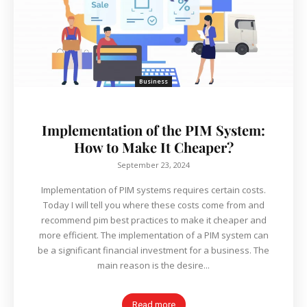
Business
Implementation of the PIM System:
How to Make It Cheaper?
September 23, 2024
Implementation of PIM systems requires certain costs.
Today I will tell you where these costs come from and
recommend pim best practices to make it cheaper and
more efficient. The implementation of a PIM system can
be a significant financial investment for a business. The
main reason is the desire...
Read more