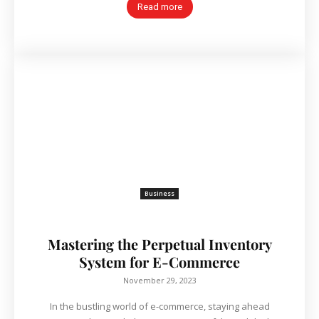
Read more
Business
Mastering the Perpetual Inventory
System for E-Commerce
November 29, 2023
In the bustling world of e-commerce, staying ahead