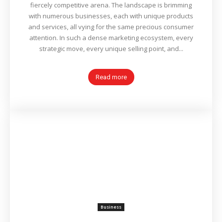
fiercely competitive arena. The landscape is brimming
with numerous businesses, each with unique products
and services, all vying for the same precious consumer
attention. In such a dense marketing ecosystem, every
strategic move, every unique selling point, and...
Read more
Business