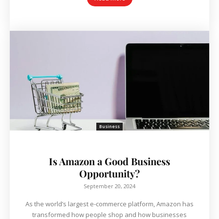
Business
Is Amazon a Good Business
Opportunity?
September 20, 2024
As the world’s largest e-commerce platform, Amazon has
transformed how people shop and how businesses