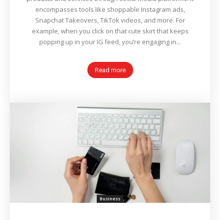
encompasses tools like shoppable Instagram ads,
Snapchat Takeovers, TikTok videos, and more. For
example, when you click on that cute skirt that keeps
popping up in your IG feed, you’re engaging in...
Read more
Business