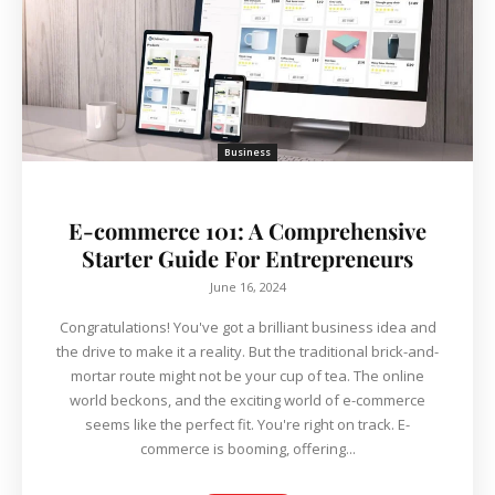
Business
E-commerce 101: A Comprehensive
Starter Guide For Entrepreneurs
June 16, 2024
Congratulations! You've got a brilliant business idea and
the drive to make it a reality. But the traditional brick-and-
mortar route might not be your cup of tea. The online
world beckons, and the exciting world of e-commerce
seems like the perfect fit. You're right on track. E-
commerce is booming, offering...