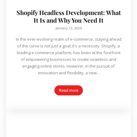
Shopify Headless Development: What
It Is and Why You Need It
January 12, 2024
In the ever-evolving realm of e-commerce, staying ahead
of the curve is not just a goal; it's a necessity. Shopify, a
leading e-commerce platform, has been at the forefront
of empowering businesses to create seamless and
engaging online stores. However, in the pursuit of
innovation and flexibility, a new...
Read more