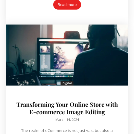
Read more
Digital
Transforming Your Online Store with
E-commerce Image Editing
March 14, 2024
The realm of eCommerce is not just vast but also a