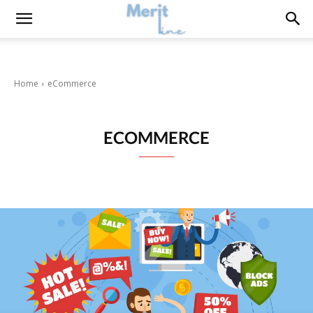
Home
eCommerce
ECOMMERCE