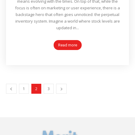
means evolving with the times. On top of that, while the
focus is often on marketing or user experience, there is a
backstage hero that often goes unnoticed: the perpetual
inventory system. Imagine a world where stock levels are
updated in...
Read more
1
2
3