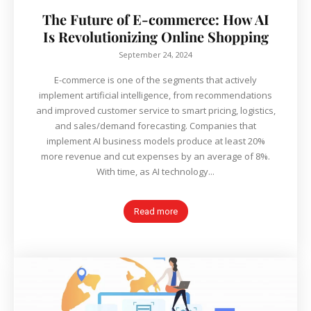
The Future of E-commerce: How AI
Is Revolutionizing Online Shopping
September 24, 2024
E-commerce is one of the segments that actively
implement artificial intelligence, from recommendations
and improved customer service to smart pricing, logistics,
and sales/demand forecasting. Companies that
implement AI business models produce at least 20%
more revenue and cut expenses by an average of 8%.
With time, as AI technology...
Read more