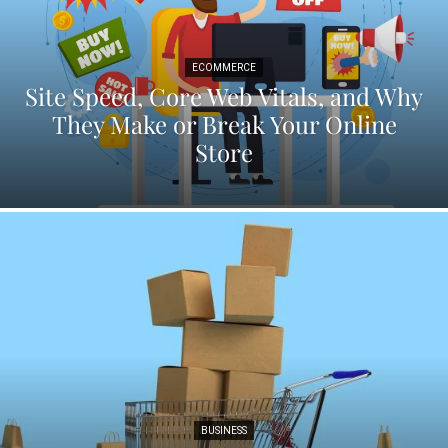
ECOMMERCE
Site Speed, Core Web Vitals, and Why
They Make or Break Your Online
Store
BUSINESS