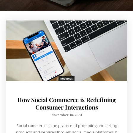
Business
How Social Commerce is Redefining
Consumer Interactions
November 18, 2024
Social commerce is the practice of promoting and selling
products and services through social media platforms. It