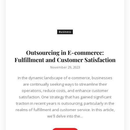
Business
Outsourcing in E-commerce:
Fulfillment and Customer Satisfaction
November 29, 2023
In the dynamic landscape of e-commerce, businesses
are continually seeking ways to streamline their
operations, reduce costs, and enhance customer
satisfaction. One strategy that has gained significant
traction in recent years is outsourcing, particularly in the
realms of fulfillment and customer service. In this article,
we'll delve into the...