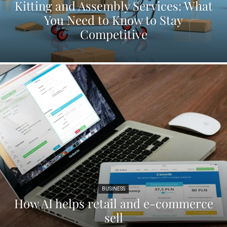
Kitting and Assembly Services: What
You Need to Know to Stay
Competitive
BUSINESS
How AI helps retail and e-commerce
sell