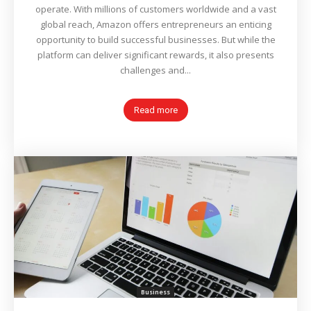
operate. With millions of customers worldwide and a vast
global reach, Amazon offers entrepreneurs an enticing
opportunity to build successful businesses. But while the
platform can deliver significant rewards, it also presents
challenges and...
Read more
Business