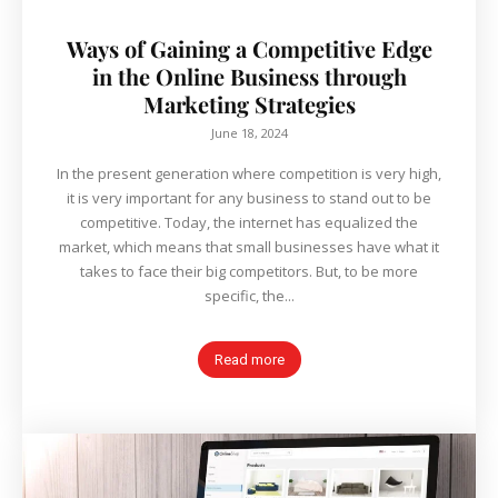
Ways of Gaining a Competitive Edge
in the Online Business through
Marketing Strategies
June 18, 2024
In the present generation where competition is very high,
it is very important for any business to stand out to be
competitive. Today, the internet has equalized the
market, which means that small businesses have what it
takes to face their big competitors. But, to be more
specific, the...
Read more