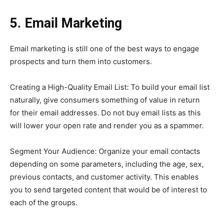
5. Email Marketing
Email marketing is still one of the best ways to engage
prospects and turn them into customers.
Creating a High-Quality Email List: To build your email list
naturally, give consumers something of value in return
for their email addresses. Do not buy email lists as this
will lower your open rate and render you as a spammer.
Segment Your Audience: Organize your email contacts
depending on some parameters, including the age, sex,
previous contacts, and customer activity. This enables
you to send targeted content that would be of interest to
each of the groups.