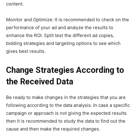
content.
Monitor and Optimize: It is recommended to check on the
performance of your ad and analyze the results to
enhance the ROI. Split test the different ad copies,
bidding strategies and targeting options to see which
gives best results.
Change Strategies According to
the Received Data
Be ready to make changes in the strategies that you are
following according to the data analysis. In case a specific
campaign or approach is not giving the expected results
then it is recommended to study the data to find out the
cause and then make the required changes.