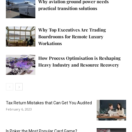
Why aviation ground power needs
practical transition solutions
Why Top Executives Are Trading
Boardrooms for Remote Luxury
Workations
How Process Optimisation is Reshaping
Heavy Industry and Resource Recovery
Tax Return Mistakes that Can Get You Audited
February 6, 2023
Is Poker the Most Popular Card Game?