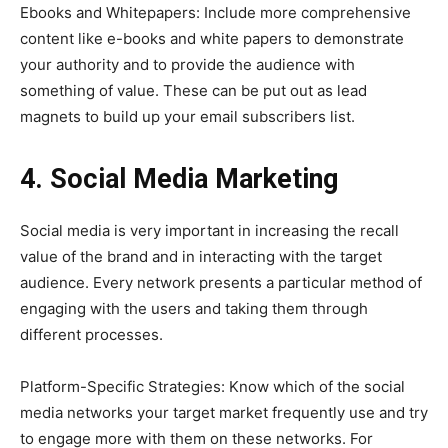
Ebooks and Whitepapers: Include more comprehensive
content like e-books and white papers to demonstrate
your authority and to provide the audience with
something of value. These can be put out as lead
magnets to build up your email subscribers list.
4. Social Media Marketing
Social media is very important in increasing the recall
value of the brand and in interacting with the target
audience. Every network presents a particular method of
engaging with the users and taking them through
different processes.
Platform-Specific Strategies: Know which of the social
media networks your target market frequently use and try
to engage more with them on these networks. For