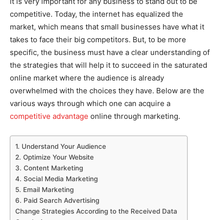
it is very important for any business to stand out to be
competitive. Today, the internet has equalized the
market, which means that small businesses have what it
takes to face their big competitors. But, to be more
specific, the business must have a clear understanding of
the strategies that will help it to succeed in the saturated
online market where the audience is already
overwhelmed with the choices they have. Below are the
various ways through which one can acquire a
competitive advantage
online through marketing.
1. Understand Your Audience
2. Optimize Your Website
3. Content Marketing
4. Social Media Marketing
5. Email Marketing
6. Paid Search Advertising
Change Strategies According to the Received Data