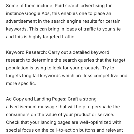
Some of them include; Paid search advertising for
instance Google Ads, this enables one to place an
advertisement in the search engine results for certain
keywords. This can bring in loads of traffic to your site
and this is highly targeted traffic.
Keyword Research: Carry out a detailed keyword
research to determine the search queries that the target
population is using to look for your products. Try to
targets long tail keywords which are less competitive and
more specific.
Ad Copy and Landing Pages: Craft a strong
advertisement message that will help to persuade the
consumers on the value of your product or service.
Check that your landing pages are well-optimized with
special focus on the call-to-action buttons and relevant