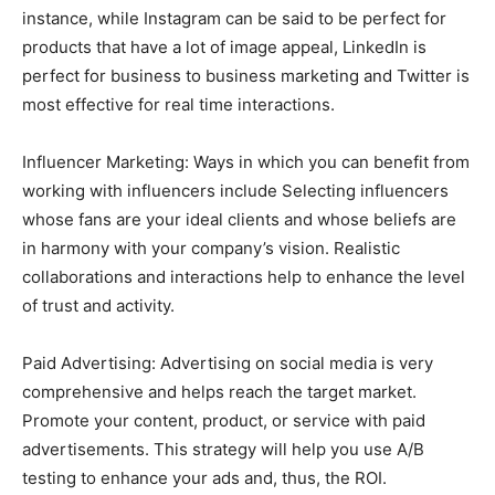
instance, while Instagram can be said to be perfect for
products that have a lot of image appeal, LinkedIn is
perfect for business to business marketing and Twitter is
most effective for real time interactions.
Influencer Marketing: Ways in which you can benefit from
working with influencers include Selecting influencers
whose fans are your ideal clients and whose beliefs are
in harmony with your company’s vision. Realistic
collaborations and interactions help to enhance the level
of trust and activity.
Paid Advertising: Advertising on social media is very
comprehensive and helps reach the target market.
Promote your content, product, or service with paid
advertisements. This strategy will help you use A/B
testing to enhance your ads and, thus, the ROI.