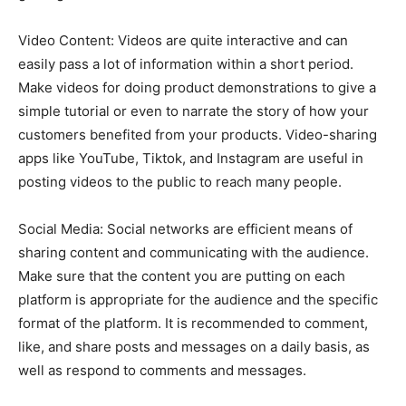
Video Content: Videos are quite interactive and can
easily pass a lot of information within a short period.
Make videos for doing product demonstrations to give a
simple tutorial or even to narrate the story of how your
customers benefited from your products. Video-sharing
apps like YouTube, Tiktok, and Instagram are useful in
posting videos to the public to reach many people.
Social Media: Social networks are efficient means of
sharing content and communicating with the audience.
Make sure that the content you are putting on each
platform is appropriate for the audience and the specific
format of the platform. It is recommended to comment,
like, and share posts and messages on a daily basis, as
well as respond to comments and messages.