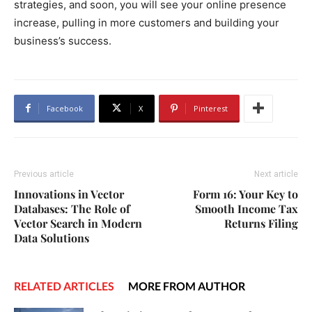
strategies, and soon, you will see your online presence
increase, pulling in more customers and building your
business’s success.
Facebook
X
Pinterest
Previous article
Next article
Innovations in Vector
Form 16: Your Key to
Databases: The Role of
Smooth Income Tax
Vector Search in Modern
Returns Filing
Data Solutions
RELATED ARTICLES
MORE FROM AUTHOR