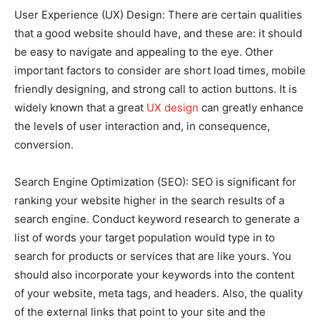
User Experience (UX) Design: There are certain qualities
that a good website should have, and these are: it should
be easy to navigate and appealing to the eye. Other
important factors to consider are short load times, mobile
friendly designing, and strong call to action buttons. It is
widely known that a great
UX design
can greatly enhance
the levels of user interaction and, in consequence,
conversion.
Search Engine Optimization (SEO): SEO is significant for
ranking your website higher in the search results of a
search engine. Conduct keyword research to generate a
list of words your target population would type in to
search for products or services that are like yours. You
should also incorporate your keywords into the content
of your website, meta tags, and headers. Also, the quality
of the external links that point to your site and the