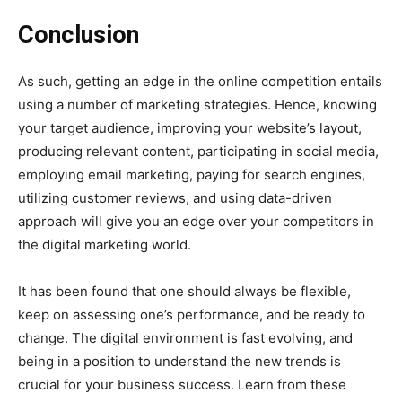
Conclusion
As such, getting an edge in the online competition entails
using a number of marketing strategies. Hence, knowing
your target audience, improving your website’s layout,
producing relevant content, participating in social media,
employing email marketing, paying for search engines,
utilizing customer reviews, and using data-driven
approach will give you an edge over your competitors in
the digital marketing world.
It has been found that one should always be flexible,
keep on assessing one’s performance, and be ready to
change. The digital environment is fast evolving, and
being in a position to understand the new trends is
crucial for your business success. Learn from these