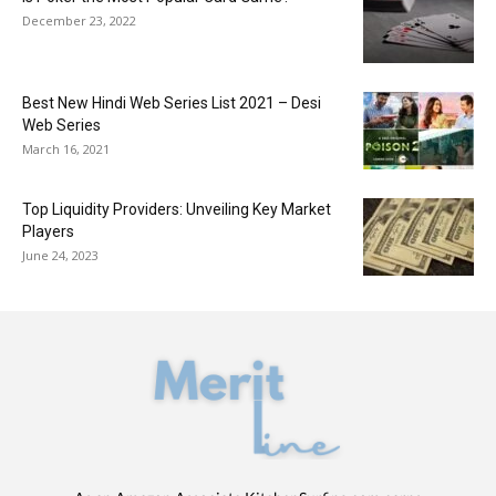
December 23, 2022
Best New Hindi Web Series List 2021 – Desi
Web Series
March 16, 2021
Top Liquidity Providers: Unveiling Key Market
Players
June 24, 2023