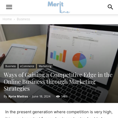
Home
Business
Business
eCommerce
Marketing
Ways of Gaining a Competitive Edge in the
Online Business through Marketing
Strategies
By
Kyrie Mattos
-
June 18, 2024
1486
In the present generation where competition is very high,