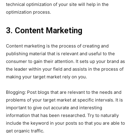
technical optimization of your site will help in the
optimization process.
3. Content Marketing
Content marketing is the process of creating and
publishing material that is relevant and useful to the
consumer to gain their attention. It sets up your brand as
the leader within your field and assists in the process of
making your target market rely on you.
Blogging: Post blogs that are relevant to the needs and
problems of your target market at specific intervals. It is
important to give out accurate and interesting
information that has been researched. Try to naturally
include the keyword in your posts so that you are able to
get organic traffic.