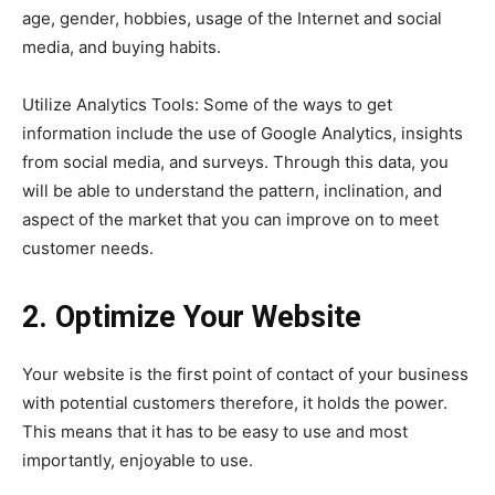
age, gender, hobbies, usage of the Internet and social
media, and buying habits.
Utilize Analytics Tools: Some of the ways to get
information include the use of Google Analytics, insights
from social media, and surveys. Through this data, you
will be able to understand the pattern, inclination, and
aspect of the market that you can improve on to meet
customer needs.
2. Optimize Your Website
Your website is the first point of contact of your business
with potential customers therefore, it holds the power.
This means that it has to be easy to use and most
importantly, enjoyable to use.