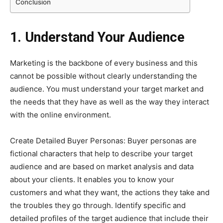
Conclusion
1. Understand Your Audience
Marketing is the backbone of every business and this
cannot be possible without clearly understanding the
audience. You must understand your target market and
the needs that they have as well as the way they interact
with the online environment.
Create Detailed Buyer Personas: Buyer personas are
fictional characters that help to describe your target
audience and are based on market analysis and data
about your clients. It enables you to know your
customers and what they want, the actions they take and
the troubles they go through. Identify specific and
detailed profiles of the target audience that include their