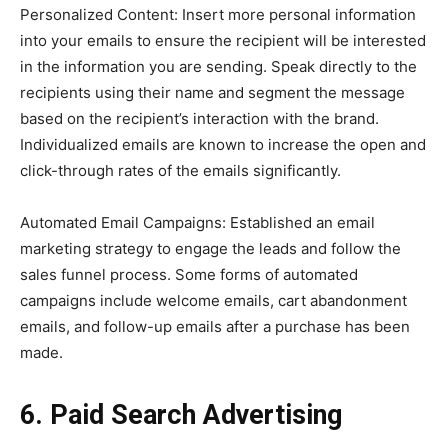
Personalized Content: Insert more personal information
into your emails to ensure the recipient will be interested
in the information you are sending. Speak directly to the
recipients using their name and segment the message
based on the recipient’s interaction with the brand.
Individualized emails are known to increase the open and
click-through rates of the emails significantly.
Automated Email Campaigns: Established an email
marketing strategy to engage the leads and follow the
sales funnel process. Some forms of automated
campaigns include welcome emails, cart abandonment
emails, and follow-up emails after a purchase has been
made.
6. Paid Search Advertising