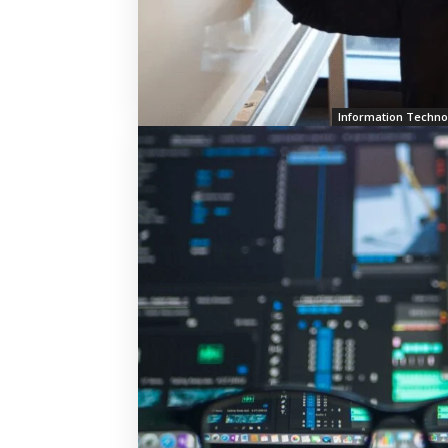
Information Techno