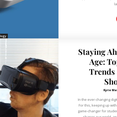
la
logy
Staying Ah
Age: To
Trends 
Sh
Kyrie Ma
In the ever-changing digi
For this, keeping up wit
game-changer for student
shapes our world, an