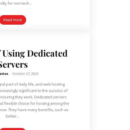
ndly for non-tech...
Read more
f Using Dedicated
Servers
attos
-
October 27, 2023
gral part of daily life, and web hosting
reasingly significant to the success of
hey work. Dedicated servers
 flexible choice for hosting among the
s, such as
better...