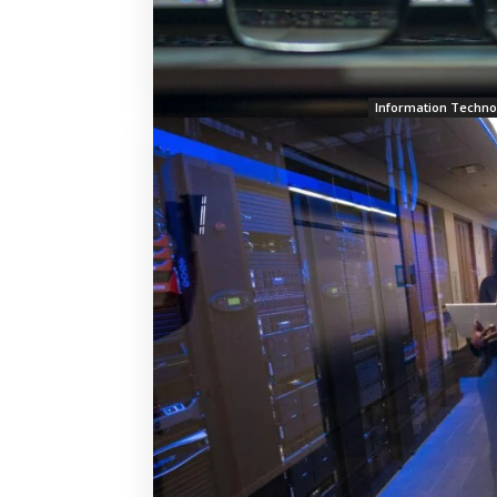
Information Techno