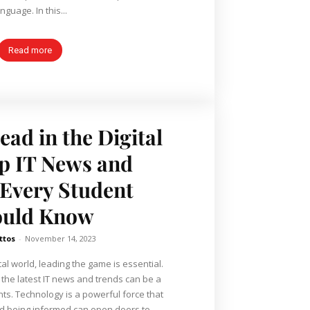
nguage. In this...
Read more
ead in the Digital
p IT News and
Every Student
ould Know
ttos
-
November 14, 2023
tal world, leading the game is essential.
h the latest IT news and trends can be a
s. Technology is a powerful force that
d being informed can open doors to