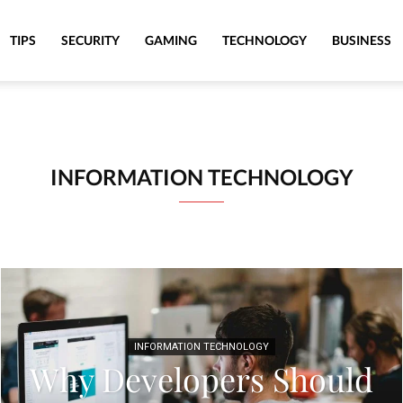
TIPS
SECURITY
GAMING
TECHNOLOGY
BUSINESS
INFORMATION TECHNOLOGY
INFORMATION TECHNOLOGY
Why Developers Should