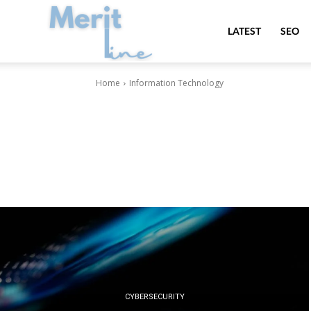
MeritLine
LATEST
SEO
Home
Information Technology
CYBERSECURITY