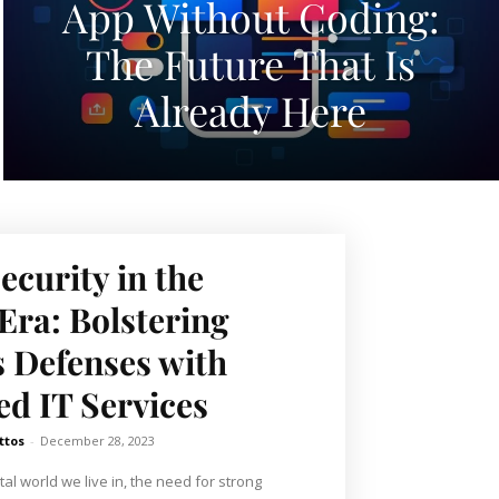
App Without Coding:
The Future That Is
Already Here
ecurity in the
ra: Bolstering
 Defenses with
d IT Services
ttos
-
December 28, 2023
tal world we live in, the need for strong