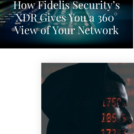
How Fidelis Security’s
XDR Gives You a 360°
View of Your Network