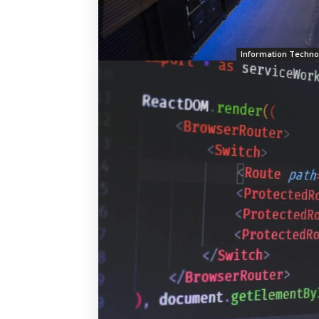
Information Techno