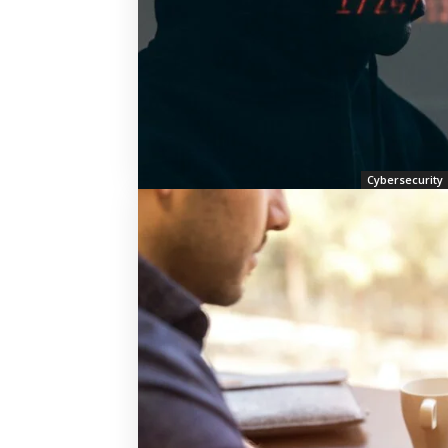
Cybersecurity