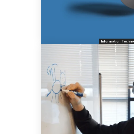
Information Techno