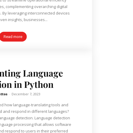
ies, complementing overarching digital
. By leveraging interconnected devices
ven insights, businesses...
Read more
nting Language
ion in Python
ttos
-
December 7, 2023
d how language-translating tools and
d and respond in different languages?
's language detection. Language detection
language processing that allows software
nd respond to users in their preferred