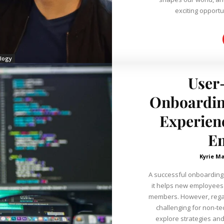
exciting opportuni
logy
User-
Onboardin
Experien
E
Kyrie Ma
A successful onboarding 
it helps new employees
members. However, regard
challenging for non-te
explore strategies and