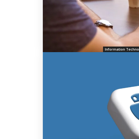
Information Techno