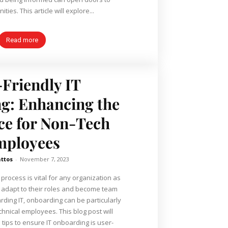
ties. This article will explore...
Read more
Friendly IT
g: Enhancing the
ce for Non-Tech
mployees
ttos
-
November 7, 2023
process is vital for any organization as
 adapt to their roles and become team
ing IT, onboarding can be particularly
chnical employees. This blog post will
 tips to ensure IT onboarding is user-