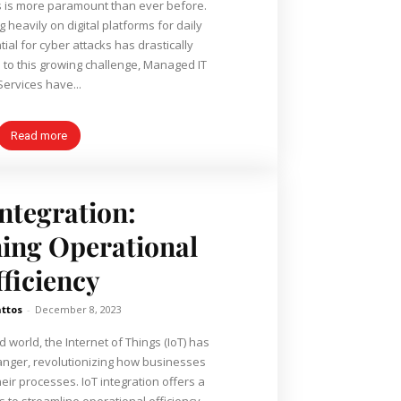
 is more paramount than ever before.
 heavily on digital platforms for daily
ial for cyber attacks has drastically
n to this growing challenge, Managed IT
Services have...
Read more
Integration:
ing Operational
fficiency
ttos
-
December 8, 2023
 world, the Internet of Things (IoT) has
nger, revolutionizing how businesses
r processes. IoT integration offers a
s to streamline operational efficiency