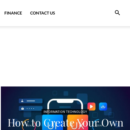
FINANCE
CONTACT US
INFORMATION TECHNOLOGY
How to Create Your Own