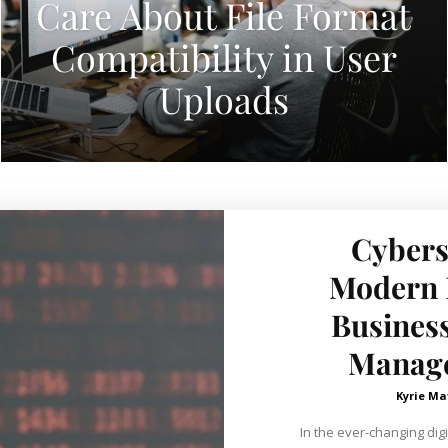
Care About File Format
Compatibility in User
Uploads
Cybers
Modern E
Business
Manage
Kyrie Ma
In the ever-changing digi