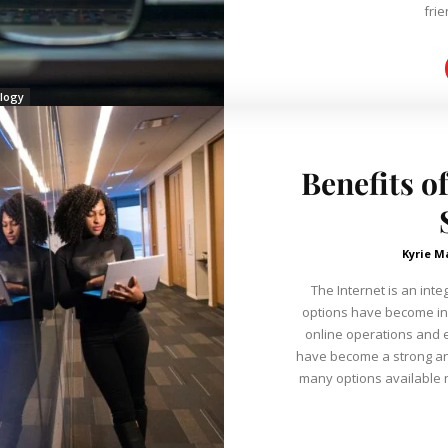
frie
logy
Benefits o
Kyrie M
The Internet is an inte
options have become inc
online operations and ensuring t
have become a strong and
many options available now. They have many benefit