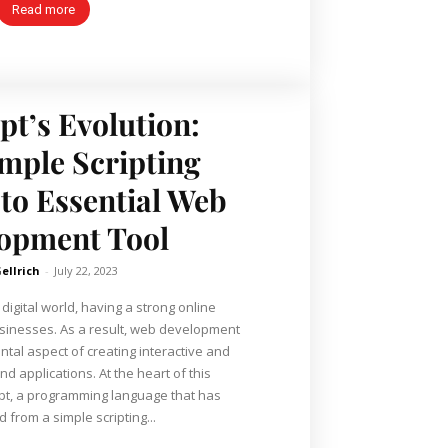
Read more
pt’s Evolution:
mple Scripting
to Essential Web
opment Tool
Gellrich
-
July 22, 2023
digital world, having a strong online
usinesses. As a result, web development
al aspect of creating interactive and
ons. At the heart of this
ript, a programming language that has
 from a simple scripting...