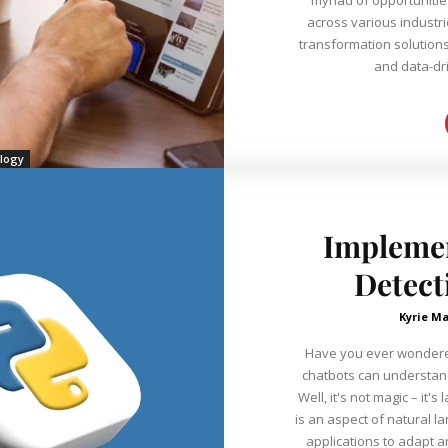
across various industr
transformation solutions
and data-dri
logy
Impleme
Detect
Kyrie Ma
Have you ever wondere
chatbots can understan
Well, it's not magic – it
is an aspect of natural 
applications to adapt a