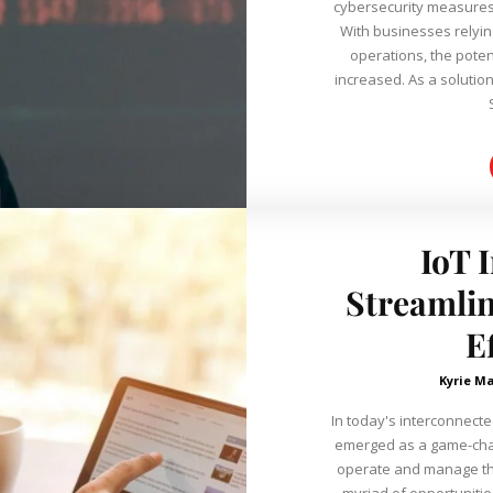
cybersecurity measures
With businesses relying
operations, the potent
increased. As a solutio
IoT 
Streamlin
E
Kyrie Ma
In today's interconnected
emerged as a game-cha
operate and manage thei
myriad of opportunitie