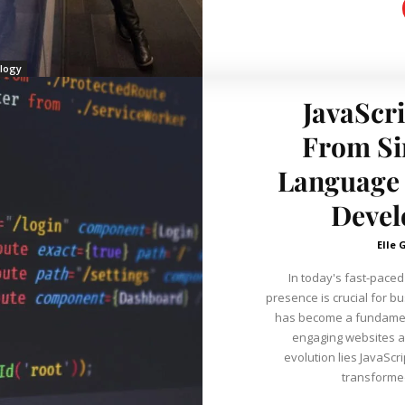
logy
JavaScri
From Si
Language 
Devel
Elle 
In today's fast-paced 
presence is crucial for b
has become a fundament
engaging websites and applicati
evolution lies JavaSc
transformed