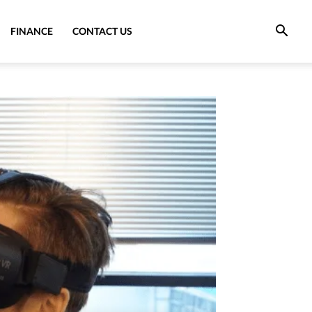
FINANCE
CONTACT US