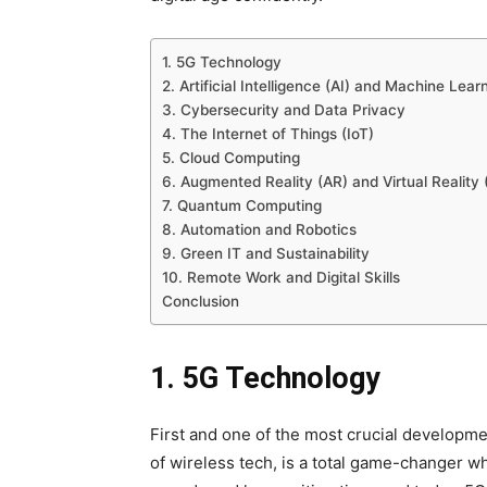
1. 5G Technology
2. Artificial Intelligence (AI) and Machine Lear
3. Cybersecurity and Data Privacy
4. The Internet of Things (IoT)
5. Cloud Computing
6. Augmented Reality (AR) and Virtual Reality 
7. Quantum Computing
8. Automation and Robotics
9. Green IT and Sustainability
10. Remote Work and Digital Skills
Conclusion
1. 5G Technology
First and one of the most crucial developme
of wireless tech, is a total game-changer wh