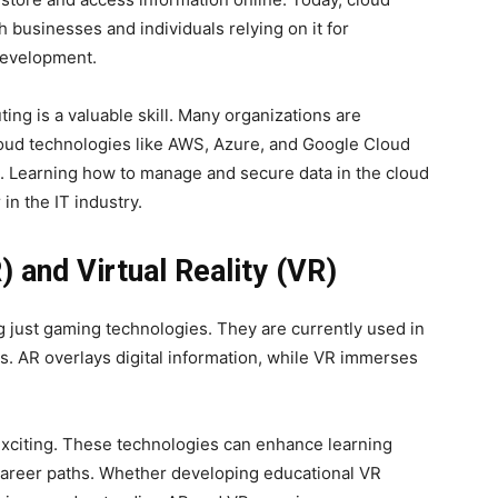
h businesses and individuals relying on it for
 development.
ing is a valuable skill. Many organizations are
loud technologies like AWS, Azure, and Google Cloud
s. Learning how to manage and secure data in the cloud
 in the IT industry.
 and Virtual Reality (VR)
just gaming technologies. They are currently used in
es. AR overlays digital information, while VR immerses
 exciting. These technologies can enhance learning
career paths. Whether developing educational VR