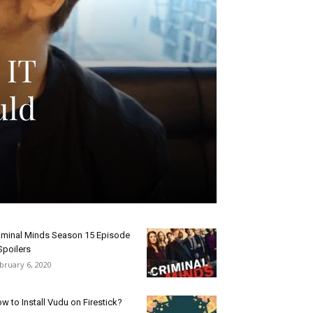
 IT
uld
iminal Minds Season 15 Episode
Spoilers
bruary 6, 2020
w to Install Vudu on Firestick?