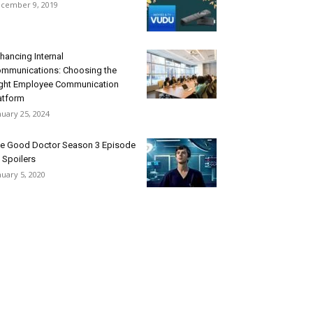
cember 9, 2019
hancing Internal
mmunications: Choosing the
ght Employee Communication
atform
nuary 25, 2024
e Good Doctor Season 3 Episode
 Spoilers
nuary 5, 2020