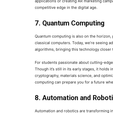
applications or creating AR marketing camp
competitive edge in the digital age.
7. Quantum Computing
Quantum computing is also on the horizon, 
classical computers. Today, we’re seeing 
algorithms, bringing this technology closer t
For students passionate about cutting-edge
Though it’s still in its early stages, it hol
cryptography, materials science, and optim
computing can prepare you for a future w
8. Automation and Robot
Automation and robotics are transforming i