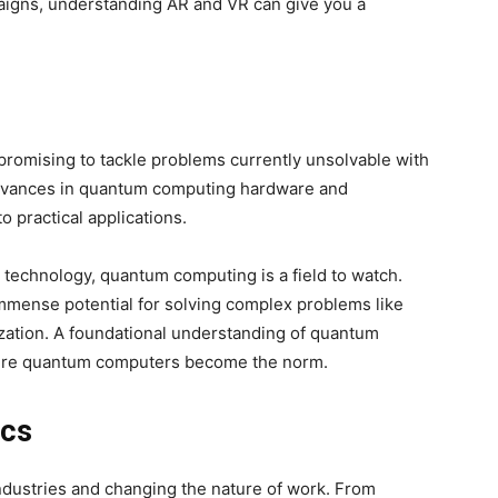
aigns, understanding AR and VR can give you a
promising to tackle problems currently unsolvable with
advances in quantum computing hardware and
o practical applications.
 technology, quantum computing is a field to watch.
ds immense potential for solving complex problems like
ization. A foundational understanding of quantum
here quantum computers become the norm.
ics
ndustries and changing the nature of work. From