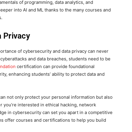
amentals of programming, data analytics, and
deeper into AI and ML thanks to the many courses and
s.
a Privacy
portance of cybersecurity and data privacy can never
f cyberattacks and data breaches, students need to be
undation
certification can provide foundational
y, enhancing students’ ability to protect data and
an not only protect your personal information but also
 you’re interested in ethical hacking, network
dge in cybersecurity can set you apart in a competitive
s offer courses and certifications to help you build