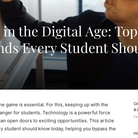
in the Digital Age: Top
nds Every Student Sho
Cr
he game is essential. For this, keeping up with the
8 
anger for students. Technology is a powerful force
Fe
an open doors to exciting opportunities. This article
ery student should know today, helping you bypass the
Ho