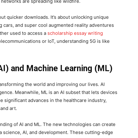
 networks are spreading like wildfire.
bout quicker downloads. It’s about unlocking unique
ing cars, and super cool augmented reality adventures
ther used to access a
scholarship essay writing
telecommunications or IoT, understanding 5G is like
 (AI) and Machine Learning (ML)
ransforming the world and improving our lives. AI
gence. Meanwhile, ML is an AI subset that lets devices
e significant advances in the healthcare industry,
 and art.
anding of AI and ML. The new technologies can create
ta science, AI, and development. These cutting-edge