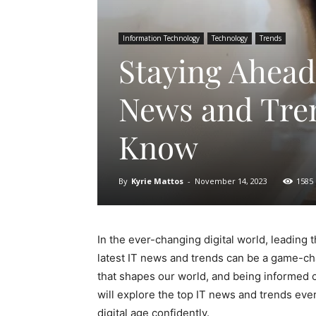
Information Technology
Technology
Trends
Staying Ahead 
News and Tre
Know
By
Kyrie Mattos
-
November 14, 2023
1585
In the ever-changing digital world, leading t
latest IT news and trends can be a game-ch
that shapes our world, and being informed c
will explore the top IT news and trends ev
digital age confidently.