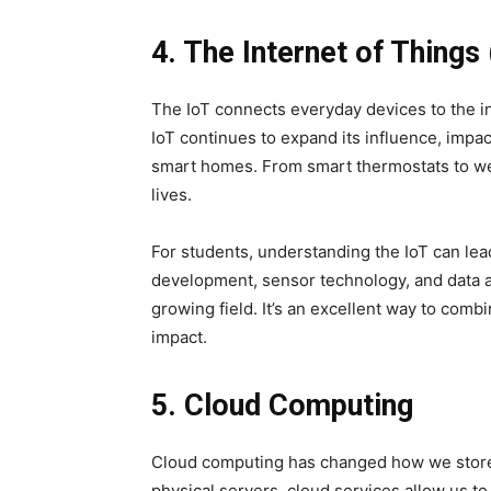
4. The Internet of Things 
The IoT connects everyday devices to the i
IoT continues to expand its influence, impac
smart homes. From smart thermostats to wear
lives.
For students, understanding the IoT can lead 
development, sensor technology, and data an
growing field. It’s an excellent way to com
impact.
5. Cloud Computing
Cloud computing has changed how we store,
physical servers, cloud services allow us to