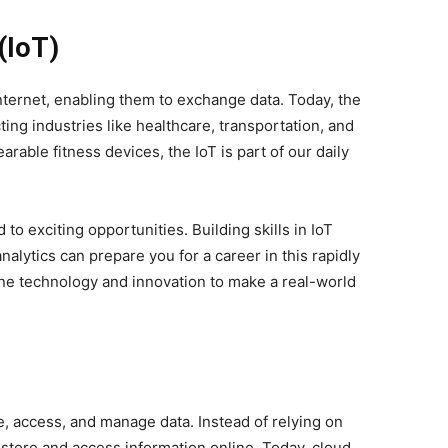
(IoT)
nternet, enabling them to exchange data. Today, the
ting industries like healthcare, transportation, and
able fitness devices, the IoT is part of our daily
to exciting opportunities. Building skills in IoT
alytics can prepare you for a career in this rapidly
bine technology and innovation to make a real-world
 access, and manage data. Instead of relying on
 store and access information online. Today, cloud