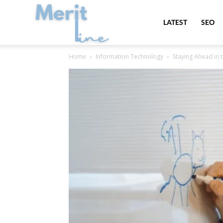
MeritLine
LATEST
SEO
Home
Information Technology
Staying Ahead in t