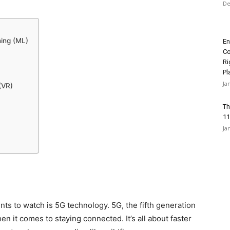
De
ning (ML)
En
Co
Ri
Pl
Ja
(VR)
Th
11
Ja
nts to watch is 5G technology. 5G, the fifth generation
en it comes to staying connected. It’s all about faster