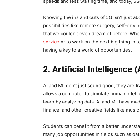
speeds and less waiting time, and today, 5G
Knowing the ins and outs of 5G isn’t just a
possibilities like remote surgery, self-driv
that we couldn’t even dream of before. Whe
service
or to work on the next big thing in 
having a key to a world of opportunities.
2. Artificial Intelligence
AI and ML don’t just sound good; they are t
allows a computer to simulate human intelli
learn by analyzing data. AI and ML have mad
finance, and other creative fields like music
Students can benefit from a better underst
many job opportunities in fields such as da