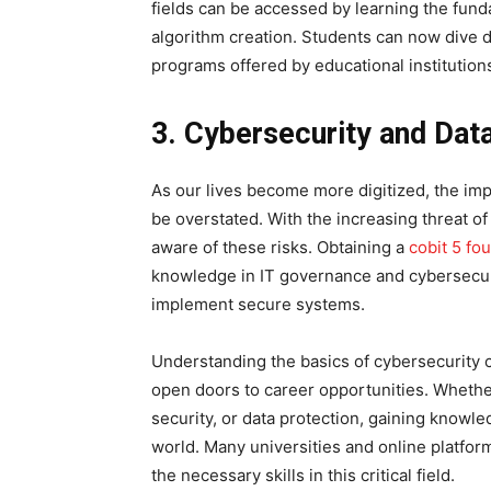
fields can be accessed by learning the fund
algorithm creation. Students can now dive 
programs offered by educational institution
3. Cybersecurity and Dat
As our lives become more digitized, the im
be overstated. With the increasing threat o
aware of these risks. Obtaining a
cobit 5 fo
knowledge in IT governance and cybersecurit
implement secure systems.
Understanding the basics of cybersecurity c
open doors to career opportunities. Whether
security, or data protection, gaining knowle
world. Many universities and online platform
the necessary skills in this critical field.