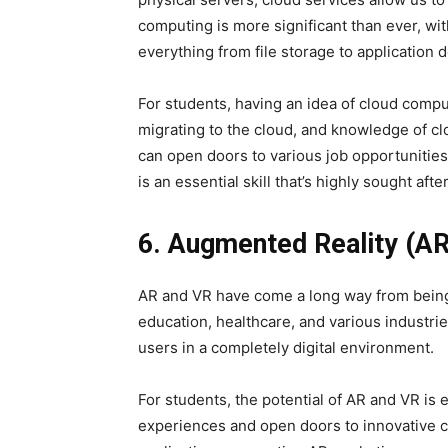
computing is more significant than ever, wit
everything from file storage to application
For students, having an idea of cloud comput
migrating to the cloud, and knowledge of c
can open doors to various job opportunitie
is an essential skill that’s highly sought after
6. Augmented Reality (AR)
AR and VR have come a long way from being 
education, healthcare, and various industri
users in a completely digital environment.
For students, the potential of AR and VR is
experiences and open doors to innovative 