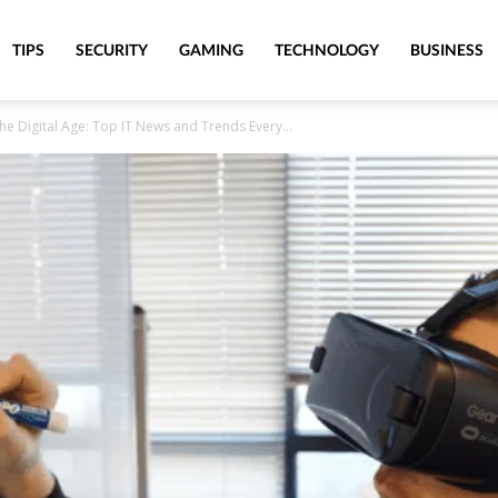
TIPS
SECURITY
GAMING
TECHNOLOGY
BUSINESS
he Digital Age: Top IT News and Trends Every...