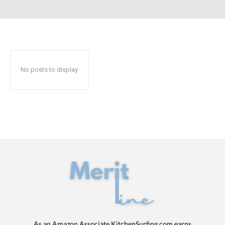
No posts to display
As an Amazon Associate KitchenSurfing.com earns