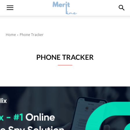
Home
Phone Tracker
PHONE TRACKER