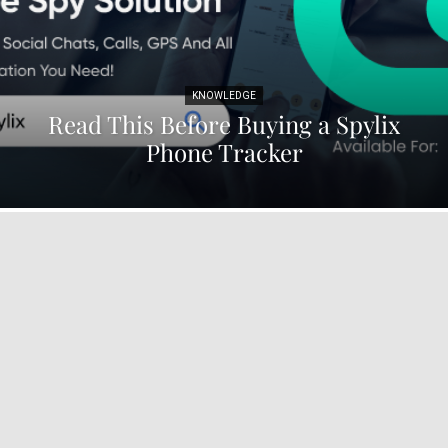
KNOWLEDGE
Read This Before Buying a Spylix
Phone Tracker