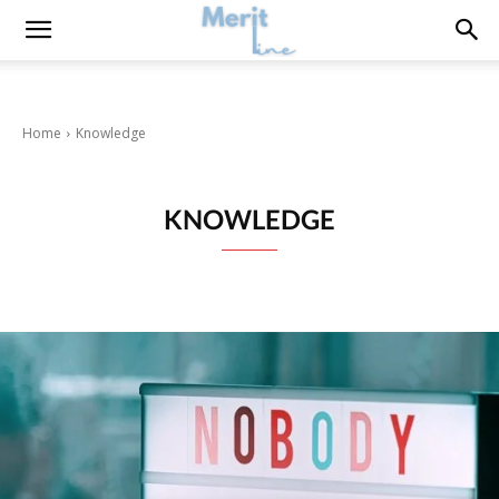
Home
Knowledge
KNOWLEDGE