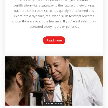
The Cisco CCNA 200-301 exam isn’t just another
certification—it’s a gateway to the future of networking.
But here’s the catch: Cisco has quietly transformed this
exam into a dynamic, real-world skills test that rewards
critical thinkers over rote learners. If you’re still relying on
outdated study hacks or generic...
Read more
Health/Beauty