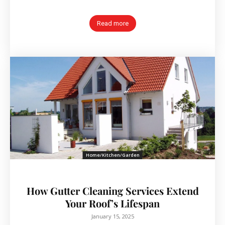
Read more
Home/Kitchen/Garden
How Gutter Cleaning Services Extend
Your Roof’s Lifespan
January 15, 2025