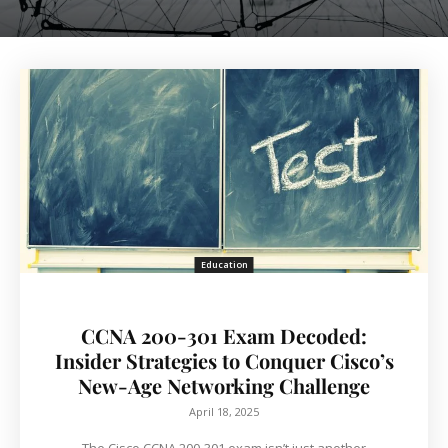
Education
CCNA 200-301 Exam Decoded:
Insider Strategies to Conquer Cisco’s
New-Age Networking Challenge
April 18, 2025