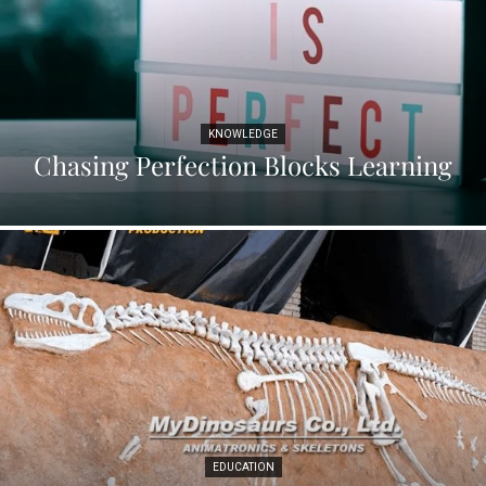
KNOWLEDGE
Chasing Perfection Blocks Learning
EDUCATION