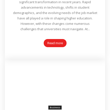
significant transformation in recent years. Rapid
advancements in technology, shifts in student
demographics, and the evolving needs of the job market
have all played a role in shaping higher education.
However, with these changes come numerous
challenges that universities must navigate. At...
Read more
Business