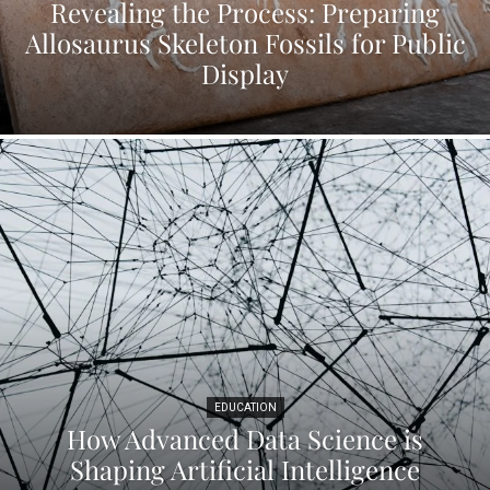
Revealing the Process: Preparing
Allosaurus Skeleton Fossils for Public
Display
EDUCATION
How Advanced Data Science is
Shaping Artificial Intelligence