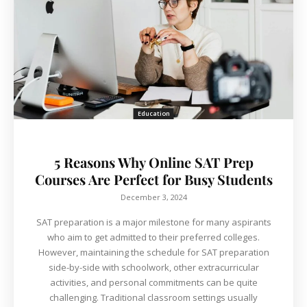
Education
5 Reasons Why Online SAT Prep
Courses Are Perfect for Busy Students
December 3, 2024
SAT preparation is a major milestone for many aspirants
who aim to get admitted to their preferred colleges.
However, maintaining the schedule for SAT preparation
side-by-side with schoolwork, other extracurricular
activities, and personal commitments can be quite
challenging. Traditional classroom settings usually