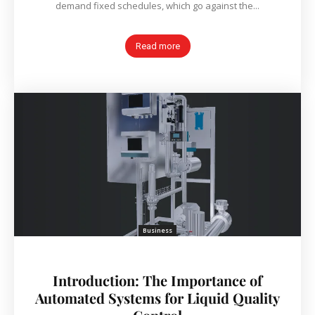
demand fixed schedules, which go against the...
Read more
Business
Introduction: The Importance of
Automated Systems for Liquid Quality