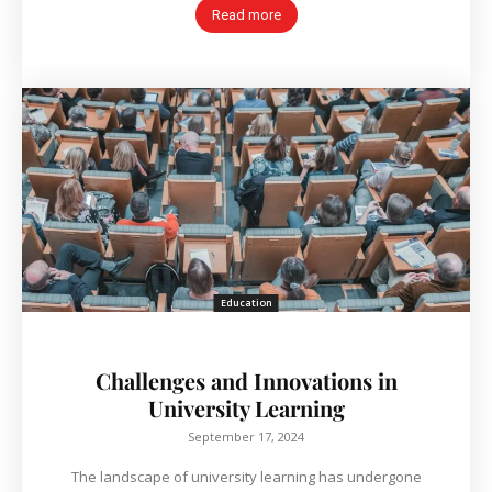
Read more
Education
Challenges and Innovations in
University Learning
September 17, 2024
The landscape of university learning has undergone