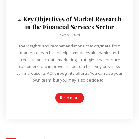
4 Key Objectives of Market Research
in the Financial Services Sector
May 31, 2024
The insights and recommendations that originate from
market research can help companies like banks and
credit unions create marketing strategies that nurture
customers and improve the bottom line. Any business
can increase its ROI through its efforts. You can use your
own team, but you may also decide to...
Read more