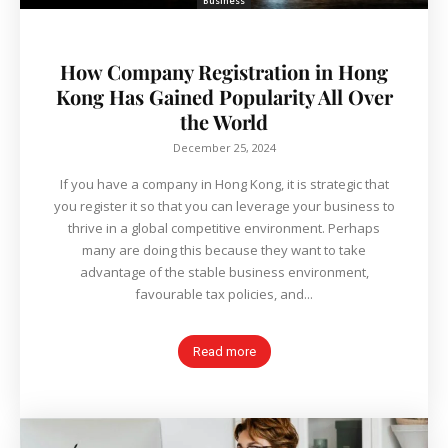
Business
How Company Registration in Hong
Kong Has Gained Popularity All Over
the World
December 25, 2024
If you have a company in Hong Kong, it is strategic that
you register it so that you can leverage your business to
thrive in a global competitive environment. Perhaps
many are doing this because they want to take
advantage of the stable business environment,
favourable tax policies, and...
Read more