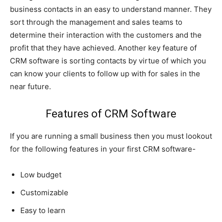
business contacts in an easy to understand manner. They
sort through the management and sales teams to
determine their interaction with the customers and the
profit that they have achieved. Another key feature of
CRM software is sorting contacts by virtue of which you
can know your clients to follow up with for sales in the
near future.
Features of CRM Software
If you are running a small business then you must lookout
for the following features in your first CRM software-
Low budget
Customizable
Easy to learn