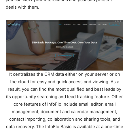
deals with them.
It centralizes the CRM data either on your server or on
the cloud for easy and quick access and viewing. As a
result, you can find the most qualified and best leads by
its opportunity searching and lead tracking feature. Other
core features of InfoFlo include email editor, email
management, document and calendar management,
contact importing, collaboration and sharing tools, and
data recovery. The InfoFlo Basic is available at a one-time