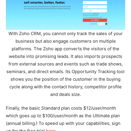
With Zoho CRM, you cannot only track the sales of your
business but also engage customers on multiple
platforms. The Zoho app converts the visitors of the
website into promising leads. It also imports prospects
from external sources and events such as trade shows,
seminars, and direct emails. Its Opportunity Tracking tool
shows you the position of the customer in the buying
cycle along with the contact history, competitor profile
and deals size.
Finally, the basic Standard plan costs $12/user/month
which goes up to $100/user/month as the Ultimate plan
(annual billing.) To speed up with your capabilities, sign
up for the free trial
here
.