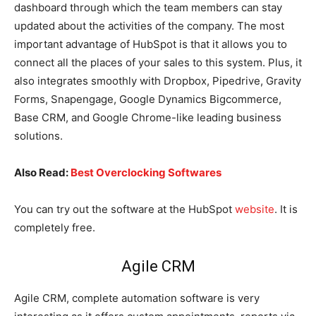
dashboard through which the team members can stay
updated about the activities of the company. The most
important advantage of HubSpot is that it allows you to
connect all the places of your sales to this system. Plus, it
also integrates smoothly with Dropbox, Pipedrive, Gravity
Forms, Snapengage, Google Dynamics Bigcommerce,
Base CRM, and Google Chrome-like leading business
solutions.
Also Read:
Best Overclocking Softwares
You can try out the software at the HubSpot
website
. It is
completely free.
Agile CRM
Agile CRM, complete automation software is very