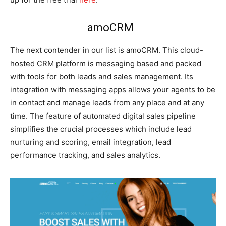
amoCRM
The next contender in our list is amoCRM. This cloud-
hosted CRM platform is messaging based and packed
with tools for both leads and sales management. Its
integration with messaging apps allows your agents to be
in contact and manage leads from any place and at any
time. The feature of automated digital sales pipeline
simplifies the crucial processes which include lead
nurturing and scoring, email integration, lead
performance tracking, and sales analytics.