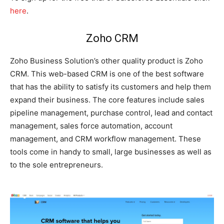
here
.
Zoho CRM
Zoho Business Solution’s other quality product is Zoho
CRM. This web-based CRM is one of the best software
that has the ability to satisfy its customers and help them
expand their business. The core features include sales
pipeline management, purchase control, lead and contact
management, sales force automation, account
management, and CRM workflow management. These
tools come in handy to small, large businesses as well as
to the sole entrepreneurs.