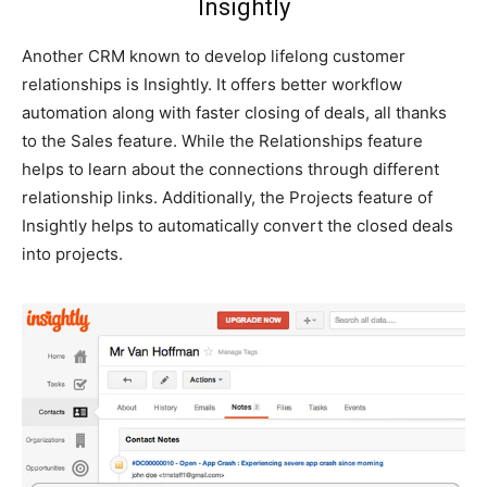
Insightly
Another CRM known to develop lifelong customer
relationships is Insightly. It offers better workflow
automation along with faster closing of deals, all thanks
to the Sales feature. While the Relationships feature
helps to learn about the connections through different
relationship links. Additionally, the Projects feature of
Insightly helps to automatically convert the closed deals
into projects.