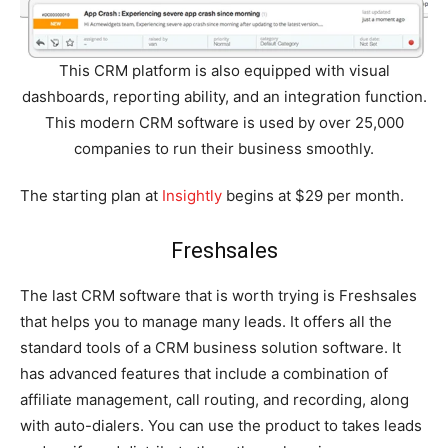
This CRM platform is also equipped with visual
dashboards, reporting ability, and an integration function.
This modern CRM software is used by over 25,000
companies to run their business smoothly.
The starting plan at
Insightly
begins at $29 per month.
Freshsales
The last CRM software that is worth trying is Freshsales
that helps you to manage many leads. It offers all the
standard tools of a CRM business solution software. It
has advanced features that include a combination of
affiliate management, call routing, and recording, along
with auto-dialers. You can use the product to takes leads