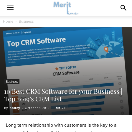
Home
Business
Business
10 Best CRM Software for your Business |
Top 2019’s CRM List
By
Kalley
-
October 8, 2019
7711
Long term relationship with customers is the key to a