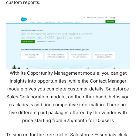
custom reports.
With its Opportunity Management module, you can get
insights into opportunities, while the Contact Manager
module gives you complete customer details. Salesforce
Sales Collaboration module, on the other hand, helps you
crack deals and find competitive information. There are
five different paid packages offered by the vendor with
price starting from $25/month for 10 users
To sign up for the free trial of Salesforce Essentials click