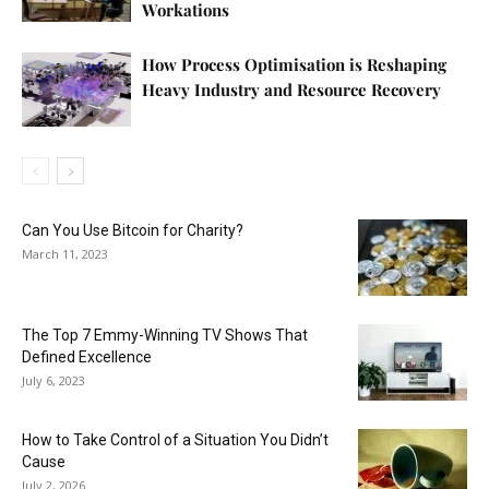
Workations
How Process Optimisation is Reshaping
Heavy Industry and Resource Recovery
Can You Use Bitcoin for Charity?
March 11, 2023
The Top 7 Emmy-Winning TV Shows That
Defined Excellence
July 6, 2023
How to Take Control of a Situation You Didn’t
Cause
July 2, 2026