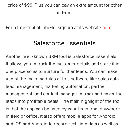
price of $99. Plus you can pay an extra amount for other
add-ons.
For a free-trial of InfoFlo, sign up at its website
here
.
Salesforce Essentials
Another well-known SRM tool is Salesforce Essentials.
It allows you to track the customer details and store it in
one place so as to nurture further leads. You can make
use of the main modules of this software like sales data,
lead management, marketing automation, partner
management, and contact manager to track and cover the
leads into profitable deals. The main highlight of the tool
is that the app can be used by your team from anywhere-
in field or office. It also offers mobile apps for Android
and iOS and Android to record real-time data as well as