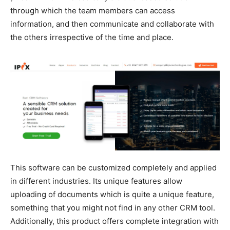
through which the team members can access
information, and then communicate and collaborate with
the others irrespective of the time and place.
This software can be customized completely and applied
in different industries. Its unique features allow
uploading of documents which is quite a unique feature,
something that you might not find in any other CRM tool.
Additionally, this product offers complete integration with