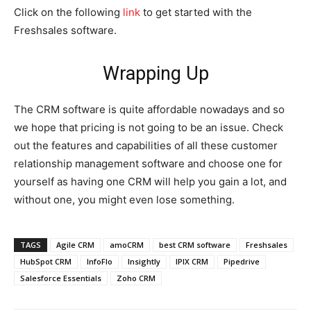
Click on the following
link
to get started with the
Freshsales software.
Wrapping Up
The CRM software is quite affordable nowadays and so
we hope that pricing is not going to be an issue. Check
out the features and capabilities of all these customer
relationship management software and choose one for
yourself as having one CRM will help you gain a lot, and
without one, you might even lose something.
TAGS
Agile CRM
amoCRM
best CRM software
Freshsales
HubSpot CRM
InfoFlo
Insightly
IPIX CRM
Pipedrive
Salesforce Essentials
Zoho CRM