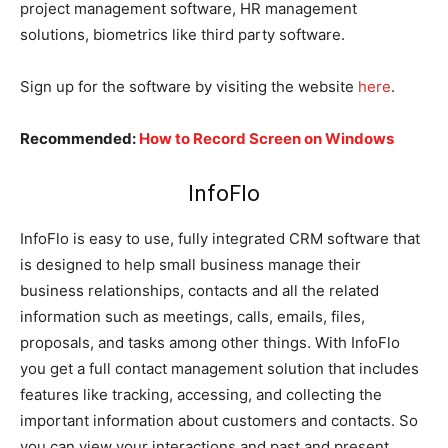
project management software, HR management
solutions, biometrics like third party software.
Sign up for the software by visiting the website
here
.
Recommended:
How to Record Screen on Windows
InfoFlo
InfoFlo is easy to use, fully integrated CRM software that
is designed to help small business manage their
business relationships, contacts and all the related
information such as meetings, calls, emails, files,
proposals, and tasks among other things. With InfoFlo
you get a full contact management solution that includes
features like tracking, accessing, and collecting the
important information about customers and contacts. So
you can view your interactions and past and present