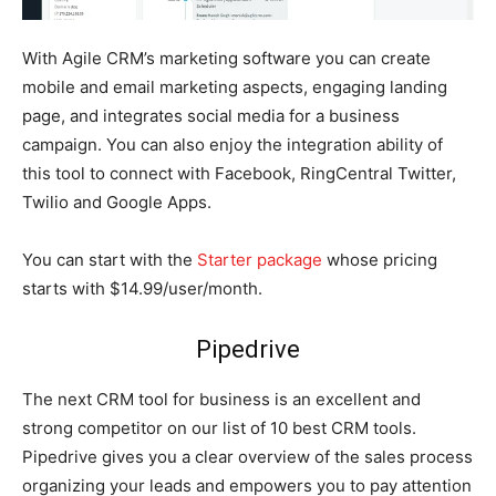
With Agile CRM’s marketing software you can create
mobile and email marketing aspects, engaging landing
page, and integrates social media for a business
campaign. You can also enjoy the integration ability of
this tool to connect with Facebook, RingCentral Twitter,
Twilio and Google Apps.
You can start with the
Starter package
whose pricing
starts with $14.99/user/month.
Pipedrive
The next CRM tool for business is an excellent and
strong competitor on our list of 10 best CRM tools.
Pipedrive gives you a clear overview of the sales process
organizing your leads and empowers you to pay attention