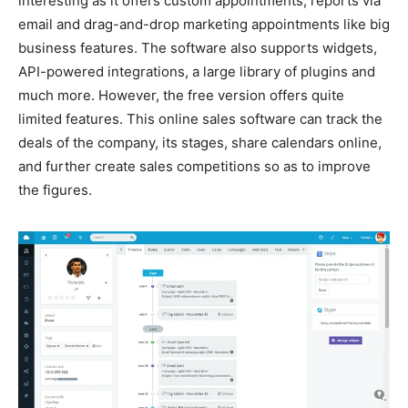
interesting as it offers custom appointments, reports via
email and drag-and-drop marketing appointments like big
business features. The software also supports widgets,
API-powered integrations, a large library of plugins and
much more. However, the free version offers quite
limited features. This online sales software can track the
deals of the company, its stages, share calendars online,
and further create sales competitions so as to improve
the figures.