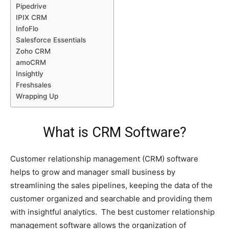
Pipedrive
IPIX CRM
InfoFlo
Salesforce Essentials
Zoho CRM
amoCRM
Insightly
Freshsales
Wrapping Up
What is CRM Software?
Customer relationship management (CRM) software
helps to grow and manager small business by
streamlining the sales pipelines, keeping the data of the
customer organized and searchable and providing them
with insightful analytics. The best customer relationship
management software allows the organization of