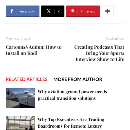
Facebook
X
Pinterest
Previous article
Next article
Cartoons8 Addon: How to
Creating Podcasts That
Install on Kodi
Bring Your Sports
Interview Show to Life
RELATED ARTICLES
MORE FROM AUTHOR
Why aviation ground power needs
practical transition solutions
Why Top Executives Are Trading
Boardrooms for Remote Luxury