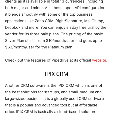
clients as it is available in total 13 currencies, including
both major and minor. As it hosts open API configuration,
it blends smoothly with some of the top business
applications like Zoho CRM, RightSignature, MailChimp,
Dropbox and more. You can enjoy a 3day free trial by the
vendor for its three paid plans. The pricing of the basic
Silver Plan starts from $10/month/user and goes up to
$63/month/user for the Platinum plan.
Check out the features of Pipedrive at its official
website
.
IPIX CRM
Another CRM software is the IPIX CRM which is one of
the best solutions for startups, and small-medium and
large-sized business.it is a globally used CRM software
that is a popular and advanced tool but at affordable
price. IPIX CRM is basically a cloud-based solution