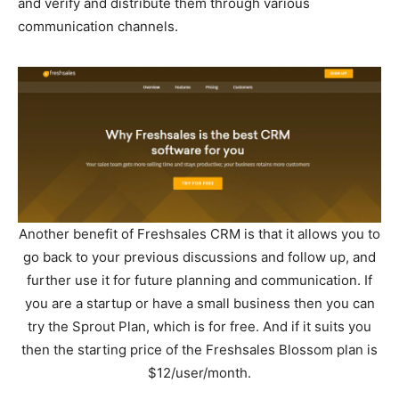
and verify and distribute them through various
communication channels.
Another benefit of Freshsales CRM is that it allows you to
go back to your previous discussions and follow up, and
further use it for future planning and communication. If
you are a startup or have a small business then you can
try the Sprout Plan, which is for free. And if it suits you
then the starting price of the Freshsales Blossom plan is
$12/user/month.