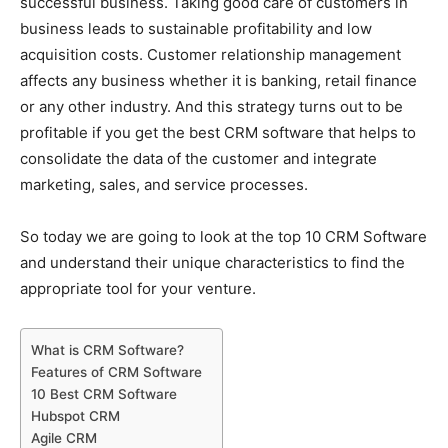
successful business. Taking good care of customers in
business leads to sustainable profitability and low
acquisition costs. Customer relationship management
affects any business whether it is banking, retail finance
or any other industry. And this strategy turns out to be
profitable if you get the best CRM software that helps to
consolidate the data of the customer and integrate
marketing, sales, and service processes.
So today we are going to look at the top 10 CRM Software
and understand their unique characteristics to find the
appropriate tool for your venture.
What is CRM Software?
Features of CRM Software
10 Best CRM Software
Hubspot CRM
Agile CRM