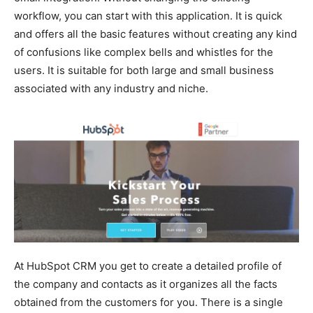
workflow, you can start with this application. It is quick
and offers all the basic features without creating any kind
of confusions like complex bells and whistles for the
users. It is suitable for both large and small business
associated with any industry and niche.
At HubSpot CRM you get to create a detailed profile of
the company and contacts as it organizes all the facts
obtained from the customers for you. There is a single