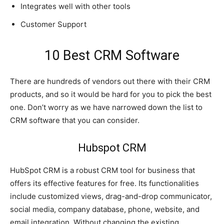
Integrates well with other tools
Customer Support
10 Best CRM Software
There are hundreds of vendors out there with their CRM
products, and so it would be hard for you to pick the best
one. Don’t worry as we have narrowed down the list to
CRM software that you can consider.
Hubspot CRM
HubSpot CRM is a robust CRM tool for business that
offers its effective features for free. Its functionalities
include customized views, drag-and-drop communicator,
social media, company database, phone, website, and
email integration. Without changing the existing