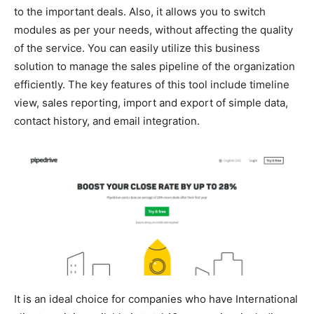
to the important deals. Also, it allows you to switch
modules as per your needs, without affecting the quality
of the service. You can easily utilize this business
solution to manage the sales pipeline of the organization
efficiently. The key features of this tool include timeline
view, sales reporting, import and export of simple data,
contact history, and email integration.
It is an ideal choice for companies who have International