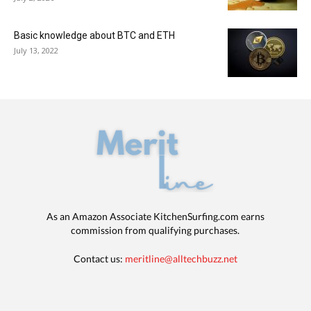
Basic knowledge about BTC and ETH
July 13, 2022
As an Amazon Associate KitchenSurfing.com earns
commission from qualifying purchases.
Contact us:
meritline@alltechbuzz.net