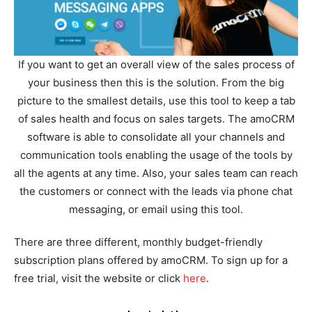
If you want to get an overall view of the sales process of
your business then this is the solution. From the big
picture to the smallest details, use this tool to keep a tab
of sales health and focus on sales targets. The amoCRM
software is able to consolidate all your channels and
communication tools enabling the usage of the tools by
all the agents at any time. Also, your sales team can reach
the customers or connect with the leads via phone chat
messaging, or email using this tool.
There are three different, monthly budget-friendly
subscription plans offered by amoCRM. To sign up for a
free trial, visit the website or click
here
.