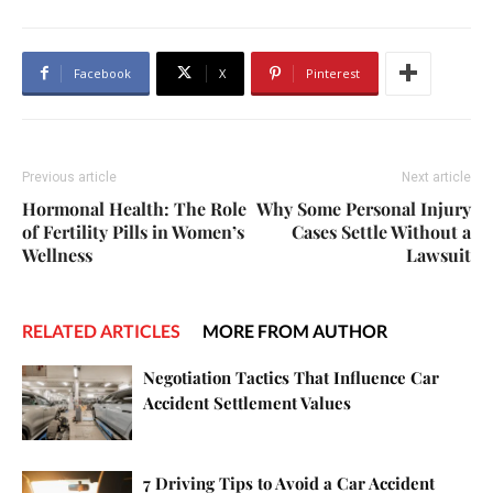
Facebook
X
Pinterest
Previous article
Next article
Hormonal Health: The Role
Why Some Personal Injury
of Fertility Pills in Women’s
Cases Settle Without a
Wellness
Lawsuit
RELATED ARTICLES
MORE FROM AUTHOR
Negotiation Tactics That Influence Car
Accident Settlement Values
7 Driving Tips to Avoid a Car Accident