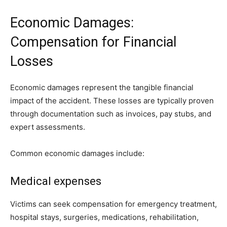
Economic Damages:
Compensation for Financial
Losses
Economic damages represent the tangible financial
impact of the accident. These losses are typically proven
through documentation such as invoices, pay stubs, and
expert assessments.
Common economic damages include:
Medical expenses
Victims can seek compensation for emergency treatment,
hospital stays, surgeries, medications, rehabilitation,