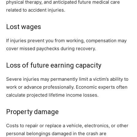
physical therapy, and anticipated future medical care
related to accident injuries.
Lost wages
If injuries prevent you from working, compensation may
cover missed paychecks during recovery.
Loss of future earning capacity
Severe injuries may permanently limit a victim’s ability to
work or advance professionally. Economic experts often
calculate projected lifetime income losses.
Property damage
Costs to repair or replace a vehicle, electronics, or other
personal belongings damaged in the crash are