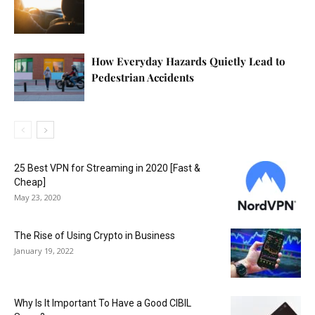
How Everyday Hazards Quietly Lead to
Pedestrian Accidents
25 Best VPN for Streaming in 2020 [Fast &
Cheap]
May 23, 2020
The Rise of Using Crypto in Business
January 19, 2022
Why Is It Important To Have a Good CIBIL