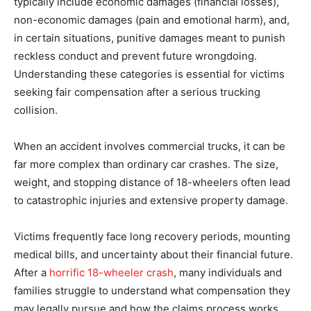
typically include economic damages (financial losses),
non-economic damages (pain and emotional harm), and,
in certain situations, punitive damages meant to punish
reckless conduct and prevent future wrongdoing.
Understanding these categories is essential for victims
seeking fair compensation after a serious trucking
collision.
When an accident involves commercial trucks, it can be
far more complex than ordinary car crashes. The size,
weight, and stopping distance of 18-wheelers often lead
to catastrophic injuries and extensive property damage.
Victims frequently face long recovery periods, mounting
medical bills, and uncertainty about their financial future.
After a
horrific 18-wheeler crash
, many individuals and
families struggle to understand what compensation they
may legally pursue and how the claims process works.