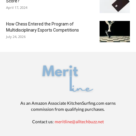
Score?
April 17, 2024
How Chess Entered the Program of
Multidisciplinary Esports Competitions
July 24, 2026
As an Amazon Associate KitchenSurfing.com earns
commission from qualifying purchases.
Contact us:
meritline@alltechbuzz.net