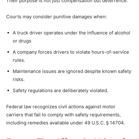
Their purpose is not just compensation but deterrence.
Courts may consider punitive damages when:
A truck driver operates under the influence of alcohol
or drugs
A company forces drivers to violate hours-of-service
rules.
Maintenance issues are ignored despite known safety
risks.
Safety regulations are deliberately violated.
Federal law recognizes civil actions against motor
carriers that fail to comply with safety requirements,
including remedies available under 49 U.S.C. § 14704.