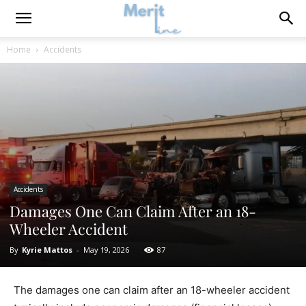
Home
Accidents
Accidents
Damages One Can Claim After an 18-
Wheeler Accident
By
Kyrie Mattos
-
May 19, 2026
87
The damages one can claim after an 18-wheeler accident