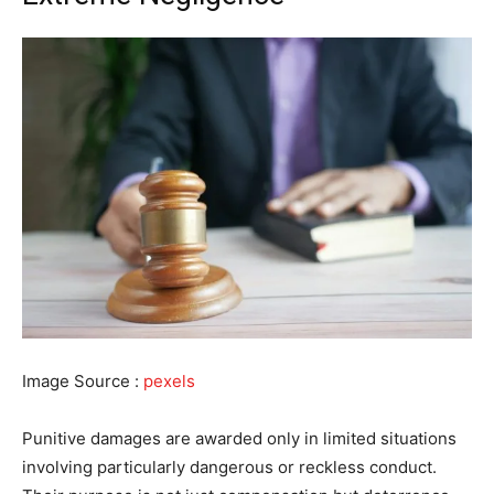
Image Source :
pexels
Punitive damages are awarded only in limited situations
involving particularly dangerous or reckless conduct.