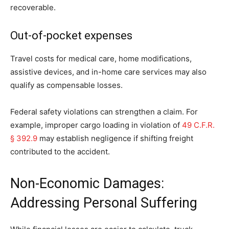
recoverable.
Out-of-pocket expenses
Travel costs for medical care, home modifications,
assistive devices, and in-home care services may also
qualify as compensable losses.
Federal safety violations can strengthen a claim. For
example, improper cargo loading in violation of
49 C.F.R.
§ 392.9
may establish negligence if shifting freight
contributed to the accident.
Non-Economic Damages:
Addressing Personal Suffering