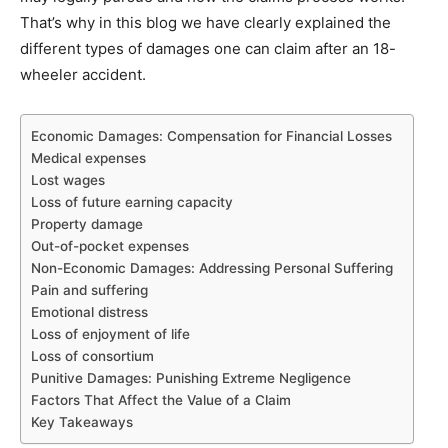
That’s why in this blog we have clearly explained the
different types of damages one can claim after an 18-
wheeler accident.
Economic Damages: Compensation for Financial Losses
Medical expenses
Lost wages
Loss of future earning capacity
Property damage
Out-of-pocket expenses
Non-Economic Damages: Addressing Personal Suffering
Pain and suffering
Emotional distress
Loss of enjoyment of life
Loss of consortium
Punitive Damages: Punishing Extreme Negligence
Factors That Affect the Value of a Claim
Key Takeaways