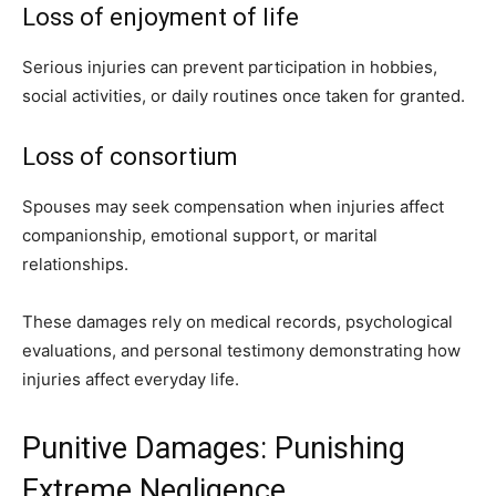
Loss of enjoyment of life
Serious injuries can prevent participation in hobbies,
social activities, or daily routines once taken for granted.
Loss of consortium
Spouses may seek compensation when injuries affect
companionship, emotional support, or marital
relationships.
These damages rely on medical records, psychological
evaluations, and personal testimony demonstrating how
injuries affect everyday life.
Punitive Damages: Punishing
Extreme Negligence