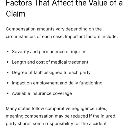
Factors That Affect the Value of a
Claim
Compensation amounts vary depending on the
circumstances of each case. Important factors include:
Severity and permanence of injuries
Length and cost of medical treatment
Degree of fault assigned to each party
Impact on employment and daily functioning
Available insurance coverage
Many states follow comparative negligence rules,
meaning compensation may be reduced if the injured
party shares some responsibility for the accident.