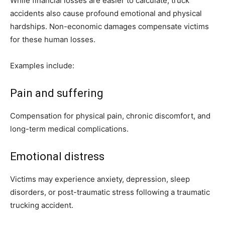
While financial losses are easier to calculate, truck
accidents also cause profound emotional and physical
hardships. Non-economic damages compensate victims
for these human losses.
Examples include:
Pain and suffering
Compensation for physical pain, chronic discomfort, and
long-term medical complications.
Emotional distress
Victims may experience anxiety, depression, sleep
disorders, or post-traumatic stress following a traumatic
trucking accident.