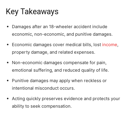
Key Takeaways
Damages after an 18-wheeler accident include
economic, non-economic, and punitive damages.
Economic damages cover medical bills, lost
income
,
property damage, and related expenses.
Non-economic damages compensate for pain,
emotional suffering, and reduced quality of life.
Punitive damages may apply when reckless or
intentional misconduct occurs.
Acting quickly preserves evidence and protects your
ability to seek compensation.