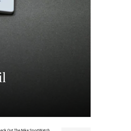
il
eck Out The Nike SportWatch