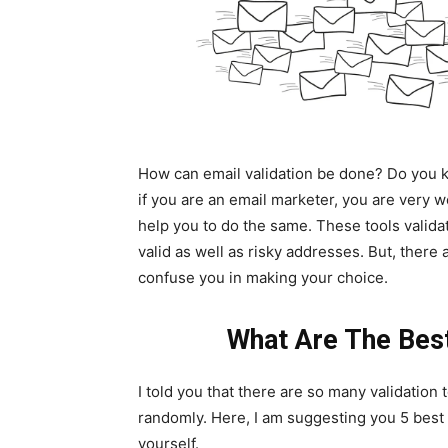
How can email validation be done? Do you kn
if you are an email marketer, you are very 
help you to do the same. These tools valida
valid as well as risky addresses. But, there
confuse you in making your choice.
What Are The Best
I told you that there are so many validation 
randomly. Here, I am suggesting you 5 best e
yourself.