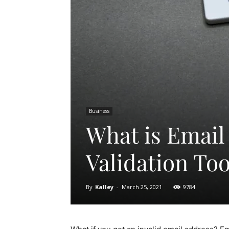
Business
What is Email 
Validation Too
By
Kalley
-
March 25, 2021
9784