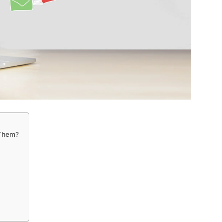
 Them?