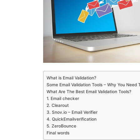
What is Email Validation?
Some Email Validation Tools – Why You Need
What Are The Best Email Validation Tools?
1. Email checker
2. Clearout
3. Snov.io – Email Verifier
4. QuickEmailverification
5. ZeroBounce
Final words