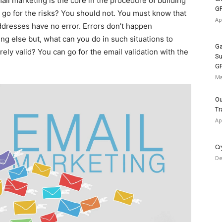
ail marketing is the core in the procedure of building
G
 go for the risks? You should not. You must know that
Ap
 addresses have no error. Errors don’t happen
ng else but, what can you do in such situations to
Ga
ely valid? You can go for the email validation with the
Su
G
Ma
Ou
Tr
Ap
Cr
De