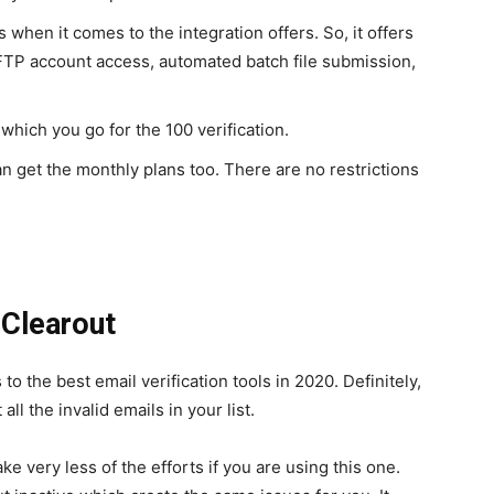
when it comes to the integration offers. So, it offers
 FTP account access, automated batch file submission,
 which you go for the 100 verification.
n get the monthly plans too. There are no restrictions
 Clearout
o the best email verification tools in 2020. Definitely,
all the invalid emails in your list.
e very less of the efforts if you are using this one.