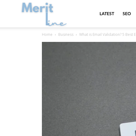
MeritLine
LATEST
SEO
Home
Business
What is Email Validation? 5 Best 