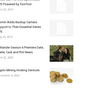
PS Powered by TomTom
ril 23, 2013
rmin Adds Backup Camera
pport to Their Essential Series
PS
y 25, 2015
tlander Season 6 Premiere Date,
ailer, Cast and Plot News
ril 22, 2020
ypto Mining Hosting Services
cember 4, 2022