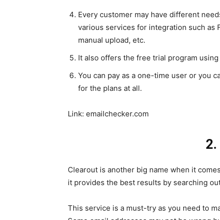
Every customer may have different needs 
various services for integration such as
manual upload, etc.
It also offers the free trial program using
You can pay as a one-time user or you ca
for the plans at all.
Link:
emailchecker.com
2.
Clearout is another big name when it comes t
it provides the best results by searching out 
This service is a must-try as you need to mak