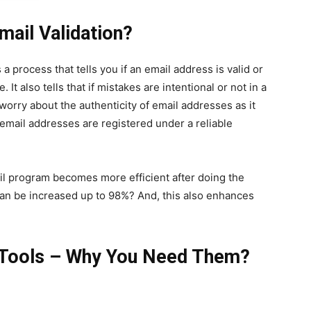
mail Validation?
 a process that tells you if an email address is valid or
 It also tells that if mistakes are intentional or not in a
worry about the authenticity of email addresses as it
e email addresses are registered under a reliable
il program becomes more efficient after doing the
can be increased up to 98%? And, this also enhances
 Tools – Why You Need Them?