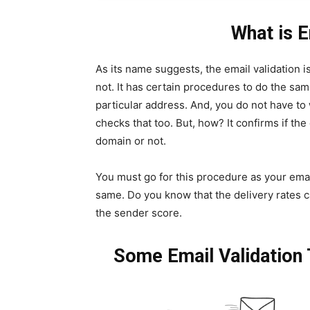
What is E
As its name suggests, the email validation is
not. It has certain procedures to do the same.
particular address. And, you do not have to 
checks that too. But, how? It confirms if th
domain or not.
You must go for this procedure as your ema
same. Do you know that the delivery rates 
the sender score.
Some Email Validation