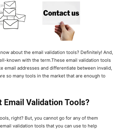
ow about the email validation tools? Definitely! And,
well-known with the term.These email validation tools
te email addresses and differentiate between invalid,
 are so many tools in the market that are enough to
 Email Validation Tools?
tools, right? But, you cannot go for any of them
mail validation tools that you can use to help