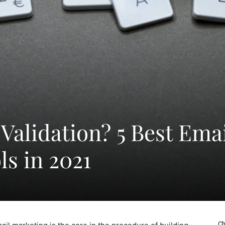
Validation? 5 Best Ema
ls in 2021
Ch