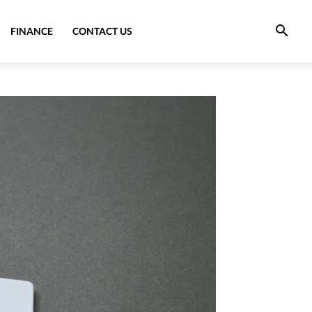
FINANCE
CONTACT US