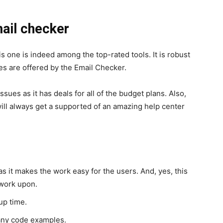
mail checker
his one is indeed among the top-rated tools. It is robust
ces are offered by the Email Checker.
sues as it has deals for all of the budget plans. Also,
ill always get a supported of an amazing help center
as it makes the work easy for the users. And, yes, this
 work upon.
up time.
any code examples.