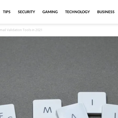
TIPS
SECURITY
GAMING
TECHNOLOGY
BUSINESS
Email Validation Tools in 2021