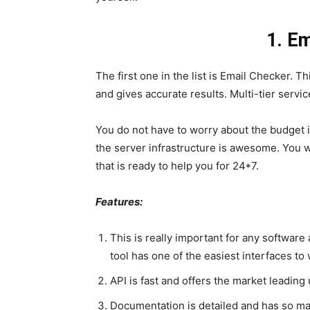
1. E
The first one in the list is Email Checker. T
and gives accurate results. Multi-tier servi
You do not have to worry about the budget is
the server infrastructure is awesome. You w
that is ready to help you for 24*7.
Features:
This is really important for any software 
tool has one of the easiest interfaces to
API is fast and offers the market leading 
Documentation is detailed and has so m