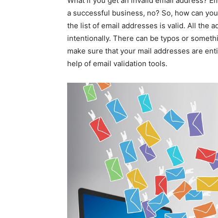
What if you get an invalid email address? Em
a successful business, no? So, how can you
the list of email addresses is valid. All the
intentionally. There can be typos or somethi
make sure that your mail addresses are entir
help of email validation tools.