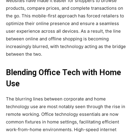
websites have made it easier for shoppers to browse
products, compare prices, and complete transactions on
the go. This mobile-first approach has forced retailers to
optimize their online presence and ensure a seamless
user experience across all devices. As a result, the line
between online and offline shopping is becoming
increasingly blurred, with technology acting as the bridge
between the two.
Blending Office Tech with Home
Use
The blurring lines between corporate and home
technology use are most notably seen through the rise in
remote working. Office technology essentials are now
common fixtures in home settings, facilitating efficient
work-from-home environments. High-speed internet