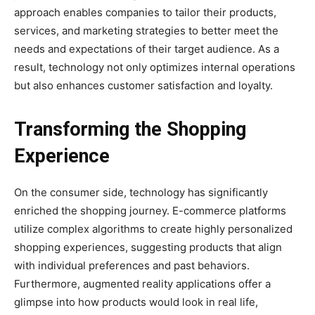
approach enables companies to tailor their products,
services, and marketing strategies to better meet the
needs and expectations of their target audience. As a
result, technology not only optimizes internal operations
but also enhances customer satisfaction and loyalty.
Transforming the Shopping
Experience
On the consumer side, technology has significantly
enriched the shopping journey. E-commerce platforms
utilize complex algorithms to create highly personalized
shopping experiences, suggesting products that align
with individual preferences and past behaviors.
Furthermore, augmented reality applications offer a
glimpse into how products would look in real life,