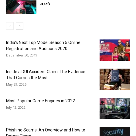
2026
India’s Next Top Model Season 5 Online
Registration and Auditions 2020
December 30, 2019
Inside a DUI Accident Claim: The Evidence
That Carries the Most...
May 29, 2026
Most Popular Game Engines in 2022
July 12, 2022
Phishing Scams: An Overview and How to