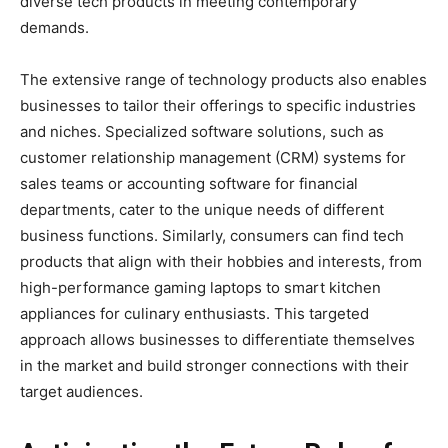
diverse tech products in meeting contemporary
demands.
The extensive range of technology products also enables
businesses to tailor their offerings to specific industries
and niches. Specialized software solutions, such as
customer relationship management (CRM) systems for
sales teams or accounting software for financial
departments, cater to the unique needs of different
business functions. Similarly, consumers can find tech
products that align with their hobbies and interests, from
high-performance gaming laptops to smart kitchen
appliances for culinary enthusiasts. This targeted
approach allows businesses to differentiate themselves
in the market and build stronger connections with their
target audiences.