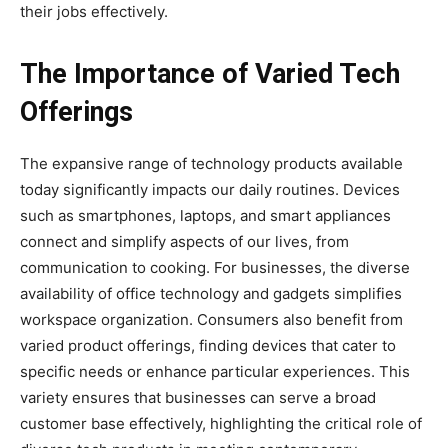
their jobs effectively.
The Importance of Varied Tech
Offerings
The expansive range of technology products available
today significantly impacts our daily routines. Devices
such as smartphones, laptops, and smart appliances
connect and simplify aspects of our lives, from
communication to cooking. For businesses, the diverse
availability of office technology and gadgets simplifies
workspace organization. Consumers also benefit from
varied product offerings, finding devices that cater to
specific needs or enhance particular experiences. This
variety ensures that businesses can serve a broad
customer base effectively, highlighting the critical role of