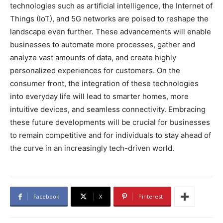
technologies such as artificial intelligence, the Internet of
Things (IoT), and 5G networks are poised to reshape the
landscape even further. These advancements will enable
businesses to automate more processes, gather and
analyze vast amounts of data, and create highly
personalized experiences for customers. On the
consumer front, the integration of these technologies
into everyday life will lead to smarter homes, more
intuitive devices, and seamless connectivity. Embracing
these future developments will be crucial for businesses
to remain competitive and for individuals to stay ahead of
the curve in an increasingly tech-driven world.
Facebook
X
Pinterest