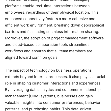
platforms enable real-time interactions between
employees, regardless of their physical location. This
enhanced connectivity fosters a more cohesive and
efficient work environment, breaking down geographical
barriers and facilitating seamless information sharing.
Moreover, the adoption of project management software
and cloud-based collaboration tools streamlines
workflows and ensures that all team members are
aligned toward common goals.
The impact of technology on business operations
extends beyond internal processes. It also plays a crucial
role in shaping customer interactions and experiences.
By leveraging data analytics and customer relationship
management (CRM) systems, businesses can gain
valuable insights into consumer preferences, behavior
patterns, and purchasing habits. This data-driven