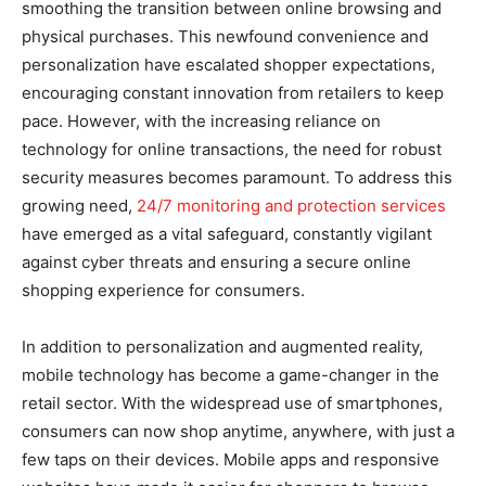
smoothing the transition between online browsing and
physical purchases. This newfound convenience and
personalization have escalated shopper expectations,
encouraging constant innovation from retailers to keep
pace. However, with the increasing reliance on
technology for online transactions, the need for robust
security measures becomes paramount. To address this
growing need,
24/7 monitoring and protection services
have emerged as a vital safeguard, constantly vigilant
against cyber threats and ensuring a secure online
shopping experience for consumers.
In addition to personalization and augmented reality,
mobile technology has become a game-changer in the
retail sector. With the widespread use of smartphones,
consumers can now shop anytime, anywhere, with just a
few taps on their devices. Mobile apps and responsive