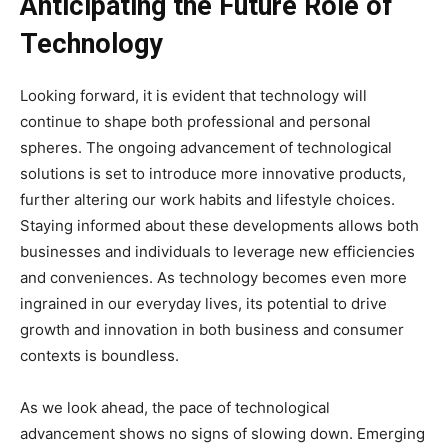
Anticipating the Future Role of
Technology
Looking forward, it is evident that technology will
continue to shape both professional and personal
spheres. The ongoing advancement of technological
solutions is set to introduce more innovative products,
further altering our work habits and lifestyle choices.
Staying informed about these developments allows both
businesses and individuals to leverage new efficiencies
and conveniences. As technology becomes even more
ingrained in our everyday lives, its potential to drive
growth and innovation in both business and consumer
contexts is boundless.
As we look ahead, the pace of technological
advancement shows no signs of slowing down. Emerging