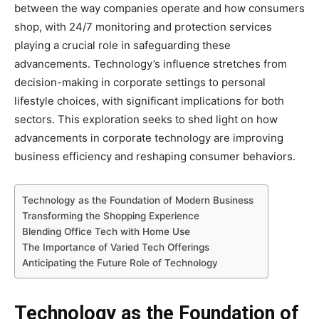
between the way companies operate and how consumers
shop, with 24/7 monitoring and protection services
playing a crucial role in safeguarding these
advancements. Technology’s influence stretches from
decision-making in corporate settings to personal
lifestyle choices, with significant implications for both
sectors. This exploration seeks to shed light on how
advancements in corporate technology are improving
business efficiency and reshaping consumer behaviors.
Technology as the Foundation of Modern Business
Transforming the Shopping Experience
Blending Office Tech with Home Use
The Importance of Varied Tech Offerings
Anticipating the Future Role of Technology
Technology as the Foundation of