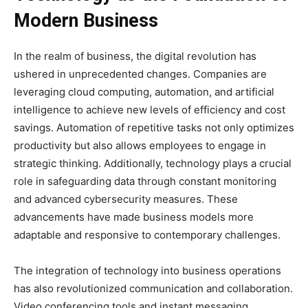
Modern Business
In the realm of business, the digital revolution has
ushered in unprecedented changes. Companies are
leveraging cloud computing, automation, and artificial
intelligence to achieve new levels of efficiency and cost
savings. Automation of repetitive tasks not only optimizes
productivity but also allows employees to engage in
strategic thinking. Additionally, technology plays a crucial
role in safeguarding data through constant monitoring
and advanced cybersecurity measures. These
advancements have made business models more
adaptable and responsive to contemporary challenges.
The integration of technology into business operations
has also revolutionized communication and collaboration.
Video conferencing tools and instant messaging