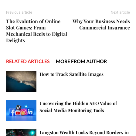
Previous article
Next article
The Evolution of Online
Why Your Business Needs
Slot Games: From
Commercial Insurance
Mechanical Reels to Digital
Delights
RELATED ARTICLES
MORE FROM AUTHOR
How to Track Satellite Images
Uncovering the Hidden SEO Value of
Social Media Monitoring Tools
Langston Wealth Looks Beyond Borders in