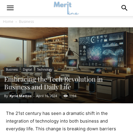
Home
Business
Business
Digital
Technology
Embracing the Tech Revolution in
Business and Daily Life
By
Kyrie Mattos
-
April 16, 2024
1194
The 21st century has seen a dramatic shift in the
integration of technology into both business and
everyday life. This change is breaking down barriers