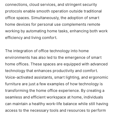
connections, cloud services, and stringent security
protocols enable smooth operation outside traditional
office spaces. Simultaneously, the adoption of smart
home devices for personal use complements remote
working by automating home tasks, enhancing both work
efficiency and living comfort.
The integration of office technology into home
environments has also led to the emergence of smart
home offices. These spaces are equipped with advanced
technology that enhances productivity and comfort.
Voice-activated assistants, smart lighting, and ergonomic
furniture are just a few examples of how technology is
transforming the home office experience. By creating a
seamless and efficient workspace at home, individuals
can maintain a healthy work-life balance while still having
access to the necessary tools and resources to perform